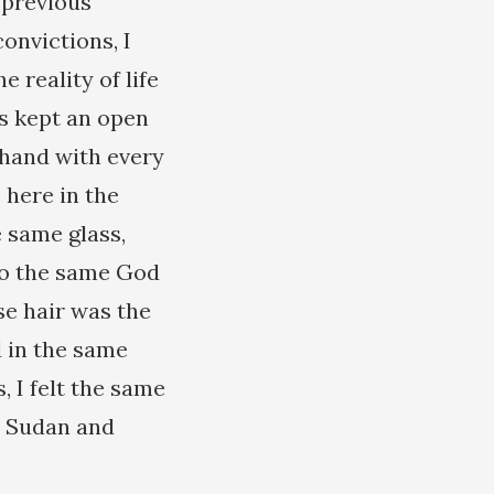
 previous
onvictions, I
 reality of life
s kept an open
 hand with every
 here in the
 same glass,
 to the same God
se hair was the
d in the same
, I felt the same
a, Sudan and