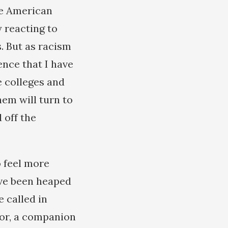
he American
 reacting to
. But as racism
ence that I have
e colleges and
hem will turn to
 off the
o feel more
ave been heaped
 called in
dor, a companion