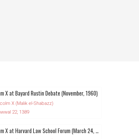
m X at Bayard Rustin Debate (November, 1960)
colm X (Malik el-Shabazz)
wwal 22, 1389
Malcolm X at Harvard Law School Forum (March 24, 1961)