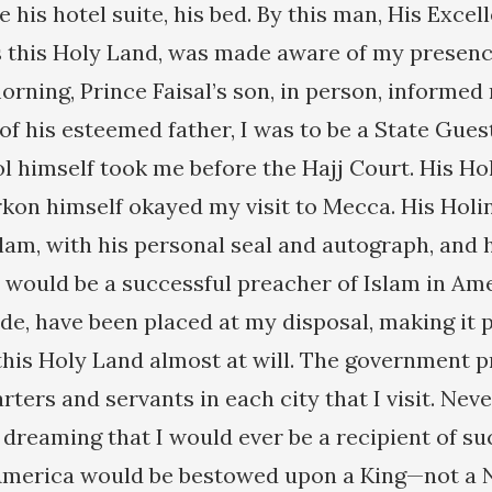
e his hotel suite, his bed. By this man, His Exce
s this Holy Land, was made aware of my presenc
rning, Prince Faisal’s son, in person, informed
of his esteemed father, I was to be a State Gues
ol himself took me before the Hajj Court. His Ho
n himself okayed my visit to Mecca. His Holi
lam, with his personal seal and autograph, and 
 would be a successful preacher of Islam in Amer
ide, have been placed at my disposal, making it 
 this Holy Land almost at will. The government p
ters and servants in each city that I visit. Nev
 dreaming that I would ever be a recipient of s
America would be bestowed upon a King—not a Ne