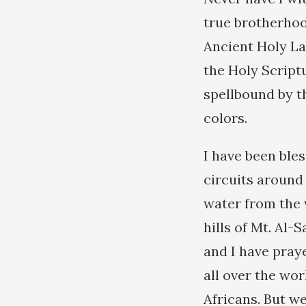
true brotherhood
Ancient Holy L
the Holy Script
spellbound by t
colors.
I have been ble
circuits aroun
water from the 
hills of Mt. Al-
and I have pray
all over the wor
Africans. But we