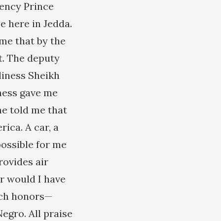
llency Prince
e here in Jedda.
 me that by the
t. The deputy
liness Sheikh
ness gave me
he told me that
ica. A car, a
possible for me
rovides air
er would I have
uch honors—
gro. All praise