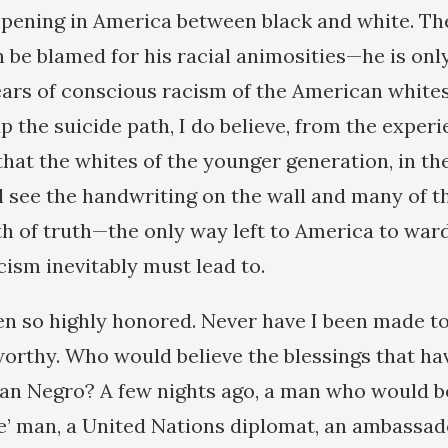
ppening in America between black and white. T
 be blamed for his racial animosities—he is only
ars of conscious racism of the American whites
 the suicide path, I do believe, from the experi
that the whites of the younger generation, in th
ll see the handwriting on the wall and many of t
th of truth—the only way left to America to ward
cism inevitably must lead to.
en so highly honored. Never have I been made t
rthy. Who would believe the blessings that h
n Negro? A few nights ago, a man who would be
e’ man, a United Nations diplomat, an ambassa