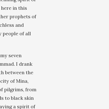
here in this
her prophets of
echless and
 people of all
e my seven
ammad. I drank
rth between the
city of Mina,
f pilgrims, from
ds to black skin
aying a spirit of