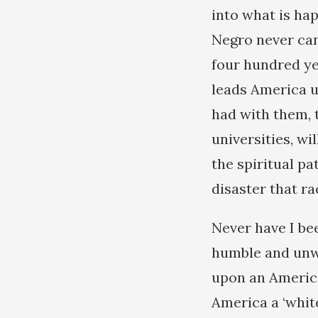
into what is ha
Negro never can
four hundred ye
leads America up
had with them, 
universities, wi
the spiritual pa
disaster that ra
Never have I be
humble and unwo
upon an America
America a ‘whit