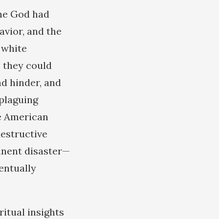
one God had
avior, and the
f white
 they could
d hinder, and
 plaguing
te American
destructive
inent disaster—
entually
itual insights