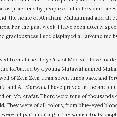
 as practiced by people of all colors and races 
and, the home of Abraham, Muhammad and all ot
ures. For the past week, I have been utterly spe
he graciousness I see displayed all around me by
ssed to visit the Holy City of Mecca. I have mad
d the Ka’ba, led by a young Mutawaf named Muh
well of Zem Zem. I ran seven times back and fo
Safa and Al-Marwah. I have prayed in the ancient 
ed on Mt. Arafat. There were tens of thousands o
ld. They were of all colors, from blue-eyed blon
 were all participating in the same rituals, displ