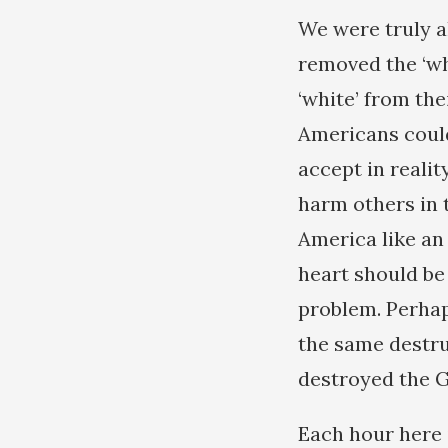
We were truly a
removed the ‘whi
‘white’ from the
Americans could
accept in reali
harm others in 
America like an
heart should be
problem. Perhap
the same destr
destroyed the 
Each hour here 