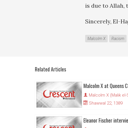
is due to Allah,
Sincerely, El-H
Malcolm X
Racism
Related Articles
Malcolm X at Queens C
Malcolm X (Malik el
Shawwal 22, 1389
Eleanor Fischer inter