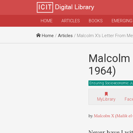
HOME
ARTICLES
BOOKS
EMERGING
Home
/
Articles
/ Malcolm X's Letter From Mec
Malcolm X
1964)
Ensuring Socio-economic Ju
MyLibrary
Fac
by
Malcolm X (Malik el
Never have I wi