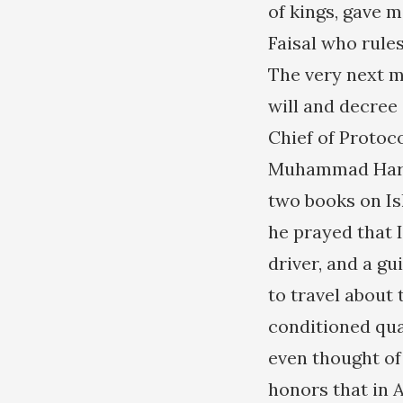
of kings, gave m
Faisal who rule
The very next mo
will and decree 
Chief of Protoc
Muhammad Harko
two books on Is
he prayed that I
driver, and a gu
to travel about
conditioned quar
even thought of
honors that in 