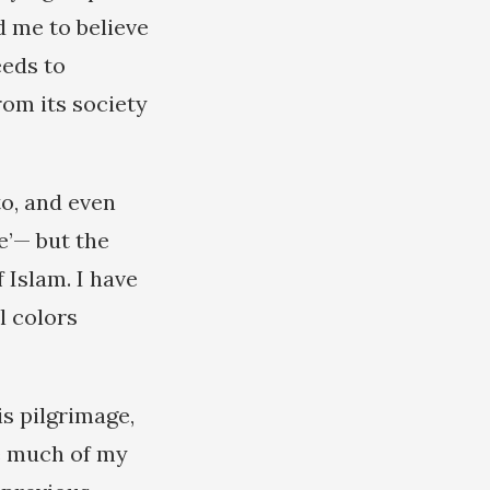
 me to believe
eeds to
rom its society
to, and even
e’— but the
 Islam. I have
l colors
s pilgrimage,
e much of my