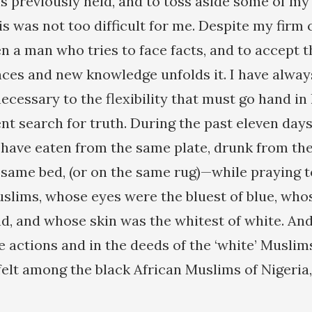
s previously held, and to toss aside some of my
s was not too difficult for me. Despite my firm c
 a man who tries to face facts, and to accept the
ces and new knowledge unfolds it. I have alway
ecessary to the flexibility that must go hand in
ent search for truth. During the past eleven days
 have eaten from the same plate, drunk from the
e same bed, (or on the same rug)—while praying
slims, whose eyes were the bluest of blue, who
nd, and whose skin was the whitest of white. An
 actions and in the deeds of the ‘white’ Muslims
 felt among the black African Muslims of Nigeri