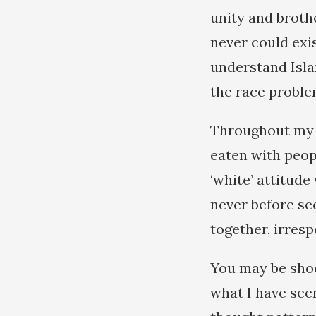
unity and broth
never could exi
understand Islam
the race proble
Throughout my t
eaten with peop
‘white’ attitude
never before se
together, irresp
You may be shoc
what I have see