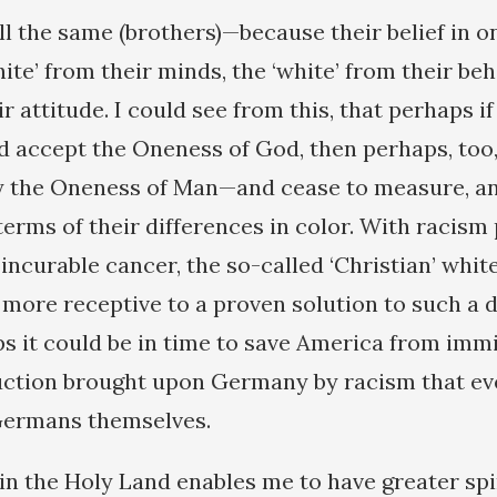
ll the same (brothers)—because their belief in 
te’ from their minds, the ‘white’ from their beh
ir attitude. I could see from this, that perhaps i
 accept the Oneness of God, then perhaps, too,
ty the Oneness of Man—and cease to measure, an
terms of their differences in color. With racism
 incurable cancer, the so-called ‘Christian’ whi
 more receptive to a proven solution to such a 
s it could be in time to save America from imm
uction brought upon Germany by racism that ev
Germans themselves.
in the Holy Land enables me to have greater spir