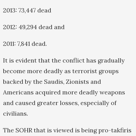
2013: 73,447 dead
2012: 49,294 dead and
2011: 7,841 dead.
It is evident that the conflict has gradually
become more deadly as terrorist groups
backed by the Saudis, Zionists and
Americans acquired more deadly weapons
and caused greater losses, especially of
civilians.
The SOHR that is viewed is being pro-takfiris