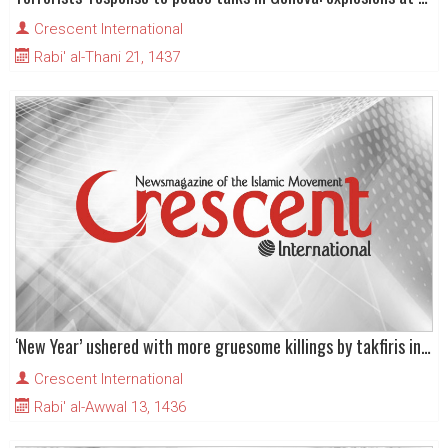
Crescent International
Rabi' al-Thani 21, 1437
‘New Year’ ushered with more gruesome killings by takfiris in Iraq
Crescent International
Rabi' al-Awwal 13, 1436