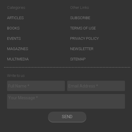
Categories
Other Links
ARTICLES
SUBSCRIBE
BOOKS
TERMS OF USE
EVENTS
PRIVACY POLICY
MAGAZINES
NEWSLETTER
MULTIMEDIA
SITEMAP
Write to us
SEND