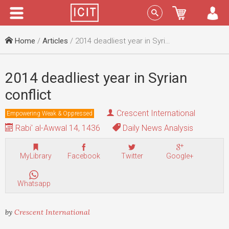
Menu
Sign In
Home
/
Articles
/ 2014 deadliest year in Syrian conflict
2014 deadliest year in Syrian
conflict
Crescent International
Empowering Weak & Oppressed
Rabi' al-Awwal 14, 1436
Daily News Analysis
MyLibrary
Facebook
Twitter
Google+
Whatsapp
by
Crescent International