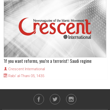
‘If you want reforms, you’re a terrorist’: Saudi regime
Crescent International
Rabi' al-Thani 05, 1435