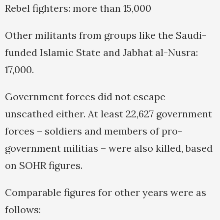
Rebel fighters: more than 15,000
Other militants from groups like the Saudi-
funded Islamic State and Jabhat al-Nusra:
17,000.
Government forces did not escape
unscathed either. At least 22,627 government
forces – soldiers and members of pro-
government militias – were also killed, based
on SOHR figures.
Comparable figures for other years were as
follows: