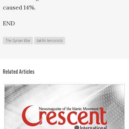
caused 14%.
END
The Syrian War
takfiri terrorists
Related Articles