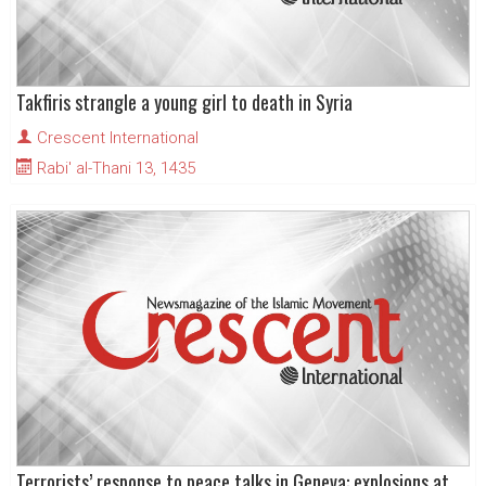
Takfiris strangle a young girl to death in Syria
Crescent International
Rabi' al-Thani 13, 1435
Terrorists’ response to peace talks in Geneva: explosions at Seyyeda Zainab shrine in Damascus