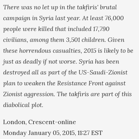
There was no let up in the takfiris' brutal
campaign in Syria last year. At least 76,000
people were killed that included 17,790
civilians, among them 3,501 children. Given
these horrendous casualties, 2015 is likely to be
just as deadly if not worse. Syria has been
destroyed all as part of the US-Saudi-Zionist
plan to weaken the Resistance Front against
Zionist aggression. The takfiris are part of this
diabolical plot.
London, Crescent-online
Monday January 05, 2015, 11:27 EST