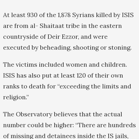
At least 930 of the 1,878 Syrians killed by ISIS
are from al- Shaitaat tribe in the eastern
countryside of Deir Ezzor, and were
executed by beheading, shooting or stoning.
The victims included women and children.
ISIS has also put at least 120 of their own
ranks to death for “exceeding the limits and
religion.”
The Observatory believes that the actual
number could be higher: “There are hundreds
of missing and detainees inside the IS jails,