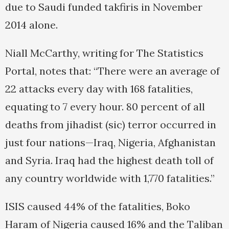
due to Saudi funded takfiris in November
2014 alone.
Niall McCarthy, writing for The Statistics
Portal, notes that: “There were an average of
22 attacks every day with 168 fatalities,
equating to 7 every hour. 80 percent of all
deaths from jihadist (sic) terror occurred in
just four nations—Iraq, Nigeria, Afghanistan
and Syria. Iraq had the highest death toll of
any country worldwide with 1,770 fatalities.”
ISIS caused 44% of the fatalities, Boko
Haram of Nigeria caused 16% and the Taliban