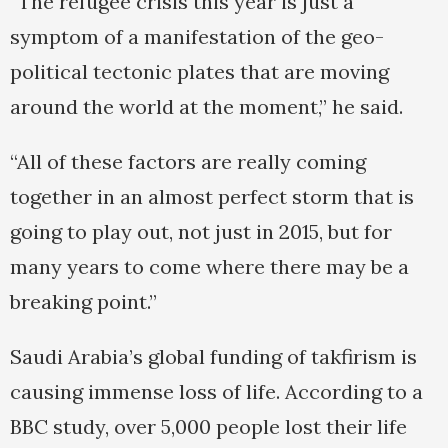
“The refugee crisis this year is just a
symptom of a manifestation of the geo-
political tectonic plates that are moving
around the world at the moment,” he said.
“All of these factors are really coming
together in an almost perfect storm that is
going to play out, not just in 2015, but for
many years to come where there may be a
breaking point.”
Saudi Arabia’s global funding of takfirism is
causing immense loss of life. According to a
BBC study, over 5,000 people lost their life