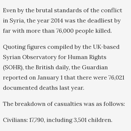
Even by the brutal standards of the conflict
in Syria, the year 2014 was the deadliest by
far with more than 76,000 people killed.
Quoting figures compiled by the UK-based
Syrian Observatory for Human Rights
(SOHR), the British daily, the Guardian
reported on January 1 that there were 76,021
documented deaths last year.
The breakdown of casualties was as follows:
Civilians: 17,790, including 3,501 children.