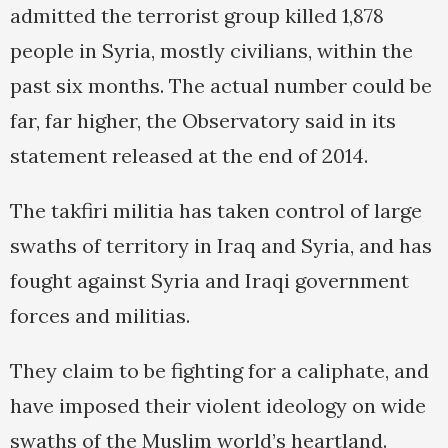
admitted the terrorist group killed 1,878
people in Syria, mostly civilians, within the
past six months. The actual number could be
far, far higher, the Observatory said in its
statement released at the end of 2014.
The takfiri militia has taken control of large
swaths of territory in Iraq and Syria, and has
fought against Syria and Iraqi government
forces and militias.
They claim to be fighting for a caliphate, and
have imposed their violent ideology on wide
swaths of the Muslim world’s heartland.