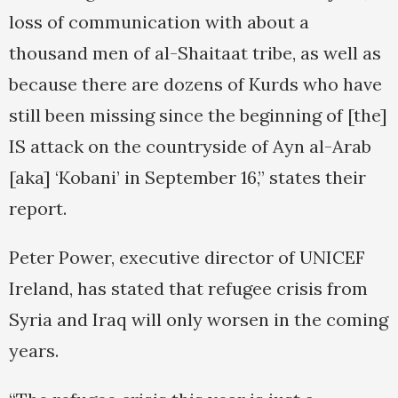
loss of communication with about a
thousand men of al-Shaitaat tribe, as well as
because there are dozens of Kurds who have
still been missing since the beginning of [the]
IS attack on the countryside of Ayn al-Arab
[aka] ‘Kobani’ in September 16,” states their
report.
Peter Power, executive director of UNICEF
Ireland, has stated that refugee crisis from
Syria and Iraq will only worsen in the coming
years.