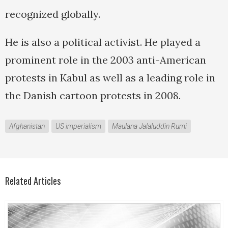
recognized globally.
He is also a political activist. He played a
prominent role in the 2003 anti-American
protests in Kabul as well as a leading role in
the Danish cartoon protests in 2008.
Afghanistan
US imperialism
Maulana Jalaluddin Rumi
Related Articles