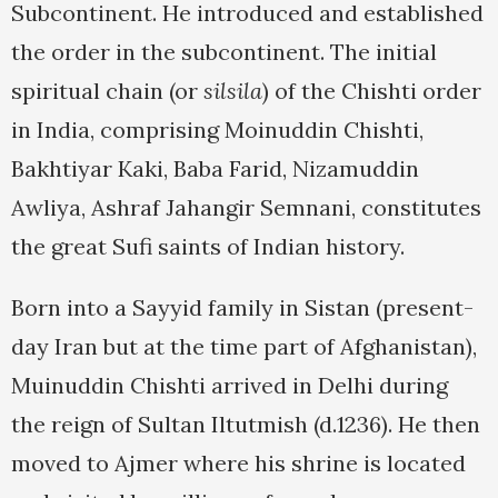
Subcontinent. He introduced and established
the order in the subcontinent. The initial
spiritual chain (or
silsila
) of the Chishti order
in India, comprising Moinuddin Chishti,
Bakhtiyar Kaki, Baba Farid, Nizamuddin
Awliya, Ashraf Jahangir Semnani, constitutes
the great Sufi saints of Indian history.
Born into a Sayyid family in Sistan (present-
day Iran but at the time part of Afghanistan),
Muinuddin Chishti arrived in Delhi during
the reign of Sultan Iltutmish (d.1236). He then
moved to Ajmer where his shrine is located