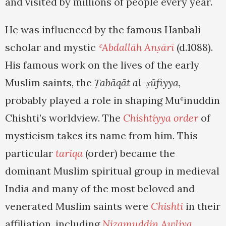
and visited by millions of people every year.
He was influenced by the famous Hanbali
scholar and mystic
ʿAbdallāh Anṣārī
(d.1088).
His famous work on the lives of the early
Muslim saints, the
Ṭabāqāt al-ṣūfiyya
,
probably played a role in shaping Muʿīnuddīn
Chishti’s worldview. The
Chishtiyya order
of
mysticism takes its name from him. This
particular
tariqa
(order) became the
dominant Muslim spiritual group in medieval
India and many of the most beloved and
venerated Muslim saints were
Chishti
in their
affiliation, including
Nizamuddin Awliya