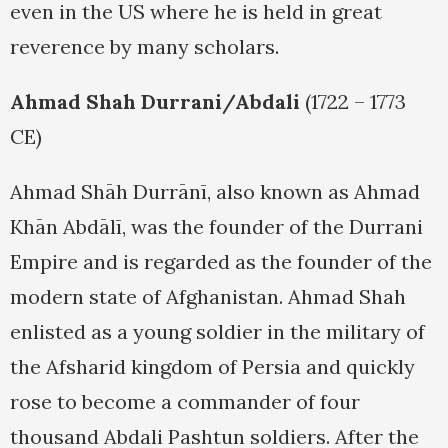
even in the US where he is held in great
reverence by many scholars.
Ahmad Shah Durrani/Abdali
(1722 – 1773
CE)
Ahmad Shāh Durrānī, also known as Ahmad
Khān Abdālī, was the founder of the Durrani
Empire and is regarded as the founder of the
modern state of Afghanistan. Ahmad Shah
enlisted as a young soldier in the military of
the Afsharid kingdom of Persia and quickly
rose to become a commander of four
thousand Abdali Pashtun soldiers. After the