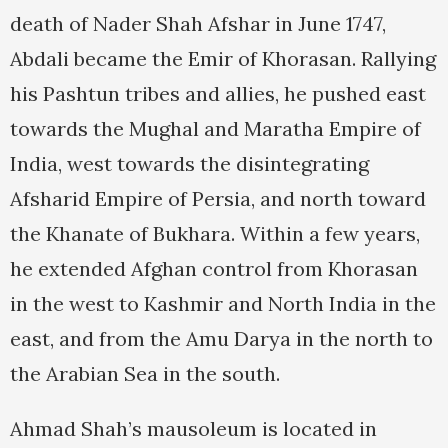
death of Nader Shah Afshar in June 1747,
Abdali became the Emir of Khorasan. Rallying
his Pashtun tribes and allies, he pushed east
towards the Mughal and Maratha Empire of
India, west towards the disintegrating
Afsharid Empire of Persia, and north toward
the Khanate of Bukhara. Within a few years,
he extended Afghan control from Khorasan
in the west to Kashmir and North India in the
east, and from the Amu Darya in the north to
the Arabian Sea in the south.
Ahmad Shah’s mausoleum is located in