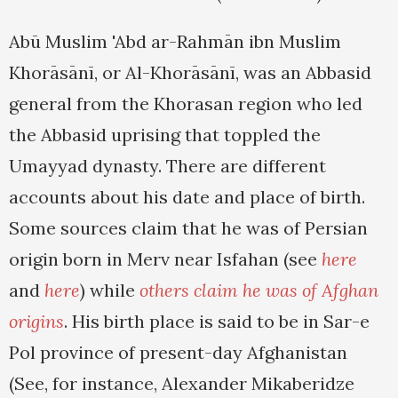
Abū Muslim 'Abd ar-Rahmān ibn Muslim
Khorāsānī, or Al-Khorāsānī, was an Abbasid
general from the Khorasan region who led
the Abbasid uprising that toppled the
Umayyad dynasty. There are different
accounts about his date and place of birth.
Some sources claim that he was of Persian
origin born in Merv near Isfahan (see
here
and
here
) while
others claim he was of Afghan
origins
. His birth place is said to be in Sar-e
Pol province of present-day Afghanistan
(See, for instance, Alexander Mikaberidze