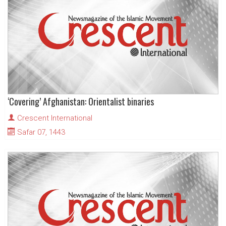
‘Covering’ Afghanistan: Orientalist binaries
Crescent International
Safar 07, 1443