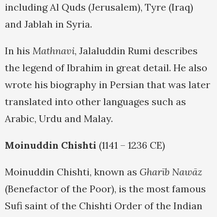
including Al Quds (Jerusalem), Tyre (Iraq)
and Jablah in Syria.
In his
Mathnavi
, Jalaluddin Rumi describes
the legend of Ibrahim in great detail. He also
wrote his biography in Persian that was later
translated into other languages such as
Arabic, Urdu and Malay.
Moinuddin Chishti
(1141 – 1236 CE)
Moinuddin Chishti, known as
Gharīb Nawāz
(Benefactor of the Poor), is the most famous
Sufi saint of the Chishti Order of the Indian