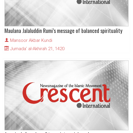
Maulana Jalaluddin Rumi’s message of balanced spirituality
Mansoor Akbar Kundi
Jumada' al-Akhirah 21, 1420