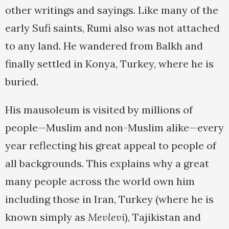
other writings and sayings. Like many of the
early Sufi saints, Rumi also was not attached
to any land. He wandered from Balkh and
finally settled in Konya, Turkey, where he is
buried.
His mausoleum is visited by millions of
people—Muslim and non-Muslim alike—every
year reflecting his great appeal to people of
all backgrounds. This explains why a great
many people across the world own him
including those in Iran, Turkey (where he is
known simply as
Mevlevi
), Tajikistan and