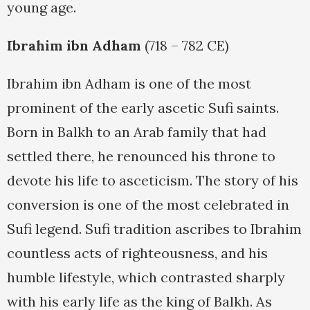
young age.
Ibrahim ibn Adham
(718 – 782 CE)
Ibrahim ibn Adham is one of the most
prominent of the early ascetic Sufi saints.
Born in Balkh to an Arab family that had
settled there, he renounced his throne to
devote his life to asceticism. The story of his
conversion is one of the most celebrated in
Sufi legend. Sufi tradition ascribes to Ibrahim
countless acts of righteousness, and his
humble lifestyle, which contrasted sharply
with his early life as the king of Balkh. As