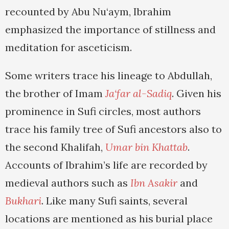
recounted by Abu Nu‘aym, Ibrahim
emphasized the importance of stillness and
meditation for asceticism.
Some writers trace his lineage to Abdullah,
the brother of Imam
Ja‘far al-Sadiq
. Given his
prominence in Sufi circles, most authors
trace his family tree of Sufi ancestors also to
the second Khalifah,
Umar bin Khattab
.
Accounts of Ibrahim’s life are recorded by
medieval authors such as
Ibn Asakir
and
Bukhari
. Like many Sufi saints, several
locations are mentioned as his burial place