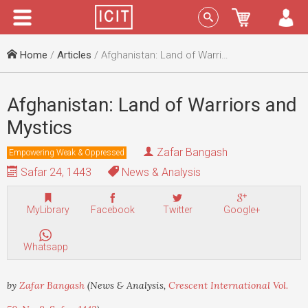
Menu
Sign In
Home
/
Articles
/ Afghanistan: Land of Warriors and Mystics
Afghanistan: Land of Warriors and
Mystics
Zafar Bangash
Empowering Weak & Oppressed
Safar 24, 1443
News & Analysis
MyLibrary
Facebook
Twitter
Google+
Whatsapp
by
Zafar Bangash
(News & Analysis,
Crescent International Vol.