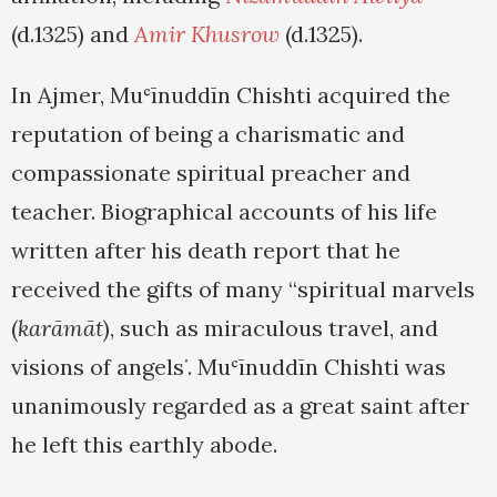
(d.1325) and
Amir Khusrow
(d.1325).
In Ajmer, Muʿīnuddīn Chishti acquired the
reputation of being a charismatic and
compassionate spiritual preacher and
teacher. Biographical accounts of his life
written after his death report that he
received the gifts of many “spiritual marvels
(
karāmāt
), such as miraculous travel, and
visions of angels
. Muʿīnuddīn Chishti was
”
unanimously regarded as a great saint after
he left this earthly abode.