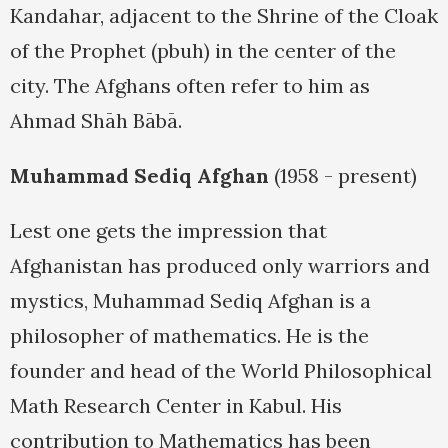
Kandahar, adjacent to the Shrine of the Cloak
of the Prophet (pbuh) in the center of the
city. The Afghans often refer to him as
Ahmad Shāh Bābā.
Muhammad Sediq Afghan
(1958 - present)
Lest one gets the impression that
Afghanistan has produced only warriors and
mystics, Muhammad Sediq Afghan is a
philosopher of mathematics. He is the
founder and head of the World Philosophical
Math Research Center in Kabul. His
contribution to Mathematics has been