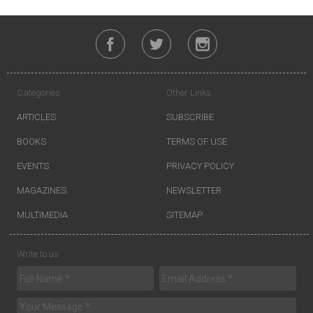
Categories
Other Links
ARTICLES
SUBSCRIBE
BOOKS
TERMS OF USE
EVENTS
PRIVACY POLICY
MAGAZINES
NEWSLETTER
MULTIMEDIA
SITEMAP
Write to us