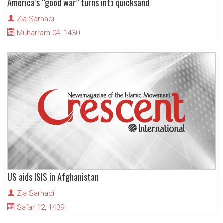
America’s “good war” turns into quicksand
Zia Sarhadi
Muharram 04, 1430
US aids ISIS in Afghanistan
Zia Sarhadi
Safar 12, 1439