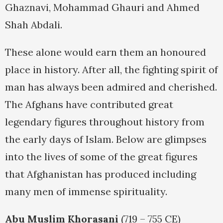
Ghaznavi, Mohammad Ghauri and Ahmed
Shah Abdali.
These alone would earn them an honoured
place in history. After all, the fighting spirit of
man has always been admired and cherished.
The Afghans have contributed great
legendary figures throughout history from
the early days of Islam. Below are glimpses
into the lives of some of the great figures
that Afghanistan has produced including
many men of immense spirituality.
Abu Muslim Khorasani
(719 – 755 CE)