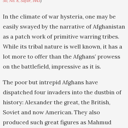
50, No. 8, Safar, 1443
)
In the climate of war hysteria, one may be
easily swayed by the narrative of Afghanistan
as a patch work of primitive warring tribes.
While its tribal nature is well known, it has a
lot more to offer than the Afghans’ prowess
on the battlefield, impressive as it is.
The poor but intrepid Afghans have
dispatched four invaders into the dustbin of
history: Alexander the great, the British,
Soviet and now American. They also
produced such great figures as Mahmud