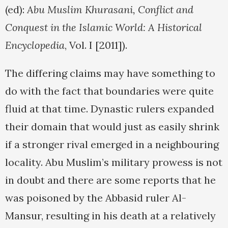
(ed):
Abu Muslim Khurasani, Conflict and
Conquest in the Islamic World: A Historical
Encyclopedia
, Vol. I [2011]).
The differing claims may have something to
do with the fact that boundaries were quite
fluid at that time. Dynastic rulers expanded
their domain that would just as easily shrink
if a stronger rival emerged in a neighbouring
locality. Abu Muslim’s military prowess is not
in doubt and there are some reports that he
was poisoned by the Abbasid ruler Al-
Mansur, resulting in his death at a relatively