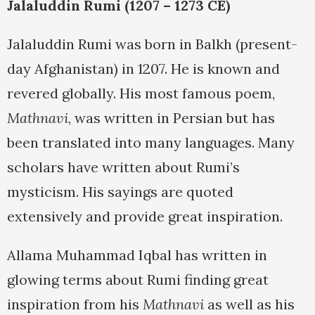
Jalaluddin Rumi (1207 – 1273 CE)
Jalaluddin Rumi was born in Balkh (present-
day Afghanistan) in 1207. He is known and
revered globally. His most famous poem,
Mathnavi
, was written in Persian but has
been translated into many languages. Many
scholars have written about Rumi’s
mysticism. His sayings are quoted
extensively and provide great inspiration.
Allama Muhammad Iqbal has written in
glowing terms about Rumi finding great
inspiration from his
Mathnavi
as well as his