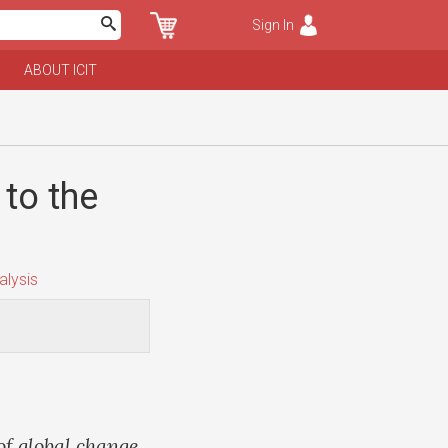
Sign In
ABOUT ICIT
to the
lysis
of global change