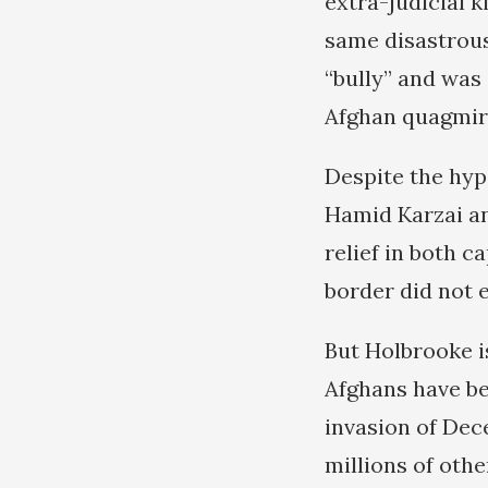
extra-judicial k
same disastrous
“bully” and was 
Afghan quagmire
Despite the hyp
Hamid Karzai and
relief in both c
border did not 
But Holbrooke i
Afghans have bee
invasion of Dece
millions of oth