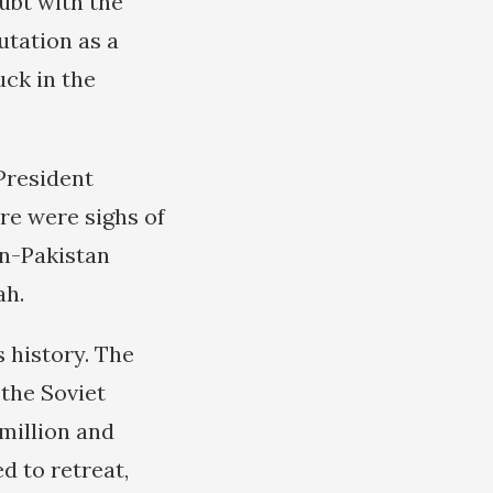
ubt with the
utation as a
uck in the
President
ere were sighs of
han-Pakistan
ah.
 history. The
 the Soviet
 million and
d to retreat,