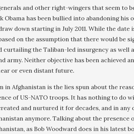
enerals and other right-wingers that seem to be
k Obama has been bullied into abandoning his 
draw down starting in July 2011. While the date i
 based on the assumption that there would be si
 curtailing the Taliban-led insurgency as well a
nd army. Neither objective has been achieved an
near or even distant future.
 in Afghanistan is the lies spun about the reas
nce of US-NATO troops. It has nothing to do w
reated and nurtured it for decades, and in any c
hanistan anymore. Talking about the presence 
anistan, as Bob Woodward does in his latest b