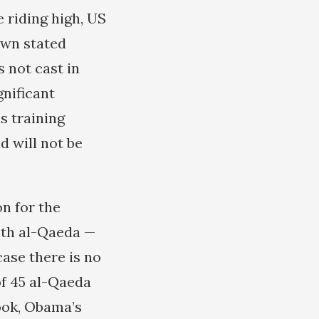
 riding high, US
own stated
s not cast in
gnificant
s training
d will not be
on for the
ith al-Qaeda —
ase there is no
of 45 al-Qaeda
ook, Obama’s