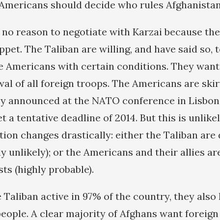
 Americans should decide who rules Afghanistan
ee no reason to negotiate with Karzai because th
et. The Taliban are willing, and have said so, 
he Americans with certain conditions. They want
wal of all foreign troops. The Americans are ski
ey announced at the NATO conference in Lisbon
et a tentative deadline of 2014. But this is unlike
tion changes drastically: either the Taliban are
y unlikely); or the Americans and their allies ar
sts (highly probable).
 Taliban active in 97% of the country, they also
people. A clear majority of Afghans want foreign