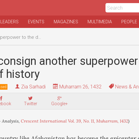
 LEADERS
EVENTS
MAGAZINES
MULTIMEDIA
PEOPLE
o the dustbin of history
consign another superpower 
f history
Zia Sarhadi
Muharram 26, 1432
News & Ana
ssed
ebook
Twitter
Google+
 Analysis,
Crescent International Vol. 39, No. 11, Muharram, 1432
)
ountry like Afghanistan has become the epicenter 