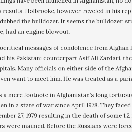
illings have been launched in Afghanistan, no do
 results. Holbrooke, however, reveled in his rep
dubbed the bulldozer. It seems the bulldozer, st
, had an engine blowout.
ocritical messages of condolence from Afghan 
 his Pakistani counterpart Asif Ali Zardari, th
apitals. Many officials on either side of the Afg
even want to meet him. He was treated as a pari
s a mere footnote in Afghanistan’s long tortuous
n in a state of war since April 1978. They faced
mber 27, 1979 resulting in the death of some 1.2
ers were maimed. Before the Russians were force