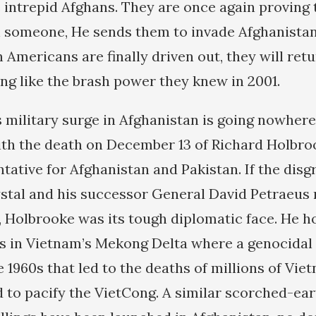
e intrepid Afghans. They are once again provin
 someone, He sends them to invade Afghanistan.
 Americans are finally driven out, they will ret
ing like the brash power they knew in 2001.
 military surge in Afghanistan is going nowhere,
th the death on December 13 of Richard Holbro
ntative for Afghanistan and Pakistan. If the dis
tal and his successor General David Petraeus
, Holbrooke was its tough diplomatic face. He h
s in Vietnam’s Mekong Delta where a genocidal
 1960s that led to the deaths of millions of Vi
d to pacify the VietCong. A similar scorched-ea