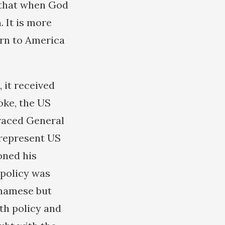
g that when God
 It is more
urn to America
 it received
oke, the US
graced General
 represent US
oned his
 policy was
etnamese but
rth policy and