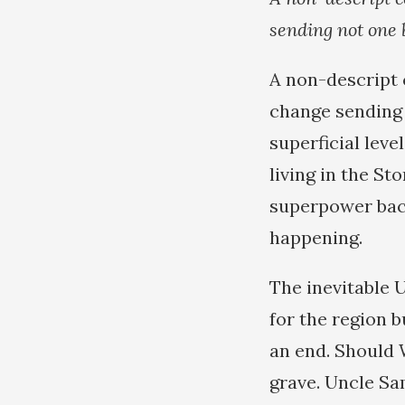
sending not one 
A non-descript 
change sending 
superficial leve
living in the S
superpower backe
happening.
The inevitable 
for the region b
an end. Should W
grave. Uncle Sa