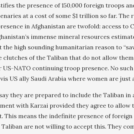
tifies the presence of 150,000 foreign troops an
aries at a cost of some $1 trillion so far. The 
resence in Afghanistan are twofold: access to C
ghanistan’s immense mineral resources estimated
 the high sounding humanitarian reason to “sa
clutches of the Taliban that do not allow them 
or US-NATO continuing troop presence. No such
vis US ally Saudi Arabia where women are just 
ay they are prepared to include the Taliban in
ment with Karzai provided they agree to allow 
t. This means the indefinite presence of foreign
 Taliban are not willing to accept this. They co