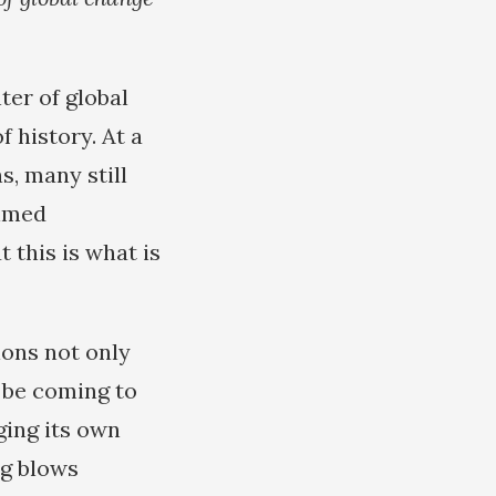
ter of global
 history. At a
s, many still
aimed
 this is what is
ions not only
y be coming to
ging its own
ng blows