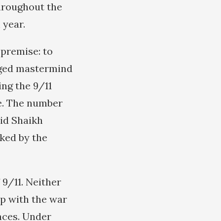
throughout the
 year.
 premise: to
eged mastermind
ing the 9/11
se. The number
lid Shaikh
ked by the
 9/11. Neither
 up with the war
ances. Under