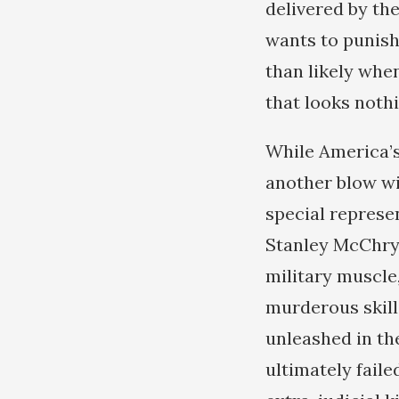
delivered by th
wants to punish
than likely when
that looks noth
While America’s
another blow wi
special represe
Stanley McChrys
military muscle
murderous skill
unleashed in the
ultimately faile