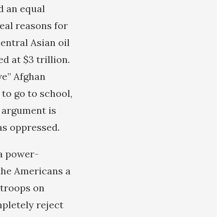
d an equal
real reasons for
entral Asian oil
 at $3 trillion.
ve” Afghan
to go to school,
 argument is
as oppressed.
 a power-
the Americans a
 troops on
mpletely reject