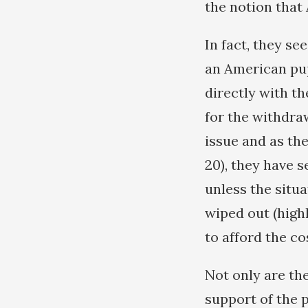
the notion that
In fact, they s
an American pupp
directly with t
for the withdra
issue and as th
20), they have s
unless the situa
wiped out (highl
to afford the co
Not only are the
support of the 