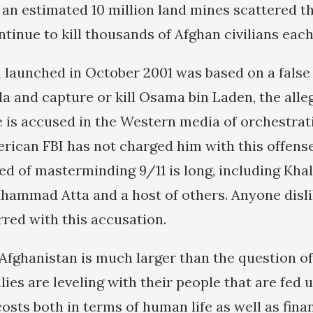
d an estimated 10 million land mines scattered 
tinue to kill thousands of Afghan civilians each
 launched in October 2001 was based on a false
a and capture or kill Osama bin Laden, the all
e is accused in the Western media of orchestrat
erican FBI has not charged him with this offen
ed of masterminding 9/11 is long, including Kha
mmad Atta and a host of others. Anyone disli
rred with this accusation.
Afghanistan is much larger than the question of
llies are leveling with their people that are fed
costs both in terms of human life as well as fin