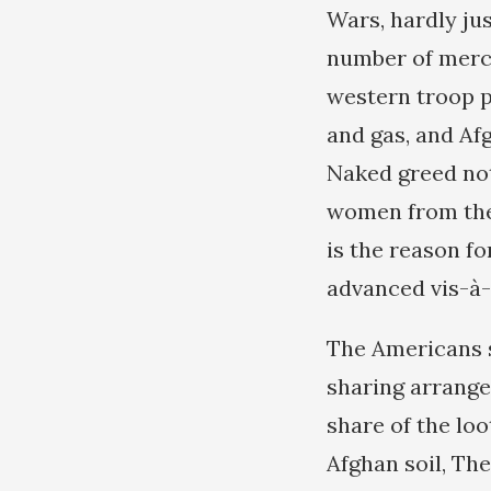
Wars, hardly jus
number of mercen
western troop p
and gas, and Af
Naked greed not
women from the 
is the reason f
advanced vis-à-
The Americans s
sharing arrange
share of the loo
Afghan soil, The