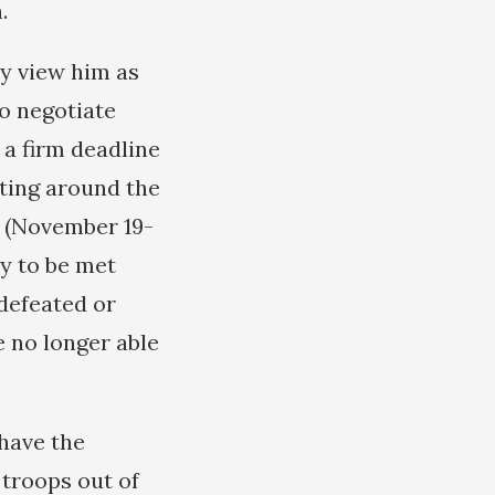
.
ey view him as
to negotiate
 a firm deadline
rting around the
 (November 19-
ly to be met
 defeated or
e no longer able
 have the
 troops out of