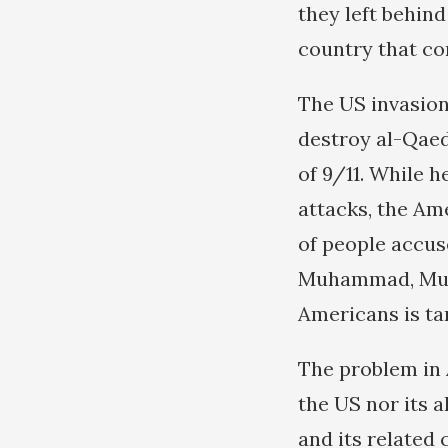
they left behin
country that con
The US invasion
destroy al-Qaed
of 9/11. While h
attacks, the Am
of people accus
Muhammad, Muha
Americans is ta
The problem in 
the US nor its a
and its related 