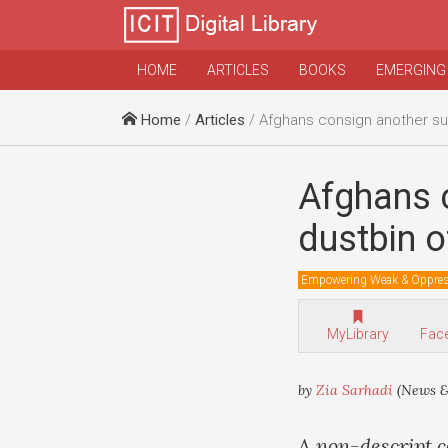
HOME
ARTICLES
BOOKS
EMERGING
Home
/
Articles
/ Afghans consign another superpower t
Afghans 
dustbin o
Empowering Weak & Oppre
MyLibrary
Fac
by
Zia Sarhadi
(News &
A non-descript c