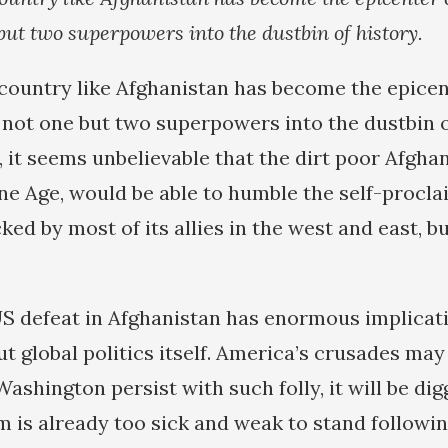
but two superpowers into the dustbin of history.
country like Afghanistan has become the epicen
not one but two superpowers into the dustbin of
l, it seems unbelievable that the dirt poor Afghan
tone Age, would be able to humble the self-procl
d by most of its allies in the west and east, but
US defeat in Afghanistan has enormous implicat
ut global politics itself. America’s crusades ma
ashington persist with such folly, it will be dig
m is already too sick and weak to stand followi