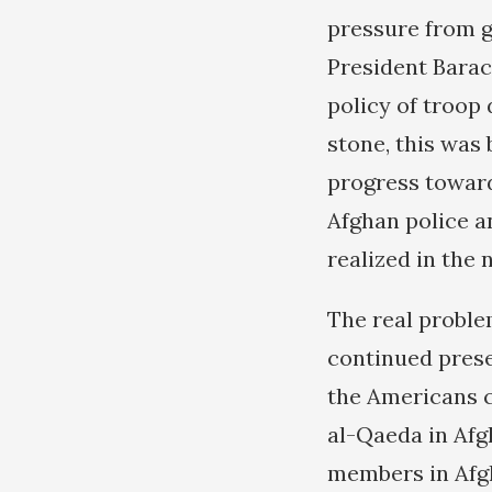
pressure from g
President Barac
policy of troop 
stone, this was
progress toward
Afghan police a
realized in the 
The real problem
continued prese
the Americans c
al-Qaeda in Afg
members in Afgh