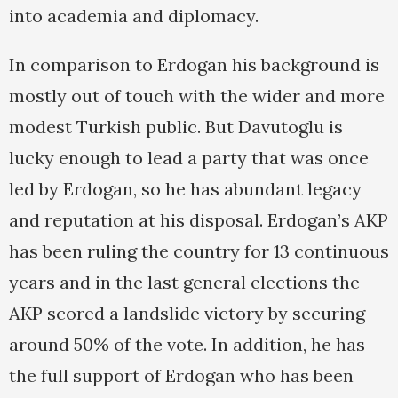
into academia and diplomacy.
In comparison to Erdogan his background is
mostly out of touch with the wider and more
modest Turkish public. But Davutoglu is
lucky enough to lead a party that was once
led by Erdogan, so he has abundant legacy
and reputation at his disposal. Erdogan’s AKP
has been ruling the country for 13 continuous
years and in the last general elections the
AKP scored a landslide victory by securing
around 50% of the vote. In addition, he has
the full support of Erdogan who has been