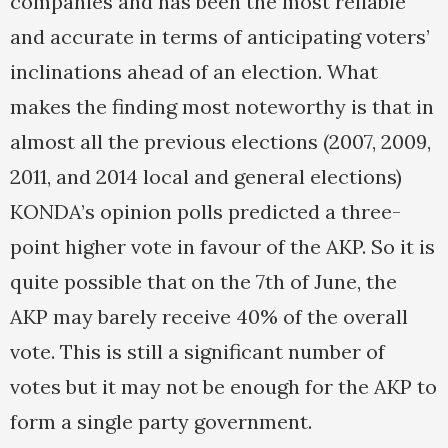
companies and has been the most reliable
and accurate in terms of anticipating voters’
inclinations ahead of an election. What
makes the finding most noteworthy is that in
almost all the previous elections (2007, 2009,
2011, and 2014 local and general elections)
KONDA’s opinion polls predicted a three-
point higher vote in favour of the AKP. So it is
quite possible that on the 7th of June, the
AKP may barely receive 40% of the overall
vote. This is still a significant number of
votes but it may not be enough for the AKP to
form a single party government.