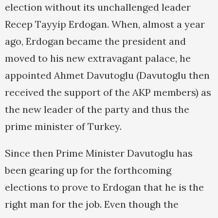
election without its unchallenged leader
Recep Tayyip Erdogan. When, almost a year
ago, Erdogan became the president and
moved to his new extravagant palace, he
appointed Ahmet Davutoglu (Davutoglu then
received the support of the AKP members) as
the new leader of the party and thus the
prime minister of Turkey.
Since then Prime Minister Davutoglu has
been gearing up for the forthcoming
elections to prove to Erdogan that he is the
right man for the job. Even though the