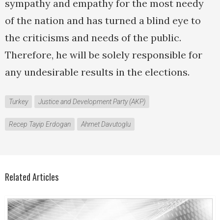
sympathy and empathy for the most needy
of the nation and has turned a blind eye to
the criticisms and needs of the public.
Therefore, he will be solely responsible for
any undesirable results in the elections.
Turkey
Justice and Development Party (AKP)
Recep Tayip Erdogan
Ahmet Davutoglu
Related Articles