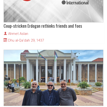
Coup-stricken Erdogan rethinks friends and foes
Ahmet Aslan
Dhu al-Qa'dah 29, 1437