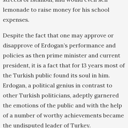
lemonade to raise money for his school
expenses.
Despite the fact that one may approve or
disapprove of Erdogan’s performance and
policies as then prime minister and current
president, it is a fact that for 13 years most of
the Turkish public found its soul in him.
Erdogan, a political genius in contrast to
other Turkish politicians, adeptly garnered
the emotions of the public and with the help
of a number of worthy achievements became
the undisputed leader of Turkey.