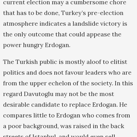
current election may a cumbersome chore
that has to be done, Turkey’s pre-election
atmosphere indicates a landslide victory is
the only outcome that could appease the
power hungry Erdogan.
The Turkish public is mostly aloof to elitist
politics and does not favour leaders who are
from the upper echelon of the society. In this
regard Davutoglu may not be the most
desirable candidate to replace Erdogan. He
compares little to Erdogan who comes from
a poor background, was raised in the back
streets of Istanbul, and would even sell