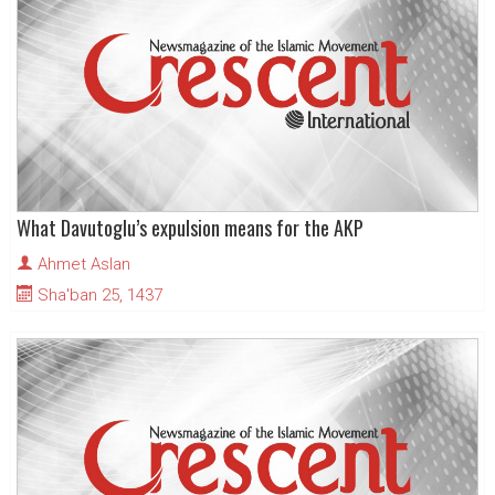
What Davutoglu’s expulsion means for the AKP
Ahmet Aslan
Sha'ban 25, 1437