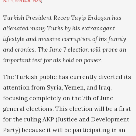
No. 4, Sha'ban, 1436
)
Turkish President Recep Tayip Erdogan has
alienated many Turks by his extravagant
lifestyle and massive corruption of his family
and cronies. The June 7 election will prove an
important test for his hold on power.
The Turkish public has currently diverted its
attention from Syria, Yemen, and Iraq,
focusing completely on the 7th of June
general elections. This election will be a first
for the ruling AKP (Justice and Development
Party) because it will be participating in an