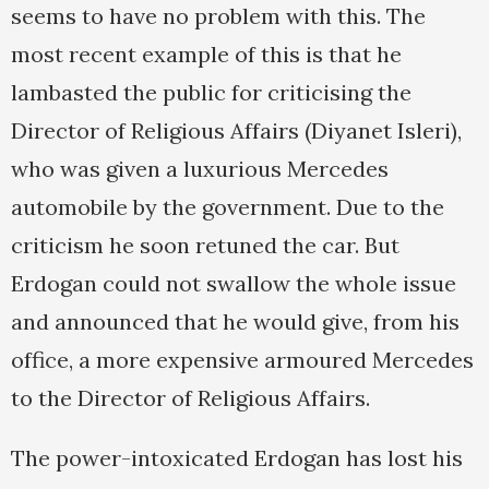
seems to have no problem with this. The
most recent example of this is that he
lambasted the public for criticising the
Director of Religious Affairs (Diyanet Isleri),
who was given a luxurious Mercedes
automobile by the government. Due to the
criticism he soon retuned the car. But
Erdogan could not swallow the whole issue
and announced that he would give, from his
office, a more expensive armoured Mercedes
to the Director of Religious Affairs.
The power-intoxicated Erdogan has lost his