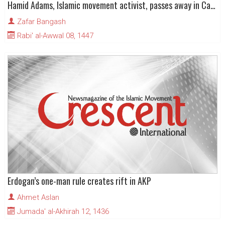
Hamid Adams, Islamic movement activist, passes away in Cape Town
Zafar Bangash
Rabi' al-Awwal 08, 1447
Erdogan’s one-man rule creates rift in AKP
Ahmet Aslan
Jumada' al-Akhirah 12, 1436