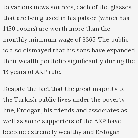
to various news sources, each of the glasses
that are being used in his palace (which has
1,150 rooms) are worth more than the
monthly minimum wage of $365. The public
is also dismayed that his sons have expanded
their wealth portfolio significantly during the
13 years of AKP rule.
Despite the fact that the great majority of
the Turkish public lives under the poverty
line, Erdogan, his friends and associates as
well as some supporters of the AKP have
become extremely wealthy and Erdogan