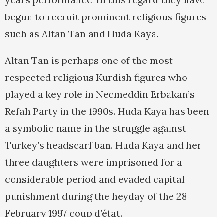
begun to recruit prominent religious figures
such as Altan Tan and Huda Kaya.
Altan Tan is perhaps one of the most
respected religious Kurdish figures who
played a key role in Necmeddin Erbakan’s
Refah Party in the 1990s. Huda Kaya has been
a symbolic name in the struggle against
Turkey’s headscarf ban. Huda Kaya and her
three daughters were imprisoned for a
considerable period and evaded capital
punishment during the heyday of the 28
February 1997 coup d’état.