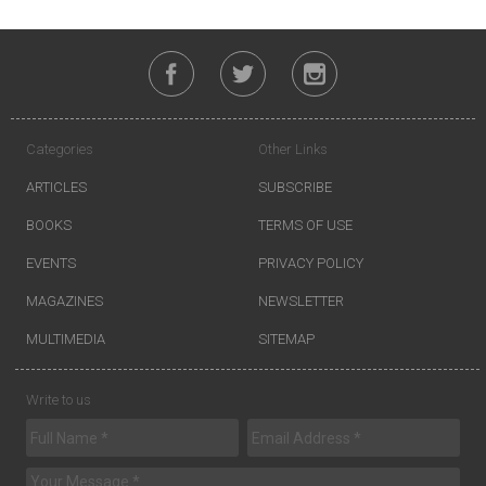
Categories
Other Links
ARTICLES
SUBSCRIBE
BOOKS
TERMS OF USE
EVENTS
PRIVACY POLICY
MAGAZINES
NEWSLETTER
MULTIMEDIA
SITEMAP
Write to us