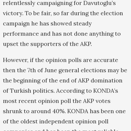
relentlessly campaigning for Davutoglu’s
victory. To be fair, so far during the election
campaign he has showed steady
performance and has not done anything to
upset the supporters of the AKP.
However, if the opinion polls are accurate
then the 7th of June general elections may be
the beginning of the end of AKP domination
of Turkish politics. According to KONDA’s
most recent opinion poll the AKP votes
shrunk to around 40%. KONDA has been one
of the oldest independent opinion poll