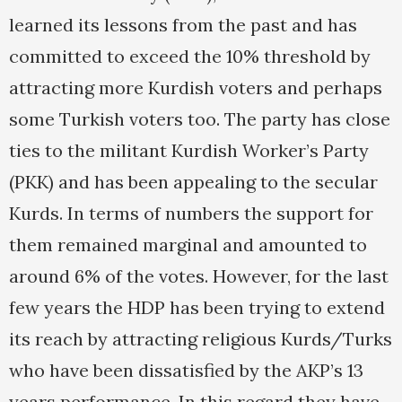
learned its lessons from the past and has
committed to exceed the 10% threshold by
attracting more Kurdish voters and perhaps
some Turkish voters too. The party has close
ties to the militant Kurdish Worker’s Party
(PKK) and has been appealing to the secular
Kurds. In terms of numbers the support for
them remained marginal and amounted to
around 6% of the votes. However, for the last
few years the HDP has been trying to extend
its reach by attracting religious Kurds/Turks
who have been dissatisfied by the AKP’s 13
years performance. In this regard they have