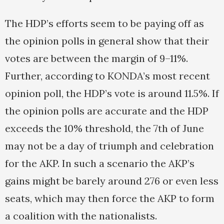
The HDP’s efforts seem to be paying off as
the opinion polls in general show that their
votes are between the margin of 9–11%.
Further, according to KONDA’s most recent
opinion poll, the HDP’s vote is around 11.5%. If
the opinion polls are accurate and the HDP
exceeds the 10% threshold, the 7th of June
may not be a day of triumph and celebration
for the AKP. In such a scenario the AKP’s
gains might be barely around 276 or even less
seats, which may then force the AKP to form
a coalition with the nationalists.