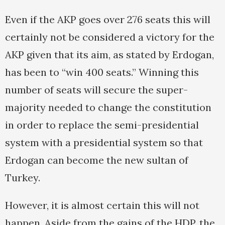
Even if the AKP goes over 276 seats this will
certainly not be considered a victory for the
AKP given that its aim, as stated by Erdogan,
has been to “win 400 seats.” Winning this
number of seats will secure the super-
majority needed to change the constitution
in order to replace the semi-presidential
system with a presidential system so that
Erdogan can become the new sultan of
Turkey.
However, it is almost certain this will not
happen. Aside from the gains of the HDP, the