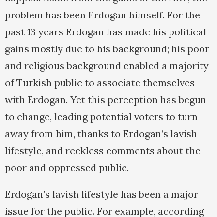
problem has been Erdogan himself. For the
past 13 years Erdogan has made his political
gains mostly due to his background; his poor
and religious background enabled a majority
of Turkish public to associate themselves
with Erdogan. Yet this perception has begun
to change, leading potential voters to turn
away from him, thanks to Erdogan’s lavish
lifestyle, and reckless comments about the
poor and oppressed public.
Erdogan’s lavish lifestyle has been a major
issue for the public. For example, according