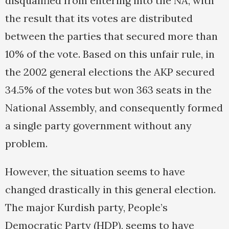
disqualified from entering into the NA, with
the result that its votes are distributed
between the parties that secured more than
10% of the vote. Based on this unfair rule, in
the 2002 general elections the AKP secured
34.5% of the votes but won 363 seats in the
National Assembly, and consequently formed
a single party government without any
problem.
However, the situation seems to have
changed drastically in this general election.
The major Kurdish party, People’s
Democratic Party (HDP), seems to have