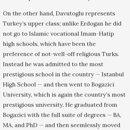
On the other hand, Davutoglu represents
Turkey’s upper class; unlike Erdogan he did
not go to Islamic vocational Imam-Hatip
high schools, which have been the
preference of not-well-off religious Turks.
Instead he was admitted to the most
prestigious school in the country — Istanbul
High School — and then went to Bogazici
University, which is again the country’s most
prestigious university. He graduated from
Bogazici with the full suite of degrees — BA,
MA, and PhD — and then seemlessly moved