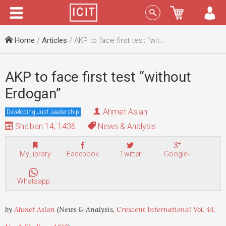
Menu
Sign In
Home
/
Articles
/ AKP to face first test “without Erdogan”
AKP to face first test “without
Erdogan”
Ahmet Aslan
Developing Just Leadership
Sha'ban 14, 1436
News & Analysis
MyLibrary
Facebook
Twitter
Google+
Whatsapp
by
Ahmet Aslan
(News & Analysis,
Crescent International Vol. 44,