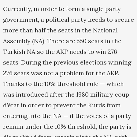
Currently, in order to form a single party
government, a political party needs to secure
more than half the seats in the National
Assembly (NA). There are 550 seats in the
Turkish NA so the AKP needs to win 276
seats. During the previous elections winning
276 seats was not a problem for the AKP.
Thanks to the 10% threshold rule — which
was introduced after the 1980 military coup
d’état in order to prevent the Kurds from
entering into the NA — if the votes of a party
remain under the 10% threshold, the party is