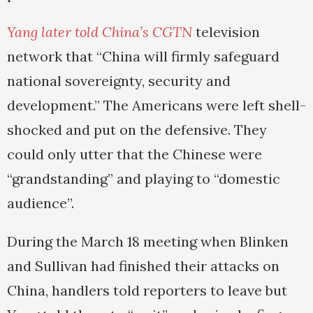
Yang later told China’s CGTN
television
network that “China will firmly safeguard
national sovereignty, security and
development.” The Americans were left shell-
shocked and put on the defensive. They
could only utter that the Chinese were
“grandstanding” and playing to “domestic
audience”.
During the March 18 meeting when Blinken
and Sullivan had finished their attacks on
China, handlers told reporters to leave but