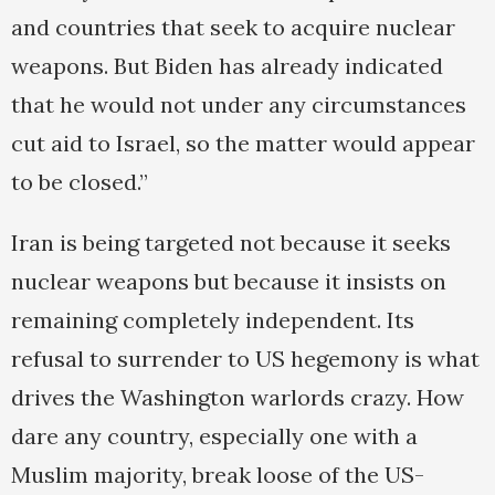
and countries that seek to acquire nuclear
weapons. But Biden has already indicated
that he would not under any circumstances
cut aid to Israel, so the matter would appear
to be closed.”
Iran is being targeted not because it seeks
nuclear weapons but because it insists on
remaining completely independent. Its
refusal to surrender to US hegemony is what
drives the Washington warlords crazy. How
dare any country, especially one with a
Muslim majority, break loose of the US-