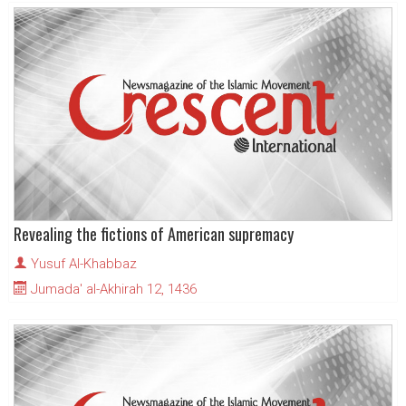
Revealing the fictions of American supremacy
Yusuf Al-Khabbaz
Jumada' al-Akhirah 12, 1436