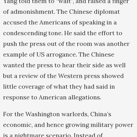
Yang told them to “wait”, and raised a finger
of admonishment. The Chinese diplomat
accused the Americans of speaking in a
condescending tone. He said the effort to
push the press out of the room was another
example of US arrogance. The Chinese
wanted the press to hear their side as well
but a review of the Western press showed
little coverage of what they had said in
response to American allegations.
For the Washington warlords, China’s
economic, and hence growing military power
is a nightmare scenario. Instead of