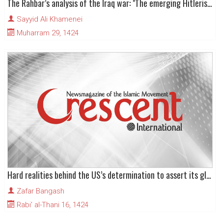
The Rahbar’s analysis of the Iraq war: "The emerging Hitlerism of America"
Sayyid Ali Khamenei
Muharram 29, 1424
Hard realities behind the US’s determination to assert its global power
Zafar Bangash
Rabi' al-Thani 16, 1424