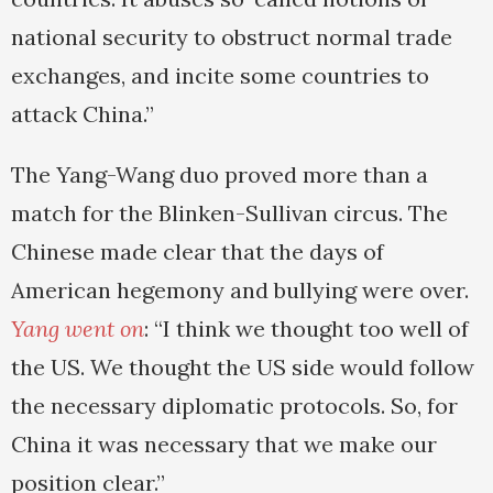
national security to obstruct normal trade
exchanges, and incite some countries to
attack China.”
The Yang-Wang duo proved more than a
match for the Blinken-Sullivan circus. The
Chinese made clear that the days of
American hegemony and bullying were over.
Yang went on
: “I think we thought too well of
the US. We thought the US side would follow
the necessary diplomatic protocols. So, for
China it was necessary that we make our
position clear.”