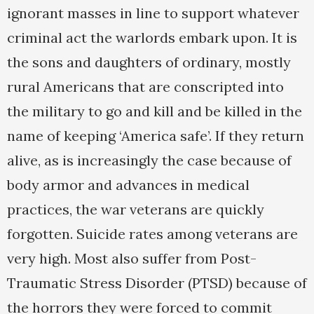
ignorant masses in line to support whatever
criminal act the warlords embark upon. It is
the sons and daughters of ordinary, mostly
rural Americans that are conscripted into
the military to go and kill and be killed in the
name of keeping ‘America safe’. If they return
alive, as is increasingly the case because of
body armor and advances in medical
practices, the war veterans are quickly
forgotten. Suicide rates among veterans are
very high. Most also suffer from Post-
Traumatic Stress Disorder (PTSD) because of
the horrors they were forced to commit