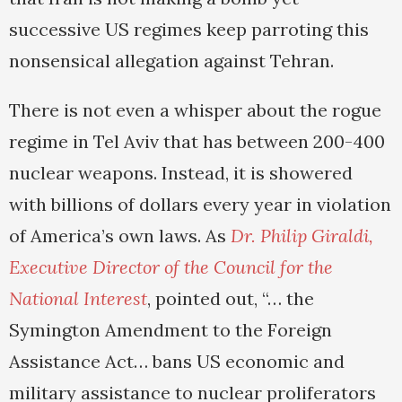
successive US regimes keep parroting this
nonsensical allegation against Tehran.
There is not even a whisper about the rogue
regime in Tel Aviv that has between 200-400
nuclear weapons. Instead, it is showered
with billions of dollars every year in violation
of America’s own laws. As
Dr. Philip Giraldi,
Executive Director of the Council for the
National Interest
, pointed out, “… the
Symington Amendment to the Foreign
Assistance Act… bans US economic and
military assistance to nuclear proliferators