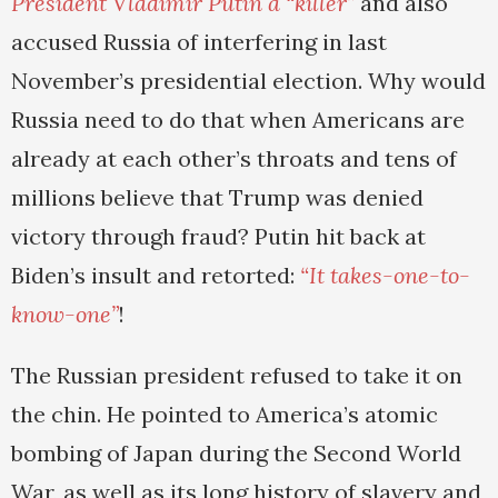
President Vladimir Putin a “killer”
and also
accused Russia of interfering in last
November’s presidential election. Why would
Russia need to do that when Americans are
already at each other’s throats and tens of
millions believe that Trump was denied
victory through fraud? Putin hit back at
Biden’s insult and retorted:
“It takes-one-to-
know-one”
!
The Russian president refused to take it on
the chin. He pointed to America’s atomic
bombing of Japan during the Second World
War, as well as its long history of slavery and