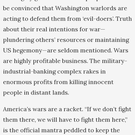
be convinced that Washington warlords are
acting to defend them from ‘evil-doers’. Truth
about their real intentions for war—
plundering others’ resources or maintaining
US hegemony—are seldom mentioned. Wars
are highly profitable business. The military-
industrial-banking complex rakes in
enormous profits from killing innocent
people in distant lands.
America’s wars are a racket. “If we don’t fight
them there, we will have to fight them here,”
is the official mantra peddled to keep the