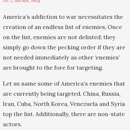
No. 2, Sha'ban, 1442
)
America’s addiction to war necessitates the
creation of an endless list of enemies. Once
on the list, enemies are not delisted; they
simply go down the pecking order if they are
not needed immediately as other ‘enemies’
are brought to the fore for targeting.
Let us name some of America’s enemies that
are currently being targeted. China, Russia,
Iran, Cuba, North Korea, Venezuela and Syria
top the list. Additionally, there are non-state
actors.