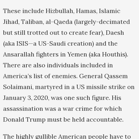
These include Hizbullah, Hamas, Islamic
Jihad, Taliban, al-Qaeda (largely-decimated
but still trotted out to create fear), Daesh
(aka ISIS—a US-Saudi creation) and the
Ansarallah fighters in Yemen (aka Houthis).
There are also individuals included in
America’s list of enemies. General Qassem
Solaimani, martyred in a US missile strike on
January 3, 2020, was one such figure. His
assassination was a war crime for which
Donald Trump must be held accountable.
The highly gullible American people have to