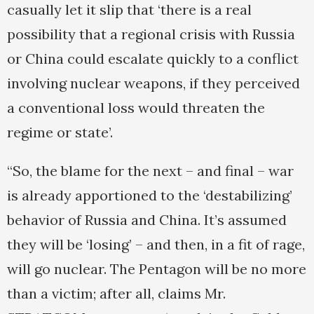
casually let it slip that ‘there is a real
possibility that a regional crisis with Russia
or China could escalate quickly to a conflict
involving nuclear weapons, if they perceived
a conventional loss would threaten the
regime or state’.
“So, the blame for the next – and final – war
is already apportioned to the ‘destabilizing’
behavior of Russia and China. It’s assumed
they will be ‘losing’ – and then, in a fit of rage,
will go nuclear. The Pentagon will be no more
than a victim; after all, claims Mr.