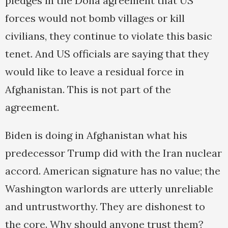
pledges in the Doha agreement that US
forces would not bomb villages or kill
civilians, they continue to violate this basic
tenet. And US officials are saying that they
would like to leave a residual force in
Afghanistan. This is not part of the
agreement.
Biden is doing in Afghanistan what his
predecessor Trump did with the Iran nuclear
accord. American signature has no value; the
Washington warlords are utterly unreliable
and untrustworthy. They are dishonest to
the core. Why should anyone trust them?