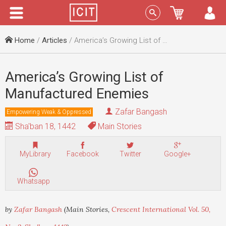
Menu
Sign In
Home
/
Articles
/ America’s Growing List of Manufactured Enemies
America’s Growing List of
Manufactured Enemies
Zafar Bangash
Empowering Weak & Oppressed
Sha'ban 18, 1442
Main Stories
MyLibrary
Facebook
Twitter
Google+
Whatsapp
by
Zafar Bangash
(Main Stories,
Crescent International Vol. 50,