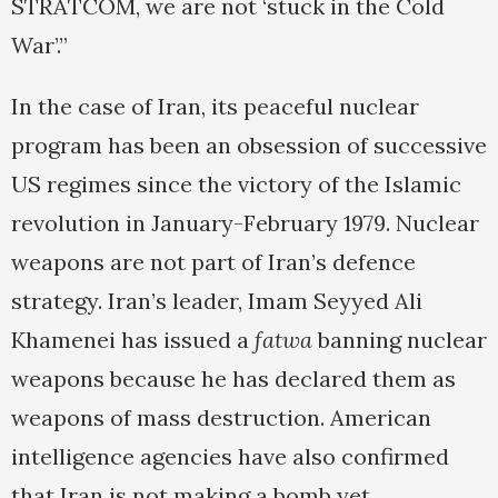
STRATCOM, we are not ‘stuck in the Cold
War’.”
In the case of Iran, its peaceful nuclear
program has been an obsession of successive
US regimes since the victory of the Islamic
revolution in January-February 1979. Nuclear
weapons are not part of Iran’s defence
strategy. Iran’s leader, Imam Seyyed Ali
Khamenei has issued a
fatwa
banning nuclear
weapons because he has declared them as
weapons of mass destruction. American
intelligence agencies have also confirmed
that Iran is not making a bomb yet