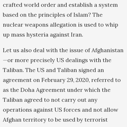
crafted world order and establish a system
based on the principles of Islam? The
nuclear weapons allegation is used to whip
up mass hysteria against Iran.
Let us also deal with the issue of Afghanistan
—or more precisely US dealings with the
Taliban. The US and Taliban signed an
agreement on February 29, 2020, referred to
as the Doha Agreement under which the
Taliban agreed to not carry out any
operations against US forces and not allow
Afghan territory to be used by terrorist