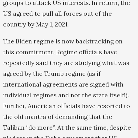
groups to attack US interests. In return, the
US agreed to pull all forces out of the
country by May 1, 2021.
The Biden regime is now backtracking on
this commitment. Regime officials have
repeatedly said they are studying what was
agreed by the Trump regime (as if
international agreements are signed with
individual regimes and not the state itself!).
Further, American officials have resorted to
the old mantra of demanding that the
Taliban “do more”. At the same time, despite