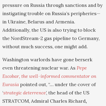
pressure on Russia through sanctions and by
instigating trouble on Russia’s peripheries—
in Ukraine, Belarus and Armenia.
Additionally, the US is also trying to block
the NordStream-2 gas pipeline to Germany,
without much success, one might add.
Washington warlords have gone berserk
even threatening nuclear war. As
Pepe
Escobar, the well-informed commentator on
Eurasia
pointed out, “… under the cover of
‘
strategic deterrence
’, the head of the US
STRATCOM, Admiral Charles Richard
,