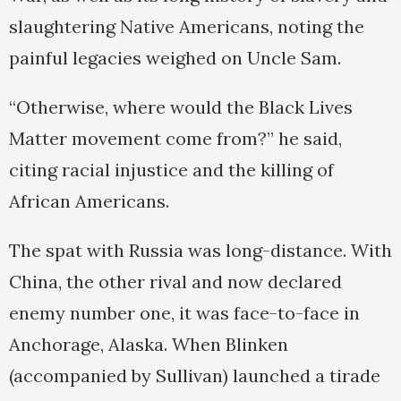
slaughtering Native Americans, noting the
painful legacies weighed on Uncle Sam.
“Otherwise, where would the Black Lives
Matter movement come from?” he said,
citing racial injustice and the killing of
African Americans.
The spat with Russia was long-distance. With
China, the other rival and now declared
enemy number one, it was face-to-face in
Anchorage, Alaska. When Blinken
(accompanied by Sullivan) launched a tirade