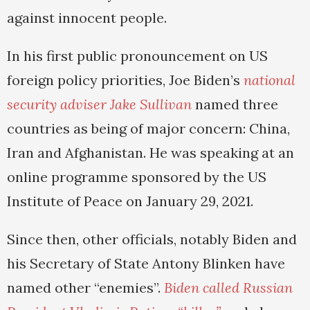
against innocent people.
In his first public pronouncement on US
foreign policy priorities, Joe Biden’s
national
security adviser Jake Sullivan
named three
countries as being of major concern: China,
Iran and Afghanistan. He was speaking at an
online programme sponsored by the US
Institute of Peace on January 29, 2021.
Since then, other officials, notably Biden and
his Secretary of State Antony Blinken have
named other “enemies”.
Biden called Russian