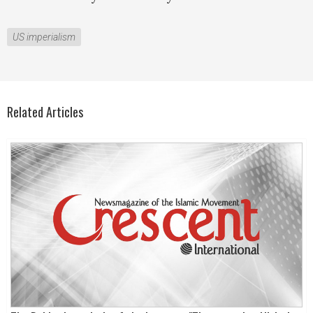
US imperialism
Related Articles