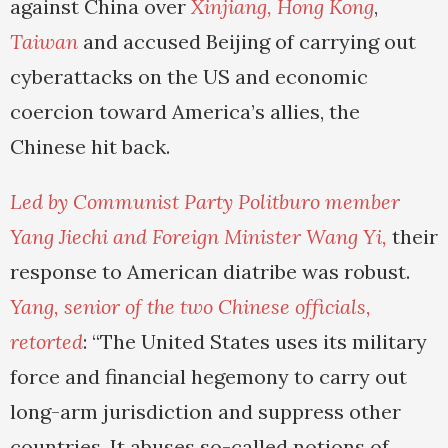
against China over
Xinjiang,
Hong Kong
,
Taiwan
and accused Beijing of carrying out
cyberattacks on the US and economic
coercion toward America’s allies, the
Chinese hit back.
Led by Communist Party Politburo member
Yang Jiechi and Foreign Minister Wang Yi,
their
response to American diatribe was robust.
Yang, senior of the two Chinese officials,
retorted
: “The United States uses its military
force and financial hegemony to carry out
long-arm jurisdiction and suppress other
countries. It abuses so-called notions of