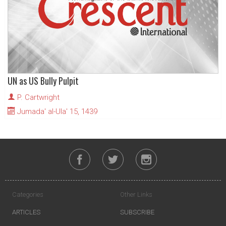
UN as US Bully Pulpit
P. Cartwright
Jumada' al-Ula' 15, 1439
Categories
Other Links
ARTICLES
SUBSCRIBE