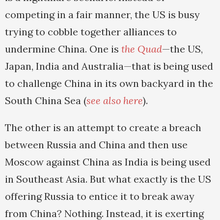
competing in a fair manner, the US is busy
trying to cobble together alliances to
undermine China. One is
the Quad
—the US,
Japan, India and Australia—that is being used
to challenge China in its own backyard in the
South China Sea (
see also here
).
The other is an attempt to create a breach
between Russia and China and then use
Moscow against China as India is being used
in Southeast Asia. But what exactly is the US
offering Russia to entice it to break away
from China? Nothing. Instead, it is exerting