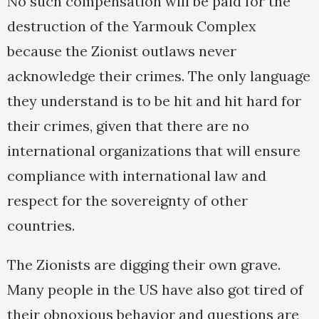
No such compensation will be paid for the
destruction of the Yarmouk Complex
because the Zionist outlaws never
acknowledge their crimes. The only language
they understand is to be hit and hit hard for
their crimes, given that there are no
international organizations that will ensure
compliance with international law and
respect for the sovereignty of other
countries.
The Zionists are digging their own grave.
Many people in the US have also got tired of
their obnoxious behavior and questions are