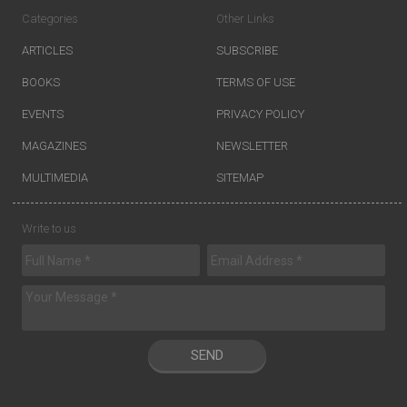
Categories
Other Links
ARTICLES
SUBSCRIBE
BOOKS
TERMS OF USE
EVENTS
PRIVACY POLICY
MAGAZINES
NEWSLETTER
MULTIMEDIA
SITEMAP
Write to us
SEND