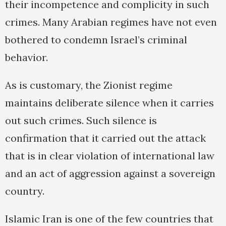
their incompetence and complicity in such
crimes. Many Arabian regimes have not even
bothered to condemn Israel’s criminal
behavior.
As is customary, the Zionist regime
maintains deliberate silence when it carries
out such crimes. Such silence is
confirmation that it carried out the attack
that is in clear violation of international law
and an act of aggression against a sovereign
country.
Islamic Iran is one of the few countries that