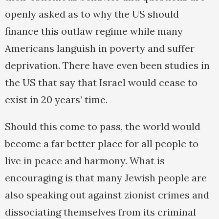
openly asked as to why the US should
finance this outlaw regime while many
Americans languish in poverty and suffer
deprivation. There have even been studies in
the US that say that Israel would cease to
exist in 20 years’ time.
Should this come to pass, the world would
become a far better place for all people to
live in peace and harmony. What is
encouraging is that many Jewish people are
also speaking out against zionist crimes and
dissociating themselves from its criminal