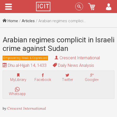
Menu
Sign In
Home
/
Articles
/ Arabian regimes complicit in Israeli crime against Sudan
Arabian regimes complicit in Israeli
crime against Sudan
Crescent International
Empowering Weak & Oppressed
Dhu al-Hijjah 14, 1433
Daily News Analysis
MyLibrary
Facebook
Twitter
Google+
Whatsapp
by
Crescent International