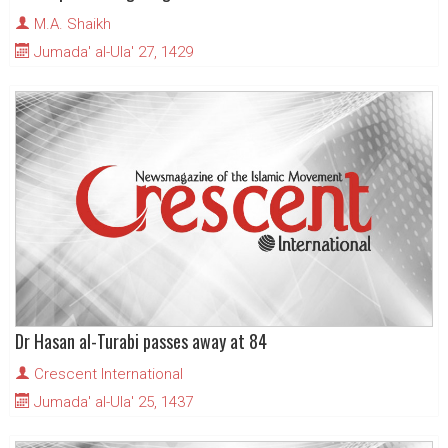
M.A. Shaikh
Jumada' al-Ula' 27, 1429
Dr Hasan al-Turabi passes away at 84
Crescent International
Jumada' al-Ula' 25, 1437