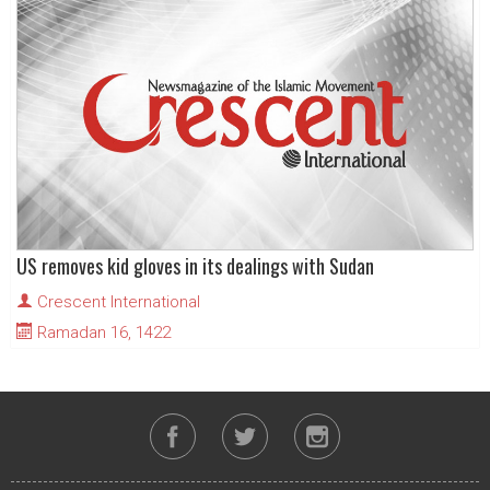
US removes kid gloves in its dealings with Sudan
Crescent International
Ramadan 16, 1422