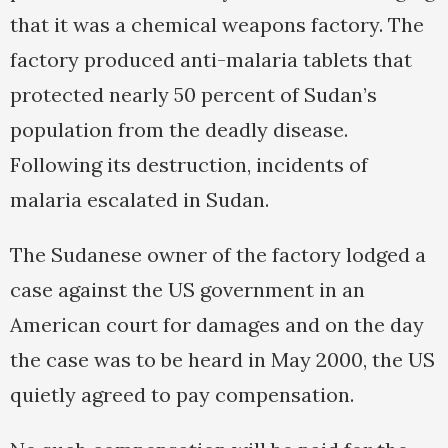
that it was a chemical weapons factory. The
factory produced anti-malaria tablets that
protected nearly 50 percent of Sudan’s
population from the deadly disease.
Following its destruction, incidents of
malaria escalated in Sudan.
The Sudanese owner of the factory lodged a
case against the US government in an
American court for damages and on the day
the case was to be heard in May 2000, the US
quietly agreed to pay compensation.