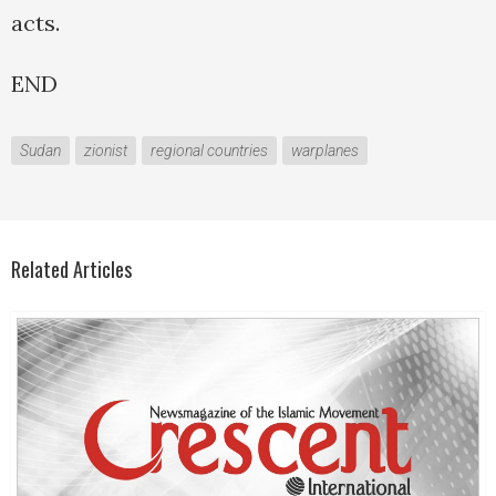
acts.
END
Sudan
zionist
regional countries
warplanes
Related Articles