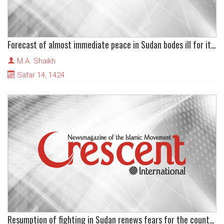
Forecast of almost immediate peace in Sudan bodes ill for its territorial integrity
M.A. Shaikh
Safar 14, 1424
Resumption of fighting in Sudan renews fears for the country’s future