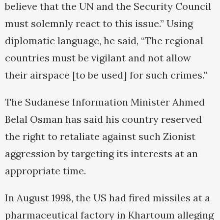
believe that the UN and the Security Council
must solemnly react to this issue.” Using
diplomatic language, he said, “The regional
countries must be vigilant and not allow
their airspace [to be used] for such crimes.”
The Sudanese Information Minister Ahmed
Belal Osman has said his country reserved
the right to retaliate against such Zionist
aggression by targeting its interests at an
appropriate time.
In August 1998, the US had fired missiles at a
pharmaceutical factory in Khartoum alleging