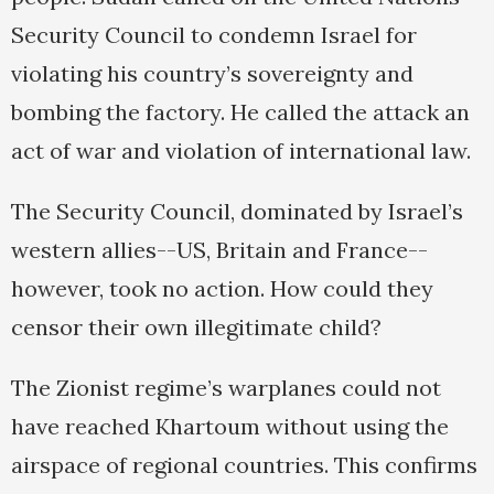
Security Council to condemn Israel for
violating his country’s sovereignty and
bombing the factory. He called the attack an
act of war and violation of international law.
The Security Council, dominated by Israel’s
western allies--US, Britain and France--
however, took no action. How could they
censor their own illegitimate child?
The Zionist regime’s warplanes could not
have reached Khartoum without using the
airspace of regional countries. This confirms