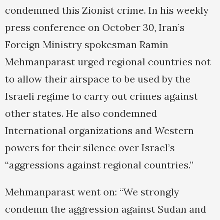
condemned this Zionist crime. In his weekly
press conference on October 30, Iran’s
Foreign Ministry spokesman Ramin
Mehmanparast urged regional countries not
to allow their airspace to be used by the
Israeli regime to carry out crimes against
other states. He also condemned
International organizations and Western
powers for their silence over Israel’s
“aggressions against regional countries.”
Mehmanparast went on: “We strongly
condemn the aggression against Sudan and