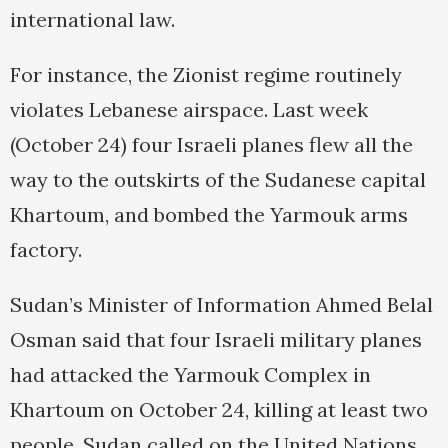
international law.
For instance, the Zionist regime routinely
violates Lebanese airspace. Last week
(October 24) four Israeli planes flew all the
way to the outskirts of the Sudanese capital
Khartoum, and bombed the Yarmouk arms
factory.
Sudan’s Minister of Information Ahmed Belal
Osman said that four Israeli military planes
had attacked the Yarmouk Complex in
Khartoum on October 24, killing at least two
people. Sudan called on the United Nations