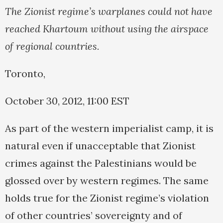
The Zionist regime’s warplanes could not have
reached Khartoum without using the airspace
of regional countries.
Toronto,
October 30, 2012, 11:00 EST
As part of the western imperialist camp, it is
natural even if unacceptable that Zionist
crimes against the Palestinians would be
glossed over by western regimes. The same
holds true for the Zionist regime’s violation
of other countries’ sovereignty and of