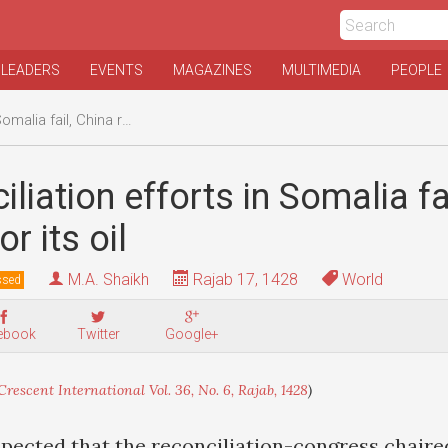
 LEADERS
EVENTS
MAGAZINES
MULTIMEDIA
PEOPLE
, China reaches for its oil
iliation efforts in Somalia fa
r its oil
M.A. Shaikh
Rajab 17, 1428
World
ssed
ebook
Twitter
Google+
Crescent International Vol. 36, No. 6, Rajab, 1428
)
xpected that the reconciliation-congress chaire