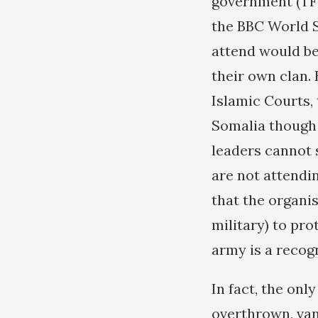
government (TF
the BBC World S
attend would be
their own clan. 
Islamic Courts,
Somalia though 
leaders cannot 
are not attendin
that the organi
military) to pr
army is a recog
In fact, the on
overthrown, va