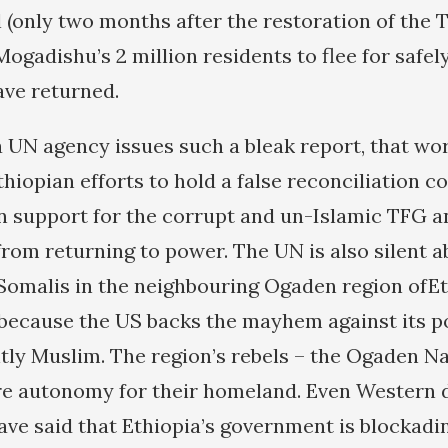
 (only two months after the restoration of the 
 Mogadishu’s 2 million residents to flee for safel
ave returned.
 UN agency issues such a bleak report, that worl
hiopian efforts to hold a false reconciliation c
n support for the corrupt and un-Islamic TFG a
from returning to power. The UN is also silent a
Somalis in the neighbouring Ogaden region ofEt
because the US backs the mayhem against its p
ly Muslim. The region’s rebels – the Ogaden Na
re autonomy for their homeland. Even Western 
s have said that Ethiopia’s government is blocka