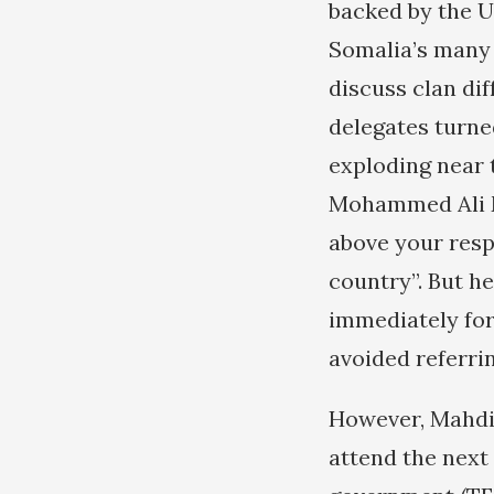
backed by the U
Somalia’s many 
discuss clan di
delegates turne
exploding near 
Mohammed Ali Ma
above your resp
country”. But h
immediately for
avoided referrin
However, Mahdi 
attend the next 