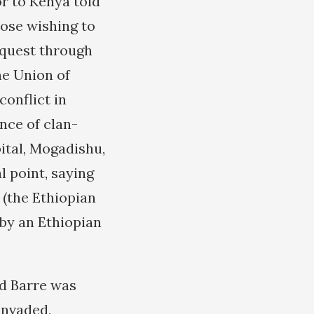
r to Kenya told
hose wishing to
equest through
he Union of
conflict in
nce of clan-
ital, Mogadishu,
l point, saying
 (the Ethiopian
 by an Ethiopian
ad Barre was
invaded,