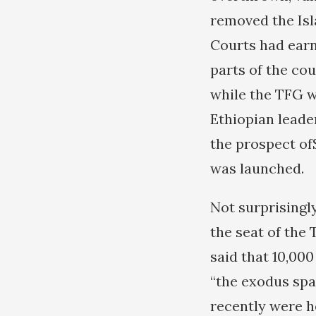
removed the Isl
Courts had earn
parts of the cou
while the TFG w
Ethiopian leade
the prospect of
was launched.
Not surprisingl
the seat of the
said that 10,000
“the exodus spa
recently were h