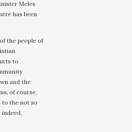
inister Meles
here has been
of the people of
istian
urts to
ommunity
awn and the
ms, of course,
 to the not so
 indeed,