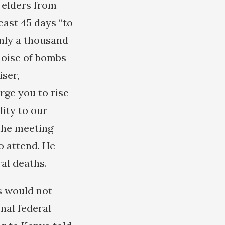
 elders from
east 45 days “to
only a thousand
noise of bombs
ser,
rge you to rise
ity to our
the meeting
o attend. He
al deaths.
s would not
nal federal