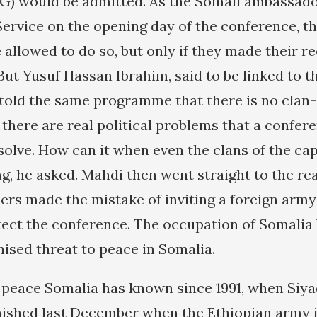
G) would be admitted. As the Somali ambassado
ervice on the opening day of the conference, t
 allowed to do so, but only if they made their r
But Yusuf Hassan Ibrahim, said to be linked to t
 told the same programme that there is no clan-
there are real political problems that a confere
solve. How can it when even the clans of the cap
g, he asked. Mahdi then went straight to the rea
sers made the mistake of inviting a foreign army
otect the conference. The occupation of Somalia
nised threat to peace in Somalia.
ly peace Somalia has known since 1991, when Siy
nished last December when the Ethiopian army 