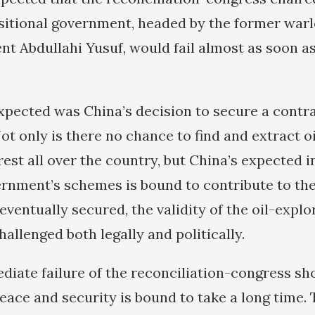
nsitional government, headed by the former war
nt Abdullahi Yusuf, would fail almost as soon as
pected was China’s decision to secure a contra
t only is there no chance to find and extract oi
est all over the country, but China’s expected 
ernment’s schemes is bound to contribute to the
 eventually secured, the validity of the oil-expl
hallenged both legally and politically.
ediate failure of the reconciliation-congress sh
eace and security is bound to take a long time. 