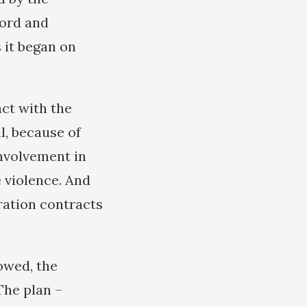
lord and
 it began on
ct with the
l, because of
involvement in
 violence. And
oration contracts
owed, the
The plan –