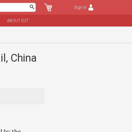
Sign In
ABOUT ICIT
il, China
d by the