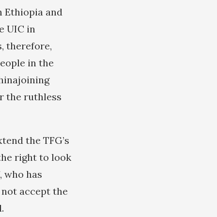
h Ethiopia and
e UIC in
, therefore,
eople in the
hinajoining
r the ruthless
extend the TFG’s
he right to look
f, who has
l not accept the
.