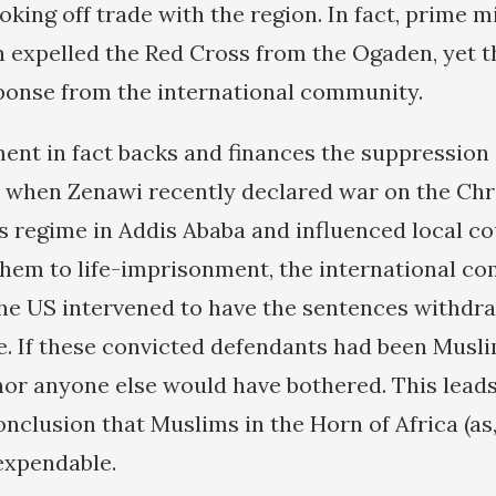
king off trade with the region. In fact, prime m
 expelled the Red Cross from the Ogaden, yet t
sponse from the international community.
nt in fact backs and finances the suppression 
 when Zenawi recently declared war on the Chr
s regime in Addis Ababa and influenced local co
them to life-imprisonment, the international c
he US intervened to have the sentences withdr
ee. If these convicted defendants had been Musli
nor anyone else would have bothered. This leads
nclusion that Muslims in the Horn of Africa (as,
expendable.