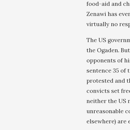
food-aid and cho
Zenawi has even
virtually no re
The US governme
the Ogaden. But
opponents of hi
sentence 35 of 
protested and t
convicts set fr
neither the US 
unreasonable co
elsewhere) are 