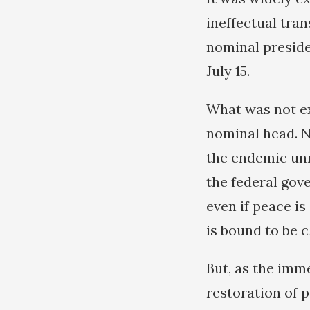
ineffectual tra
nominal preside
July 15.
What was not ex
nominal head. No
the endemic unr
the federal gov
even if peace is
is bound to be c
But, as the imm
restoration of p