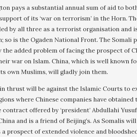
gton pays a substantial annual sum of aid to bot
support of its ‘war on terrorism’ in the Horn. Th
led by all three as a terrorist organisation and is
h; so is the Ogaden National Front. The Somali p
 the added problem of facing the prospect of C
heir war on Islam. China, which is well known fo
ts own Muslims, will gladly join them.
in thrust will be against the Islamic Courts to 
egions where Chinese companies have obtained t
e contract offered by ‘president’ Abdullahi Yusu
China and is a friend of Beijing’s. As Somalis wil
 a prospect of extended violence and bloodshed