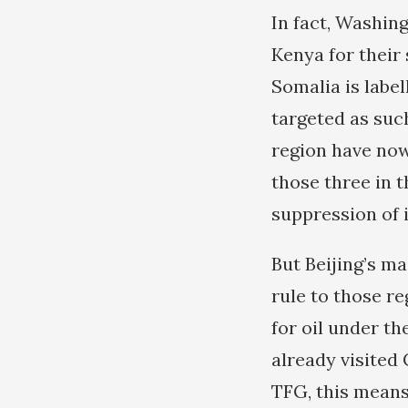
In fact, Washin
Kenya for their 
Somalia is label
targeted as suc
region have now
those three in t
suppression of i
But Beijing’s ma
rule to those r
for oil under th
already visited 
TFG, this means