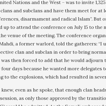
nited Nations and the West – was to invite 1,325
clans and subclans and have them meet for at l
fferences, disarmament and radical Islam”. But 
d up to attend the conference on July 15 to the 
the venue of the meeting. The conference organi
hdi, a former warlord, told the gatherers: “I u
ective clan and subclan in order to bring normal
e was then forced to add that he would adjourn 
 four days because he wanted more delegates t
g to the explosions, which had resulted in sever
knew, even as he spoke, that enough clan head
session, as only those approved by the transitio