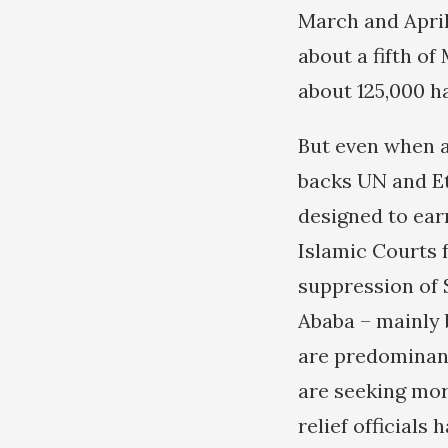
March and April
about a fifth of
about 125,000 h
But even when a
backs UN and Et
designed to ear
Islamic Courts 
suppression of 
Ababa – mainly 
are predominant
are seeking mo
relief official