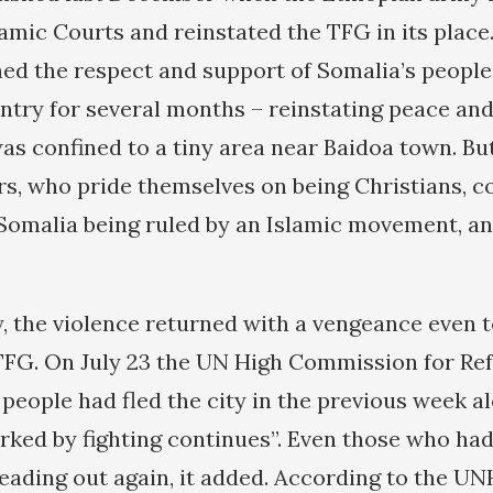
amic Courts and reinstated the TFG in its place
ed the respect and support of Somalia’s people
ntry for several months – reinstating peace and 
as confined to a tiny area near Baidoa town. Bu
rs, who pride themselves on being Christians, c
Somalia being ruled by an Islamic movement, an
y, the violence returned with a vengeance even 
 TFG. On July 23 the UN High Commission for R
 people had fled the city in the previous week a
rked by fighting continues”. Even those who ha
eading out again, it added. According to the UNH