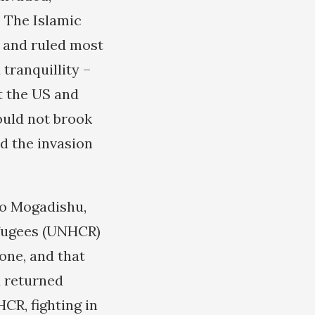
. The Islamic
 and ruled most
tranquillity –
t the US and
ould not brook
d the invasion
to Mogadishu,
efugees (UNHCR)
lone, and that
d returned
CR, fighting in