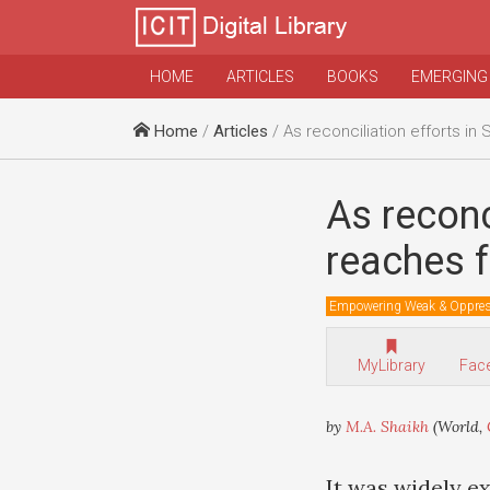
HOME
ARTICLES
BOOKS
EMERGING
Home
/
Articles
/ As reconciliation efforts in Somalia fail
As reconc
reaches fo
Empowering Weak & Oppre
MyLibrary
Fac
by
M.A. Shaikh
(World,
It was widely e