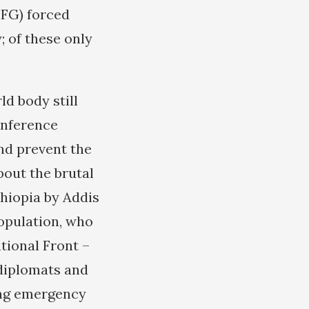
TFG) forced
y; of these only
d body still
onference
nd prevent the
bout the brutal
hiopia by Addis
opulation, who
tional Front –
diplomats and
ding emergency