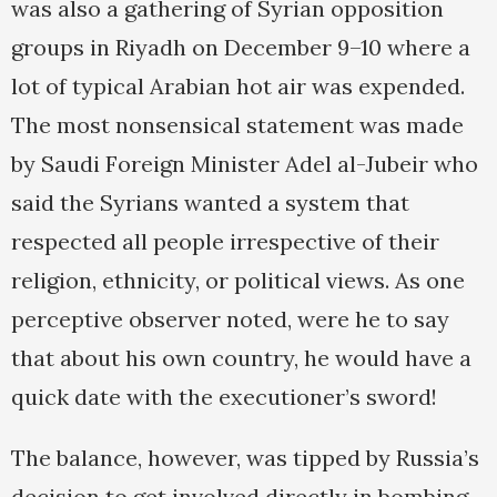
was also a gathering of Syrian opposition
groups in Riyadh on December 9–10 where a
lot of typical Arabian hot air was expended.
The most nonsensical statement was made
by Saudi Foreign Minister Adel al-Jubeir who
said the Syrians wanted a system that
respected all people irrespective of their
religion, ethnicity, or political views. As one
perceptive observer noted, were he to say
that about his own country, he would have a
quick date with the executioner’s sword!
The balance, however, was tipped by Russia’s
decision to get involved directly in bombing