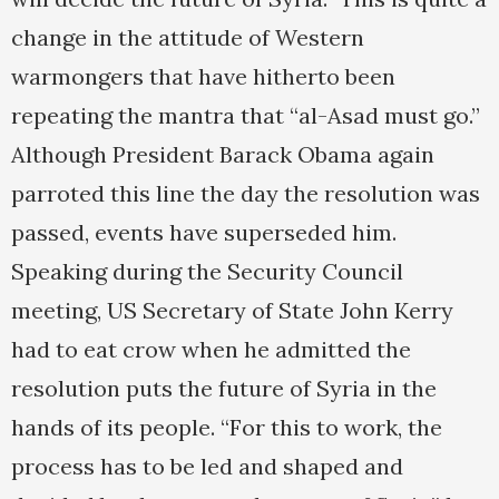
change in the attitude of Western
warmongers that have hitherto been
repeating the mantra that “al-Asad must go.”
Although President Barack Obama again
parroted this line the day the resolution was
passed, events have superseded him.
Speaking during the Security Council
meeting, US Secretary of State John Kerry
had to eat crow when he admitted the
resolution puts the future of Syria in the
hands of its people. “For this to work, the
process has to be led and shaped and