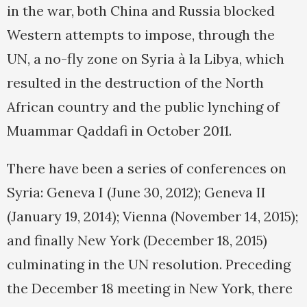
in the war, both China and Russia blocked
Western attempts to impose, through the
UN, a no-fly zone on Syria à la Libya, which
resulted in the destruction of the North
African country and the public lynching of
Muammar Qaddafi in October 2011.
There have been a series of conferences on
Syria: Geneva I (June 30, 2012); Geneva II
(January 19, 2014); Vienna (November 14, 2015);
and finally New York (December 18, 2015)
culminating in the UN resolution. Preceding
the December 18 meeting in New York, there