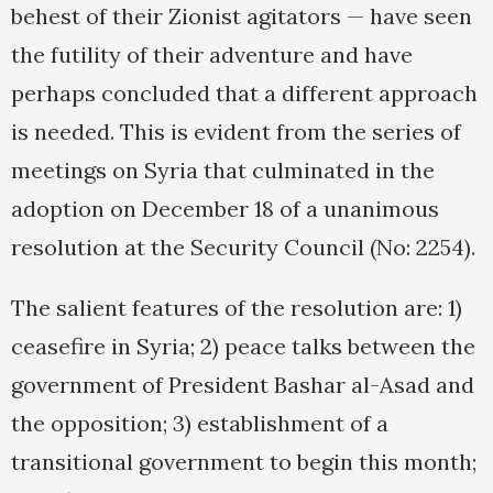
behest of their Zionist agitators — have seen
the futility of their adventure and have
perhaps concluded that a different approach
is needed. This is evident from the series of
meetings on Syria that culminated in the
adoption on December 18 of a unanimous
resolution at the Security Council (No: 2254).
The salient features of the resolution are: 1)
ceasefire in Syria; 2) peace talks between the
government of President Bashar al-Asad and
the opposition; 3) establishment of a
transitional government to begin this month;