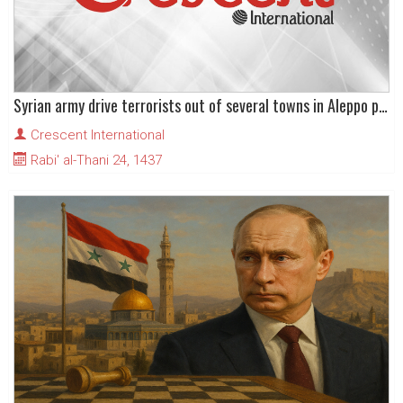
Syrian army drive terrorists out of several towns in Aleppo province
Crescent International
Rabi' al-Thani 24, 1437