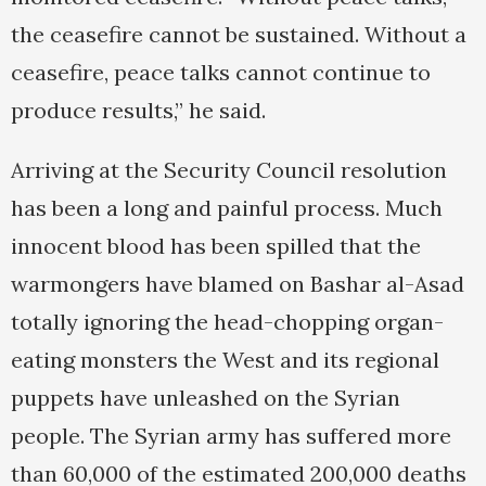
the ceasefire cannot be sustained. Without a
ceasefire, peace talks cannot continue to
produce results,” he said.
Arriving at the Security Council resolution
has been a long and painful process. Much
innocent blood has been spilled that the
warmongers have blamed on Bashar al-Asad
totally ignoring the head-chopping organ-
eating monsters the West and its regional
puppets have unleashed on the Syrian
people. The Syrian army has suffered more
than 60,000 of the estimated 200,000 deaths