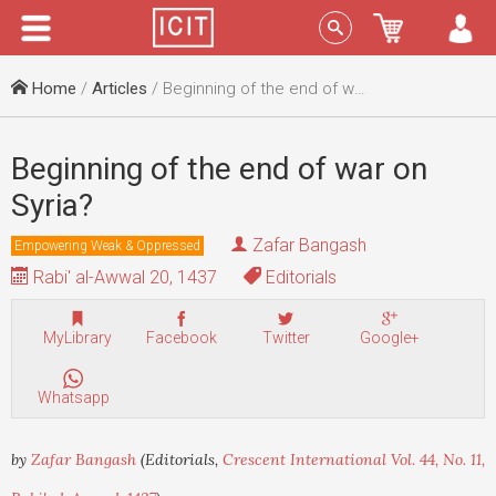
Menu
Sign In
Home
/
Articles
/ Beginning of the end of war on Syria?
Beginning of the end of war on
Syria?
Zafar Bangash
Empowering Weak & Oppressed
Rabi' al-Awwal 20, 1437
Editorials
MyLibrary
Facebook
Twitter
Google+
Whatsapp
by
Zafar Bangash
(Editorials,
Crescent International Vol. 44, No. 11,