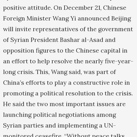
positive attitude. On December 21, Chinese
Foreign Minister Wang Yi announced Beijing
will invite representatives of the government
of Syrian President Bashar al-Asad and
opposition figures to the Chinese capital in
an effort to help resolve the nearly five-year-
long crisis. This, Wang said, was part of
China’s efforts to play a constructive role in
promoting a political resolution to the crisis.
He said the two most important issues are
launching political negotiations among
Syrian parties and implementing a UN-
monitored ceasefire. “Without peace talks,