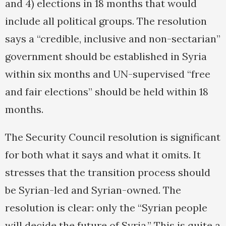
and 4) elections in 18 months that would
include all political groups. The resolution
says a “credible, inclusive and non-sectarian”
government should be established in Syria
within six months and UN-supervised “free
and fair elections” should be held within 18
months.
The Security Council resolution is significant
for both what it says and what it omits. It
stresses that the transition process should
be Syrian-led and Syrian-owned. The
resolution is clear: only the “Syrian people
will decide the future of Syria.” This is quite a