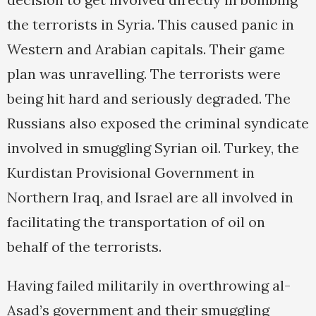
the terrorists in Syria. This caused panic in
Western and Arabian capitals. Their game
plan was unravelling. The terrorists were
being hit hard and seriously degraded. The
Russians also exposed the criminal syndicate
involved in smuggling Syrian oil. Turkey, the
Kurdistan Provisional Government in
Northern Iraq, and Israel are all involved in
facilitating the transportation of oil on
behalf of the terrorists.
Having failed militarily in overthrowing al-
Asad’s government and their smuggling