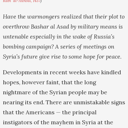
Rabi' al-Awwal, 1437
)
Have the warmongers realized that their plot to
overthrow Bashar al Asad by military means is
untenable especially in the wake of Russia’s
bombing campaign? A series of meetings on
Syria’s future give rise to some hope for peace.
Developments in recent weeks have kindled
hopes, however faint, that the long
nightmare of the Syrian people may be
nearing its end. There are unmistakable signs
that the Americans — the principal
instigators of the mayhem in Syria at the