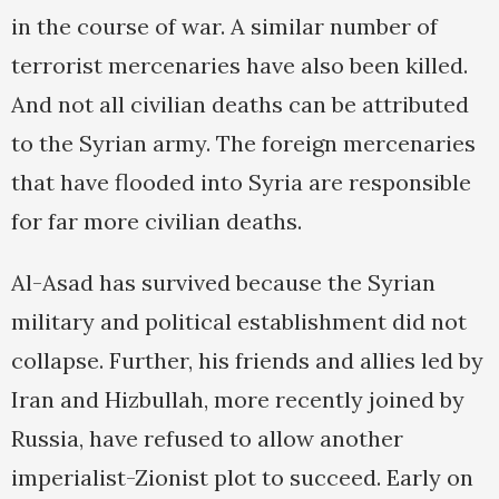
in the course of war. A similar number of
terrorist mercenaries have also been killed.
And not all civilian deaths can be attributed
to the Syrian army. The foreign mercenaries
that have flooded into Syria are responsible
for far more civilian deaths.
Al-Asad has survived because the Syrian
military and political establishment did not
collapse. Further, his friends and allies led by
Iran and Hizbullah, more recently joined by
Russia, have refused to allow another
imperialist-Zionist plot to succeed. Early on