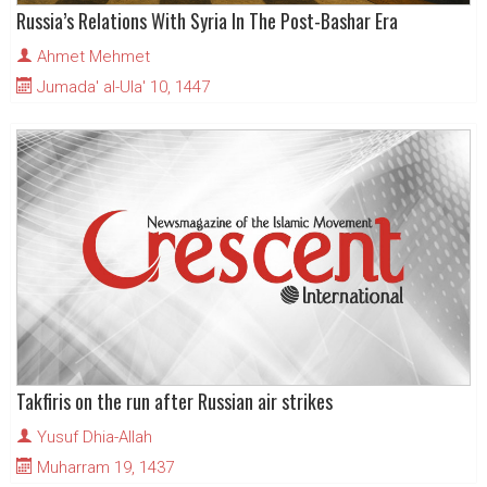
Russia’s Relations With Syria In The Post-Bashar Era
Ahmet Mehmet
Jumada' al-Ula' 10, 1447
Takfiris on the run after Russian air strikes
Yusuf Dhia-Allah
Muharram 19, 1437