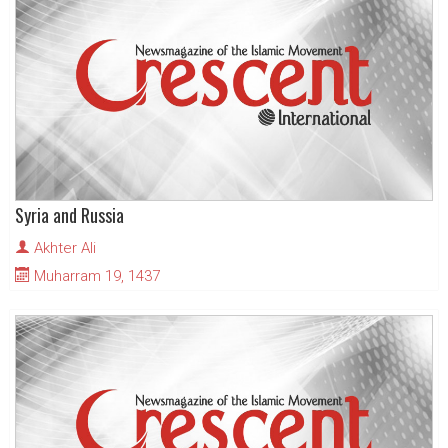
Syria and Russia
Akhter Ali
Muharram 19, 1437