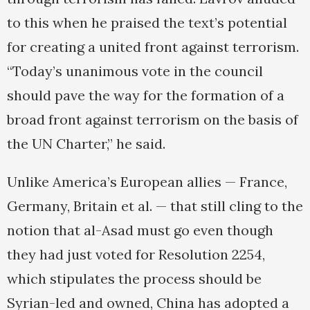
to this when he praised the text’s potential
for creating a united front against terrorism.
“Today’s unanimous vote in the council
should pave the way for the formation of a
broad front against terrorism on the basis of
the UN Charter,” he said.
Unlike America’s European allies — France,
Germany, Britain et al. — that still cling to the
notion that al-Asad must go even though
they had just voted for Resolution 2254,
which stipulates the process should be
Syrian-led and owned, China has adopted a