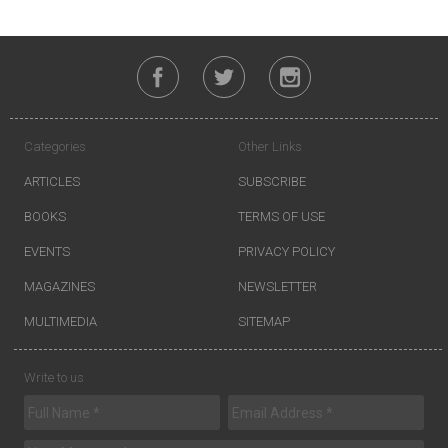
Categories
Other Links
ARTICLES
SUBSCRIBE
BOOKS
TERMS OF USE
EVENTS
PRIVACY POLICY
MAGAZINES
NEWSLETTER
MULTIMEDIA
SITEMAP
Write to us