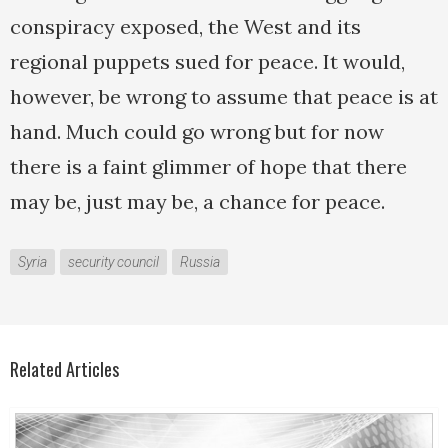
conspiracy exposed, the West and its
regional puppets sued for peace. It would,
however, be wrong to assume that peace is at
hand. Much could go wrong but for now
there is a faint glimmer of hope that there
may be, just may be, a chance for peace.
Syria
security council
Russia
Related Articles