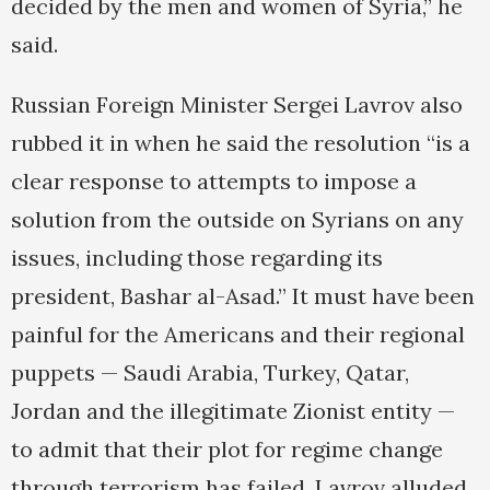
decided by the men and women of Syria,” he
said.
Russian Foreign Minister Sergei Lavrov also
rubbed it in when he said the resolution “is a
clear response to attempts to impose a
solution from the outside on Syrians on any
issues, including those regarding its
president, Bashar al-Asad.” It must have been
painful for the Americans and their regional
puppets — Saudi Arabia, Turkey, Qatar,
Jordan and the illegitimate Zionist entity —
to admit that their plot for regime change
through terrorism has failed. Lavrov alluded