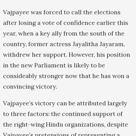
Vajpayee was forced to call the elections
after losing a vote of confidence earlier this
year, when a key ally from the south of the
country, former actress Jayalitha Jayaram,
withdrew her support. However, his position
in the new Parliament is likely to be
consideably stronger now that he has won a
convincing victory.
Vajpayee’s victory can be attributed largely
to three factors: the continued support of
the right-wing Hindu organizations, despite
Vajpayee’s pretensions of representing a