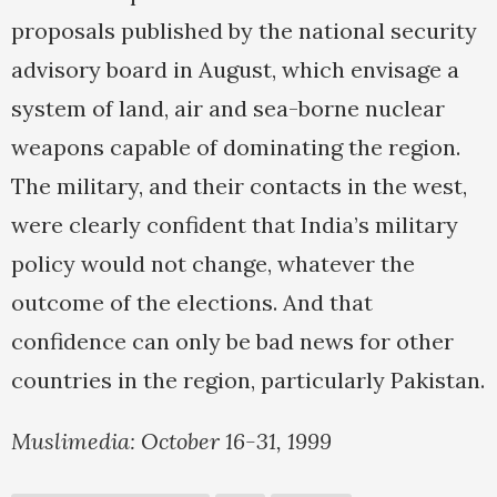
proposals published by the national security
advisory board in August, which envisage a
system of land, air and sea-borne nuclear
weapons capable of dominating the region.
The military, and their contacts in the west,
were clearly confident that India’s military
policy would not change, whatever the
outcome of the elections. And that
confidence can only be bad news for other
countries in the region, particularly Pakistan.
Muslimedia: October 16-31, 1999