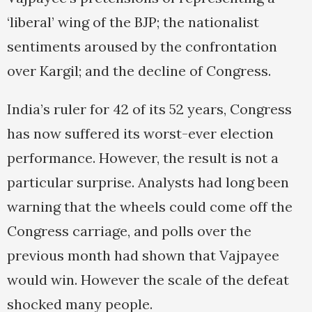
‘liberal’ wing of the BJP; the nationalist
sentiments aroused by the confrontation
over Kargil; and the decline of Congress.
India’s ruler for 42 of its 52 years, Congress
has now suffered its worst-ever election
performance. However, the result is not a
particular surprise. Analysts had long been
warning that the wheels could come off the
Congress carriage, and polls over the
previous month had shown that Vajpayee
would win. However the scale of the defeat
shocked many people.