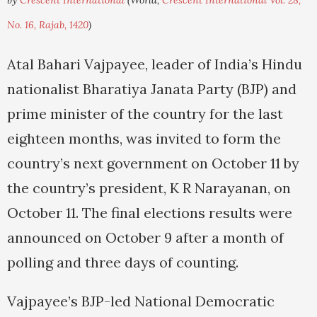
by
Crescent International
(World,
Crescent International Vol. 28,
No. 16, Rajab, 1420
)
Atal Bahari Vajpayee, leader of India’s Hindu
nationalist Bharatiya Janata Party (BJP) and
prime minister of the country for the last
eighteen months, was invited to form the
country’s next government on October 11 by
the country’s president, K R Narayanan, on
October 11. The final elections results were
announced on October 9 after a month of
polling and three days of counting.
Vajpayee’s BJP-led National Democratic