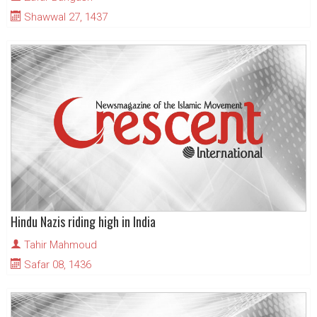
Shawwal 27, 1437
Hindu Nazis riding high in India
Tahir Mahmoud
Safar 08, 1436