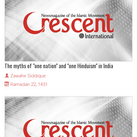
The myths of "one nation" and "one Hinduism" in India
Zawahir Siddique
Ramadan 22, 1431