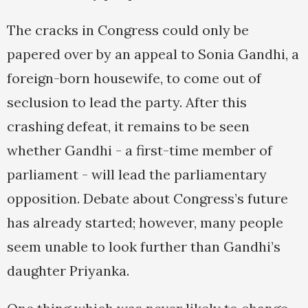
The cracks in Congress could only be
papered over by an appeal to Sonia Gandhi, a
foreign-born housewife, to come out of
seclusion to lead the party. After this
crashing defeat, it remains to be seen
whether Gandhi - a first-time member of
parliament - will lead the parliamentary
opposition. Debate about Congress’s future
has already started; however, many people
seem unable to look further than Gandhi’s
daughter Priyanka.