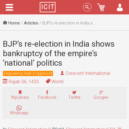
Menu
Sign In
Home
/
Articles
/ BJP’s re-election in India shows bankruptcy of the empire’s ‘national’ politics
BJP’s re-election in India shows
bankruptcy of the empire’s
‘national’ politics
Crescent International
Empowering Weak & Oppressed
Rajab 06, 1420
World
MyLibrary
Facebook
Twitter
Google+
Whatsapp