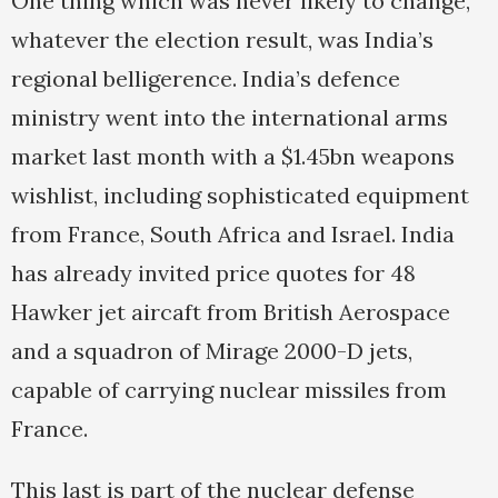
One thing which was never likely to change,
whatever the election result, was India’s
regional belligerence. India’s defence
ministry went into the international arms
market last month with a $1.45bn weapons
wishlist, including sophisticated equipment
from France, South Africa and Israel. India
has already invited price quotes for 48
Hawker jet aircaft from British Aerospace
and a squadron of Mirage 2000-D jets,
capable of carrying nuclear missiles from
France.
This last is part of the nuclear defense