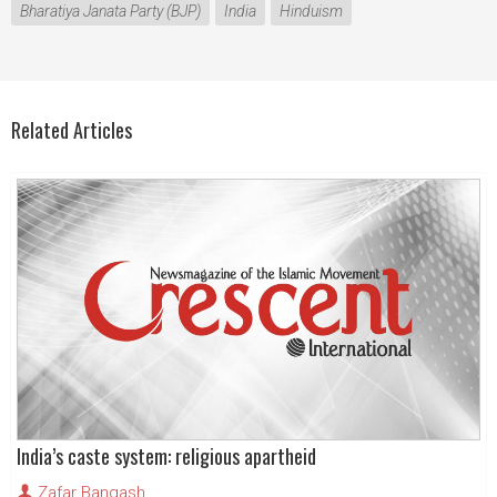
Bharatiya Janata Party (BJP)
India
Hinduism
Related Articles
India’s caste system: religious apartheid
Zafar Bangash