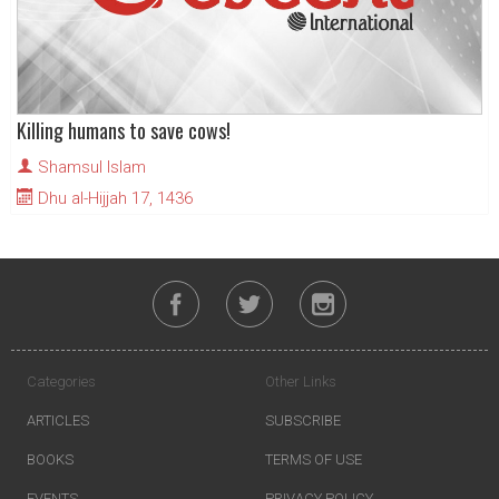
Killing humans to save cows!
Shamsul Islam
Dhu al-Hijjah 17, 1436
Categories
Other Links
ARTICLES
SUBSCRIBE
BOOKS
TERMS OF USE
EVENTS
PRIVACY POLICY