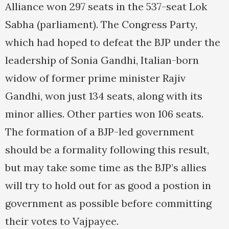
Alliance won 297 seats in the 537-seat Lok
Sabha (parliament). The Congress Party,
which had hoped to defeat the BJP under the
leadership of Sonia Gandhi, Italian-born
widow of former prime minister Rajiv
Gandhi, won just 134 seats, along with its
minor allies. Other parties won 106 seats.
The formation of a BJP-led government
should be a formality following this result,
but may take some time as the BJP’s allies
will try to hold out for as good a postion in
government as possible before committing
their votes to Vajpayee.