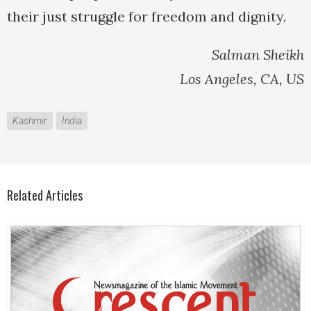
their just struggle for freedom and dignity.
Salman Sheikh
Los Angeles, CA, US
Kashmir
India
Related Articles