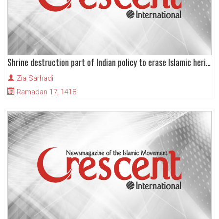
Shrine destruction part of Indian policy to erase Islamic heritage in Kashmir
Zia Sarhadi
Ramadan 17, 1418