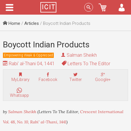
Menu
Sign In
Home
/
Articles
/ Boycott Indian Products
Boycott Indian Products
Salman Sheikh
Empowering Weak & Oppressed
Rabi' al-Thani 04, 1441
Letters To The Editor
MyLibrary
Facebook
Twitter
Google+
Whatsapp
by
Salman Sheikh
(Letters To The Editor,
Crescent International
Vol. 48, No. 10, Rabi' al-Thani, 1441
)