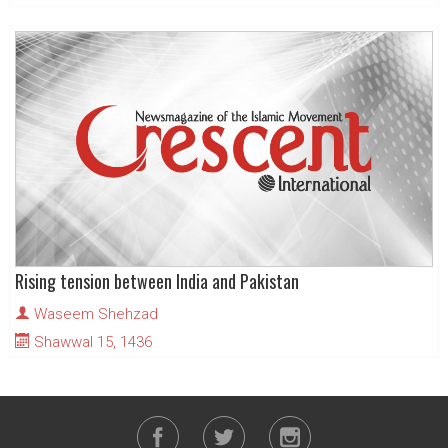
Rising tension between India and Pakistan
Waseem Shehzad
Shawwal 15, 1436