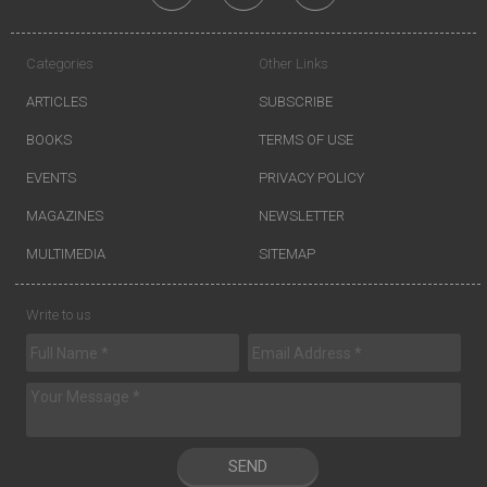
Categories
Other Links
ARTICLES
SUBSCRIBE
BOOKS
TERMS OF USE
EVENTS
PRIVACY POLICY
MAGAZINES
NEWSLETTER
MULTIMEDIA
SITEMAP
Write to us
SEND