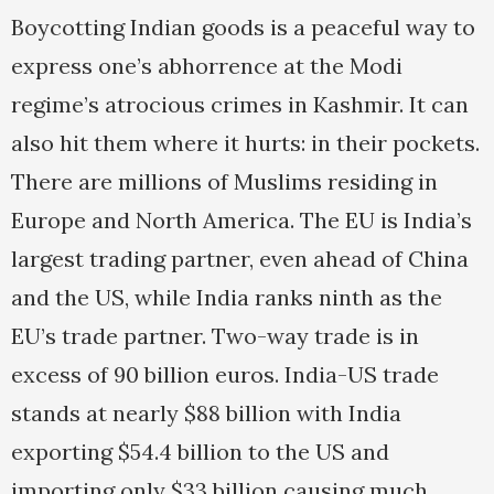
Boycotting Indian goods is a peaceful way to
express one’s abhorrence at the Modi
regime’s atrocious crimes in Kashmir. It can
also hit them where it hurts: in their pockets.
There are millions of Muslims residing in
Europe and North America. The EU is India’s
largest trading partner, even ahead of China
and the US, while India ranks ninth as the
EU’s trade partner. Two-way trade is in
excess of 90 billion euros. India-US trade
stands at nearly $88 billion with India
exporting $54.4 billion to the US and
importing only $33 billion causing much