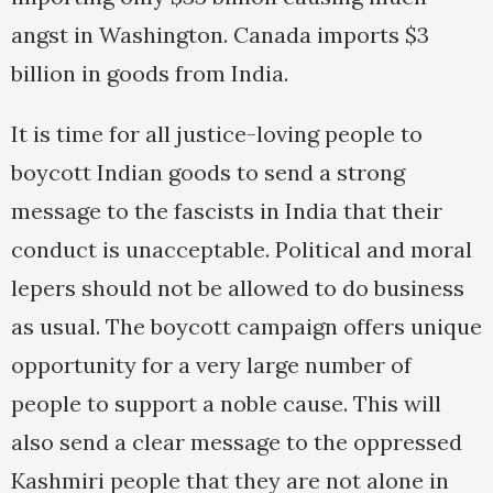
angst in Washington. Canada imports $3
billion in goods from India.
It is time for all justice-loving people to
boycott Indian goods to send a strong
message to the fascists in India that their
conduct is unacceptable. Political and moral
lepers should not be allowed to do business
as usual. The boycott campaign offers unique
opportunity for a very large number of
people to support a noble cause. This will
also send a clear message to the oppressed
Kashmiri people that they are not alone in