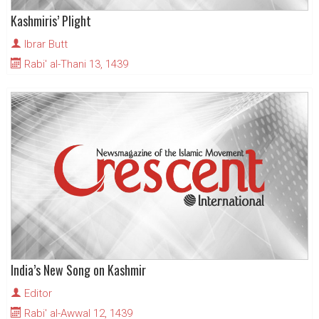
Kashmiris’ Plight
Ibrar Butt
Rabi' al-Thani 13, 1439
India’s New Song on Kashmir
Editor
Rabi' al-Awwal 12, 1439