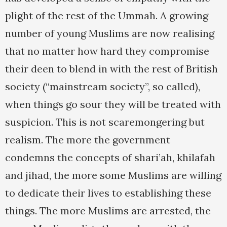
plight of the rest of the Ummah. A growing
number of young Muslims are now realising
that no matter how hard they compromise
their deen to blend in with the rest of British
society (“mainstream society”, so called),
when things go sour they will be treated with
suspicion. This is not scaremongering but
realism. The more the government
condemns the concepts of shari’ah, khilafah
and jihad, the more some Muslims are willing
to dedicate their lives to establishing these
things. The more Muslims are arrested, the