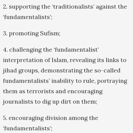
2. supporting the ‘traditionalists’ against the
‘fundamentalists’;
3. promoting Sufism;
4. challenging the ‘fundamentalist’
interpretation of Islam, revealing its links to
jihad groups, demonstrating the so-called
fundamentalists’ inability to rule, portraying
them as terrorists and encouraging
journalists to dig up dirt on them;
5. encouraging division among the
‘fundamentalists’;