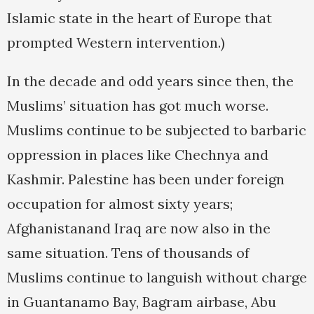
Islamic state in the heart of Europe that
prompted Western intervention.)
In the decade and odd years since then, the
Muslims’ situation has got much worse.
Muslims continue to be subjected to barbaric
oppression in places like Chechnya and
Kashmir. Palestine has been under foreign
occupation for almost sixty years;
Afghanistanand Iraq are now also in the
same situation. Tens of thousands of
Muslims continue to languish without charge
in Guantanamo Bay, Bagram airbase, Abu