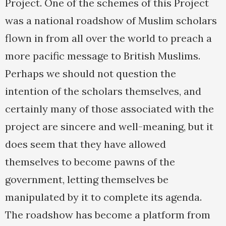
Project. One of the schemes of this Project
was a national roadshow of Muslim scholars
flown in from all over the world to preach a
more pacific message to British Muslims.
Perhaps we should not question the
intention of the scholars themselves, and
certainly many of those associated with the
project are sincere and well-meaning, but it
does seem that they have allowed
themselves to become pawns of the
government, letting themselves be
manipulated by it to complete its agenda.
The roadshow has become a platform from