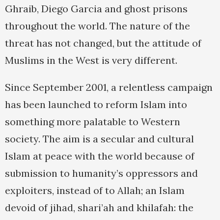
Ghraib, Diego Garcia and ghost prisons
throughout the world. The nature of the
threat has not changed, but the attitude of
Muslims in the West is very different.
Since September 2001, a relentless campaign
has been launched to reform Islam into
something more palatable to Western
society. The aim is a secular and cultural
Islam at peace with the world because of
submission to humanity’s oppressors and
exploiters, instead of to Allah; an Islam
devoid of jihad, shari’ah and khilafah: the