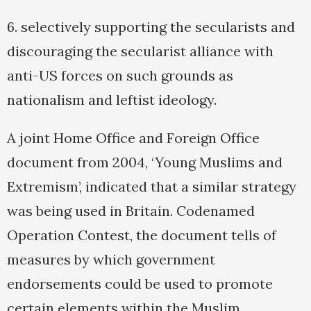
6. selectively supporting the secularists and
discouraging the secularist alliance with
anti-US forces on such grounds as
nationalism and leftist ideology.
A joint Home Office and Foreign Office
document from 2004, ‘Young Muslims and
Extremism’, indicated that a similar strategy
was being used in Britain. Codenamed
Operation Contest, the document tells of
measures by which government
endorsements could be used to promote
certain elements within the Muslim