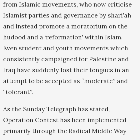
from Islamic movements, who now criticise
Islamist parties and governance by shari’ah
and instead promote a moratorium on the
hudood and a ‘reformation’ within Islam.
Even student and youth movements which
consistently campaigned for Palestine and
Iraq have suddenly lost their tongues in an
attempt to be accepted as “moderate” and
“tolerant”.
As the Sunday Telegraph has stated,
Operation Contest has been implemented
primarily through the Radical Middle Way