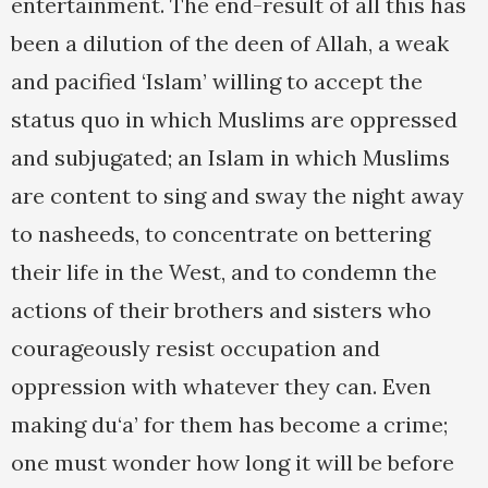
entertainment. The end-result of all this has
been a dilution of the deen of Allah, a weak
and pacified ‘Islam’ willing to accept the
status quo in which Muslims are oppressed
and subjugated; an Islam in which Muslims
are content to sing and sway the night away
to nasheeds, to concentrate on bettering
their life in the West, and to condemn the
actions of their brothers and sisters who
courageously resist occupation and
oppression with whatever they can. Even
making du‘a’ for them has become a crime;
one must wonder how long it will be before