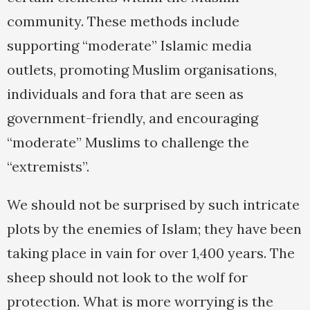
community. These methods include
supporting “moderate” Islamic media
outlets, promoting Muslim organisations,
individuals and fora that are seen as
government-friendly, and encouraging
“moderate” Muslims to challenge the
“extremists”.
We should not be surprised by such intricate
plots by the enemies of Islam; they have been
taking place in vain for over 1,400 years. The
sheep should not look to the wolf for
protection. What is more worrying is the