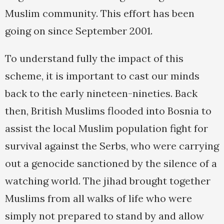
Muslim community. This effort has been
going on since September 2001.
To understand fully the impact of this
scheme, it is important to cast our minds
back to the early nineteen-nineties. Back
then, British Muslims flooded into Bosnia to
assist the local Muslim population fight for
survival against the Serbs, who were carrying
out a genocide sanctioned by the silence of a
watching world. The jihad brought together
Muslims from all walks of life who were
simply not prepared to stand by and allow