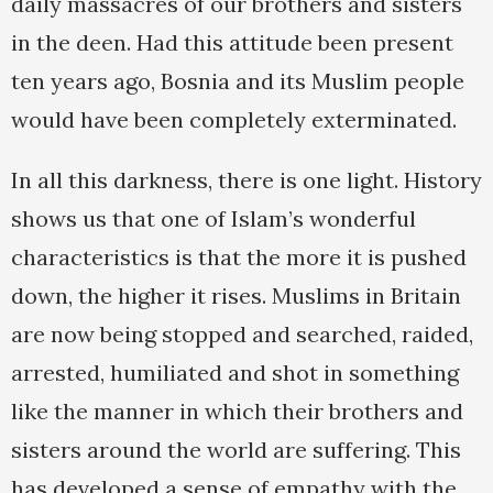
daily massacres of our brothers and sisters
in the deen. Had this attitude been present
ten years ago, Bosnia and its Muslim people
would have been completely exterminated.
In all this darkness, there is one light. History
shows us that one of Islam’s wonderful
characteristics is that the more it is pushed
down, the higher it rises. Muslims in Britain
are now being stopped and searched, raided,
arrested, humiliated and shot in something
like the manner in which their brothers and
sisters around the world are suffering. This
has developed a sense of empathy with the