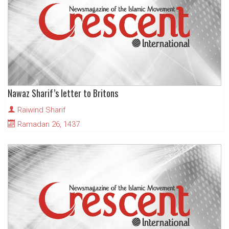
Nawaz Sharif’s letter to Britons
Raiwind Sharif
Ramadan 26, 1437