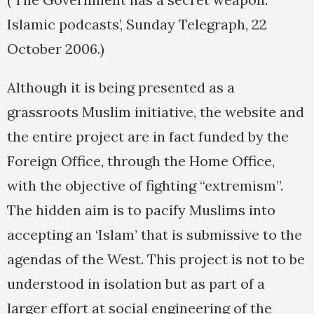
Islamic podcasts’, Sunday Telegraph, 22
October 2006.)
Although it is being presented as a
grassroots Muslim initiative, the website and
the entire project are in fact funded by the
Foreign Office, through the Home Office,
with the objective of fighting “extremism”.
The hidden aim is to pacify Muslims into
accepting an ‘Islam’ that is submissive to the
agendas of the West. This project is not to be
understood in isolation but as part of a
larger effort at social engineering of the