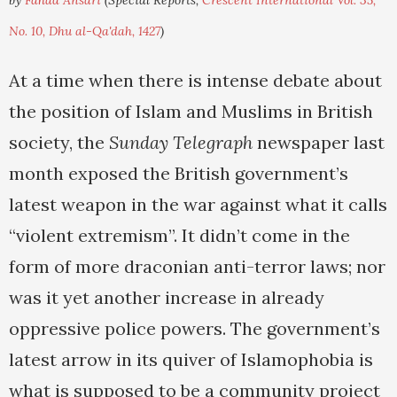
by
Fahad Ansari
(Special Reports,
Crescent International Vol. 35,
No. 10, Dhu al-Qa'dah, 1427
)
At a time when there is intense debate about
the position of Islam and Muslims in British
society, the
Sunday Telegraph
newspaper last
month exposed the British government’s
latest weapon in the war against what it calls
“violent extremism”. It didn’t come in the
form of more draconian anti-terror laws; nor
was it yet another increase in already
oppressive police powers. The government’s
latest arrow in its quiver of Islamophobia is
what is supposed to be a community project