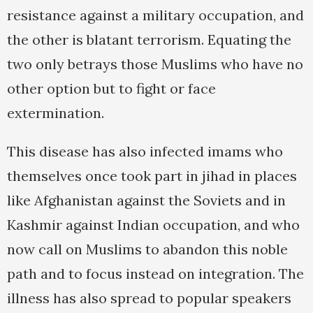
resistance against a military occupation, and
the other is blatant terrorism. Equating the
two only betrays those Muslims who have no
other option but to fight or face
extermination.
This disease has also infected imams who
themselves once took part in jihad in places
like Afghanistan against the Soviets and in
Kashmir against Indian occupation, and who
now call on Muslims to abandon this noble
path and to focus instead on integration. The
illness has also spread to popular speakers