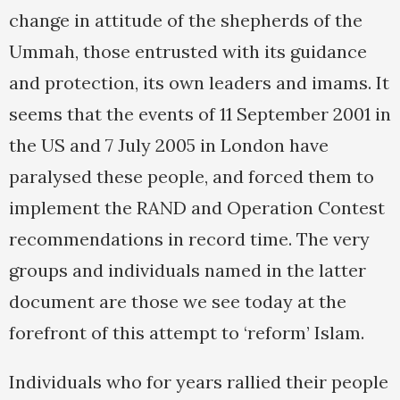
change in attitude of the shepherds of the
Ummah, those entrusted with its guidance
and protection, its own leaders and imams. It
seems that the events of 11 September 2001 in
the US and 7 July 2005 in London have
paralysed these people, and forced them to
implement the RAND and Operation Contest
recommendations in record time. The very
groups and individuals named in the latter
document are those we see today at the
forefront of this attempt to ‘reform’ Islam.
Individuals who for years rallied their people