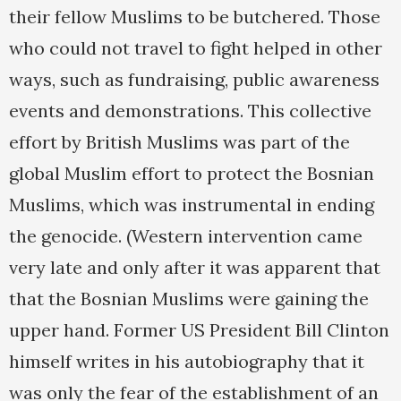
their fellow Muslims to be butchered. Those
who could not travel to fight helped in other
ways, such as fundraising, public awareness
events and demonstrations. This collective
effort by British Muslims was part of the
global Muslim effort to protect the Bosnian
Muslims, which was instrumental in ending
the genocide. (Western intervention came
very late and only after it was apparent that
that the Bosnian Muslims were gaining the
upper hand. Former US President Bill Clinton
himself writes in his autobiography that it
was only the fear of the establishment of an