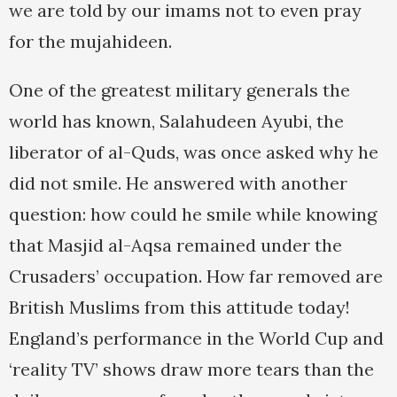
we are told by our imams not to even pray
for the mujahideen.
One of the greatest military generals the
world has known, Salahudeen Ayubi, the
liberator of al-Quds, was once asked why he
did not smile. He answered with another
question: how could he smile while knowing
that Masjid al-Aqsa remained under the
Crusaders’ occupation. How far removed are
British Muslims from this attitude today!
England’s performance in the World Cup and
‘reality TV’ shows draw more tears than the