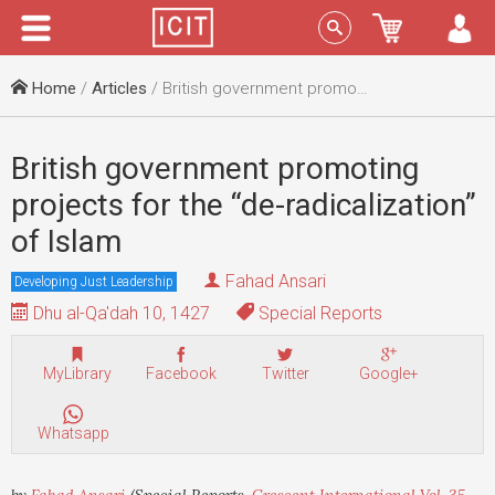
Menu
Sign In
Home
/
Articles
/ British government promoting projects for the “de-radicalization” of Islam
British government promoting
projects for the “de-radicalization”
of Islam
Fahad Ansari
Developing Just Leadership
Dhu al-Qa'dah 10, 1427
Special Reports
MyLibrary
Facebook
Twitter
Google+
Whatsapp