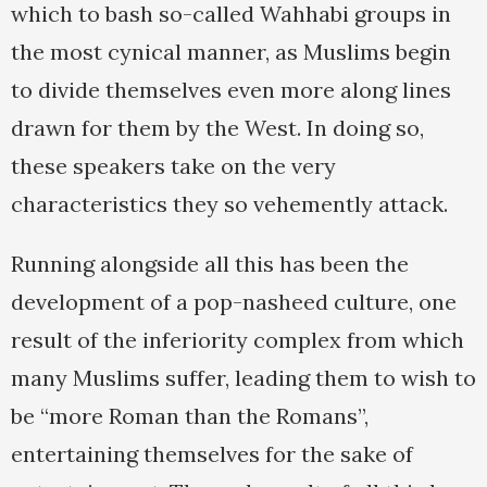
which to bash so-called Wahhabi groups in
the most cynical manner, as Muslims begin
to divide themselves even more along lines
drawn for them by the West. In doing so,
these speakers take on the very
characteristics they so vehemently attack.
Running alongside all this has been the
development of a pop-nasheed culture, one
result of the inferiority complex from which
many Muslims suffer, leading them to wish to
be “more Roman than the Romans”,
entertaining themselves for the sake of