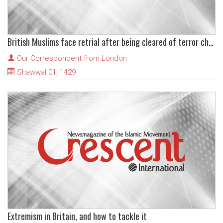
British Muslims face retrial after being cleared of terror charges
Our Correspondent from London
Shawwal 01, 1429
Extremism in Britain, and how to tackle it