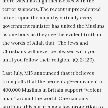
more Muslims align themselves with the
terror suspects. The recent unprecedented
attack upon the niqab by virtually every
government minister has united the Muslims
as one body as they see the evident truth in
the words of Allah that “The Jews and
Christians will never be pleased with you
until you follow their religion.” (Q. 2: 120).
Last July, MI5 announced that it believes
from polls that the percentage-equivalent of
400,000 Muslims in Britain support “violent
jihad” around the world. One can only
attribute this surprisingly low proportion to