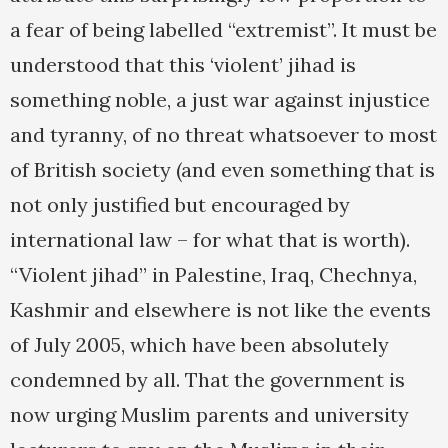
a fear of being labelled “extremist”. It must be
understood that this ‘violent’ jihad is
something noble, a just war against injustice
and tyranny, of no threat whatsoever to most
of British society (and even something that is
not only justified but encouraged by
international law – for what that is worth).
“Violent jihad” in Palestine, Iraq, Chechnya,
Kashmir and elsewhere is not like the events
of July 2005, which have been absolutely
condemned by all. That the government is
now urging Muslim parents and university