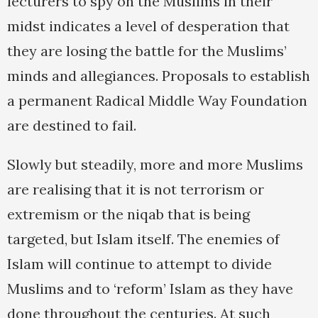
lecturers to spy on the Muslims in their
midst indicates a level of desperation that
they are losing the battle for the Muslims’
minds and allegiances. Proposals to establish
a permanent Radical Middle Way Foundation
are destined to fail.
Slowly but steadily, more and more Muslims
are realising that it is not terrorism or
extremism or the niqab that is being
targeted, but Islam itself. The enemies of
Islam will continue to attempt to divide
Muslims and to ‘reform’ Islam as they have
done throughout the centuries. At such