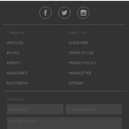
Categories
Other Links
ARTICLES
SUBSCRIBE
BOOKS
TERMS OF USE
EVENTS
PRIVACY POLICY
MAGAZINES
NEWSLETTER
MULTIMEDIA
SITEMAP
Write to us