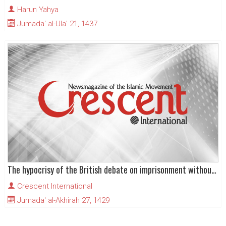
Harun Yahya
Jumada' al-Ula' 21, 1437
The hypocrisy of the British debate on imprisonment without charge
Crescent International
Jumada' al-Akhirah 27, 1429