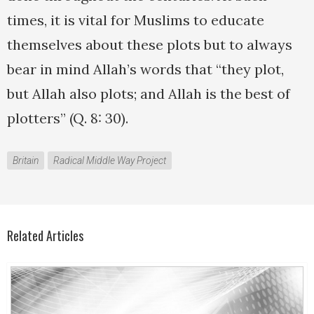
times, it is vital for Muslims to educate
themselves about these plots but to always
bear in mind Allah’s words that “they plot,
but Allah also plots; and Allah is the best of
plotters” (Q. 8: 30).
Britain
Radical Middle Way Project
Related Articles