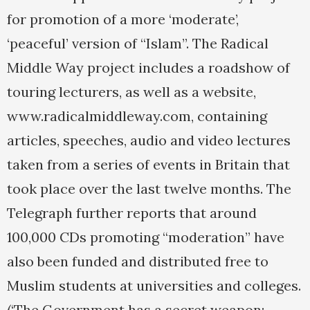
for promotion of a more ‘moderate’,
‘peaceful’ version of “Islam”. The Radical
Middle Way project includes a roadshow of
touring lecturers, as well as a website,
www.radicalmiddleway.com, containing
articles, speeches, audio and video lectures
taken from a series of events in Britain that
took place over the last twelve months. The
Telegraph further reports that around
100,000 CDs promoting “moderation” have
also been funded and distributed free to
Muslim students at universities and colleges.
(‘The Government has a secret weapon: