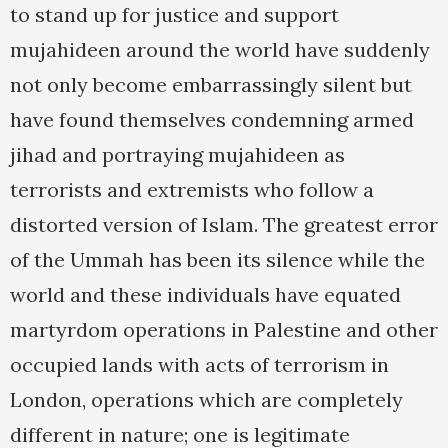
to stand up for justice and support
mujahideen around the world have suddenly
not only become embarrassingly silent but
have found themselves condemning armed
jihad and portraying mujahideen as
terrorists and extremists who follow a
distorted version of Islam. The greatest error
of the Ummah has been its silence while the
world and these individuals have equated
martyrdom operations in Palestine and other
occupied lands with acts of terrorism in
London, operations which are completely
different in nature; one is legitimate