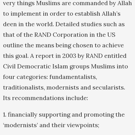
very things Muslims are commanded by Allah
to implement in order to establish Allah’s
deen in the world. Detailed studies such as
that of the RAND Corporation in the US
outline the means being chosen to achieve
this goal. A report in 2003 by RAND entitled
Civil Democratic Islam groups Muslims into
four categories: fundamentalists,
traditionalists, modernists and secularists.
Its recommendations include:
1. financially supporting and promoting the
‘modernists’ and their viewpoints;