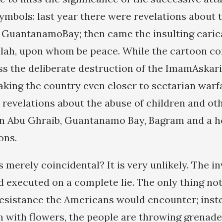
symbols: last year there were revelations about 
t GuantanamoBay; then came the insulting caric
lah, upon whom be peace. While the cartoon con
ss the deliberate destruction of the ImamAskar
taking the country even closer to sectarian warf
 revelations about the abuse of children and ot
n Abu Ghraib, Guantanamo Bay, Bagram and a ho
ons.
 merely coincidental? It is very unlikely. The in
 executed on a complete lie. The only thing not
resistance the Americans would encounter; inst
with flowers, the people are throwing grenade