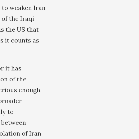
e to weaken Iran
of the Iraqi
is the US that
s it counts as
r it has
ion of the
erious enough,
 broader
ly to
de between
olation of Iran