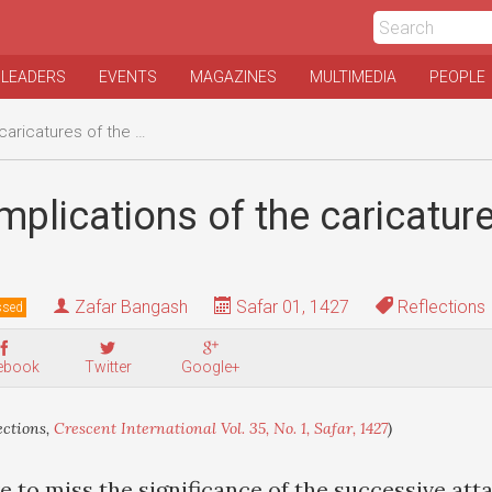
 LEADERS
EVENTS
MAGAZINES
MULTIMEDIA
PEOPLE
catures of the Prophet
mplications of the caricature
Zafar Bangash
Safar 01, 1427
Reflections
ssed
ebook
Twitter
Google+
ections,
Crescent International Vol. 35, No. 1, Safar, 1427
)
e to miss the significance of the successive att