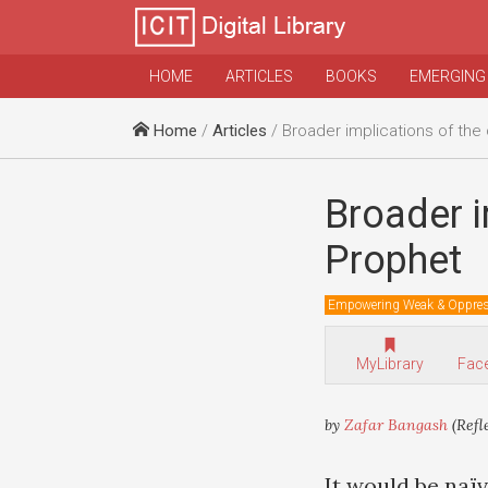
HOME
ARTICLES
BOOKS
EMERGING
Home
/
Articles
/ Broader implications of the cari
Broader i
Prophet
Empowering Weak & Oppre
MyLibrary
Fac
by
Zafar Bangash
(Refl
It would be naïv