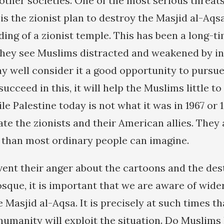
ther societies. One of the most serious threat
s the zionist plan to destroy the Masjid al-Aqs
ding of a zionist temple. This has been a long-t
f they see Muslims distracted and weakened by i
ay well consider it a good opportunity to pursue
succeed in this, it will help the Muslims little to
e Palestine today is not what it was in 1967 or
te the zionists and their American allies. They 
 than most ordinary people can imagine.
ent their anger about the cartoons and the dest
que, it is important that we are aware of wider
e Masjid al-Aqsa. It is precisely at such times t
 humanity will exploit the situation. Do Muslims