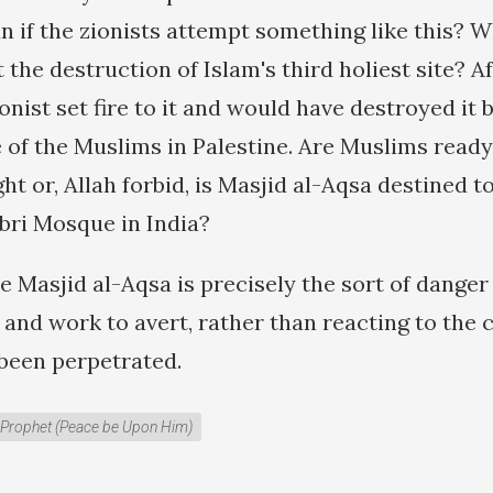
n if the zionists attempt something like this? W
 the destruction of Islam's third holiest site? Aft
onist set fire to it and would have destroyed it b
 of the Muslims in Palestine. Are Muslims ready
t or, Allah forbid, is Masjid al-Aqsa destined 
rbri Mosque in India?
he Masjid al-Aqsa is precisely the sort of dange
 and work to avert, rather than reacting to the 
 been perpetrated.
Prophet (Peace be Upon Him)