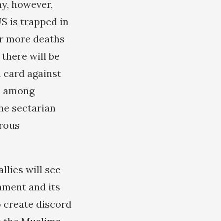
ay, however,
US is trapped in
fer more deaths
 there will be
n card against
ss among
he sectarian
erous
llies will see
hment and its
o create discord