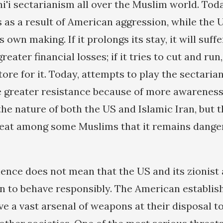
hi'i sectarianism all over the Muslim world. Tod
ns as a result of American aggression, while the 
s own making. If it prolongs its stay, it will suf
eater financial losses; if it tries to cut and run,
tore for it. Today, attempts to play the sectaria
e greater resistance because of more awarene
he nature of both the US and Islamic Iran, but t
reat among some Muslims that it remains dang
ence does not mean that the US and its zionist a
n to behave responsibly. The American establis
ave a vast arsenal of weapons at their disposal t