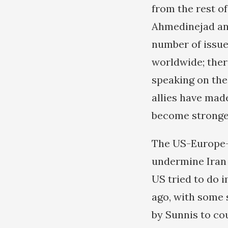
from the rest o
Ahmedinejad and
number of issue
worldwide; the
speaking on thei
allies have mad
become stronge
The US-Europe-zi
undermine Iran i
US tried to do i
ago, with some 
by Sunnis to co