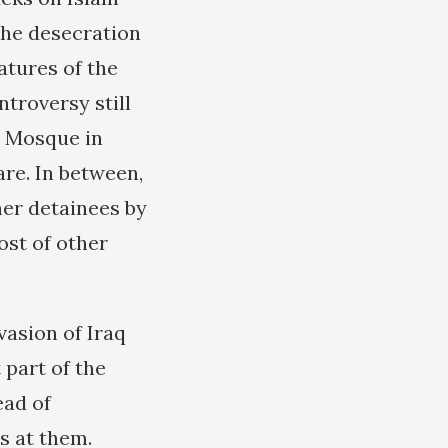
the desecration
atures of the
troversy still
i Mosque in
are. In between,
her detainees by
st of other
vasion of Iraq
 part of the
ead of
s at them.