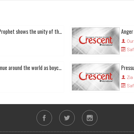
Global defence of the Prophet shows the unity of the Ummah
Our
Saf
Cartoon protests continue around the world as boycott of Danish good begins to bite
Zia
Saf