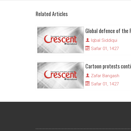
Related Articles
Iqbal Siddiqui
Safar 01, 1427
Zafar Bangash
Safar 01, 1427