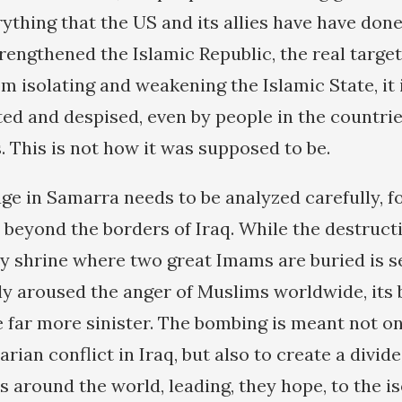
ything that the US and its allies have have don
rengthened the Islamic Republic, the real target 
om isolating and weakening the Islamic State, it 
ted and despised, even by people in the countrie
es. This is not how it was supposed to be.
ge in Samarra needs to be analyzed carefully, fo
 beyond the borders of Iraq. While the destruct
 shrine where two great Imams are buried is s
ly aroused the anger of Muslims worldwide, its
e far more sinister. The bombing is meant not on
rian conflict in Iraq, but also to create a divi
 around the world, leading, they hope, to the is