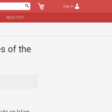
Sign In
ABOUT ICIT
s of the
acks on Islam