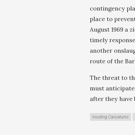
contingency pla
place to prevent
August 1969 a zi
timely response
another onslaugh
route of the Ba
The threat to t
must anticipate
after they have
Insulting Caricatures