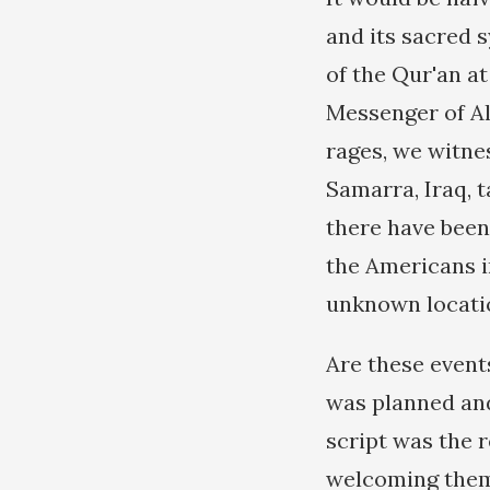
and its sacred 
of the Qur'an a
Messenger of Al
rages, we witne
Samarra, Iraq, 
there have been
the Americans i
unknown locati
Are these events
was planned and
script was the 
welcoming them 