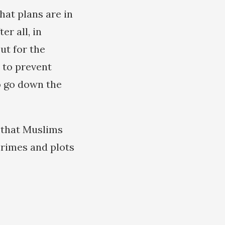
hat plans are in
er all, in
ut for the
 to prevent
to go down the
r that Muslims
crimes and plots