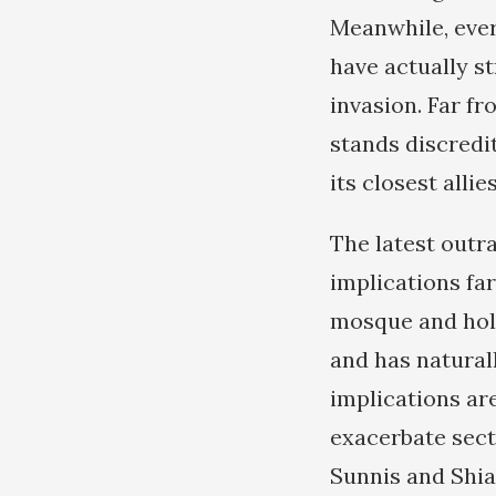
Meanwhile, ever
have actually st
invasion. Far fr
stands discredi
its closest alli
The latest outra
implications far
mosque and holy
and has natural
implications ar
exacerbate secta
Sunnis and Shias