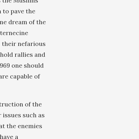
s the Muslims
a to pave the
ime dream of the
nternecine
 their nefarious
 hold rallies and
 1969 one should
are capable of
ruction of the
 issues such as
hat the enemies
 have a