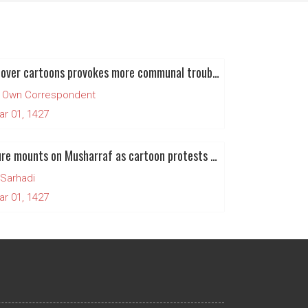
Anger over cartoons provokes more communal trouble in Nigeria
 Own Correspondent
ar 01, 1427
Pressure mounts on Musharraf as cartoon protests turn against government
 Sarhadi
ar 01, 1427