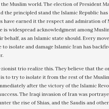
f the Muslim world. The election of President
 the principled stand the Islamic Republic has
s have earned it the respect and admiration of
re is widespread acknowledgment among Muslims
r behalf, as an Islamic state should. Every move
e to isolate and damage Islamic Iran has backfir
r.
onist trio realize this. They believe that the o
s to try to isolate it from the rest of the Musli
mmediately after the victory of the Islamic Revo
success. The Iraqi invasion of Iran was portray
unter the rise of Shias, and the Saudis and oth