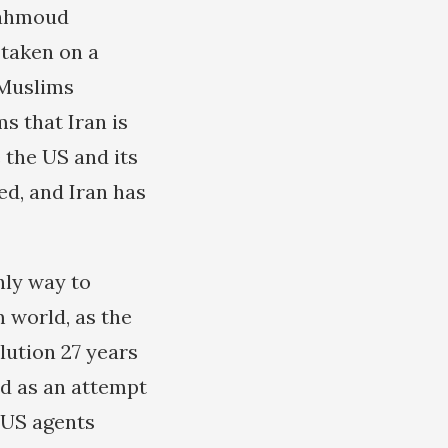
 Mahmoud
 taken on a
 Muslims
 that Iran is
 the US and its
ed, and Iran has
nly way to
m world, as the
lution 27 years
ed as an attempt
erUS agents