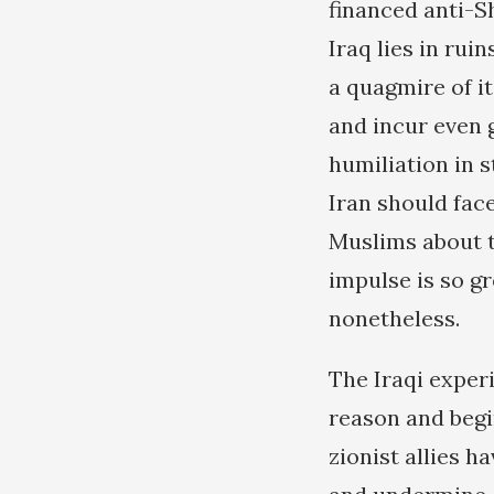
financed anti-S
Iraq lies in rui
a quagmire of it
and incur even gr
humiliation in s
Iran should fac
Muslims about t
impulse is so g
nonetheless.
The Iraqi experi
reason and begi
zionist allies h