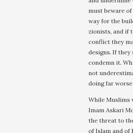
and undermine o
must beware of i
way for the buil
zionists, and i
conflict they m
designs. If they 
condemn it. Whil
not underestima
doing far worse
While Muslims v
Imam Askari Mos
the threat to th
of Islam and of