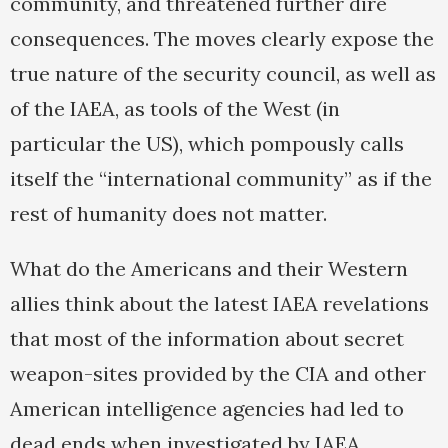
community, and threatened further dire
consequences. The moves clearly expose the
true nature of the security council, as well as
of the IAEA, as tools of the West (in
particular the US), which pompously calls
itself the “international community” as if the
rest of humanity does not matter.
What do the Americans and their Western
allies think about the latest IAEA revelations
that most of the information about secret
weapon-sites provided by the CIA and other
American intelligence agencies had led to
dead ends when investigated by IAEA