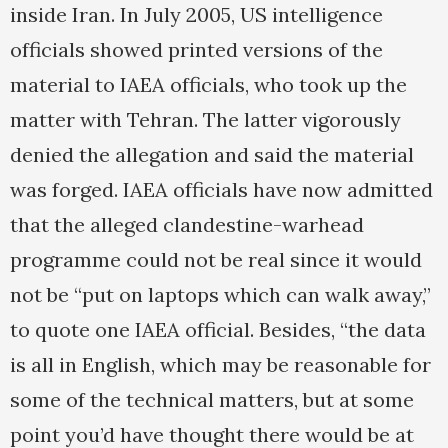
inside Iran. In July 2005, US intelligence
officials showed printed versions of the
material to IAEA officials, who took up the
matter with Tehran. The latter vigorously
denied the allegation and said the material
was forged. IAEA officials have now admitted
that the alleged clandestine-warhead
programme could not be real since it would
not be “put on laptops which can walk away,”
to quote one IAEA official. Besides, “the data
is all in English, which may be reasonable for
some of the technical matters, but at some
point you’d have thought there would be at