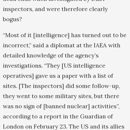
inspectors, and were therefore clearly
bogus?
“Most of it [intelligence] has turned out to be
incorrect,” said a diplomat at the IAEA with
detailed knowledge of the agency’s
investigations. “They [US intelligence
operatives] gave us a paper with a list of
sites. [The inspectors] did some follow-up,
they went to some military sites, but there
was no sign of [banned nuclear] activities”,
according to a report in the Guardian of
London on February 23. The US and its allies