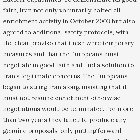
faith, Iran not only voluntarily halted all
enrichment activity in October 2003 but also
agreed to additional safety protocols, with
the clear proviso that these were temporary
measures and that the Europeans must
negotiate in good faith and find a solution to
Iran’s legitimate concerns. The Europeans
began to string Iran along, insisting that it
must not resume enrichment otherwise
negotiations would be terminated. For more
than two years they failed to produce any
genuine proposals, only putting forward