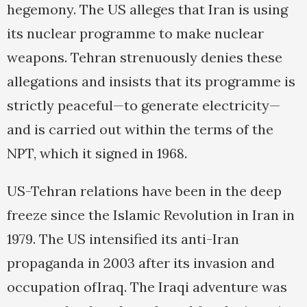
hegemony. The US alleges that Iran is using
its nuclear programme to make nuclear
weapons. Tehran strenuously denies these
allegations and insists that its programme is
strictly peaceful—to generate electricity—
and is carried out within the terms of the
NPT, which it signed in 1968.
US-Tehran relations have been in the deep
freeze since the Islamic Revolution in Iran in
1979. The US intensified its anti-Iran
propaganda in 2003 after its invasion and
occupation ofIraq. The Iraqi adventure was