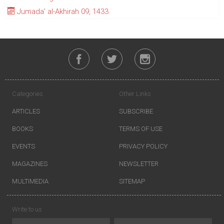
Jumada' al-Akhirah 09, 1433
Categories
Other Links
ARTICLES
SUBSCRIBE
BOOKS
TERMS OF USE
EVENTS
PRIVACY POLICY
MAGAZINES
NEWSLETTER
MULTIMEDIA
SITEMAP
Write to us