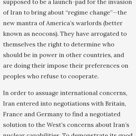
supposed to be a launch-pad for the invasion
of Iran to bring about “regime change”—the
new mantra of America’s warlords (better
known as neocons). They have arrogated to
themselves the right to determine who
should be in power in other countries, and
are doing their impose their preferences on
peoples who refuse to cooperate.
In order to assuage international concerns,
Iran entered into negotiations with Britain,
France and Germany to find a negotiated
solution to the West’s concerns about Iran’s
nuclear capabilities. To demonstrate its good