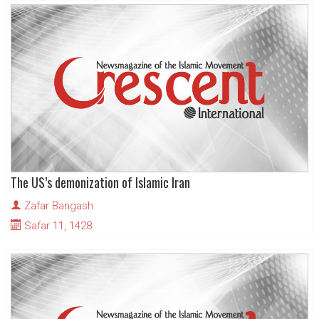
The US’s demonization of Islamic Iran
Zafar Bangash
Safar 11, 1428