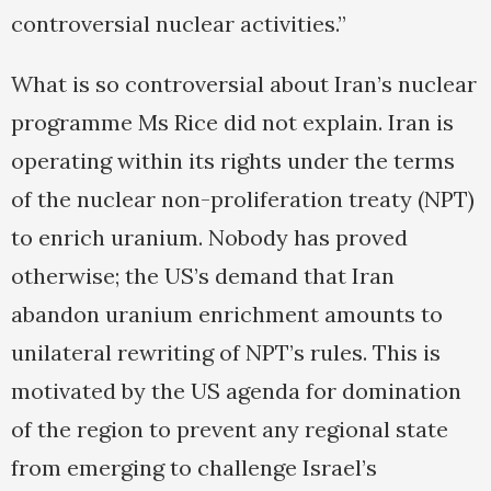
controversial nuclear activities.”
What is so controversial about Iran’s nuclear
programme Ms Rice did not explain. Iran is
operating within its rights under the terms
of the nuclear non-proliferation treaty (NPT)
to enrich uranium. Nobody has proved
otherwise; the US’s demand that Iran
abandon uranium enrichment amounts to
unilateral rewriting of NPT’s rules. This is
motivated by the US agenda for domination
of the region to prevent any regional state
from emerging to challenge Israel’s