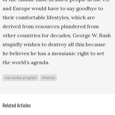
and Europe would have to say goodbye to
their comfortable lifestyles, which are
derived from resources plundered from
other countries for decades. George W. Bush
stupidly wishes to destroy all this because
he believes he has a messianic right to set
the world’s agenda.
Iran nuclear program
America
Related Articles