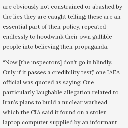
are obviously not constrained or abashed by
the lies they are caught telling; these are an
essential part of their policy, repeated
endlessly to hoodwink their own gullible
people into believing their propaganda.
“Now [the inspectors] don’t go in blindly.
Only if it passes a credibility test,” one IAEA
official was quoted as saying. One
particularly laughable allegation related to
Iran’s plans to build a nuclear warhead,
which the CIA said it found on a stolen
laptop computer supplied by an informant