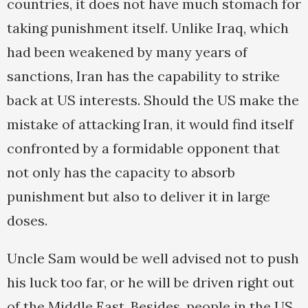
countries, it does not have much stomach for
taking punishment itself. Unlike Iraq, which
had been weakened by many years of
sanctions, Iran has the capability to strike
back at US interests. Should the US make the
mistake of attacking Iran, it would find itself
confronted by a formidable opponent that
not only has the capacity to absorb
punishment but also to deliver it in large
doses.
Uncle Sam would be well advised not to push
his luck too far, or he will be driven right out
of the Middle East. Besides, people in the US