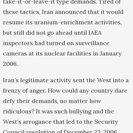
take-it-or-leave-it type demands. Tired of
these tactics, Iran announced that it would
resume its uranium-enrichment activities,
but still did not go ahead until IAEA
inspectors had turned on surveillance
cameras at its nuclear facilities in January
2006.
Iran’s legitimate activity sent the West into a
frenzy of anger. How could any country dare
defy their demands, no matter how
ridiculous? It was such bullying and the
West’s arrogance that led to the Security
Council resolution of December 23, 2006,