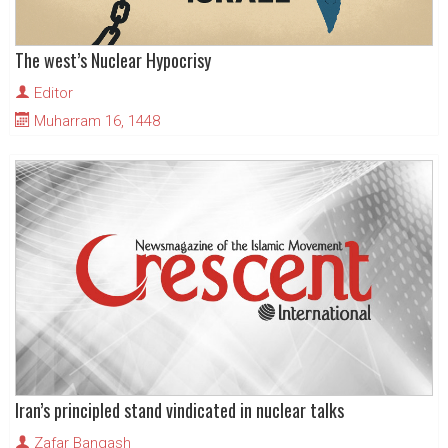
The west’s Nuclear Hypocrisy
Editor
Muharram 16, 1448
Iran’s principled stand vindicated in nuclear talks
Zafar Bangash