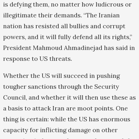
is defying them, no matter how ludicrous or
illegitimate their demands. “The Iranian
nation has resisted all bullies and corrupt
powers, and it will fully defend all its rights,”
President Mahmoud Ahmadinejad has said in
response to US threats.
Whether the US will succeed in pushing
tougher sanctions through the Security
Council, and whether it will then use these as
a basis to attack Iran are moot points. One
thing is certain: while the US has enormous
capacity for inflicting damage on other