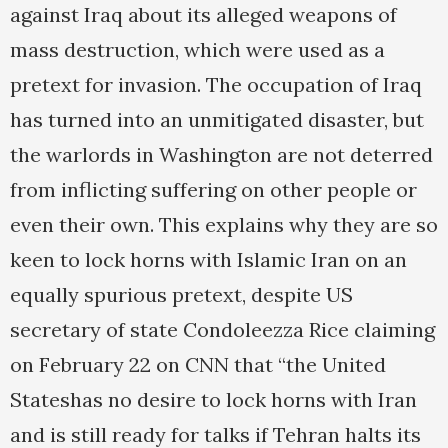
against Iraq about its alleged weapons of
mass destruction, which were used as a
pretext for invasion. The occupation of Iraq
has turned into an unmitigated disaster, but
the warlords in Washington are not deterred
from inflicting suffering on other people or
even their own. This explains why they are so
keen to lock horns with Islamic Iran on an
equally spurious pretext, despite US
secretary of state Condoleezza Rice claiming
on February 22 on CNN that “the United
Stateshas no desire to lock horns with Iran
and is still ready for talks if Tehran halts its