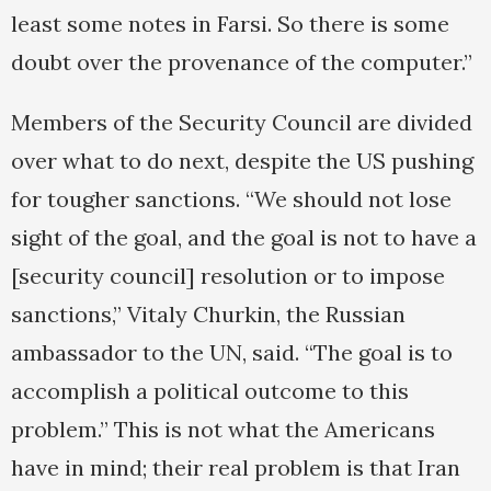
least some notes in Farsi. So there is some
doubt over the provenance of the computer.”
Members of the Security Council are divided
over what to do next, despite the US pushing
for tougher sanctions. “We should not lose
sight of the goal, and the goal is not to have a
[security council] resolution or to impose
sanctions,” Vitaly Churkin, the Russian
ambassador to the UN, said. “The goal is to
accomplish a political outcome to this
problem.” This is not what the Americans
have in mind; their real problem is that Iran