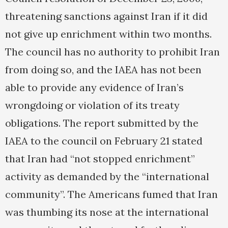
threatening sanctions against Iran if it did
not give up enrichment within two months.
The council has no authority to prohibit Iran
from doing so, and the IAEA has not been
able to provide any evidence of Iran’s
wrongdoing or violation of its treaty
obligations. The report submitted by the
IAEA to the council on February 21 stated
that Iran had “not stopped enrichment”
activity as demanded by the “international
community”. The Americans fumed that Iran
was thumbing its nose at the international