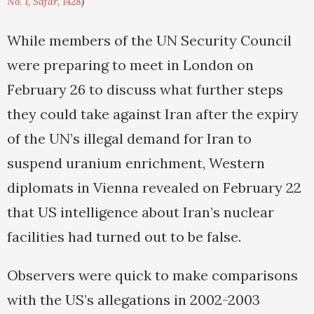
No. 1, Safar, 1428
)
While members of the UN Security Council
were preparing to meet in London on
February 26 to discuss what further steps
they could take against Iran after the expiry
of the UN’s illegal demand for Iran to
suspend uranium enrichment, Western
diplomats in Vienna revealed on February 22
that US intelligence about Iran’s nuclear
facilities had turned out to be false.
Observers were quick to make comparisons
with the US’s allegations in 2002-2003