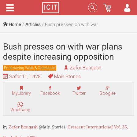
Menu
Sign In
Home
/
Articles
/ Bush presses on with war plans despite increasing opposition
Bush presses on with war plans
despite increasing opposition
Zafar Bangash
Empowering Weak & Oppressed
Safar 11, 1428
Main Stories
MyLibrary
Facebook
Twitter
Google+
Whatsapp
by
Zafar Bangash
(Main Stories,
Crescent International Vol. 36,