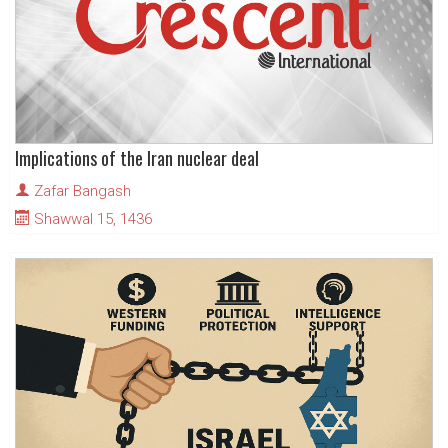
Implications of the Iran nuclear deal
Zafar Bangash
Shawwal 15, 1436