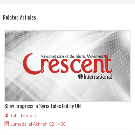
Related Articles
Slow progress in Syria talks led by UN
Tahir Mustafa
Jumada' al-Akhirah 02, 1438