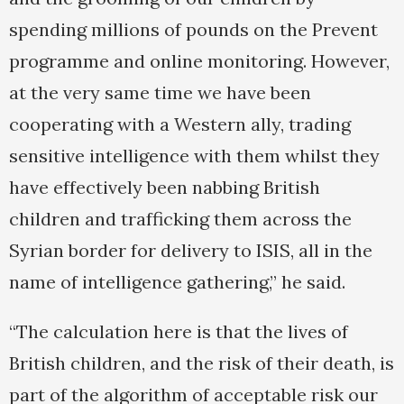
spending millions of pounds on the Prevent
programme and online monitoring. However,
at the very same time we have been
cooperating with a Western ally, trading
sensitive intelligence with them whilst they
have effectively been nabbing British
children and trafficking them across the
Syrian border for delivery to ISIS, all in the
name of intelligence gathering,” he said.
“The calculation here is that the lives of
British children, and the risk of their death, is
part of the algorithm of acceptable risk our