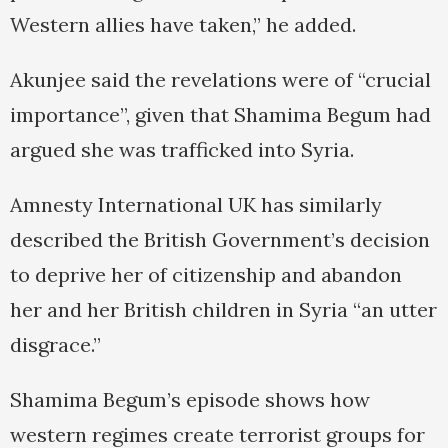
Western allies have taken,” he added.
Akunjee said the revelations were of “crucial
importance”, given that Shamima Begum had
argued she was trafficked into Syria.
Amnesty International UK has similarly
described the British Government’s decision
to deprive her of citizenship and abandon
her and her British children in Syria “an utter
disgrace.”
Shamima Begum’s episode shows how
western regimes create terrorist groups for