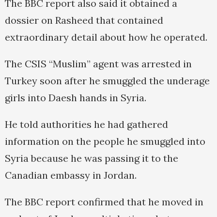
The BBC report also said it obtained a
dossier on Rasheed that contained
extraordinary detail about how he operated.
The CSIS “Muslim” agent was arrested in
Turkey soon after he smuggled the underage
girls into Daesh hands in Syria.
He told authorities he had gathered
information on the people he smuggled into
Syria because he was passing it to the
Canadian embassy in Jordan.
The BBC report confirmed that he moved in