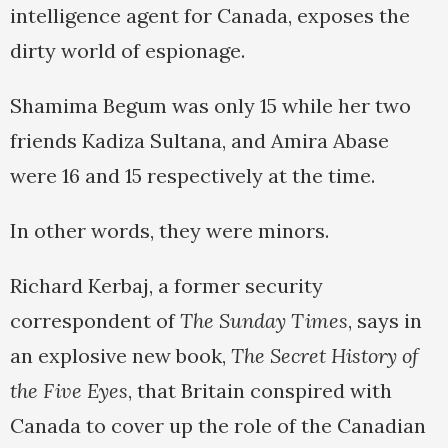
intelligence agent for Canada, exposes the
dirty world of espionage.
Shamima Begum was only 15 while her two
friends Kadiza Sultana, and Amira Abase
were 16 and 15 respectively at the time.
In other words, they were minors.
Richard Kerbaj, a former security
correspondent of
The Sunday Times
, says in
an explosive new book,
The Secret History of
the Five Eyes
, that Britain conspired with
Canada to cover up the role of the Canadian