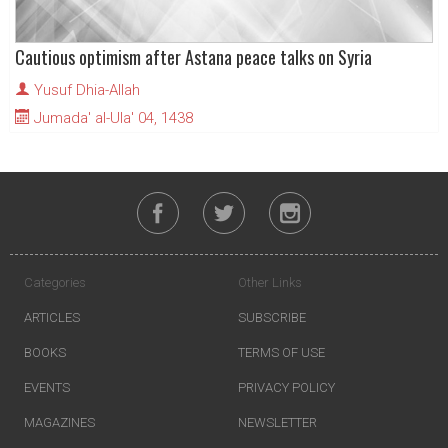
Cautious optimism after Astana peace talks on Syria
Yusuf Dhia-Allah
Jumada' al-Ula' 04, 1438
Categories
Other Links
ARTICLES
SUBSCRIBE
BOOKS
TERMS OF USE
EVENTS
PRIVACY POLICY
MAGAZINES
NEWSLETTER