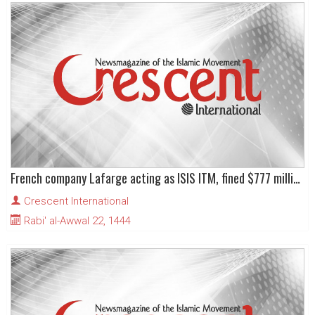
French company Lafarge acting as ISIS ITM, fined $777 million in New York
Crescent International
Rabi' al-Awwal 22, 1444