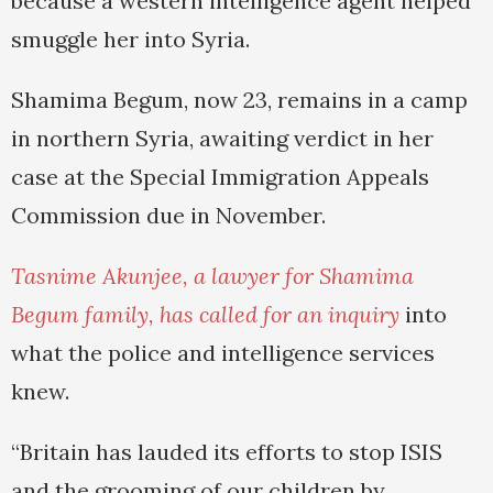
because a western intelligence agent helped
smuggle her into Syria.
Shamima Begum, now 23, remains in a camp
in northern Syria, awaiting verdict in her
case at the Special Immigration Appeals
Commission due in November.
Tasnime Akunjee, a lawyer for Shamima
Begum family, has called for an inquiry
into
what the police and intelligence services
knew.
“Britain has lauded its efforts to stop ISIS
and the grooming of our children by