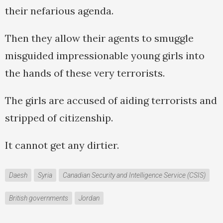
their nefarious agenda.
Then they allow their agents to smuggle
misguided impressionable young girls into
the hands of these very terrorists.
The girls are accused of aiding terrorists and
stripped of citizenship.
It cannot get any dirtier.
Daesh
Syria
Canadian Security and Intelligence Service (CSIS)
British governments
Jordan