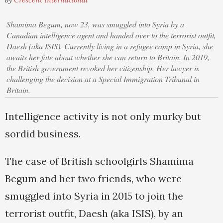
by
Crescent International
Shamima Begum, now 23, was smuggled into Syria by a
Canadian intelligence agent and handed over to the terrorist outfit,
Daesh (aka ISIS). Currently living in a refugee camp in Syria, she
awaits her fate about whether she can return to Britain. In 2019,
the British government revoked her citizenship. Her lawyer is
challenging the decision at a Special Immigration Tribunal in
Britain.
Intelligence activity is not only murky but
sordid business.
The case of British schoolgirls Shamima
Begum and her two friends, who were
smuggled into Syria in 2015 to join the
terrorist outfit, Daesh (aka ISIS), by an