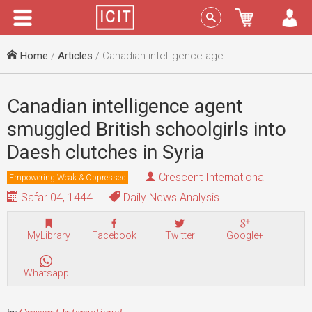
Menu
Sign In
Home
/
Articles
/ Canadian intelligence agent smuggled British schoolgirls into Daesh clutches in Syria
Canadian intelligence agent
smuggled British schoolgirls into
Daesh clutches in Syria
Crescent International
Empowering Weak & Oppressed
Safar 04, 1444
Daily News Analysis
MyLibrary
Facebook
Twitter
Google+
Whatsapp