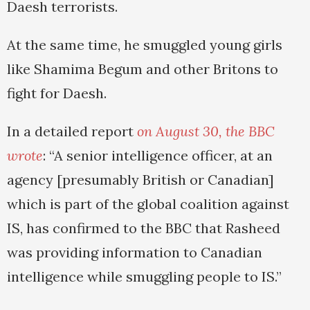
Daesh terrorists.
At the same time, he smuggled young girls
like Shamima Begum and other Britons to
fight for Daesh.
In a detailed report
on August 30, the BBC
wrote
: “A senior intelligence officer, at an
agency [presumably British or Canadian]
which is part of the global coalition against
IS, has confirmed to the BBC that Rasheed
was providing information to Canadian
intelligence while smuggling people to IS.”