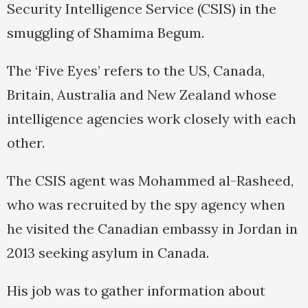
Security Intelligence Service (CSIS) in the
smuggling of Shamima Begum.
The ‘Five Eyes’ refers to the US, Canada,
Britain, Australia and New Zealand whose
intelligence agencies work closely with each
other.
The CSIS agent was Mohammed al-Rasheed,
who was recruited by the spy agency when
he visited the Canadian embassy in Jordan in
2013 seeking asylum in Canada.
His job was to gather information about