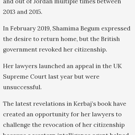
and out of Jordan multiple times between
2013 and 2015.
In February 2019, Shamima Begum expressed
the desire to return home, but the British
government revoked her citizenship.
Her lawyers launched an appeal in the UK
Supreme Court last year but were
unsuccessful.
The latest revelations in Kerbaj’s book have
created an opportunity for her lawyers to
challenge the revocation of her citizenship