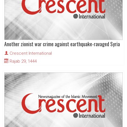
Another zionist war crime against earthquake-ravaged Syria
Crescent International
Rajab 29, 1444