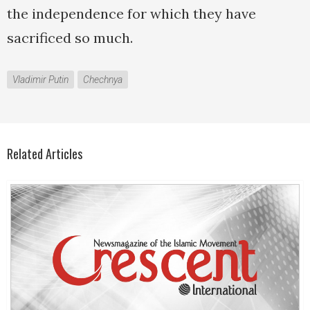
the independence for which they have
sacrificed so much.
Vladimir Putin
Chechnya
Related Articles