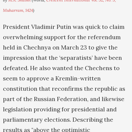
by
M.A. Shaikh
(World,
Crescent International Vol. 32, No. 3,
Muharram, 1424
)
President Vladimir Putin was quick to claim
overwhelming support for the referendum
held in Chechnya on March 23 to give the
impression that the ‘separatists’ have been
defeated. He also wanted the Chechens to
seem to approve a Kremlin-written
constitution that reconfirms the republic as
part of the Russian Federation, and likewise
legislation providing for presidential and
parliamentary elections. Describing the
results as "above the optimistic