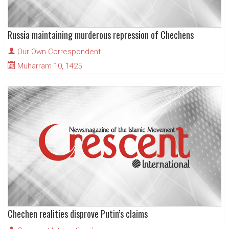
Russia maintaining murderous repression of Chechens
Our Own Correspondent
Muharram 10, 1425
Chechen realities disprove Putin’s claims