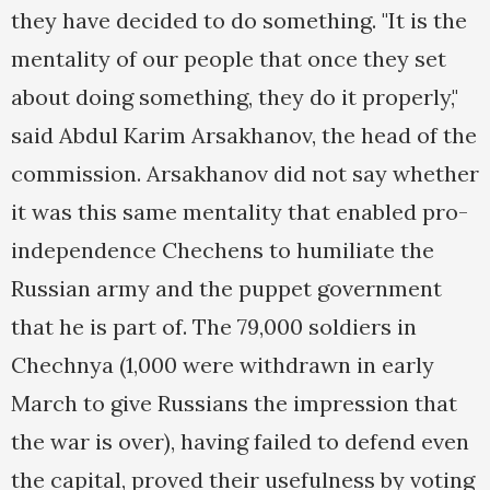
they have decided to do something. "It is the
mentality of our people that once they set
about doing something, they do it properly,"
said Abdul Karim Arsakhanov, the head of the
commission. Arsakhanov did not say whether
it was this same mentality that enabled pro-
independence Chechens to humiliate the
Russian army and the puppet government
that he is part of. The 79,000 soldiers in
Chechnya (1,000 were withdrawn in early
March to give Russians the impression that
the war is over), having failed to defend even
the capital, proved their usefulness by voting