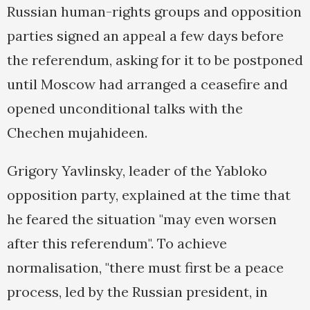
Russian human-rights groups and opposition
parties signed an appeal a few days before
the referendum, asking for it to be postponed
until Moscow had arranged a ceasefire and
opened unconditional talks with the
Chechen mujahideen.
Grigory Yavlinsky, leader of the Yabloko
opposition party, explained at the time that
he feared the situation "may even worsen
after this referendum". To achieve
normalisation, "there must first be a peace
process, led by the Russian president, in