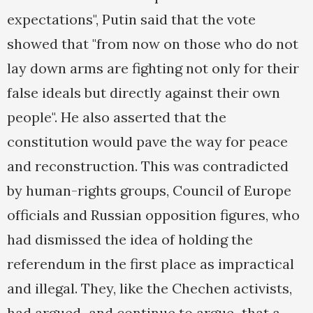
expectations", Putin said that the vote
showed that "from now on those who do not
lay down arms are fighting not only for their
false ideals but directly against their own
people". He also asserted that the
constitution would pave the way for peace
and reconstruction. This was contradicted
by human-rights groups, Council of Europe
officials and Russian opposition figures, who
had dismissed the idea of holding the
referendum in the first place as impractical
and illegal. They, like the Chechen activists,
had argued–and continue to argue–that a