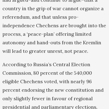
country in the grip of war cannot organize a
referendum, and that unless pro-
independence Chechens are brought into the
process, a ‘peace-plan’ offering limited
autonomy and hand-outs from the Kremlin
will lead to greater unrest, not peace.
According to Russia’s Central Election
Commission, 80 percent of the 540,000
eligible Chechens voted, with nearly 96
percent endorsing the new constitution and
only slightly fewer in favour of regional
presidential and parliamentary elections.