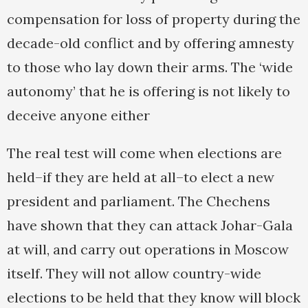
compensation for loss of property during the
decade-old conflict and by offering amnesty
to those who lay down their arms. The ‘wide
autonomy’ that he is offering is not likely to
deceive anyone either
The real test will come when elections are
held–if they are held at all–to elect a new
president and parliament. The Chechens
have shown that they can attack Johar-Gala
at will, and carry out operations in Moscow
itself. They will not allow country-wide
elections to be held that they know will block