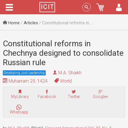
Menu
Sign In
Home
/
Articles
/ Constitutional reforms in Chechnya designed to consolidate Russian rule
Constitutional reforms in
Chechnya designed to consolidate
Russian rule
M.A. Shaikh
Developing Just Leadership
Muharram 29, 1424
World
MyLibrary
Facebook
Twitter
Google+
Whatsapp