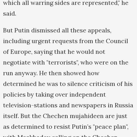
which all warring sides are represented," he
said.
But Putin dismissed all these appeals,
including urgent requests from the Council
of Europe, saying that he would not
negotiate with "terrorists", who were on the
run anyway. He then showed how
determined he was to silence criticism of his
policies by taking over independent
television-stations and newspapers in Russia
itself. But the Chechen mujahideen are just
as determined to resist Putin’s "peace plan",