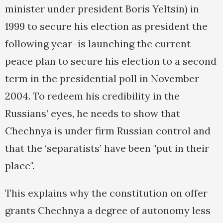
minister under president Boris Yeltsin) in
1999 to secure his election as president the
following year–is launching the current
peace plan to secure his election to a second
term in the presidential poll in November
2004. To redeem his credibility in the
Russians’ eyes, he needs to show that
Chechnya is under firm Russian control and
that the ‘separatists’ have been "put in their
place".
This explains why the constitution on offer
grants Chechnya a degree of autonomy less