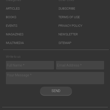
ARTICLES
SUBSCRIBE
BOOKS
TERMS OF USE
EVENTS
PRIVACY POLICY
MAGAZINES
NEWSLETTER
MULTIMEDIA
SITEMAP
Write to us
SEND