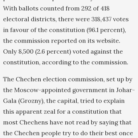
With ballots counted from 292 of 418
electoral districts, there were 318,437 votes
in favour of the constitution (96.1 percent),
the commission reported on its website.
Only 8,500 (2.6 percent) voted against the
constitution, according to the commission.
The Chechen election commission, set up by
the Moscow-appointed government in Johar-
Gala (Grozny), the capital, tried to explain
this apparent zeal for a constitution that
most Chechens have not read by saying that
the Chechen people try to do their best once