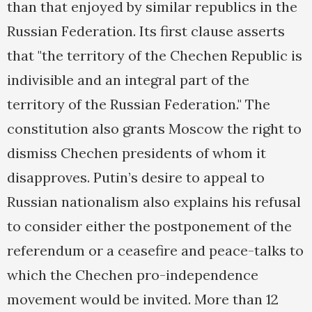
than that enjoyed by similar republics in the
Russian Federation. Its first clause asserts
that "the territory of the Chechen Republic is
indivisible and an integral part of the
territory of the Russian Federation." The
constitution also grants Moscow the right to
dismiss Chechen presidents of whom it
disapproves. Putin’s desire to appeal to
Russian nationalism also explains his refusal
to consider either the postponement of the
referendum or a ceasefire and peace-talks to
which the Chechen pro-independence
movement would be invited. More than 12