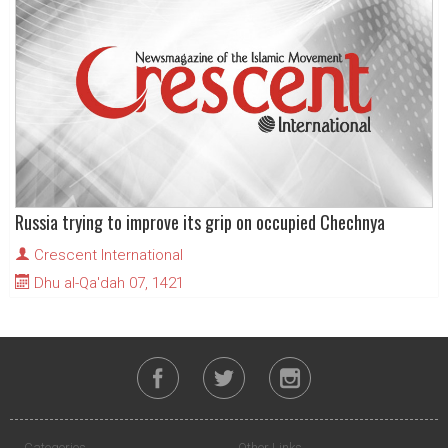
Russia trying to improve its grip on occupied Chechnya
Crescent International
Dhu al-Qa'dah 07, 1421
Categories
Other Links