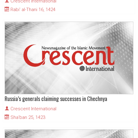
Crescent International
Rabi' al-Thani 16, 1424
Russia’s generals claiming successes in Chechnya
Crescent International
Sha'ban 25, 1423