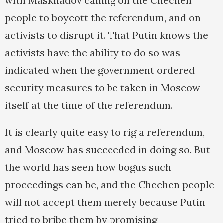
with Maskhadov calling on the Chechen
people to boycott the referendum, and on
activists to disrupt it. That Putin knows the
activists have the ability to do so was
indicated when the government ordered
security measures to be taken in Moscow
itself at the time of the referendum.
It is clearly quite easy to rig a referendum,
and Moscow has succeeded in doing so. But
the world has seen how bogus such
proceedings can be, and the Chechen people
will not accept them merely because Putin
tried to bribe them by promising