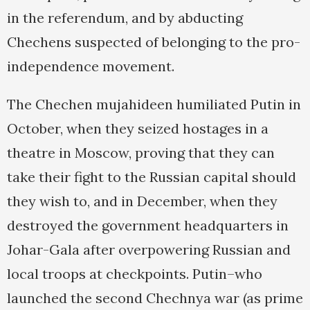
in the referendum, and by abducting
Chechens suspected of belonging to the pro-
independence movement.
The Chechen mujahideen humiliated Putin in
October, when they seized hostages in a
theatre in Moscow, proving that they can
take their fight to the Russian capital should
they wish to, and in December, when they
destroyed the government headquarters in
Johar-Gala after overpowering Russian and
local troops at checkpoints. Putin–who
launched the second Chechnya war (as prime