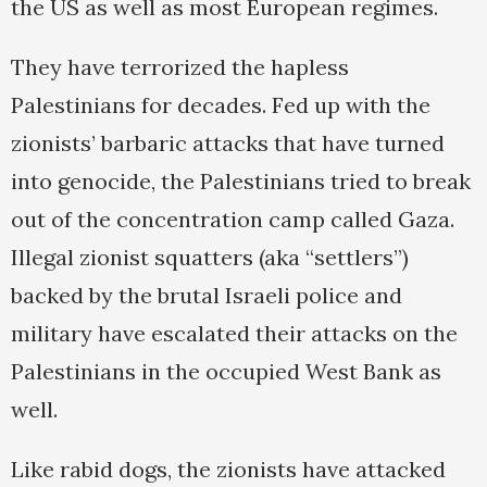
the US as well as most European regimes.
They have terrorized the hapless
Palestinians for decades. Fed up with the
zionists’ barbaric attacks that have turned
into genocide, the Palestinians tried to break
out of the concentration camp called Gaza.
Illegal zionist squatters (aka “settlers”)
backed by the brutal Israeli police and
military have escalated their attacks on the
Palestinians in the occupied West Bank as
well.
Like rabid dogs, the zionists have attacked