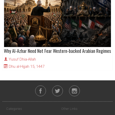
Why Al-Azhar Need Not Fear Western-backed Arabian Regimes
Yusuf Dhia-Allah
Dhu al-Hijjah 15, 1447
Categories
Other Links