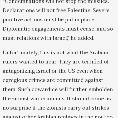
“Condemnations will not stop the missiles.
Declarations will not free Palestine. Severe,
punitive actions must be put in place.
Diplomatic engagements must cease, and so
must relations with Israel,” he added.
Unfortunately, this is not what the Arabian
rulers wanted to hear. They are terrified of
antagonizing Israel or the US even when
egregious crimes are committed against
them. Such cowardice will further embolden
the zionist war criminals. It should come as
no surprise if the zionists carry out strikes
against other Arabian regimes in the not too