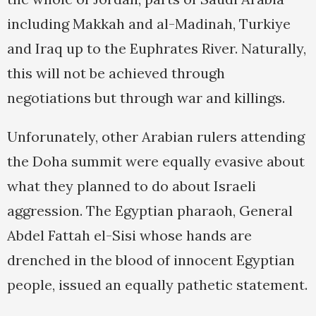
including Makkah and al-Madinah, Turkiye
and Iraq up to the Euphrates River. Naturally,
this will not be achieved through
negotiations but through war and killings.
Unforunately, other Arabian rulers attending
the Doha summit were equally evasive about
what they planned to do about Israeli
aggression. The Egyptian pharaoh, General
Abdel Fattah el-Sisi whose hands are
drenched in the blood of innocent Egyptian
people, issued an equally pathetic statement.