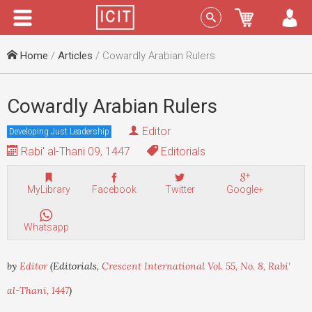
Menu
Sign In
Home
/
Articles
/ Cowardly Arabian Rulers
Cowardly Arabian Rulers
Editor
Developing Just Leadership
Rabi' al-Thani 09, 1447
Editorials
MyLibrary
Facebook
Twitter
Google+
Whatsapp
by
Editor
(Editorials,
Crescent International Vol. 55, No. 8, Rabi'
al-Thani, 1447
)