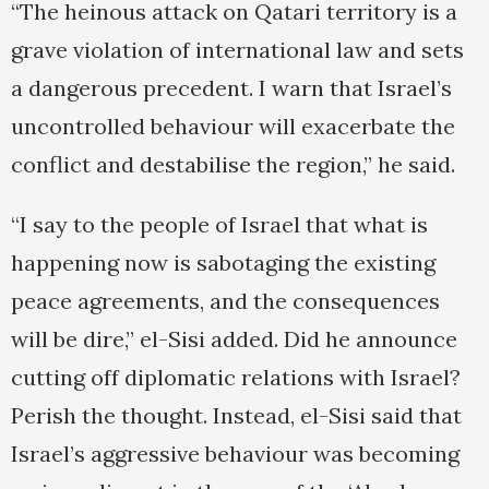
“The heinous attack on Qatari territory is a
grave violation of international law and sets
a dangerous precedent. I warn that Israel’s
uncontrolled behaviour will exacerbate the
conflict and destabilise the region,” he said.
“I say to the people of Israel that what is
happening now is sabotaging the existing
peace agreements, and the consequences
will be dire,” el-Sisi added. Did he announce
cutting off diplomatic relations with Israel?
Perish the thought. Instead, el-Sisi said that
Israel’s aggressive behaviour was becoming