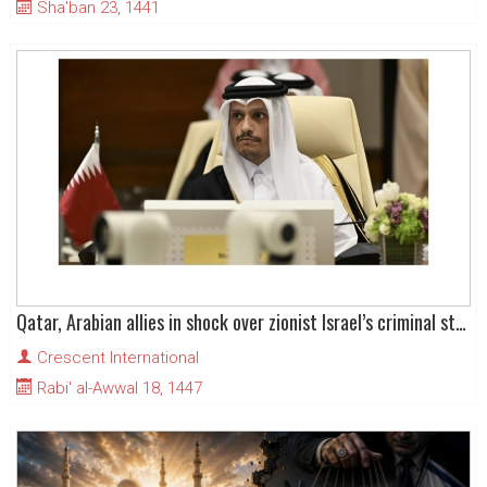
Sha'ban 23, 1441
Qatar, Arabian allies in shock over zionist Israel’s criminal strike on Doha
Crescent International
Rabi' al-Awwal 18, 1447