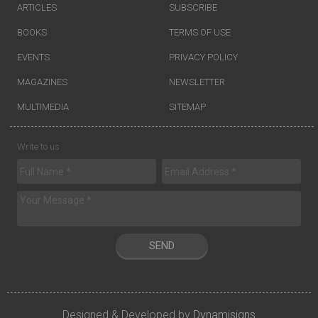
ARTICLES
SUBSCRIBE
BOOKS
TERMS OF USE
EVENTS
PRIVACY POLICY
MAGAZINES
NEWSLETTER
MULTIMEDIA
SITEMAP
Write to us
SEND
Designed & Developed by
Dynamisigns