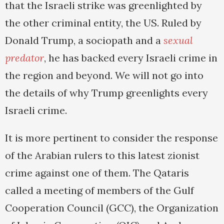
that the Israeli strike was greenlighted by
the other criminal entity, the US. Ruled by
Donald Trump, a sociopath and a
sexual
predator
, he has backed every Israeli crime in
the region and beyond. We will not go into
the details of why Trump greenlights every
Israeli crime.
It is more pertinent to consider the response
of the Arabian rulers to this latest zionist
crime against one of them. The Qataris
called a meeting of members of the Gulf
Cooperation Council (GCC), the Organization