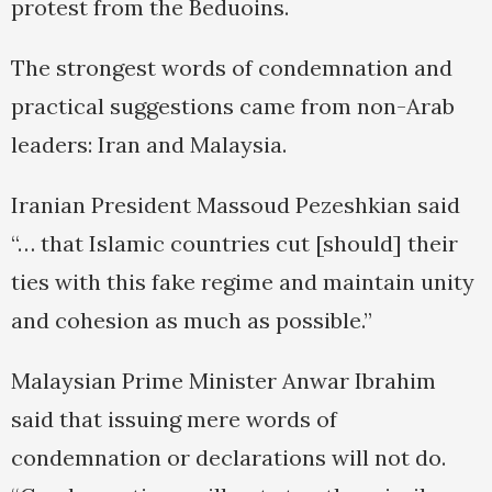
protest from the Beduoins.
The strongest words of condemnation and
practical suggestions came from non-Arab
leaders: Iran and Malaysia.
Iranian President Massoud Pezeshkian said
“… that Islamic countries cut [should] their
ties with this fake regime and maintain unity
and cohesion as much as possible.”
Malaysian Prime Minister Anwar Ibrahim
said that issuing mere words of
condemnation or declarations will not do.