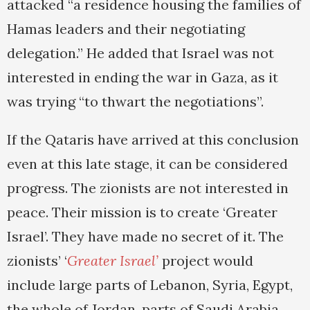
attacked “a residence housing the families of
Hamas leaders and their negotiating
delegation.” He added that Israel was not
interested in ending the war in Gaza, as it
was trying “to thwart the negotiations”.
If the Qataris have arrived at this conclusion
even at this late stage, it can be considered
progress. The zionists are not interested in
peace. Their mission is to create ‘Greater
Israel’. They have made no secret of it. The
zionists’ ‘
Greater Israel’
project would
include large parts of Lebanon, Syria, Egypt,
the whole of Jordan, parts of Saudi Arabia