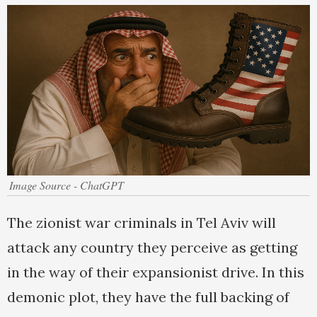
Image Source - ChatGPT
The zionist war criminals in Tel Aviv will
attack any country they perceive as getting
in the way of their expansionist drive. In this
demonic plot, they have the full backing of