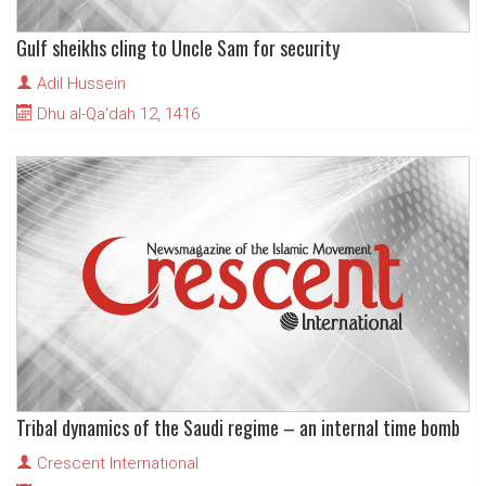
Gulf sheikhs cling to Uncle Sam for security
Adil Hussein
Dhu al-Qa'dah 12, 1416
Tribal dynamics of the Saudi regime – an internal time bomb
Crescent International