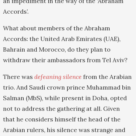
an impediment in the way of the ‘Abraham
Accords’.
What about members of the Abraham
Accords: the United Arab Emirates (UAE),
Bahrain and Morocco, do they plan to
withdraw their ambassadors from Tel Aviv?
There was
defeaning silence
from the Arabian
trio. And Saudi crown prince Muhammad bin
Salman (MbS), while present in Doha, opted
not to address the gathering at all. Given
that he considers himself the head of the
Arabian rulers, his silence was strange and