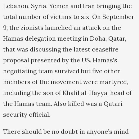
Lebanon, Syria, Yemen and Iran bringing the
total number of victims to six. On September
9, the zionists launched an attack on the
Hamas delegation meeting in Doha, Qatar,
that was discussing the latest ceasefire
proposal presented by the US. Hamas’s
negotiating team survived but five other
members of the movement were martyred,
including the son of Khalil al-Hayya, head of
the Hamas team. Also killed was a Qatari
security official.
There should be no doubt in anyone’s mind