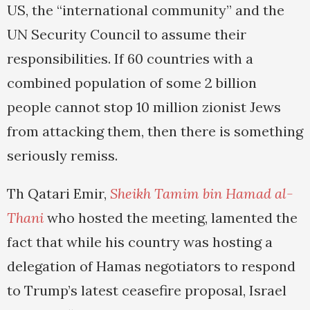
US, the “international community” and the
UN Security Council to assume their
responsibilities. If 60 countries with a
combined population of some 2 billion
people cannot stop 10 million zionist Jews
from attacking them, then there is something
seriously remiss.
Th Qatari Emir,
Sheikh Tamim bin Hamad al-
Thani
who hosted the meeting, lamented the
fact that while his country was hosting a
delegation of Hamas negotiators to respond
to Trump’s latest ceasefire proposal, Israel