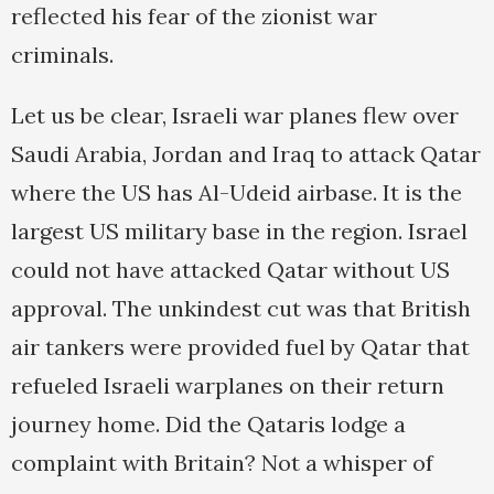
reflected his fear of the zionist war
criminals.
Let us be clear, Israeli war planes flew over
Saudi Arabia, Jordan and Iraq to attack Qatar
where the US has Al-Udeid airbase. It is the
largest US military base in the region. Israel
could not have attacked Qatar without US
approval. The unkindest cut was that British
air tankers were provided fuel by Qatar that
refueled Israeli warplanes on their return
journey home. Did the Qataris lodge a
complaint with Britain? Not a whisper of