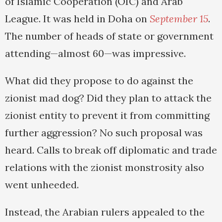
of Islamic Cooperation (OIC) and Arab
League. It was held in Doha on
September 15
.
The number of heads of state or government
attending—almost 60—was impressive.
What did they propose to do against the
zionist mad dog? Did they plan to attack the
zionist entity to prevent it from committing
further aggression? No such proposal was
heard. Calls to break off diplomatic and trade
relations with the zionist monstrosity also
went unheeded.
Instead, the Arabian rulers appealed to the