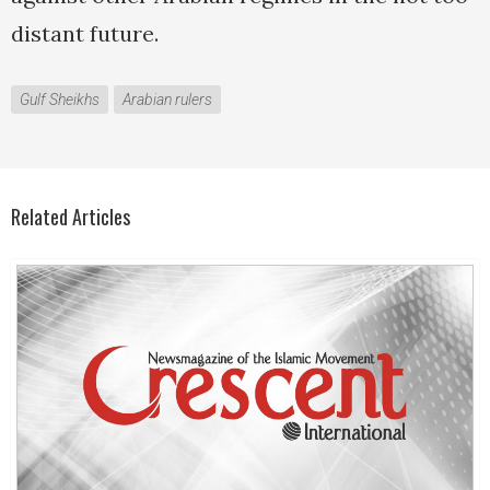
distant future.
Gulf Sheikhs
Arabian rulers
Related Articles