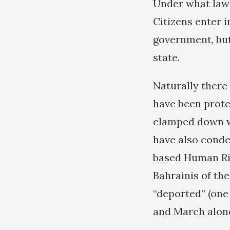
Under what law 
Citizens enter i
government, but
state.
Naturally there
have been prote
clamped down wi
have also conde
based Human Ri
Bahrainis of the
“deported” (one
and March alon