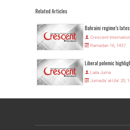
Related Articles
Crescent Internation
Ramadan 16, 1437
Laila Juma
Jumada' al-Ula' 20, 