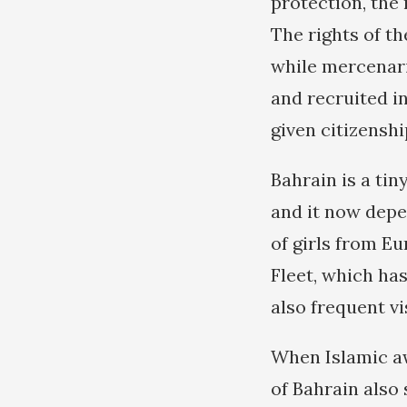
protection, the 
The rights of th
while mercenar
and recruited in
given citizenshi
Bahrain is a tin
and it now depe
of girls from E
Fleet, which has
also frequent vi
When Islamic aw
of Bahrain also