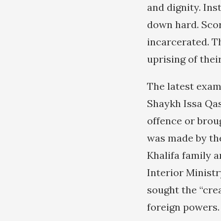
and dignity. Ins
down hard. Scor
incarcerated. T
uprising of thei
The latest exam
Shaykh Issa Qas
offence or brou
was made by the
Khalifa family a
Interior Minist
sought the “cre
foreign powers.