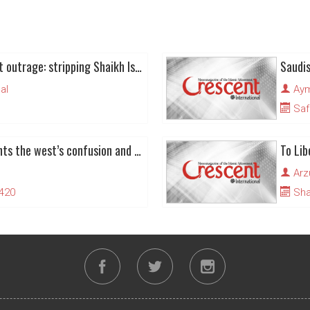
Bahraini regime’s latest outrage: stripping Shaikh Issa Qassem of citizenship
Saudis
al
Ay
Saf
Liberal polemic highlights the west’s confusion and hypocrisy about ‘human rights’
Arz
1420
Sha