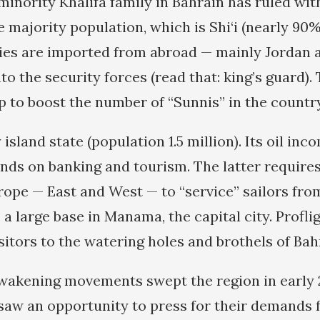
minority Khalifa family in Bahrain has ruled with 
e majority population, which is Shi‘i (nearly 90
ies are imported from abroad — mainly Jordan 
to the security forces (read that: king’s guard).
p to boost the number of “Sunnis” in the country
y island state (population 1.5 million). Its oil in
nds on banking and tourism. The latter requires 
urope — East and West — to “service” sailors fro
 a large base in Manama, the capital city. Profli
sitors to the watering holes and brothels of Bah
akening movements swept the region in early 2
 saw an opportunity to press for their demands f