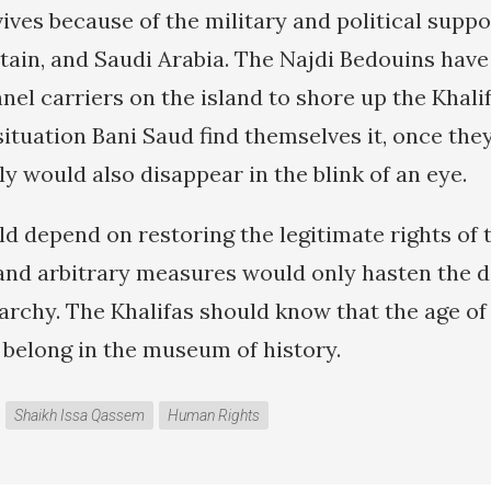
ves because of the military and political suppor
itain, and Saudi Arabia. The Najdi Bedouins hav
el carriers on the island to shore up the Khali
ituation Bani Saud find themselves it, once the
ly would also disappear in the blink of an eye.
ld depend on restoring the legitimate rights of 
and arbitrary measures would only hasten the do
archy. The Khalifas should know that the age of
 belong in the museum of history.
Shaikh Issa Qassem
Human Rights