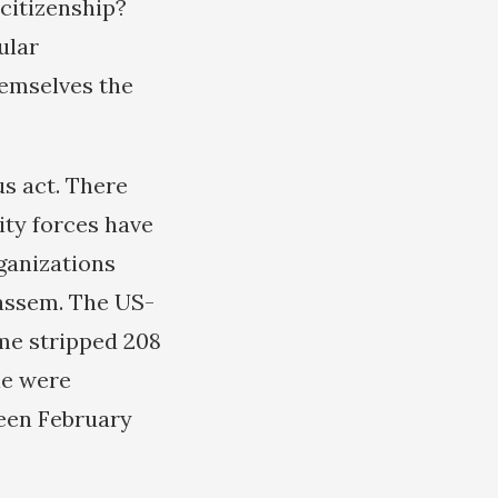
citizenship?
ular
hemselves the
us act. There
ity forces have
ganizations
Qassem. The US-
me stripped 208
ple were
een February