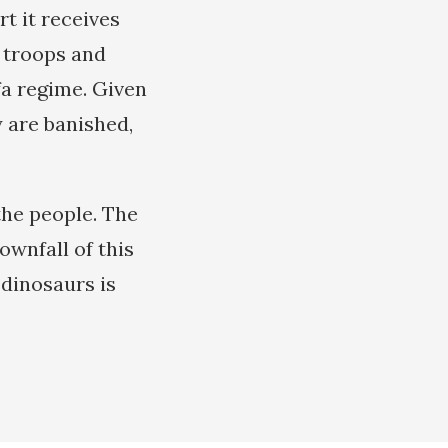
t it receives
e troops and
fa regime. Given
y are banished,
the people. The
wnfall of this
 dinosaurs is