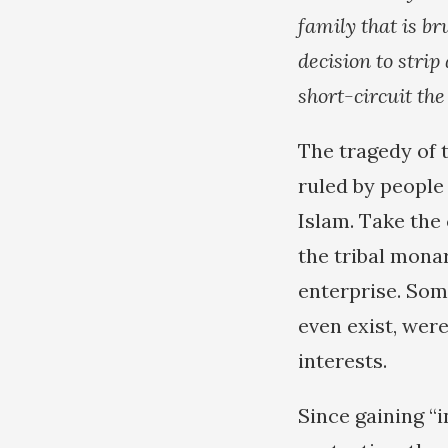
family that is b
decision to strip
short-circuit the
The tragedy of t
ruled by people
Islam. Take the 
the tribal monar
enterprise. Som
even exist, were
interests.
Since gaining “