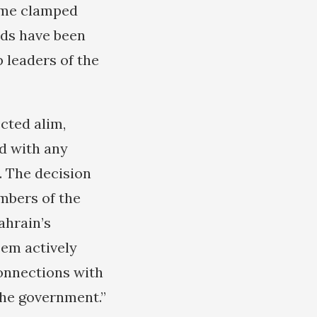
gime clamped
eds have been
 leaders of the
cted alim,
d with any
. The decision
mbers of the
ahrain’s
sem actively
connections with
the government.”