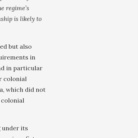
he regime’s
hip is likely to
ded but also
quirements in
d in particular
r colonial
a, which did not
 colonial
 under its