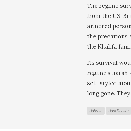
The regime survi
from the US, Br
armored personn
the precarious s
the Khalifa fami
Its survival wou
regime’s harsh 
self-styled mon
long gone. They
Bahrain
Bani Khalifa