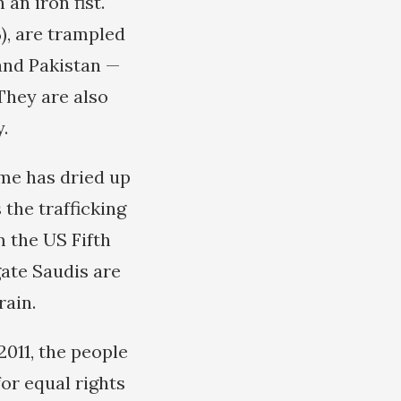
an iron fist.
%), are trampled
and Pakistan —
 They are also
.
come has dried up
the trafficking
m the US Fifth
gate Saudis are
rain.
011, the people
or equal rights