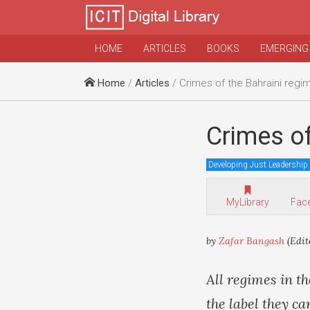
HOME
ARTICLES
BOOKS
EMERGING
Home
/
Articles
/ Crimes of the Bahraini regi
Crimes of
Developing Just Leadership
MyLibrary
Fac
by
Zafar Bangash
(Edit
All regimes in t
the label they c