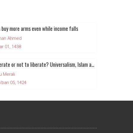
 buy more arms even while income falls
man Ahmed
ar 01, 1438
To Liberate or not to liberate? Universalism, Islam and Human Rights (Part 1)
u Merali
'ban 05, 1424