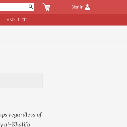
Sign In
ABOUT ICIT
ips regardless of
y al-Khalifa