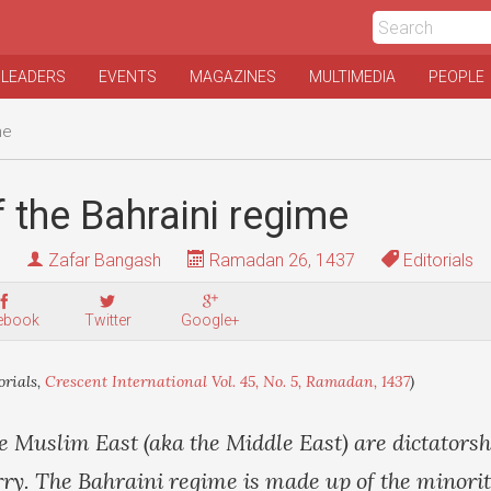
 LEADERS
EVENTS
MAGAZINES
MULTIMEDIA
PEOPLE
me
 the Bahraini regime
Zafar Bangash
Ramadan 26, 1437
Editorials
ebook
Twitter
Google+
orials,
Crescent International Vol. 45, No. 5, Ramadan, 1437
)
he Muslim East (aka the Middle East) are dictatorsh
arry. The Bahraini regime is made up of the minorit