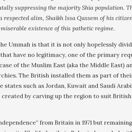
rutally suppressing the majority Shia population. T
 a respected alim, Shaikh Issa Qassem of his citizens
 miserable existence of this pathetic regime.
he Ummah is that it is not only hopelessly divi
 that have no legitimacy, one of the primary re
case of the Muslim East (aka the Middle East) an
chies. The British installed them as part of thei
e states such as Jordan, Kuwait and Saudi Arabi
 created by carving up the region to suit British
independence” from Britain in 1971 but remaining