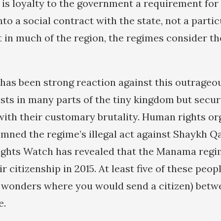
is loyalty to the government a requirement for 
nto a social contract with the state, not a partic
 in much of the region, the regimes consider t
 has been strong reaction against this outrageo
sts in many parts of the tiny kingdom but secur
th their customary brutality. Human rights or
mned the regime’s illegal act against Shaykh 
ghts Watch has revealed that the Manama regi
ir citizenship in 2015. At least five of these peo
 wonders where you would send a citizen) betw
e.