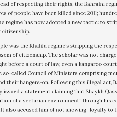
tead of respecting their rights, the Bahraini re
es of people have been killed since 2011; hundr
he regime has now adopted a new tactic: to strip
r citizenship.
ple was the Khalifa regime’s stripping the respe
sem of citizenship. The scholar was not charge
ght before a court of law, even a kangaroo court
 so-called Council of Ministers comprising me
nd their hangers-on. Following this illegal act, B
ry issued a statement claiming that Shaykh Qas
ation of a sectarian environment” through his 
 It also accused him of not showing “loyalty to 