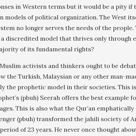
nses in Western terms but it would be a pity if 
 models of political organization. The West itse
system no longer serves the needs of the people
r a discredited model that thrives only through 
ajority of its fundamental rights?
 Muslim activists and thinkers ought to be debat
ow the Turkish, Malaysian or any other man-ma
y the prophetic model in their societies. This i
ophet’s (pbuh) Seerah offers the best example fo
 ages. This is also what the Qur’an emphatically s
nger (pbuh) transformed the jahili society of Ar
t period of 23 years. He never once thought abou