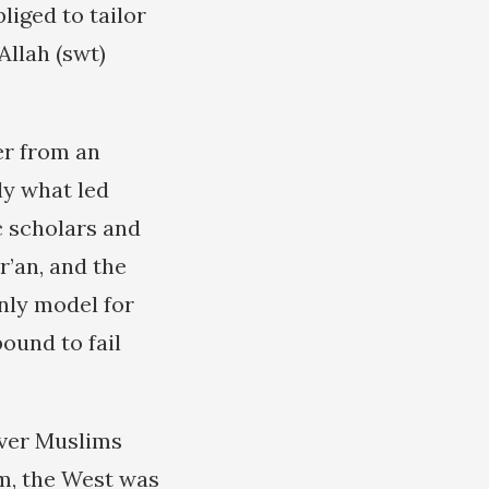
iged to tailor
Allah (swt)
er from an
ly what led
ic scholars and
r’an, and the
nly model for
ound to fail
ever Muslims
em, the West was