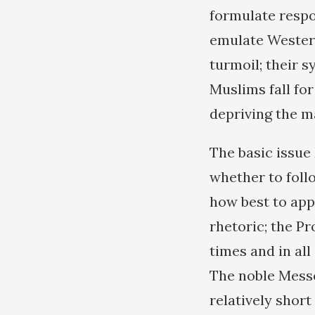
formulate respo
emulate Western
turmoil; their 
Muslims fall fo
depriving the m
The basic issue
whether to foll
how best to appl
rhetoric; the Pr
times and in all
The noble Messe
relatively shor