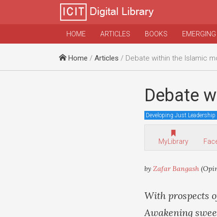
HOME
ARTICLES
BOOKS
EMERGING
Home
/
Articles
/ Debate within the Islamic 
Debate w
Developing Just Leadership
MyLibrary
Fac
by
Zafar Bangash
(Opi
With prospects o
Awakening sweepi