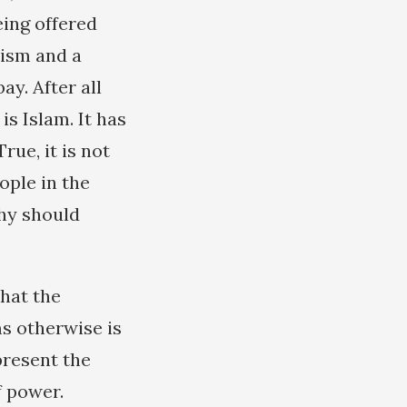
eing offered
lism and a
ay. After all
is Islam. It has
rue, it is not
eople in the
why should
that the
s otherwise is
present the
f power.