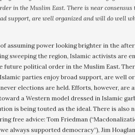
 order in the Muslim East. There is near consensus 
oad support, are well organized and will do well w
of assuming power looking brighter in the afte
ng sweeping the region, Islamic activists are e
 future political order in the Muslim East. Ther
Islamic parties enjoy broad support, are well o
never elections are held. Efforts, however, are a
 toward a Western model dressed in Islamic garb
tion is being touted as the ideal. There is also 
ring free advice: Tom Friedman (“Macdonalizati
we always supported democracy”), Jim Hoaglan