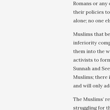
Romans or any o
their policies 
alone; no one el
Muslims that be
inferiority comp
them into the wi
activists to for
Sunnah and Seer
Muslims; there i
and will only ad
The Muslims’ re
struggling for 