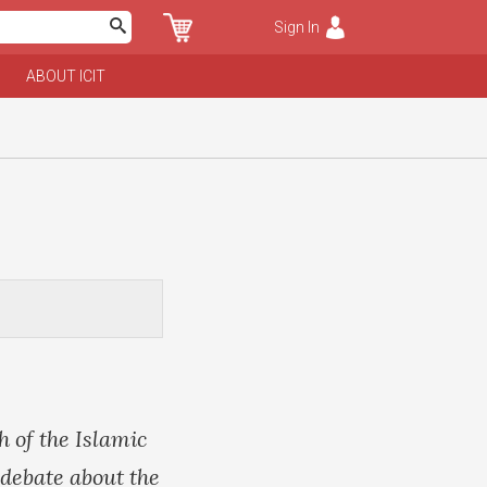
Sign In
ABOUT ICIT
 of the Islamic
 debate about the