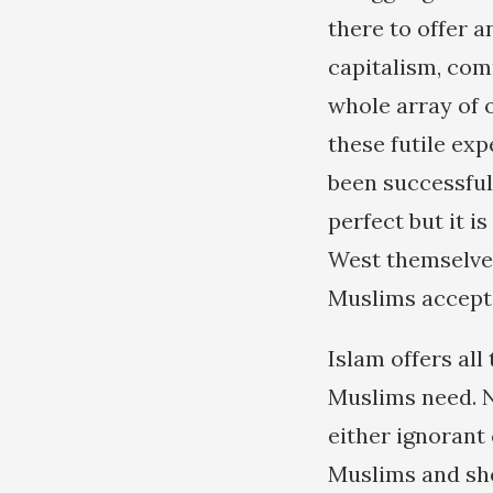
there to offer 
capitalism, com
whole array of o
these futile exp
been successfull
perfect but it i
West themselves
Muslims accept
Islam offers all
Muslims need. 
either ignorant
Muslims and sho