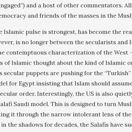
ngaged”) and a host of other commentators. All
mocracy and friends of the masses in the Musl
e Islamic pulse is strongest, has become the rea
ever, is no longer between the secularists and 
the contemptuous characterization of the West
s of Islamic thought about the kind of Islamic o
s secular puppets are pushing for the “Turkish”
el for Egypt insisting that Islam should assume
ecular order. Interestingly, the US is also quiet
lafi Saudi model. This is designed to turn Mus
ting it through the narrow intolerant lens of th
 in the shadows for decades, the Salafis have s