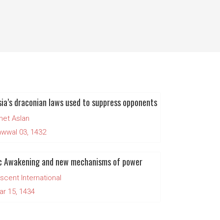
ia’s draconian laws used to suppress opponents
et Aslan
wwal 03, 1432
ic Awakening and new mechanisms of power
scent International
ar 15, 1434