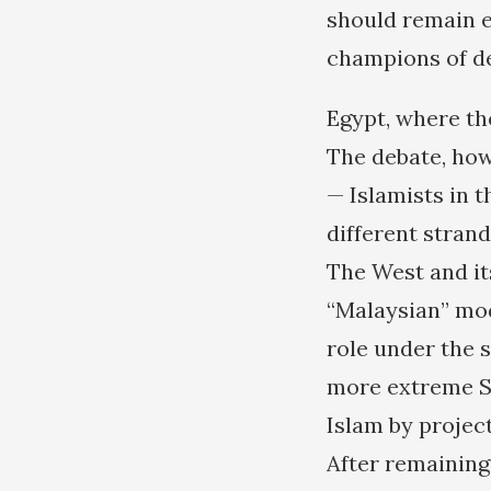
should remain e
champions of de
Egypt, where th
The debate, how
— Islamists in 
different strand
The West and it
“Malaysian” mod
role under the s
more extreme Sa
Islam by projec
After remaining