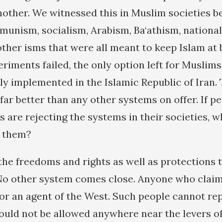
another. We witnessed this in Muslim societies b
munism, socialism, Arabism, Ba‘athism, nationa
ther isms that were all meant to keep Islam at b
eriments failed, the only option left for Muslims 
y implemented in the Islamic Republic of Iran. T
s far better than any other systems on offer. If p
 are rejecting the systems in their societies, 
 them?
 the freedoms and rights as well as protections 
No other system comes close. Anyone who claim
 or an agent of the West. Such people cannot re
uld not be allowed anywhere near the levers o