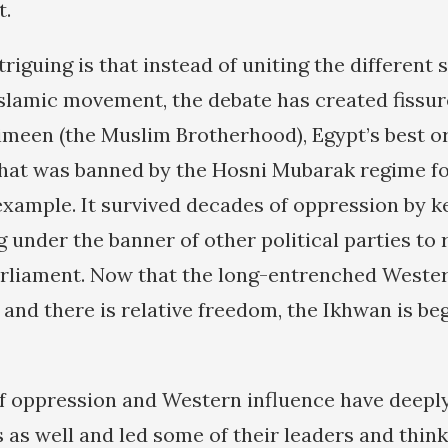
t.
riguing is that instead of uniting the different 
Islamic movement, the debate has created fissu
meen (the Muslim Brotherhood), Egypt’s best o
 that was banned by the Hosni Mubarak regime f
 example. It survived decades of oppression by k
 under the banner of other political parties to 
rliament. Now that the long-entrenched Weste
 and there is relative freedom, the Ikhwan is be
f oppression and Western influence have deepl
s as well and led some of their leaders and think