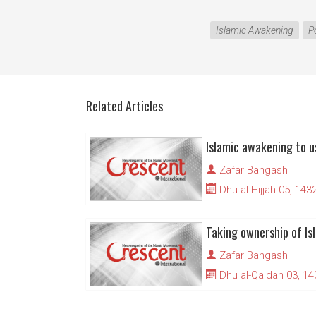
Islamic Awakening
P
Related Articles
Zafar Bangash
Dhu al-Hijjah 05, 143
Taking ownership of Is
Zafar Bangash
Dhu al-Qa'dah 03, 14