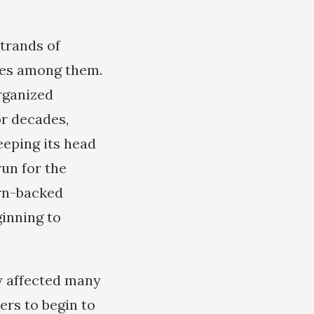
strands of
res among them.
rganized
or decades,
eeping its head
run for the
rn-backed
ginning to
y affected many
ers to begin to