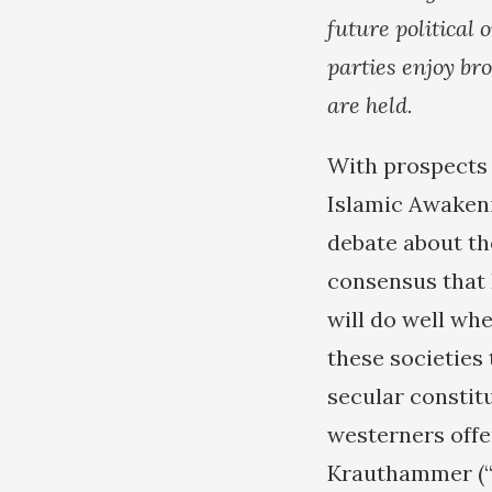
future political
parties enjoy br
are held.
With prospects 
Islamic Awakeni
debate about the
consensus that 
will do well whe
these societies
secular constitu
westerners offe
Krauthammer (“