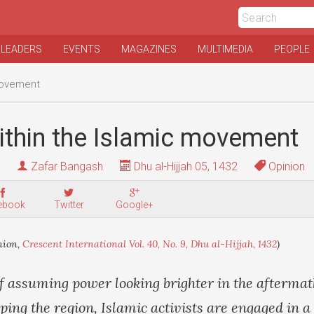
 LEADERS
EVENTS
MAGAZINES
MULTIMEDIA
PEOPLE
movement
ithin the Islamic movement
Zafar Bangash
Dhu al-Hijjah 05, 1432
Opinion
ebook
Twitter
Google+
nion,
Crescent International Vol. 40, No. 9, Dhu al-Hijjah, 1432
)
f assuming power looking brighter in the aftermath
ng the region, Islamic activists are engaged in a