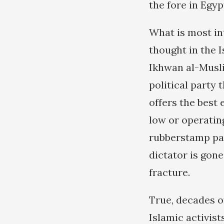
the fore in Egyp
What is most int
thought in the 
Ikhwan al-Musli
political party
offers the best
low or operating
rubberstamp pa
dictator is gone
fracture.
True, decades o
Islamic activist