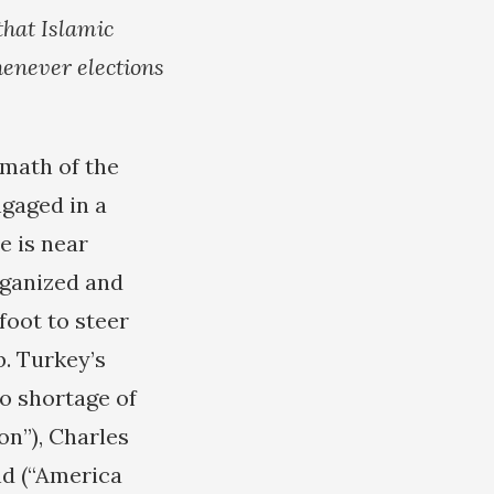
that Islamic
henever elections
rmath of the
ngaged in a
e is near
rganized and
foot to steer
. Turkey’s
no shortage of
on”), Charles
d (“America