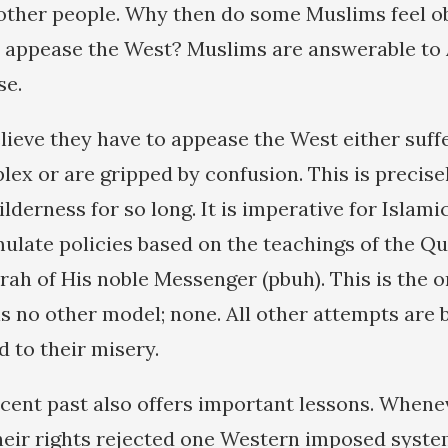
ther people. Why then do some Muslims feel obl
to appease the West? Muslims are answerable to 
se.
lieve they have to appease the West either suff
lex or are gripped by confusion. This is precise
lderness for so long. It is imperative for Islam
mulate policies based on the teachings of the Qu
ah of His noble Messenger (pbuh). This is the o
s no other model; none. All other attempts are b
d to their misery.
cent past also offers important lessons. When
their rights rejected one Western imposed syst