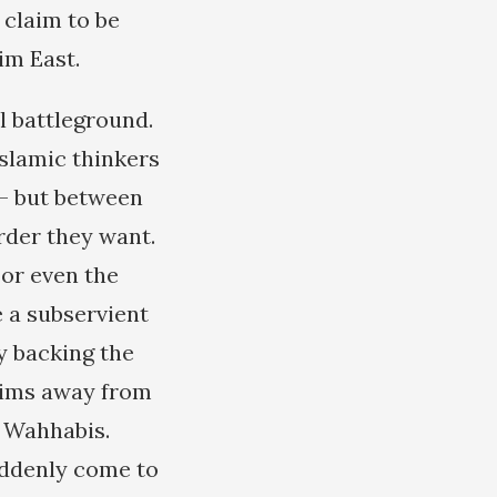
 claim to be
im East.
l battleground.
Islamic thinkers
 — but between
rder they want.
 or even the
 a subservient
ly backing the
lims away from
e Wahhabis.
uddenly come to