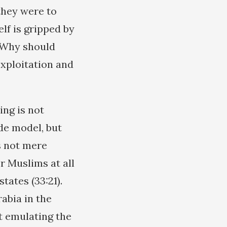
they were to
lf is gripped by
. Why should
exploitation and
ing is not
de model, but
s not mere
r Muslims at all
tates (33:21).
abia in the
t emulating the