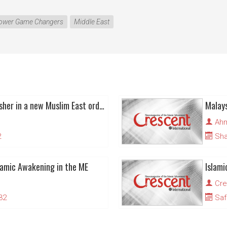
ower Game Changers
Middle East
Islamic awakening to usher in a new Muslim East order
Malays
Ahm
2
Sha
lamic Awakening in the ME
Islam
Cre
32
Saf