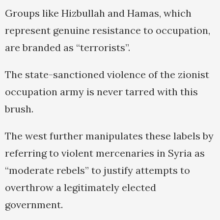
Groups like Hizbullah and Hamas, which
represent genuine resistance to occupation,
are branded as “terrorists”.
The state-sanctioned violence of the zionist
occupation army is never tarred with this
brush.
The west further manipulates these labels by
referring to violent mercenaries in Syria as
“moderate rebels” to justify attempts to
overthrow a legitimately elected
government.