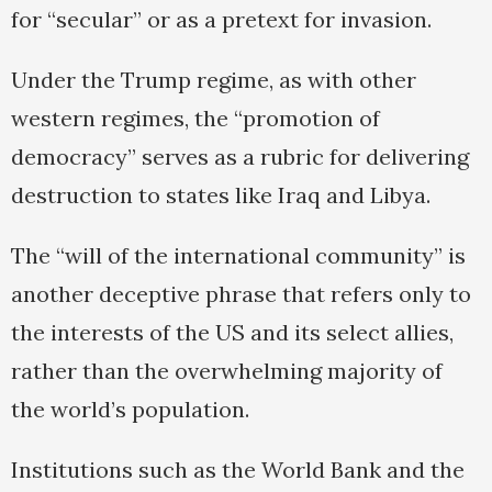
for “secular” or as a pretext for invasion.
Under the Trump regime, as with other
western regimes, the “promotion of
democracy” serves as a rubric for delivering
destruction to states like Iraq and Libya.
The “will of the international community” is
another deceptive phrase that refers only to
the interests of the US and its select allies,
rather than the overwhelming majority of
the world’s population.
Institutions such as the World Bank and the