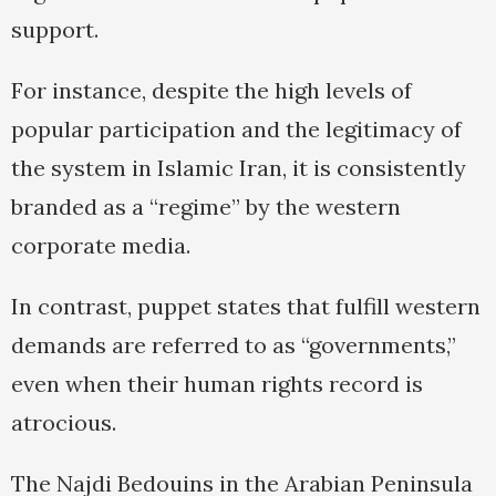
support.
For instance, despite the high levels of
popular participation and the legitimacy of
the system in Islamic Iran, it is consistently
branded as a “regime” by the western
corporate media.
In contrast, puppet states that fulfill western
demands are referred to as “governments,”
even when their human rights record is
atrocious.
The Najdi Bedouins in the Arabian Peninsula