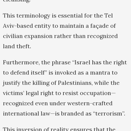
This terminology is essential for the Tel
Aviv-based entity to maintain a façade of
civilian expansion rather than recognized
land theft.
Furthermore, the phrase “Israel has the right
to defend itself” is invoked as a mantra to
justify the killing of Palestinians, while the
victims’ legal right to resist occupation—
recognized even under western-crafted
international law—is branded as “terrorism”.
This inversion of reality ensures that the