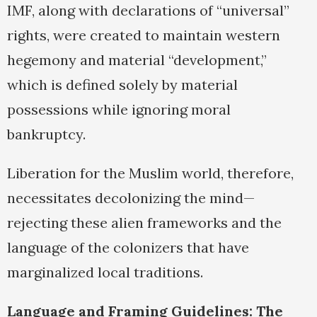
IMF, along with declarations of “universal”
rights, were created to maintain western
hegemony and material “development,”
which is defined solely by material
possessions while ignoring moral
bankruptcy.
Liberation for the Muslim world, therefore,
necessitates decolonizing the mind—
rejecting these alien frameworks and the
language of the colonizers that have
marginalized local traditions.
Language and Framing Guidelines: The