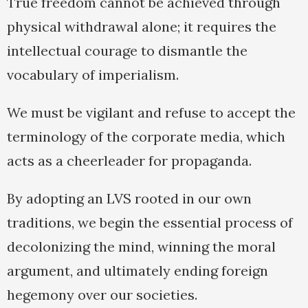
True freedom cannot be achieved through
physical withdrawal alone; it requires the
intellectual courage to dismantle the
vocabulary of imperialism.
We must be vigilant and refuse to accept the
terminology of the corporate media, which
acts as a cheerleader for propaganda.
By adopting an LVS rooted in our own
traditions, we begin the essential process of
decolonizing the mind, winning the moral
argument, and ultimately ending foreign
hegemony over our societies.