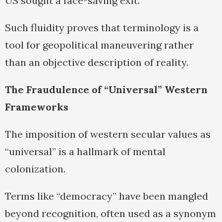
US sought a face-saving exit.
Such fluidity proves that terminology is a
tool for geopolitical maneuvering rather
than an objective description of reality.
The Fraudulence of “Universal” Western
Frameworks
The imposition of western secular values as
“universal” is a hallmark of mental
colonization.
Terms like “democracy” have been mangled
beyond recognition, often used as a synonym