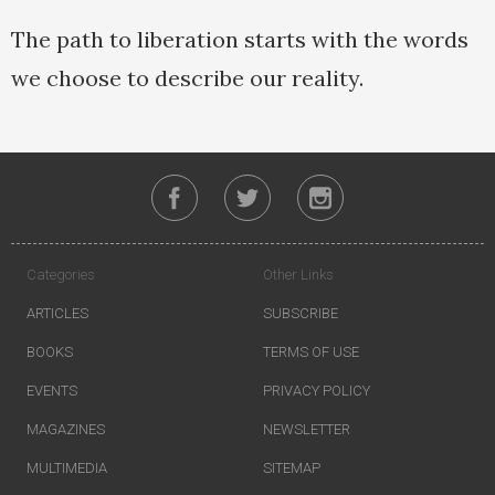
The path to liberation starts with the words
we choose to describe our reality.
Categories
Other Links
ARTICLES
SUBSCRIBE
BOOKS
TERMS OF USE
EVENTS
PRIVACY POLICY
MAGAZINES
NEWSLETTER
MULTIMEDIA
SITEMAP