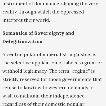
instrument of dominance, shaping the very
reality through which the oppressed
interpret their world.
Semantics of Sovereignty and
Delegitimization
A central pillar of imperialist linguistics is
the selective application of labels to grant or
withhold legitimacy. The term “regime” is
strictly reserved for those governments that
refuse to kowtow to western demands or
wish to maintain their independence,
regardless of their domestic popular