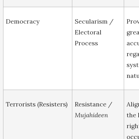
Democracy
Secularism /
Pro
Electoral
grea
Process
acc
rega
sys
natu
Terrorists (Resisters)
Resistance /
Alig
Mujahideen
the 
righ
occ