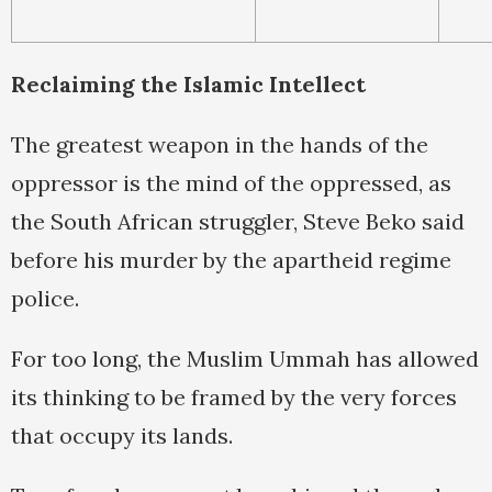
Reclaiming the Islamic Intellect
The greatest weapon in the hands of the
oppressor is the mind of the oppressed, as
the South African struggler, Steve Beko said
before his murder by the apartheid regime
police.
For too long, the Muslim Ummah has allowed
its thinking to be framed by the very forces
that occupy its lands.