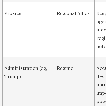
Proxies
Regional Allies
Res
age
ind
regi
acto
Administration (eg,
Regime
Acc
Trump)
desc
natu
impe
pow