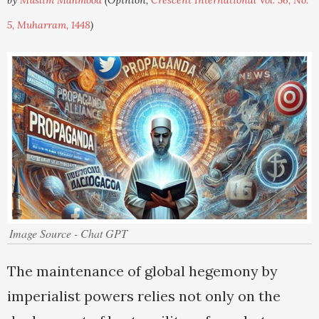
by
Muslim Mahmood
(Opinion,
Crescent International Vol. 56, No.
5, Muharram, 1448
)
Image Source - Chat GPT
The maintenance of global hegemony by
imperialist powers relies not only on the