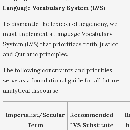
Language Vocabulary System (LVS)
To dismantle the lexicon of hegemony, we
must implement a Language Vocabulary
System (LVS) that prioritizes truth, justice,
and Qur’anic principles.
The following constraints and priorities
serve as a foundational guide for all future
analytical discourse.
Imperialist/Secular
Recommended
R
Term
LVS Substitute
b