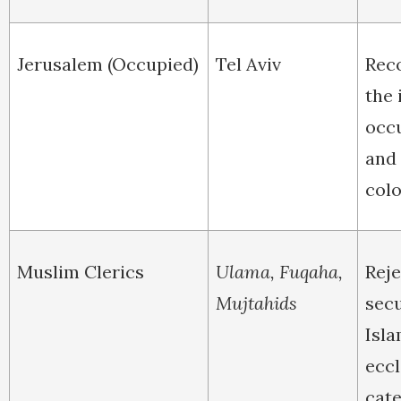
Jerusalem (Occupied)
Tel Aviv
Rec
the 
occ
and
colo
Muslim Clerics
Ulama, Fuqaha,
Reje
Mujtahids
secu
Isla
eccl
cate