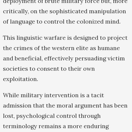
deployment of brute military force but, more
critically, on the sophisticated manipulation
of language to control the colonized mind.
This linguistic warfare is designed to project
the crimes of the western elite as humane
and beneficial, effectively persuading victim
societies to consent to their own
exploitation.
While military intervention is a tacit
admission that the moral argument has been
lost, psychological control through
terminology remains a more enduring