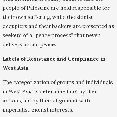
people of Palestine are held responsible for
their own suffering, while the zionist
occupiers and their backers are presented as
seekers of a “peace process” that never
delivers actual peace.
Labels of Resistance and Compliance in
West Asia
The categorization of groups and individuals
in West Asia is determined not by their
actions, but by their alignment with
imperialist-zionist interests.