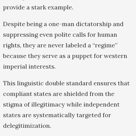
provide a stark example.
Despite being a one-man dictatorship and
suppressing even polite calls for human
rights, they are never labeled a “regime”
because they serve as a puppet for western
imperial interests.
This linguistic double standard ensures that
compliant states are shielded from the
stigma of illegitimacy while independent
states are systematically targeted for
delegitimization.