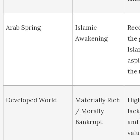
Arab Spring
Islamic
Rec
Awakening
the
Isla
aspi
the 
Developed World
Materially Rich
High
/ Morally
lac
Bankrupt
and
valu