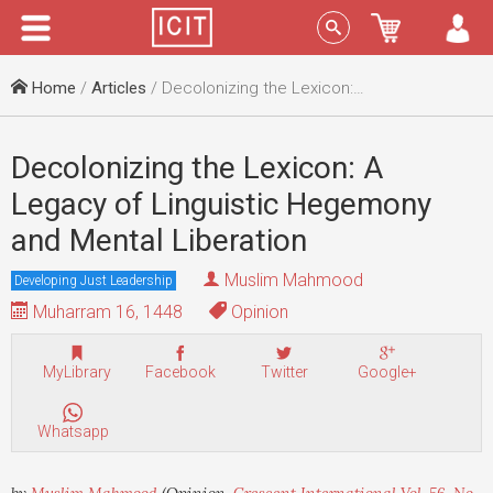
Menu
Sign In
Home
/
Articles
/ Decolonizing the Lexicon: A Legacy of Linguistic Hegemony and Mental Liberation
Decolonizing the Lexicon: A
Legacy of Linguistic Hegemony
and Mental Liberation
Muslim Mahmood
Developing Just Leadership
Muharram 16, 1448
Opinion
MyLibrary
Facebook
Twitter
Google+
Whatsapp