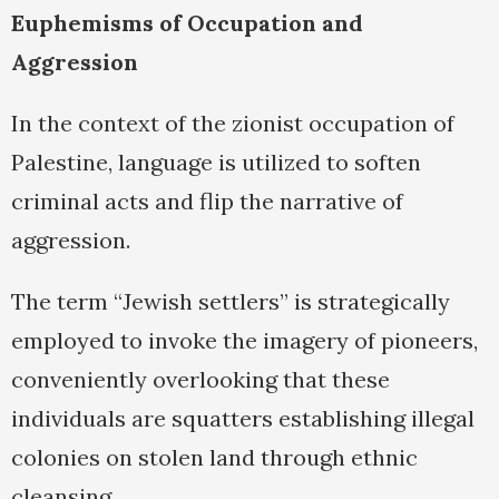
Euphemisms of Occupation and
Aggression
In the context of the zionist occupation of
Palestine, language is utilized to soften
criminal acts and flip the narrative of
aggression.
The term “Jewish settlers” is strategically
employed to invoke the imagery of pioneers,
conveniently overlooking that these
individuals are squatters establishing illegal
colonies on stolen land through ethnic
cleansing.