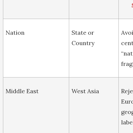
Nation
State or
Avo
Country
cent
“nat
frag
Middle East
West Asia
Reje
Eur
geo
labe