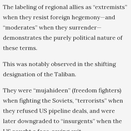
The labeling of regional allies as “extremists”
when they resist foreign hegemony—and
“moderates” when they surrender—
demonstrates the purely political nature of
these terms.
This was notably observed in the shifting
designation of the Taliban.
They were “mujahideen” (freedom fighters)
when fighting the Soviets, “terrorists” when
they refused US pipeline deals, and were
later downgraded to “insurgents” when the