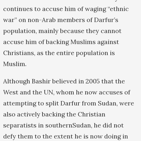
continues to accuse him of waging “ethnic
war” on non-Arab members of Darfur’s
population, mainly because they cannot
accuse him of backing Muslims against
Christians, as the entire population is
Muslim.
Although Bashir believed in 2005 that the
West and the UN, whom he now accuses of
attempting to split Darfur from Sudan, were
also actively backing the Christian
separatists in southernSudan, he did not
defy them to the extent he is now doing in