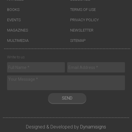
BOOKS
TERMS OF USE
EVENTS
PRIVACY POLICY
MAGAZINES
NEWSLETTER
MULTIMEDIA
SITEMAP
Write to us
SEND
Designed & Developed by
Dynamisigns