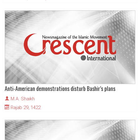
Anti-American demonstrations disturb Bashir’s plans
M.A. Shaikh
Rajab 29, 1422