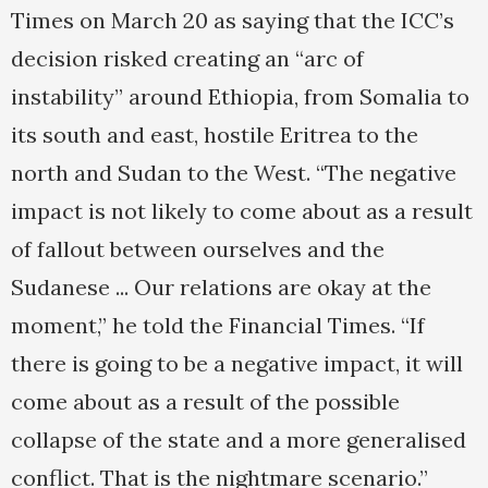
Times on March 20 as saying that the ICC’s
decision risked creating an “arc of
instability” around Ethiopia, from Somalia to
its south and east, hostile Eritrea to the
north and Sudan to the West. “The negative
impact is not likely to come about as a result
of fallout between ourselves and the
Sudanese ... Our relations are okay at the
moment,” he told the Financial Times. “If
there is going to be a negative impact, it will
come about as a result of the possible
collapse of the state and a more generalised
conflict. That is the nightmare scenario.”