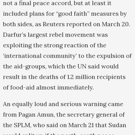
not a final peace accord, but at least it
included plans for “good faith” measures by
both sides, as Reuters reported on March 20.
Darfur’s largest rebel movement was
exploiting the strong reaction of the
‘international community’ to the expulsion of
the aid-groups, which the UN said would
result in the deaths of 1.2 million recipients
of food-aid almost immediately.
An equally loud and serious warning came
from Pagan Amun, the secretary general of
the SPLM, who said on March 21 that Sudan