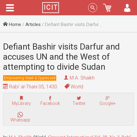
Menu
Sign In
Home
/
Articles
/ Defiant Bashir visits Darfur and accuses UN and the West of attempting to divide Sudan
Defiant Bashir visits Darfur and
accuses UN and the West of
attempting to divide Sudan
M.A. Shaikh
Empowering Weak & Oppressed
Rabi' al-Thani 05, 1430
World
MyLibrary
Facebook
Twitter
Google+
Whatsapp