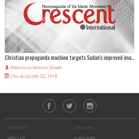
Christian propaganda machine targets Sudan’s improved image
Mahmoud Ahmed Shaikh
Dhu al-Qa'dah 02, 1418
Categories
Other Links
ARTICLES
SUBSCRIBE