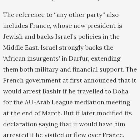
The reference to “any other party” also
includes France, whose new president is
Jewish and backs Israel’s policies in the
Middle East. Israel strongly backs the
‘African insurgents’ in Darfur, extending
them both military and financial support. The
French government at first announced that it
would arrest Bashir if he travelled to Doha
for the AU-Arab League mediation meeting
at the end of March. But it later modified its
declaration saying that it would have him
arrested if he visited or flew over France.