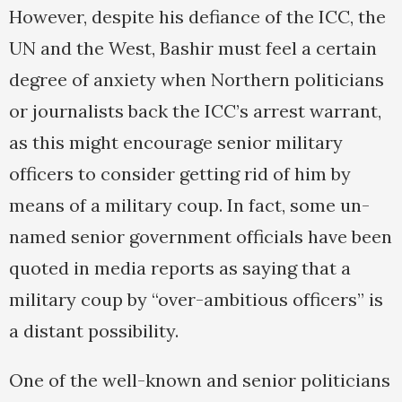
However, despite his defiance of the ICC, the
UN and the West, Bashir must feel a certain
degree of anxiety when Northern politicians
or journalists back the ICC’s arrest warrant,
as this might encourage senior military
officers to consider getting rid of him by
means of a military coup. In fact, some un-
named senior government officials have been
quoted in media reports as saying that a
military coup by “over-ambitious officers” is
a distant possibility.
One of the well-known and senior politicians