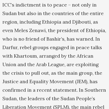
ICC’s indictment is to peace – not only in
Sudan but also in the countries of the entire
region, including Ethiopia and Djibouti, as
even Meles Zenawi, the president of Ethiopia,
who is no friend of Bashir’s, has warned. In
Darfur, rebel groups engaged in peace talks
with Khartoum, arranged by the African
Union and the Arab League, are exploiting
the crisis to pull out, as the main group, the
Justice and Equality Movement (JEM), has
confirmed in a recent statement. In Southern
Sudan, the leaders of the Sudan People’s
Liberation Movement (SPLM), the main rebel