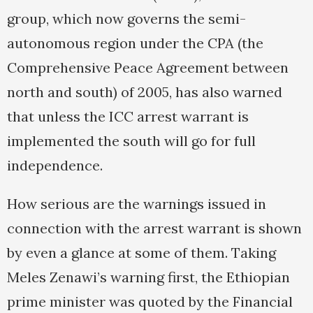
group, which now governs the semi-
autonomous region under the CPA (the
Comprehensive Peace Agreement between
north and south) of 2005, has also warned
that unless the ICC arrest warrant is
implemented the south will go for full
independence.
How serious are the warnings issued in
connection with the arrest warrant is shown
by even a glance at some of them. Taking
Meles Zenawi’s warning first, the Ethiopian
prime minister was quoted by the Financial