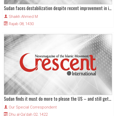
Sudan faces destabilization despite recent improvement in its image
Shaikh Ahmed M
Rajab 08, 1430
Sudan finds it must do more to please the US – and still get less in return
Our Special Correspondent
Dhu al-Qa'dah 02, 1422