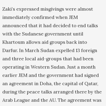
Zaki’s expressed misgivings were almost
immediately confirmed when JEM
announced that it had decided to end talks
with the Sudanese government until
Khartoum allows aid groups back into
Darfur. In March Sudan expelled 13 foreign
and three local aid-groups that had been
operating in Western Sudan. Just a month
earlier JEM and the government had signed
an agreement in Doha, the capital of Qatar,
during the peace talks arranged there by the
Arab League and the AU. The agreement was