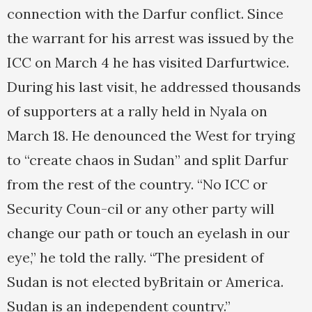
connection with the Darfur conflict. Since
the warrant for his arrest was issued by the
ICC on March 4 he has visited Darfurtwice.
During his last visit, he addressed thousands
of supporters at a rally held in Nyala on
March 18. He denounced the West for trying
to “create chaos in Sudan” and split Darfur
from the rest of the country. “No ICC or
Security Coun-cil or any other party will
change our path or touch an eyelash in our
eye,” he told the rally. “The president of
Sudan is not elected byBritain or America.
Sudan is an independent country.”