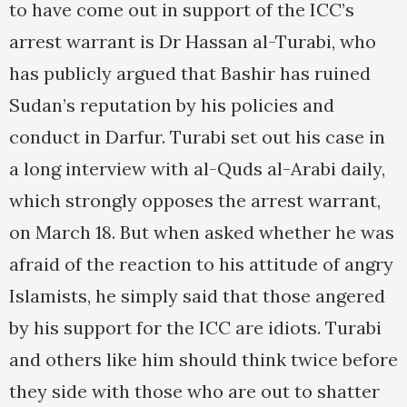
to have come out in support of the ICC’s
arrest warrant is Dr Hassan al-Turabi, who
has publicly argued that Bashir has ruined
Sudan’s reputation by his policies and
conduct in Darfur. Turabi set out his case in
a long interview with al-Quds al-Arabi daily,
which strongly opposes the arrest warrant,
on March 18. But when asked whether he was
afraid of the reaction to his attitude of angry
Islamists, he simply said that those angered
by his support for the ICC are idiots. Turabi
and others like him should think twice before
they side with those who are out to shatter