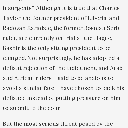
insurgents”. Although it is true that Charles
Taylor, the former president of Liberia, and
Radovan Karadzic, the former Bosnian Serb
ruler, are currently on trial at the Hague,
Bashir is the only sitting president to be
charged. Not surprisingly, he has adopted a
defiant rejection of the indictment, and Arab
and African rulers – said to be anxious to
avoid a similar fate – have chosen to back his
defiance instead of putting pressure on him
to submit to the court.
But the most serious threat posed by the