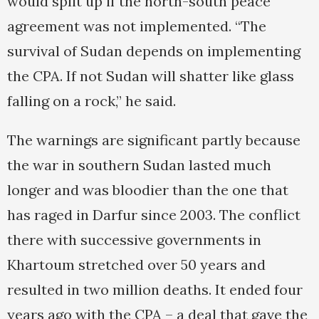
would split up if the north-south peace
agreement was not implemented. “The
survival of Sudan depends on implementing
the CPA. If not Sudan will shatter like glass
falling on a rock,” he said.
The warnings are significant partly because
the war in southern Sudan lasted much
longer and was bloodier than the one that
has raged in Darfur since 2003. The conflict
there with successive governments in
Khartoum stretched over 50 years and
resulted in two million deaths. It ended four
years ago with the CPA – a deal that gave the