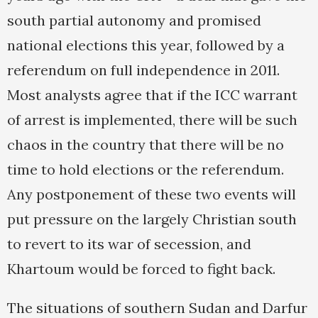
south partial autonomy and promised
national elections this year, followed by a
referendum on full independence in 2011.
Most analysts agree that if the ICC warrant
of arrest is implemented, there will be such
chaos in the country that there will be no
time to hold elections or the referendum.
Any postponement of these two events will
put pressure on the largely Christian south
to revert to its war of secession, and
Khartoum would be forced to fight back.
The situations of southern Sudan and Darfur