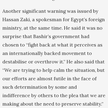
Another significant warning was issued by
Hassan Zaki, a spokesman for Egypt’s foreign
ministry, at the same time. He said it was no
surprise that Bashir’s government had
chosen to “fight back at what it perceives as
an internationally backed movement to
destabilise or overthrow it.” He also said that
“We are trying to help calm the situation, but
our efforts are almost futile in the face of
such determination by some and
indifference by others to the plea that we are
making about the need to preserve stability.”