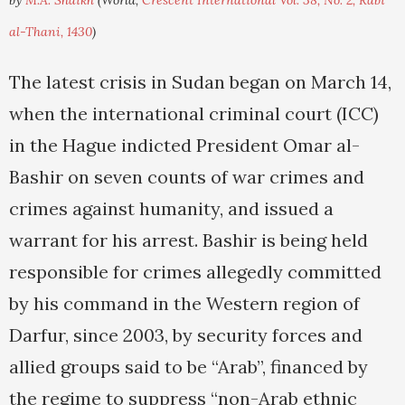
by
M.A. Shaikh
(World,
Crescent International Vol. 38, No. 2, Rabi'
al-Thani, 1430
)
The latest crisis in Sudan began on March 14,
when the international criminal court (ICC)
in the Hague indicted President Omar al-
Bashir on seven counts of war crimes and
crimes against humanity, and issued a
warrant for his arrest. Bashir is being held
responsible for crimes allegedly committed
by his command in the Western region of
Darfur, since 2003, by security forces and
allied groups said to be “Arab”, financed by
the regime to suppress “non-Arab ethnic