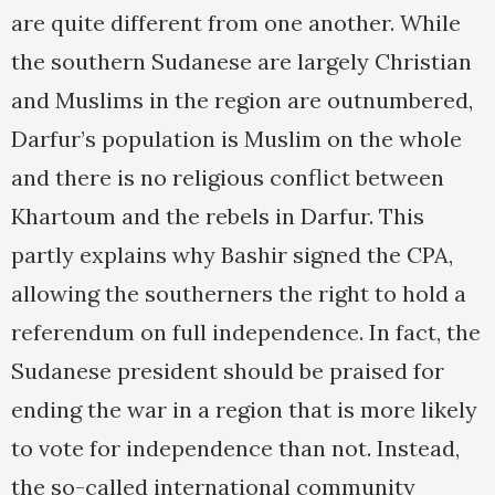
are quite different from one another. While
the southern Sudanese are largely Christian
and Muslims in the region are outnumbered,
Darfur’s population is Muslim on the whole
and there is no religious conflict between
Khartoum and the rebels in Darfur. This
partly explains why Bashir signed the CPA,
allowing the southerners the right to hold a
referendum on full independence. In fact, the
Sudanese president should be praised for
ending the war in a region that is more likely
to vote for independence than not. Instead,
the so-called international community