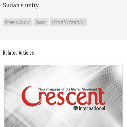
Sudan’s unity.
Omar al-Bashir
Sudan
United Nations(UN)
Related Articles