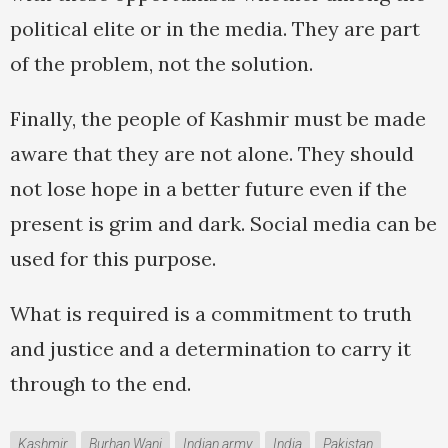
political elite or in the media. They are part
of the problem, not the solution.
Finally, the people of Kashmir must be made
aware that they are not alone. They should
not lose hope in a better future even if the
present is grim and dark. Social media can be
used for this purpose.
What is required is a commitment to truth
and justice and a determination to carry it
through to the end.
Kashmir
Burhan Wani
Indian army
India
Pakistan