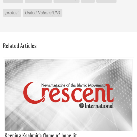
protest
United Nations(UN)
Related Articles
Keeping Kashmir's flame of hope lit