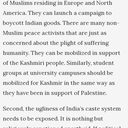
of Muslims residing in Europe and North
America. They can launch a campaign to
boycott Indian goods. There are many non-
Muslim peace activists that are just as
concerned about the plight of suffering
humanity. They can be mobilized in support
of the Kashmiri people. Similarly, student
groups at university campuses should be
mobilized for Kashmir in the same way as
they have been in support of Palestine.
Second, the ugliness of India’s caste system
needs to be exposed. It is nothing but