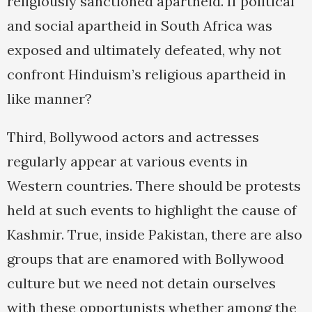
religiously sanctioned apartheid. If political
and social apartheid in South Africa was
exposed and ultimately defeated, why not
confront Hinduism’s religious apartheid in
like manner?
Third, Bollywood actors and actresses
regularly appear at various events in
Western countries. There should be protests
held at such events to highlight the cause of
Kashmir. True, inside Pakistan, there are also
groups that are enamored with Bollywood
culture but we need not detain ourselves
with these opportunists whether among the