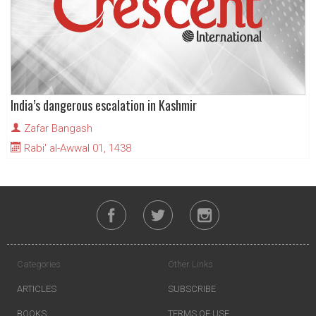
India’s dangerous escalation in Kashmir
Zafar Bangash
Rabi' al-Awwal 01, 1438
Categories
Other Links
ARTICLES
SUBSCRIBE
BOOKS
TERMS OF USE