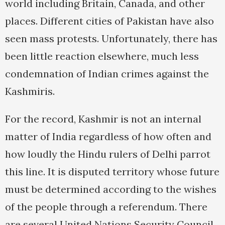
world including Britain, Canada, and other
places. Different cities of Pakistan have also
seen mass protests. Unfortunately, there has
been little reaction elsewhere, much less
condemnation of Indian crimes against the
Kashmiris.
For the record, Kashmir is not an internal
matter of India regardless of how often and
how loudly the Hindu rulers of Delhi parrot
this line. It is disputed territory whose future
must be determined according to the wishes
of the people through a referendum. There
are several United Nations Security Council