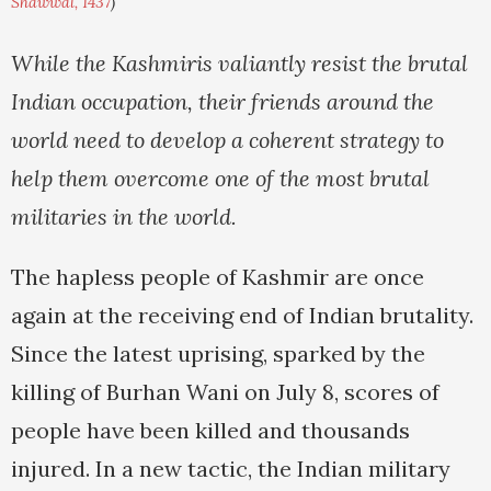
Shawwal, 1437
)
While the Kashmiris valiantly resist the brutal
Indian occupation, their friends around the
world need to develop a coherent strategy to
help them overcome one of the most brutal
militaries in the world.
The hapless people of Kashmir are once
again at the receiving end of Indian brutality.
Since the latest uprising, sparked by the
killing of Burhan Wani on July 8, scores of
people have been killed and thousands
injured. In a new tactic, the Indian military