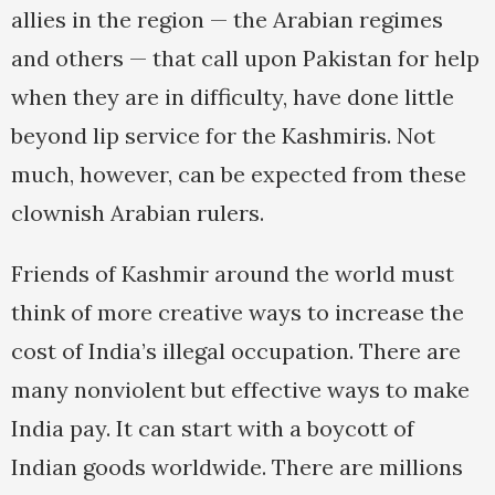
allies in the region — the Arabian regimes
and others — that call upon Pakistan for help
when they are in difficulty, have done little
beyond lip service for the Kashmiris. Not
much, however, can be expected from these
clownish Arabian rulers.
Friends of Kashmir around the world must
think of more creative ways to increase the
cost of India’s illegal occupation. There are
many nonviolent but effective ways to make
India pay. It can start with a boycott of
Indian goods worldwide. There are millions