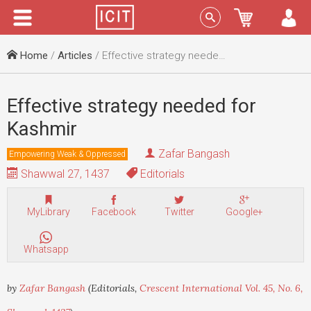
Menu
Sign In
Home
/
Articles
/ Effective strategy needed for Kashmir
Effective strategy needed for
Kashmir
Zafar Bangash
Empowering Weak & Oppressed
Shawwal 27, 1437
Editorials
MyLibrary
Facebook
Twitter
Google+
Whatsapp
by
Zafar Bangash
(Editorials,
Crescent International Vol. 45, No. 6,