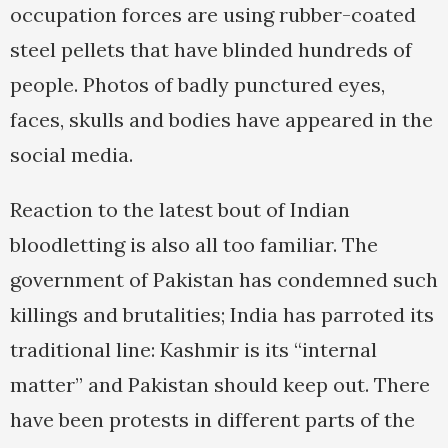
occupation forces are using rubber-coated
steel pellets that have blinded hundreds of
people. Photos of badly punctured eyes,
faces, skulls and bodies have appeared in the
social media.
Reaction to the latest bout of Indian
bloodletting is also all too familiar. The
government of Pakistan has condemned such
killings and brutalities; India has parroted its
traditional line: Kashmir is its “internal
matter” and Pakistan should keep out. There
have been protests in different parts of the