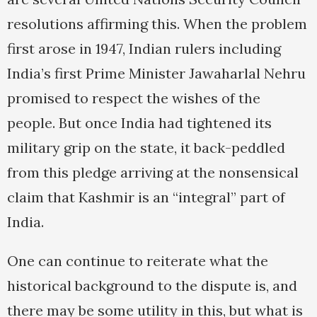
resolutions affirming this. When the problem
first arose in 1947, Indian rulers including
India’s first Prime Minister Jawaharlal Nehru
promised to respect the wishes of the
people. But once India had tightened its
military grip on the state, it back-peddled
from this pledge arriving at the nonsensical
claim that Kashmir is an “integral” part of
India.
One can continue to reiterate what the
historical background to the dispute is, and
there may be some utility in this, but what is