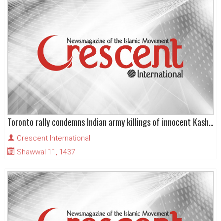
Toronto rally condemns Indian army killings of innocent Kashmiris
Crescent International
Shawwal 11, 1437