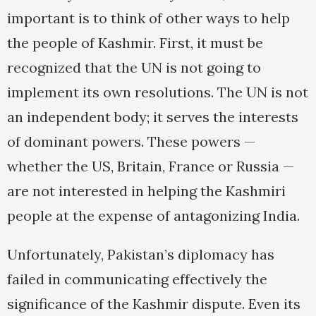
important is to think of other ways to help
the people of Kashmir. First, it must be
recognized that the UN is not going to
implement its own resolutions. The UN is not
an independent body; it serves the interests
of dominant powers. These powers —
whether the US, Britain, France or Russia —
are not interested in helping the Kashmiri
people at the expense of antagonizing India.
Unfortunately, Pakistan’s diplomacy has
failed in communicating effectively the
significance of the Kashmir dispute. Even its