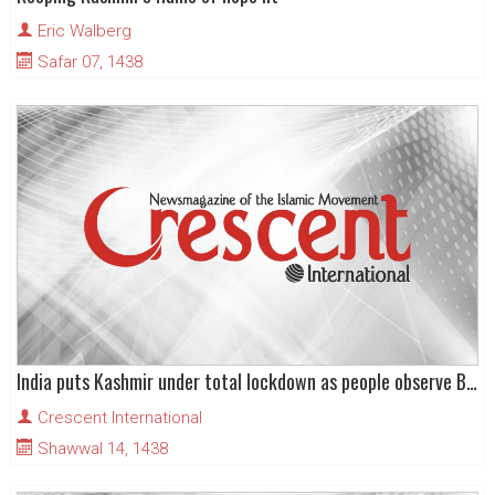
Eric Walberg
Safar 07, 1438
India puts Kashmir under total lockdown as people observe Burhan Wani’s martyrdom anniversary
Crescent International
Shawwal 14, 1438