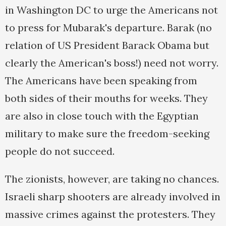
in Washington DC to urge the Americans not
to press for Mubarak's departure. Barak (no
relation of US President Barack Obama but
clearly the American's boss!) need not worry.
The Americans have been speaking from
both sides of their mouths for weeks. They
are also in close touch with the Egyptian
military to make sure the freedom-seeking
people do not succeed.
The zionists, however, are taking no chances.
Israeli sharp shooters are already involved in
massive crimes against the protesters. They