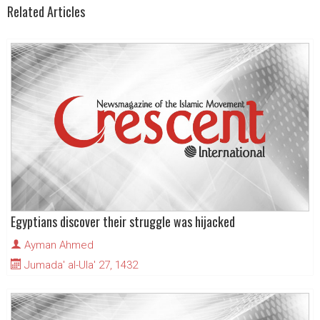
Related Articles
Egyptians discover their struggle was hijacked
Ayman Ahmed
Jumada' al-Ula' 27, 1432