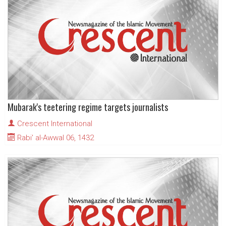
Mubarak's teetering regime targets journalists
Crescent International
Rabi' al-Awwal 06, 1432