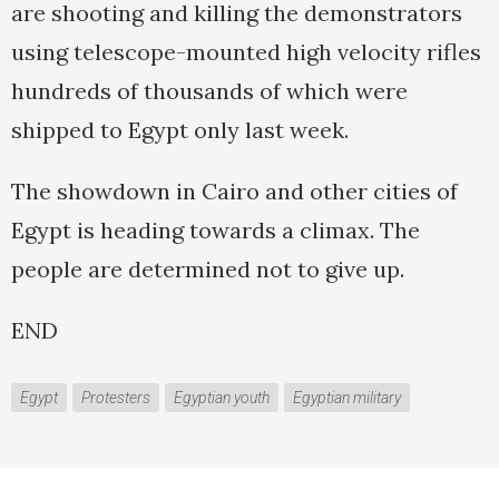
are shooting and killing the demonstrators
using telescope-mounted high velocity rifles
hundreds of thousands of which were
shipped to Egypt only last week.
The showdown in Cairo and other cities of
Egypt is heading towards a climax. The
people are determined not to give up.
END
Egypt
Protesters
Egyptian youth
Egyptian military