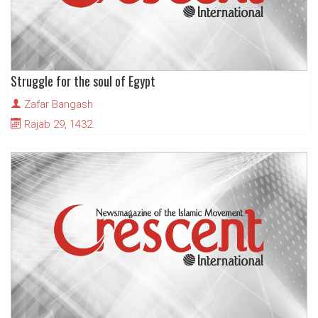
Struggle for the soul of Egypt
Zafar Bangash
Rajab 29, 1432