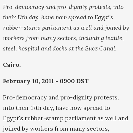
Pro-democracy and pro-dignity protests, into
their 17th day, have now spread to Egypt's
rubber-stamp parliament as well and joined by
workers from many sectors, including textile,
steel, hospital and docks at the Suez Canal.
Cairo,
February 10, 2011 - 0900 DST
Pro-democracy and pro-dignity protests,
into their 17th day, have now spread to
Egypt's rubber-stamp parliament as well and
joined by workers from many sectors,