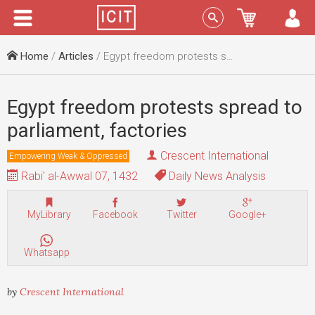
Menu
Sign In
Home
/
Articles
/ Egypt freedom protests spread to parliament, factories
Egypt freedom protests spread to
parliament, factories
Crescent International
Empowering Weak & Oppressed
Rabi' al-Awwal 07, 1432
Daily News Analysis
MyLibrary
Facebook
Twitter
Google+
Whatsapp
by
Crescent International