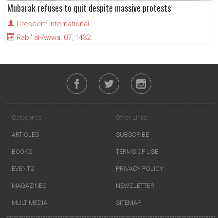
Mubarak refuses to quit despite massive protests
Crescent International
Rabi' al-Awwal 07, 1432
Categories
Other Links
ARTICLES
SUBSCRIBE
BOOKS
TERMS OF USE
EVENTS
PRIVACY POLICY
MAGAZINES
NEWSLETTER
MULTIMEDIA
SITEMAP