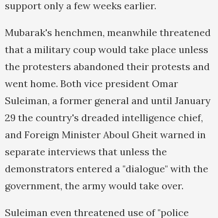
support only a few weeks earlier.
Mubarak's henchmen, meanwhile threatened
that a military coup would take place unless
the protesters abandoned their protests and
went home. Both vice president Omar
Suleiman, a former general and until January
29 the country's dreaded intelligence chief,
and Foreign Minister Aboul Gheit warned in
separate interviews that unless the
demonstrators entered a "dialogue" with the
government, the army would take over.
Suleiman even threatened use of "police