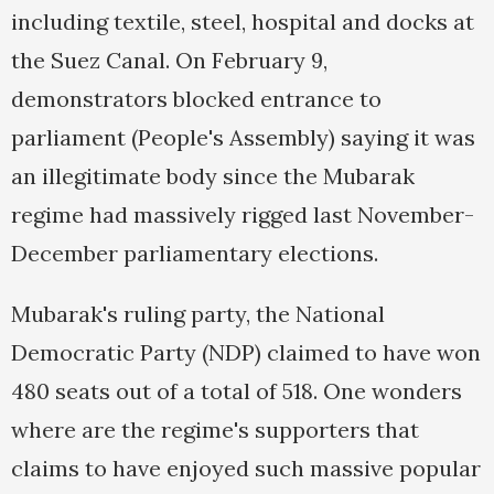
including textile, steel, hospital and docks at
the Suez Canal. On February 9,
demonstrators blocked entrance to
parliament (People's Assembly) saying it was
an illegitimate body since the Mubarak
regime had massively rigged last November-
December parliamentary elections.
Mubarak's ruling party, the National
Democratic Party (NDP) claimed to have won
480 seats out of a total of 518. One wonders
where are the regime's supporters that
claims to have enjoyed such massive popular