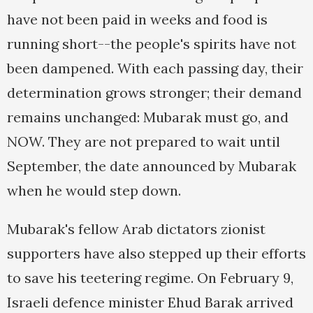
have not been paid in weeks and food is
running short--the people's spirits have not
been dampened. With each passing day, their
determination grows stronger; their demand
remains unchanged: Mubarak must go, and
NOW. They are not prepared to wait until
September, the date announced by Mubarak
when he would step down.
Mubarak's fellow Arab dictators zionist
supporters have also stepped up their efforts
to save his teetering regime. On February 9,
Israeli defence minister Ehud Barak arrived