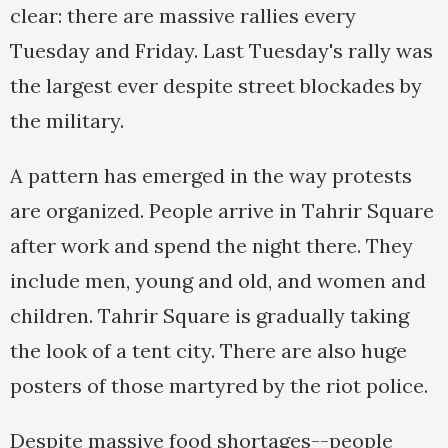
clear: there are massive rallies every
Tuesday and Friday. Last Tuesday's rally was
the largest ever despite street blockades by
the military.
A pattern has emerged in the way protests
are organized. People arrive in Tahrir Square
after work and spend the night there. They
include men, young and old, and women and
children. Tahrir Square is gradually taking
the look of a tent city. There are also huge
posters of those martyred by the riot police.
Despite massive food shortages--people