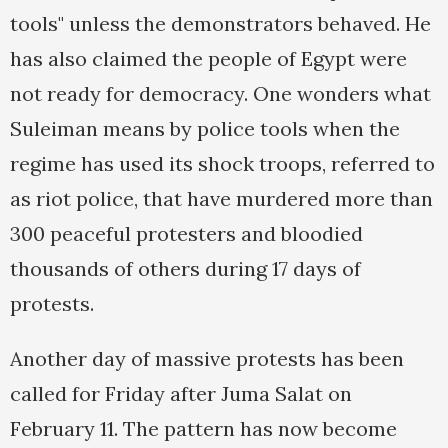
tools" unless the demonstrators behaved. He
has also claimed the people of Egypt were
not ready for democracy. One wonders what
Suleiman means by police tools when the
regime has used its shock troops, referred to
as riot police, that have murdered more than
300 peaceful protesters and bloodied
thousands of others during 17 days of
protests.
Another day of massive protests has been
called for Friday after Juma Salat on
February 11. The pattern has now become