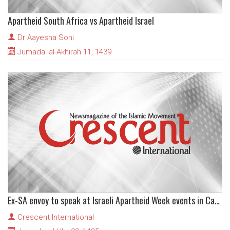
Apartheid South Africa vs Apartheid Israel
Dr Aayesha Soni
Jumada' al-Akhirah 11, 1439
Ex-SA envoy to speak at Israeli Apartheid Week events in Canada
Crescent International