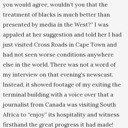
you would agree, wouldn’t you that the
treatment of blacks is much better than
presented by media in the West?” I was
appaled at her suggestion and told her I had
just visited Cross Roads in Cape Town and
had not seen worse conditions anywhere
else in the world. There was not a word of
my interview on that evening’s newscast.
Instead, it showed footage of my exiting the
terminal building with a voice over that a
journalist from Canada was visiting South
Africa to “enjoy” its hospitality and witness
firsthand the great progress it had made!