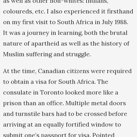
as well as other non-whites: Indians,
coloureds, etc. I also experienced it firsthand
on my first visit to South Africa in July 1988.
It was a journey in learning, both the brutal
nature of apartheid as well as the history of
Muslim suffering and struggle.
At the time, Canadian citizens were required
to obtain a visa for South Africa. The
consulate in Toronto looked more like a
prison than an office. Multiple metal doors
and turnstile bars had to be crossed before
arriving at an equally fortified window to
submit one’s passport for visa. Pointed