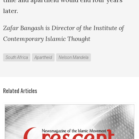
later.
Zafar Bangash is Director of the Institute of
Contemporary Islamic Thought
South Africa
Apartheid
Nelson Mandela
Related Articles