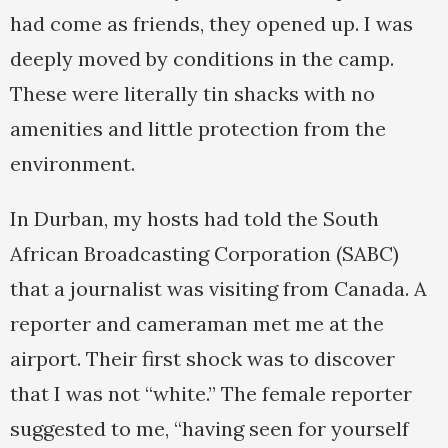
had come as friends, they opened up. I was
deeply moved by conditions in the camp.
These were literally tin shacks with no
amenities and little protection from the
environment.
In Durban, my hosts had told the South
African Broadcasting Corporation (SABC)
that a journalist was visiting from Canada. A
reporter and cameraman met me at the
airport. Their first shock was to discover
that I was not “white.” The female reporter
suggested to me, “having seen for yourself