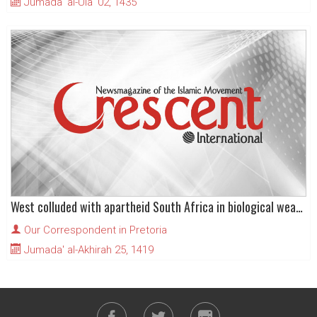
Jumada' al-Ula' 02, 1435
West colluded with apartheid South Africa in biological weapons
Our Correspondent in Pretoria
Jumada' al-Akhirah 25, 1419