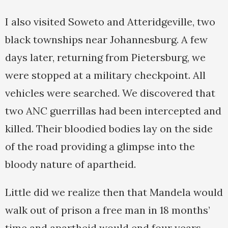
I also visited Soweto and Atteridgeville, two
black townships near Johannesburg. A few
days later, returning from Pietersburg, we
were stopped at a military checkpoint. All
vehicles were searched. We discovered that
two ANC guerrillas had been intercepted and
killed. Their bloodied bodies lay on the side
of the road providing a glimpse into the
bloody nature of apartheid.
Little did we realize then that Mandela would
walk out of prison a free man in 18 months’
time and apartheid would end four years