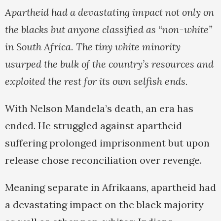
Apartheid had a devastating impact not only on
the blacks but anyone classified as “non-white”
in South Africa. The tiny white minority
usurped the bulk of the country’s resources and
exploited the rest for its own selfish ends.
With Nelson Mandela’s death, an era has
ended. He struggled against apartheid
suffering prolonged imprisonment but upon
release chose reconciliation over revenge.
Meaning separate in Afrikaans, apartheid had
a devastating impact on the black majority