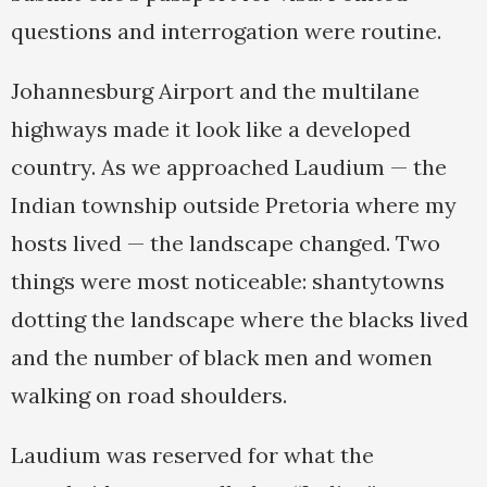
questions and interrogation were routine.
Johannesburg Airport and the multilane
highways made it look like a developed
country. As we approached Laudium — the
Indian township outside Pretoria where my
hosts lived — the landscape changed. Two
things were most noticeable: shantytowns
dotting the landscape where the blacks lived
and the number of black men and women
walking on road shoulders.
Laudium was reserved for what the