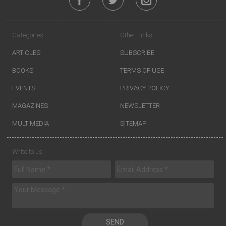
Categories
Other Links
ARTICLES
SUBSCRIBE
BOOKS
TERMS OF USE
EVENTS
PRIVACY POLICY
MAGAZINES
NEWSLETTER
MULTIMEDIA
SITEMAP
Write to us
SEND