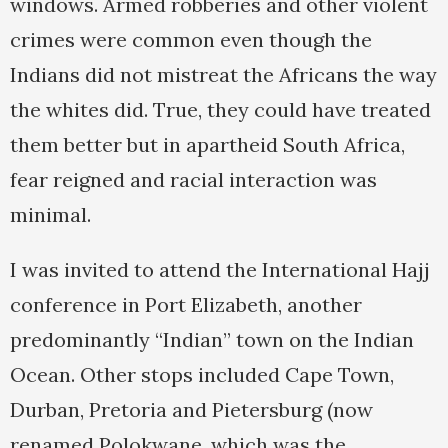
windows. Armed robberies and other violent
crimes were common even though the
Indians did not mistreat the Africans the way
the whites did. True, they could have treated
them better but in apartheid South Africa,
fear reigned and racial interaction was
minimal.
I was invited to attend the International Hajj
conference in Port Elizabeth, another
predominantly “Indian” town on the Indian
Ocean. Other stops included Cape Town,
Durban, Pretoria and Pietersburg (now
renamed Polokwane, which was the