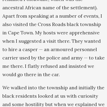
ancestral African name of the settlement).
Apart from speaking at a number of events, I
also visited the Cross Roads black township
in Cape Town. My hosts were apprehensive
when I suggested a visit there. They wanted
to hire a casper — an armoured personnel
carrier used by the police and army — to take
me there. I flatly refused and insisted we
would go there in the car.
We walked into the township and initially the
black residents looked at us with curiosity
and some hostility but when we explained we