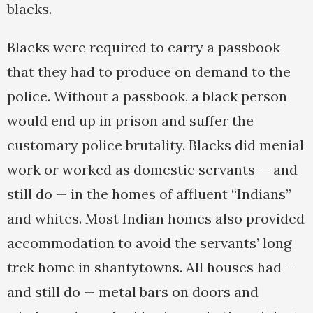
blacks.
Blacks were required to carry a passbook
that they had to produce on demand to the
police. Without a passbook, a black person
would end up in prison and suffer the
customary police brutality. Blacks did menial
work or worked as domestic servants — and
still do — in the homes of affluent “Indians”
and whites. Most Indian homes also provided
accommodation to avoid the servants’ long
trek home in shantytowns. All houses had —
and still do — metal bars on doors and