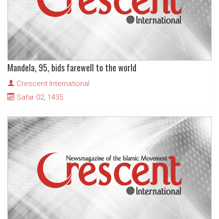
Mandela, 95, bids farewell to the world
Crescent International
Safar 02, 1435