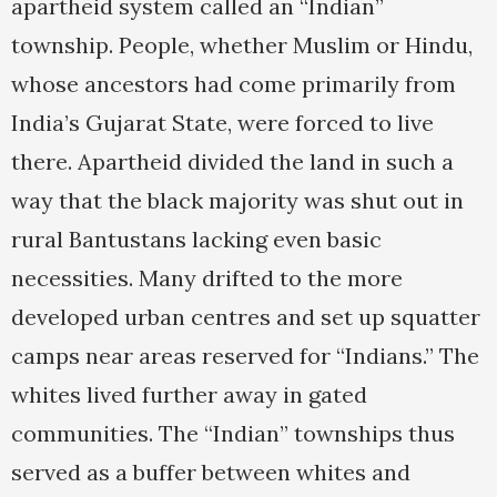
apartheid system called an “Indian”
township. People, whether Muslim or Hindu,
whose ancestors had come primarily from
India’s Gujarat State, were forced to live
there. Apartheid divided the land in such a
way that the black majority was shut out in
rural Bantustans lacking even basic
necessities. Many drifted to the more
developed urban centres and set up squatter
camps near areas reserved for “Indians.” The
whites lived further away in gated
communities. The “Indian” townships thus
served as a buffer between whites and