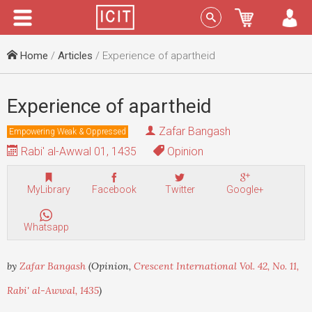
Menu
Sign In
Home
/
Articles
/ Experience of apartheid
Experience of apartheid
Zafar Bangash
Empowering Weak & Oppressed
Rabi' al-Awwal 01, 1435
Opinion
MyLibrary
Facebook
Twitter
Google+
Whatsapp
by
Zafar Bangash
(Opinion,
Crescent International Vol. 42, No. 11,
Rabi' al-Awwal, 1435
)