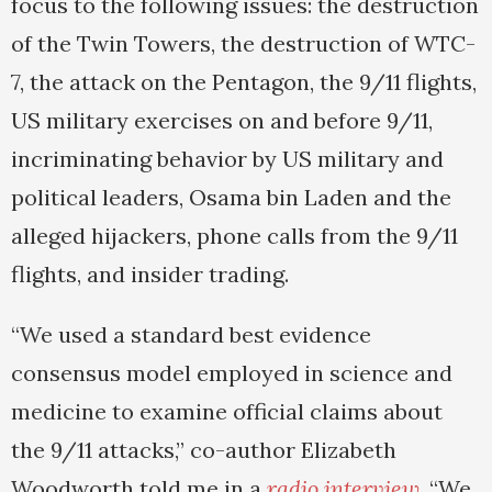
focus to the following issues: the destruction
of the Twin Towers, the destruction of WTC-
7, the attack on the Pentagon, the 9/11 flights,
US military exercises on and before 9/11,
incriminating behavior by US military and
political leaders, Osama bin Laden and the
alleged hijackers, phone calls from the 9/11
flights, and insider trading.
“We used a standard best evidence
consensus model employed in science and
medicine to examine official claims about
the 9/11 attacks,” co-author Elizabeth
Woodworth told me in a
radio interview
. “We