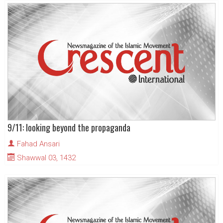
9/11: looking beyond the propaganda
Fahad Ansari
Shawwal 03, 1432