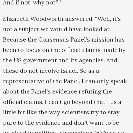
And if not, why not?”
Elizabeth Woodworth answered, “Well, it’s
not a subject we would have looked at.
Because the Consensus Panel’s mission has
been to focus on the official claims made by
the US government and its agencies. And
these do not involve Israel. So as a
representative of the Panel, I can only speak
about the Panel’s evidence refuting the
official claims. I can’t go beyond that. It’s a
little bit like the way scientists try to stay
pure to the evidence and don’t want to be
involved in political discussions. We’ve also