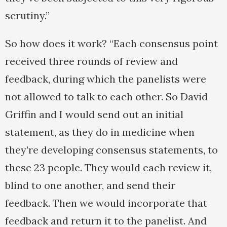
scrutiny.”
So how does it work? “Each consensus point
received three rounds of review and
feedback, during which the panelists were
not allowed to talk to each other. So David
Griffin and I would send out an initial
statement, as they do in medicine when
they’re developing consensus statements, to
these 23 people. They would each review it,
blind to one another, and send their
feedback. Then we would incorporate that
feedback and return it to the panelist. And