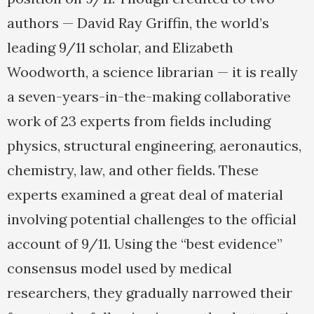
authors — David Ray Griffin, the world’s
leading 9/11 scholar, and Elizabeth
Woodworth, a science librarian — it is really
a seven-years-in-the-making collaborative
work of 23 experts from fields including
physics, structural engineering, aeronautics,
chemistry, law, and other fields. These
experts examined a great deal of material
involving potential challenges to the official
account of 9/11. Using the “best evidence”
consensus model used by medical
researchers, they gradually narrowed their