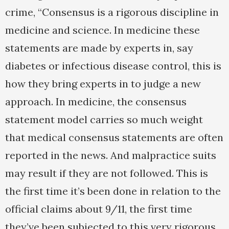
crime, “Consensus is a rigorous discipline in
medicine and science. In medicine these
statements are made by experts in, say
diabetes or infectious disease control, this is
how they bring experts in to judge a new
approach. In medicine, the consensus
statement model carries so much weight
that medical consensus statements are often
reported in the news. And malpractice suits
may result if they are not followed. This is
the first time it’s been done in relation to the
official claims about 9/11, the first time
they’ve been subjected to this very rigorous