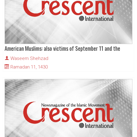
American Muslims: also victims of September 11 and the
Waseem Shehzad
Ramadan 11, 1430