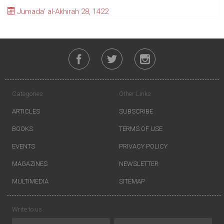
Jumada' al-Akhirah 28, 1422
Categories
Other Links
ARTICLES
SUBSCRIBE
BOOKS
TERMS OF USE
EVENTS
PRIVACY POLICY
MAGAZINES
NEWSLETTER
MULTIMEDIA
SITEMAP
Write to us