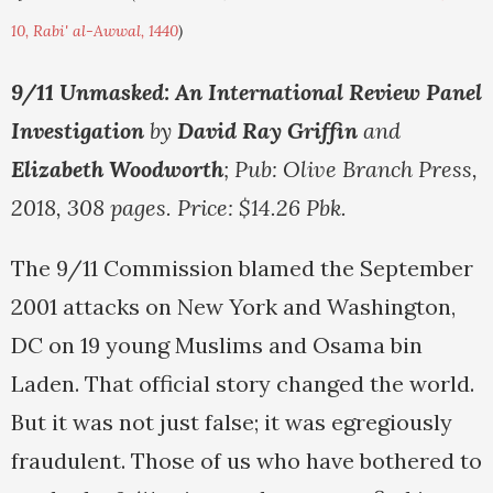
10, Rabi' al-Awwal, 1440
)
9/11 Unmasked: An International Review Panel
Investigation
by
David Ray Griffin
and
Elizabeth Woodworth
; Pub: Olive Branch Press,
2018, 308 pages. Price: $14.26 Pbk.
The 9/11 Commission blamed the September
2001 attacks on New York and Washington,
DC on 19 young Muslims and Osama bin
Laden. That official story changed the world.
But it was not just false; it was egregiously
fraudulent. Those of us who have bothered to