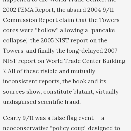
2002 FEMA Report, the absurd 2004 9/11
Commission Report claim that the Towers
cores were “hollow” allowing a “pancake
collapse,” the 2005 NIST report on the
Towers, and finally the long-delayed 2007
NIST report on World Trade Center Building
7. All of these risible and mutually-
inconsistent reports, the book and its
sources show, constitute blatant, virtually
undisguised scientific fraud.
Cearly 9/11 was a false flag event — a
neoconservative “policy coup” designed to