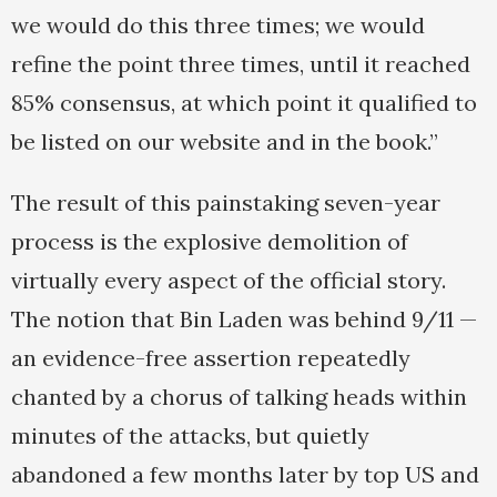
we would do this three times; we would
refine the point three times, until it reached
85% consensus, at which point it qualified to
be listed on our website and in the book.”
The result of this painstaking seven-year
process is the explosive demolition of
virtually every aspect of the official story.
The notion that Bin Laden was behind 9/11 —
an evidence-free assertion repeatedly
chanted by a chorus of talking heads within
minutes of the attacks, but quietly
abandoned a few months later by top US and