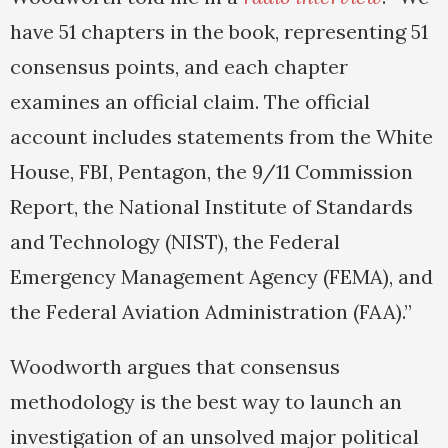
have 51 chapters in the book, representing 51
consensus points, and each chapter
examines an official claim. The official
account includes statements from the White
House, FBI, Pentagon, the 9/11 Commission
Report, the National Institute of Standards
and Technology (NIST), the Federal
Emergency Management Agency (FEMA), and
the Federal Aviation Administration (FAA).”
Woodworth argues that consensus
methodology is the best way to launch an
investigation of an unsolved major political