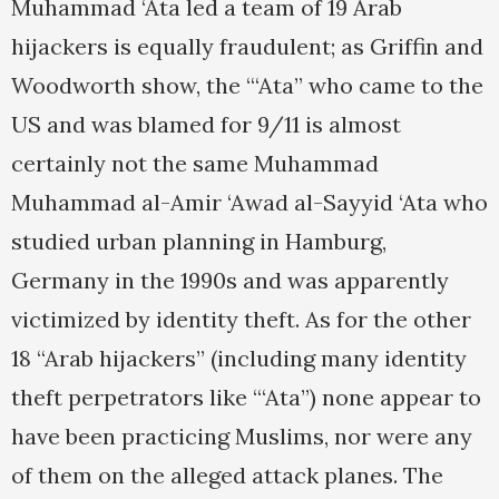
Muhammad ‘Ata led a team of 19 Arab
hijackers is equally fraudulent; as Griffin and
Woodworth show, the “‘Ata” who came to the
US and was blamed for 9/11 is almost
certainly not the same Muhammad
Muhammad al-Amir ‘Awad al-Sayyid ‘Ata who
studied urban planning in Hamburg,
Germany in the 1990s and was apparently
victimized by identity theft. As for the other
18 “Arab hijackers” (including many identity
theft perpetrators like “‘Ata”) none appear to
have been practicing Muslims, nor were any
of them on the alleged attack planes. The