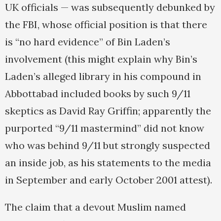
UK officials — was subsequently debunked by
the FBI, whose official position is that there
is “no hard evidence” of Bin Laden’s
involvement (this might explain why Bin’s
Laden’s alleged library in his compound in
Abbottabad included books by such 9/11
skeptics as David Ray Griffin; apparently the
purported “9/11 mastermind” did not know
who was behind 9/11 but strongly suspected
an inside job, as his statements to the media
in September and early October 2001 attest).
The claim that a devout Muslim named