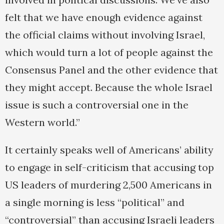
felt that we have enough evidence against
the official claims without involving Israel,
which would turn a lot of people against the
Consensus Panel and the other evidence that
they might accept. Because the whole Israel
issue is such a controversial one in the
Western world.”
It certainly speaks well of Americans’ ability
to engage in self-criticism that accusing top
US leaders of murdering 2,500 Americans in
a single morning is less “political” and
“controversial” than accusing Israeli leaders