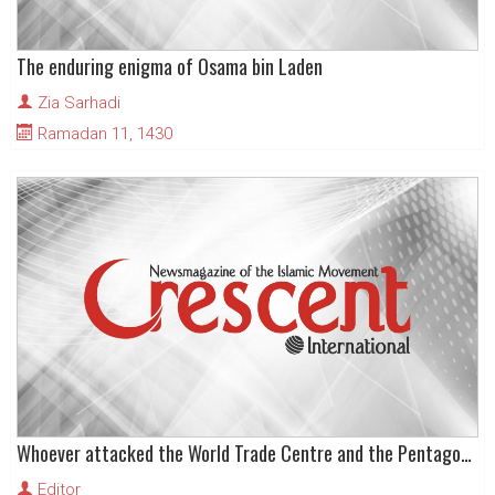
The enduring enigma of Osama bin Laden
Zia Sarhadi
Ramadan 11, 1430
Whoever attacked the World Trade Centre and the Pentagon, Muslims now face the consequences
Editor