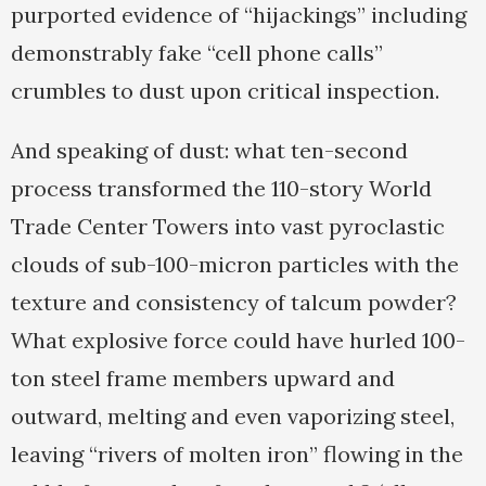
purported evidence of “hijackings” including
demonstrably fake “cell phone calls”
crumbles to dust upon critical inspection.
And speaking of dust: what ten-second
process transformed the 110-story World
Trade Center Towers into vast pyroclastic
clouds of sub-100-micron particles with the
texture and consistency of talcum powder?
What explosive force could have hurled 100-
ton steel frame members upward and
outward, melting and even vaporizing steel,
leaving “rivers of molten iron” flowing in the