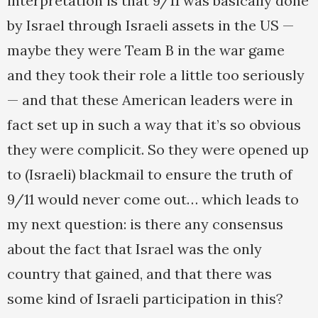
interpretation is that 9/11 was basically done
by Israel through Israeli assets in the US —
maybe they were Team B in the war game
and they took their role a little too seriously
— and that these American leaders were in
fact set up in such a way that it’s so obvious
they were complicit. So they were opened up
to (Israeli) blackmail to ensure the truth of
9/11 would never come out… which leads to
my next question: is there any consensus
about the fact that Israel was the only
country that gained, and that there was
some kind of Israeli participation in this?