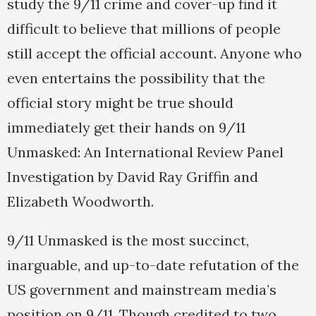
study the 9/11 crime and cover-up find it
difficult to believe that millions of people
still accept the official account. Anyone who
even entertains the possibility that the
official story might be true should
immediately get their hands on 9/11
Unmasked: An International Review Panel
Investigation by David Ray Griffin and
Elizabeth Woodworth.
9/11 Unmasked is the most succinct,
inarguable, and up-to-date refutation of the
US government and mainstream media’s
position on 9/11. Though credited to two