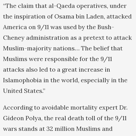
“The claim that al-Qaeda operatives, under
the inspiration of Osama bin Laden, attacked
America on 9/11 was used by the Bush-
Cheney administration as a pretext to attack
Muslim-majority nations… The belief that
Muslims were responsible for the 9/11
attacks also led to a great increase in
Islamophobia in the world, especially in the
United States.”
According to avoidable mortality expert Dr.
Gideon Polya, the real death toll of the 9/11
wars stands at 32 million Muslims and