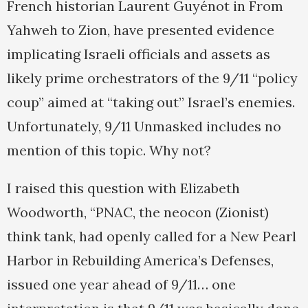
French historian Laurent Guyénot in From
Yahweh to Zion, have presented evidence
implicating Israeli officials and assets as
likely prime orchestrators of the 9/11 “policy
coup” aimed at “taking out” Israel’s enemies.
Unfortunately, 9/11 Unmasked includes no
mention of this topic. Why not?
I raised this question with Elizabeth
Woodworth, “PNAC, the neocon (Zionist)
think tank, had openly called for a New Pearl
Harbor in Rebuilding America’s Defenses,
issued one year ahead of 9/11… one