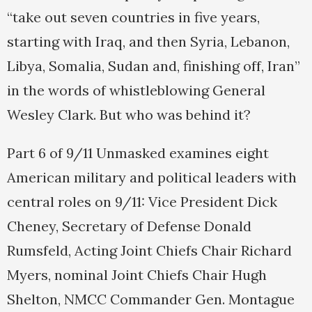
“take out seven countries in five years,
starting with Iraq, and then Syria, Lebanon,
Libya, Somalia, Sudan and, finishing off, Iran”
in the words of whistleblowing General
Wesley Clark. But who was behind it?
Part 6 of 9/11 Unmasked examines eight
American military and political leaders with
central roles on 9/11: Vice President Dick
Cheney, Secretary of Defense Donald
Rumsfeld, Acting Joint Chiefs Chair Richard
Myers, nominal Joint Chiefs Chair Hugh
Shelton, NMCC Commander Gen. Montague