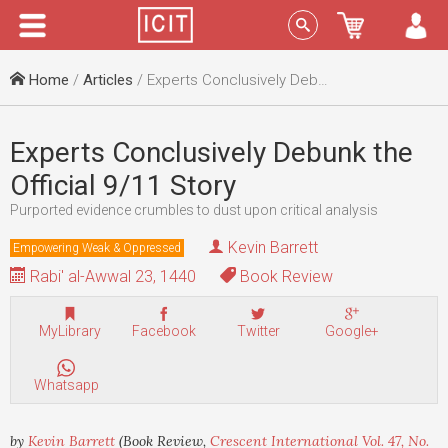
Menu
Sign In
Home
/
Articles
/ Experts Conclusively Debunk the Official 9/11 Story
Experts Conclusively Debunk the
Official 9/11 Story
Purported evidence crumbles to dust upon critical analysis
Kevin Barrett
Empowering Weak & Oppressed
Rabi' al-Awwal 23, 1440
Book Review
MyLibrary
Facebook
Twitter
Google+
Whatsapp
by
Kevin Barrett
(Book Review,
Crescent International Vol. 47, No.