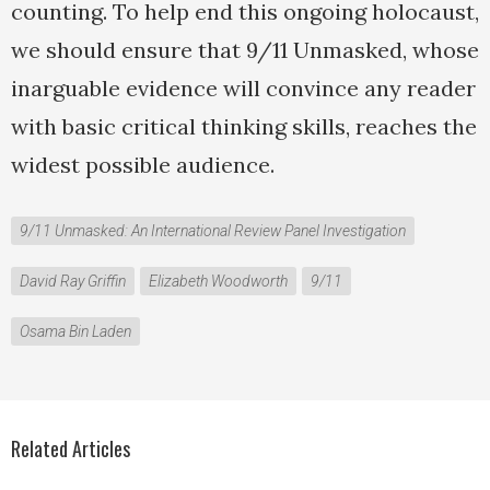
counting. To help end this ongoing holocaust,
we should ensure that 9/11 Unmasked, whose
inarguable evidence will convince any reader
with basic critical thinking skills, reaches the
widest possible audience.
9/11 Unmasked: An International Review Panel Investigation
David Ray Griffin
Elizabeth Woodworth
9/11
Osama Bin Laden
Related Articles