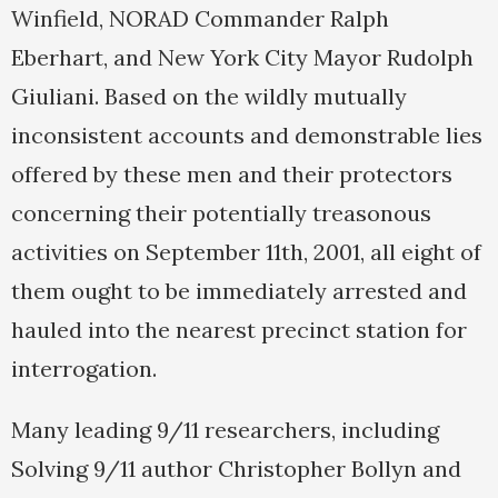
Winfield, NORAD Commander Ralph
Eberhart, and New York City Mayor Rudolph
Giuliani. Based on the wildly mutually
inconsistent accounts and demonstrable lies
offered by these men and their protectors
concerning their potentially treasonous
activities on September 11th, 2001, all eight of
them ought to be immediately arrested and
hauled into the nearest precinct station for
interrogation.
Many leading 9/11 researchers, including
Solving 9/11 author Christopher Bollyn and