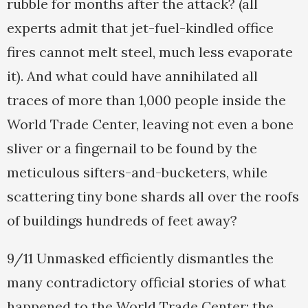
rubble for months after the attack? (all
experts admit that jet-fuel-kindled office
fires cannot melt steel, much less evaporate
it). And what could have annihilated all
traces of more than 1,000 people inside the
World Trade Center, leaving not even a bone
sliver or a fingernail to be found by the
meticulous sifters-and-bucketers, while
scattering tiny bone shards all over the roofs
of buildings hundreds of feet away?
9/11 Unmasked efficiently dismantles the
many contradictory official stories of what
happened to the World Trade Center: the