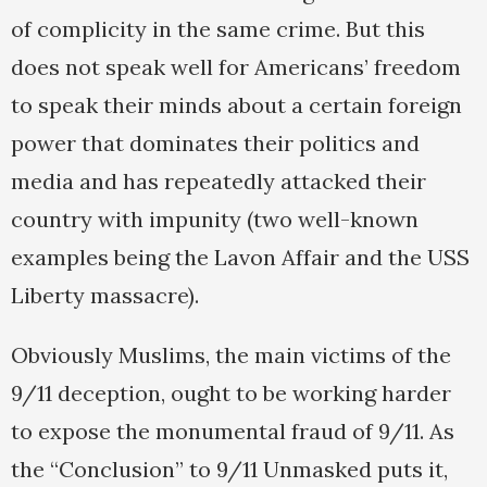
of complicity in the same crime. But this
does not speak well for Americans’ freedom
to speak their minds about a certain foreign
power that dominates their politics and
media and has repeatedly attacked their
country with impunity (two well-known
examples being the Lavon Affair and the USS
Liberty massacre).
Obviously Muslims, the main victims of the
9/11 deception, ought to be working harder
to expose the monumental fraud of 9/11. As
the “Conclusion” to 9/11 Unmasked puts it,