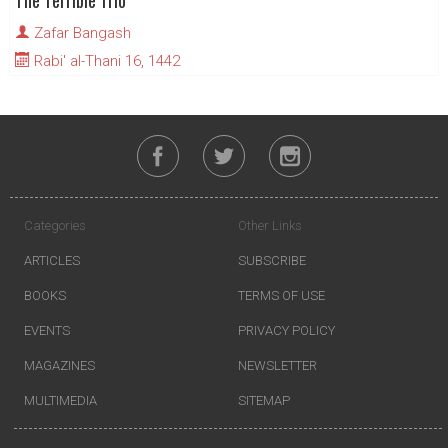
The Terrible Trio
Zafar Bangash
Rabi' al-Thani 16, 1442
Categories
Other Links
ARTICLES
SUBSCRIBE
BOOKS
TERMS OF USE
EVENTS
PRIVACY POLICY
MAGAZINES
NEWSLETTER
MULTIMEDIA
SITEMAP