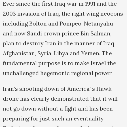
Ever since the first Iraq war in 1991 and the
2003 invasion of Iraq, the right wing neocons
including Bolton and Pompeo, Netanyahu
and now Saudi crown prince Bin Salman,
plan to destroy Iran in the manner of Iraq,
Afghanistan, Syria, Libya and Yemen. The
fundamental purpose is to make Israel the
unchallenged hegemonic regional power.
Iran’s shooting down of America’ s Hawk
drone has clearly demonstrated that it will
not go down without a fight and has been
preparing for just such an eventuality.