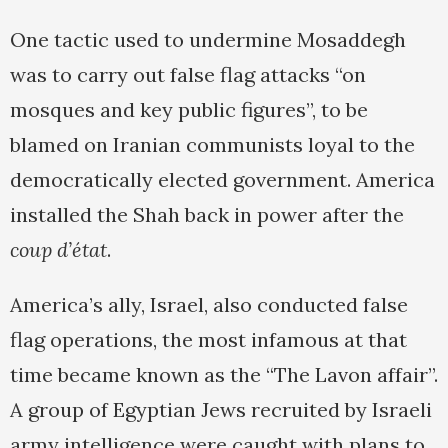
One tactic used to undermine Mosaddegh
was to carry out false flag attacks “on
mosques and key public figures”, to be
blamed on Iranian communists loyal to the
democratically elected government. America
installed the Shah back in power after the
coup d’état
.
America’s ally, Israel, also conducted false
flag operations, the most infamous at that
time became known as the “The Lavon affair”.
A group of Egyptian Jews recruited by Israeli
army intelligence were caught with plans to