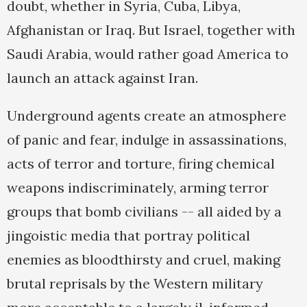
doubt, whether in Syria, Cuba, Libya,
Afghanistan or Iraq. But Israel, together with
Saudi Arabia, would rather goad America to
launch an attack against Iran.
Underground agents create an atmosphere
of panic and fear, indulge in assassinations,
acts of terror and torture, firing chemical
weapons indiscriminately, arming terror
groups that bomb civilians -- all aided by a
jingoistic media that portray political
enemies as bloodthirsty and cruel, making
brutal reprisals by the Western military