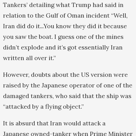
Tankers’ detailing what Trump had said in
relation to the Gulf of Oman incident “Well,
Iran did do it...You know they did it because
you saw the boat. I guess one of the mines
didn’t explode and it’s got essentially Iran
written all over it.”
However, doubts about the US version were
raised by the Japanese operator of one of the
damaged tankers, who said that the ship was
“attacked by a flying object.”
It is absurd that Iran would attack a
Japanese owned-tanker when Prime Minister