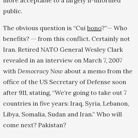
more acceptable to a largely il-informed
public.
The obvious question is “Cui
bono
?”— Who
benefits? -- from this conflict. Certainly not
Iran. Retired NATO General Wesley Clark
revealed in an interview on March 7, 2007
with
Democracy Now
about a memo from the
office of the US Secretary of Defense soon
after 911, stating, “We’re going to take out 7
countries in five years: Iraq, Syria, Lebanon,
Libya, Somalia, Sudan and Iran.” Who will
come next? Pakistan?