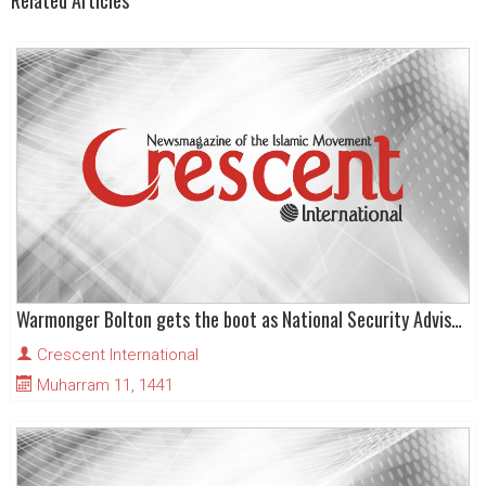
Related Articles
Warmonger Bolton gets the boot as National Security Advisor!
Crescent International
Muharram 11, 1441