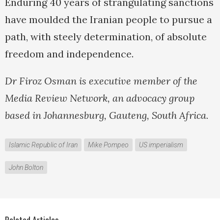
Enduring 40 years of strangulating sanctions
have moulded the Iranian people to pursue a
path, with steely determination, of absolute
freedom and independence.
Dr Firoz Osman is executive member of the
Media Review Network, an advocacy group
based in Johannesburg, Gauteng, South Africa.
Islamic Republic of Iran
Mike Pompeo
US imperialism
John Bolton