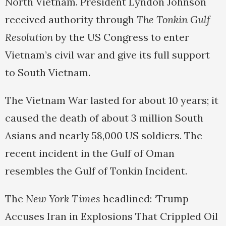
North Vietnam. President Lyndon Johnson
received authority through
The Tonkin Gulf
Resolution
by the US Congress to enter
Vietnam’s civil war and give its full support
to South Vietnam.
The Vietnam War lasted for about 10 years; it
caused the death of about 3 million South
Asians and nearly 58,000 US soldiers. The
recent incident in the Gulf of Oman
resembles the Gulf of Tonkin Incident.
The
New York Times
headlined: ‘Trump
Accuses Iran in Explosions That Crippled Oil