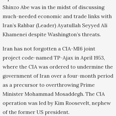
Shinzo Abe was in the midst of discussing
much-needed economic and trade links with
Iran’s Rahbar (Leader) Ayatullah Seyyed Ali
Khamenei despite Washington’s threats.
Iran has not forgotten a CIA-MI6 joint
project code-named TP-Ajax in April 1953,
where the CIA was ordered to undermine the
government of Iran over a four-month period
as a precursor to overthrowing Prime
Minister Mohammad Mosaddegh. The CIA
operation was led by Kim Roosevelt, nephew
of the former US president.