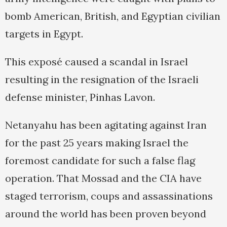
bomb American, British, and Egyptian civilian
targets in Egypt.
This exposé caused a scandal in Israel
resulting in the resignation of the Israeli
defense minister, Pinhas Lavon.
Netanyahu has been agitating against Iran
for the past 25 years making Israel the
foremost candidate for such a false flag
operation. That Mossad and the CIA have
staged terrorism, coups and assassinations
around the world has been proven beyond