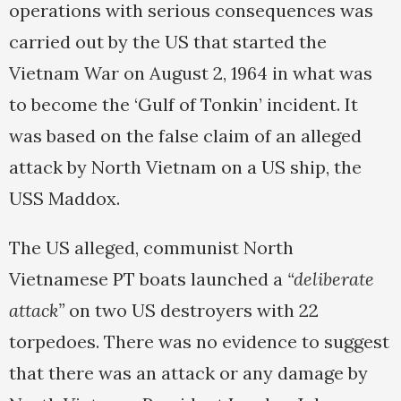
operations with serious consequences was
carried out by the US that started the
Vietnam War on August 2, 1964 in what was
to become the ‘Gulf of Tonkin’ incident. It
was based on the false claim of an alleged
attack by North Vietnam on a US ship, the
USS Maddox.
The US alleged, communist North
Vietnamese PT boats launched a
“deliberate
attack”
on two US destroyers with 22
torpedoes. There was no evidence to suggest
that there was an attack or any damage by