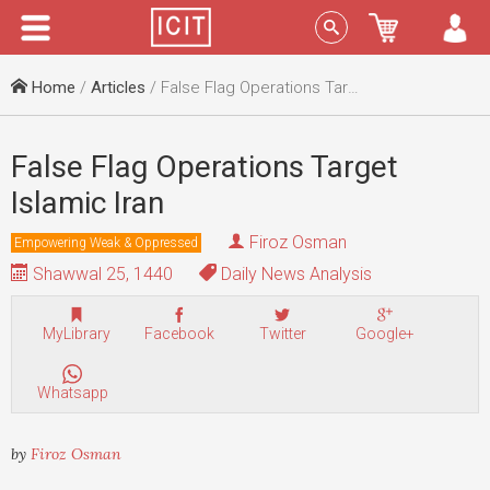
Menu
Sign In
Home
/
Articles
/ False Flag Operations Target Islamic Iran
False Flag Operations Target
Islamic Iran
Firoz Osman
Empowering Weak & Oppressed
Shawwal 25, 1440
Daily News Analysis
MyLibrary
Facebook
Twitter
Google+
Whatsapp
by
Firoz Osman