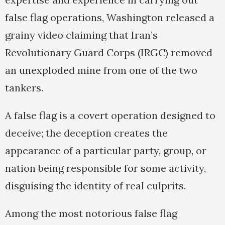
false flag operations, Washington released a
grainy video claiming that Iran’s
Revolutionary Guard Corps (IRGC) removed
an unexploded mine from one of the two
tankers.
A false flag is a covert operation designed to
deceive; the deception creates the
appearance of a particular party, group, or
nation being responsible for some activity,
disguising the identity of real culprits.
Among the most notorious false flag