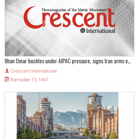
Ilhan Omar buckles under AIPAC pressure, signs Iran arms embargo extension letter
Crescent International
Ramadan 13, 1441