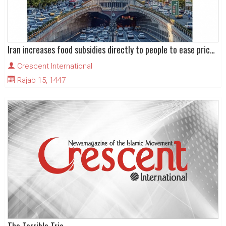
Iran increases food subsidies directly to people to ease price rise pressures
Crescent International
Rajab 15, 1447