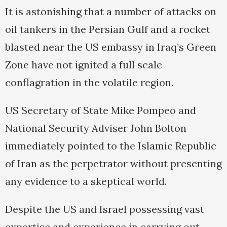
It is astonishing that a number of attacks on
oil tankers in the Persian Gulf and a rocket
blasted near the US embassy in Iraq’s Green
Zone have not ignited a full scale
conflagration in the volatile region.
US Secretary of State Mike Pompeo and
National Security Adviser John Bolton
immediately pointed to the Islamic Republic
of Iran as the perpetrator without presenting
any evidence to a skeptical world.
Despite the US and Israel possessing vast
expertise and experience in carrying out