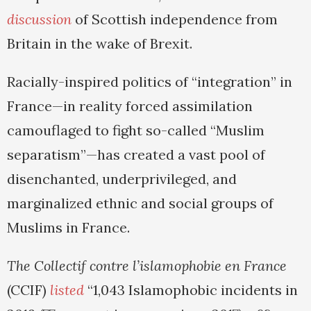
discussion
of Scottish independence from
Britain in the wake of Brexit.
Racially-inspired politics of “integration” in
France—in reality forced assimilation
camouflaged to fight so-called “Muslim
separatism”—has created a vast pool of
disenchanted, underprivileged, and
marginalized ethnic and social groups of
Muslims in France.
The Collectif contre l’islamophobie en France
(CCIF)
listed
“1,043 Islamophobic incidents in