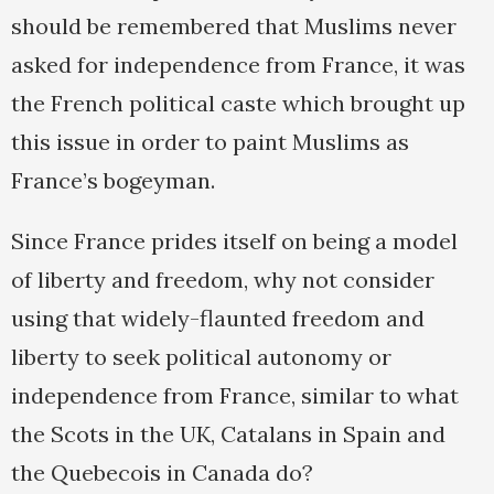
should be remembered that Muslims never
asked for independence from France, it was
the French political caste which brought up
this issue in order to paint Muslims as
France’s bogeyman.
Since France prides itself on being a model
of liberty and freedom, why not consider
using that widely-flaunted freedom and
liberty to seek political autonomy or
independence from France, similar to what
the Scots in the UK, Catalans in Spain and
the Quebecois in Canada do?