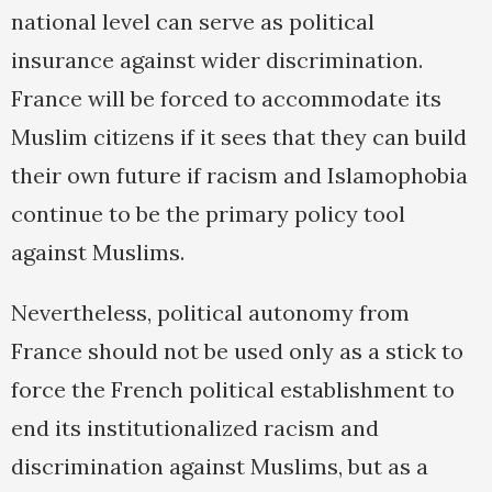
national level can serve as political
insurance against wider discrimination.
France will be forced to accommodate its
Muslim citizens if it sees that they can build
their own future if racism and Islamophobia
continue to be the primary policy tool
against Muslims.
Nevertheless, political autonomy from
France should not be used only as a stick to
force the French political establishment to
end its institutionalized racism and
discrimination against Muslims, but as a