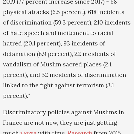
2019 (77 percent increase since 2017) - 68
physical attacks (6.5 percent), 618 incidents
of discrimination (59.3 percent), 210 incidents
of hate speech and incitement to racial
hatred (20.1 percent), 93 incidents of
defamation (8.9 percent), 22 incidents of
vandalism of Muslim sacred places (2.1
percent), and 32 incidents of discrimination
linked to the fight against terrorism (3.1
percent).”
Discriminatory policies against Muslims in
France are not new, they are just getting
much
worse
with time.
Research
from 2015