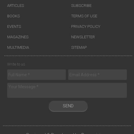
ARTICLES
SUBSCRIBE
BOOKS
TERMS OF USE
EVENTS
PRIVACY POLICY
MAGAZINES
NEWSLETTER
MULTIMEDIA
SITEMAP
Write to us
SEND