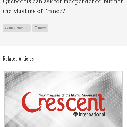
Quebecois can ask for independence, but not
the Muslims of France?
Islamophobia
France
Related Articles