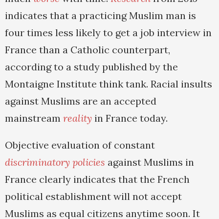
indicates that a practicing Muslim man is
four times less likely to get a job interview in
France than a Catholic counterpart,
according to a study published by the
Montaigne Institute think tank. Racial insults
against Muslims are an accepted
mainstream
reality
in France today.
Objective evaluation of constant
discriminatory policies
against Muslims in
France clearly indicates that the French
political establishment will not accept
Muslims as equal citizens anytime soon. It