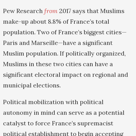
Pew Research
from
2017 says that Muslims
make-up about 8.8% of France’s total
population. Two of France’s biggest cities—
Paris and Marseille—have a significant
Muslim population. If politically organized,
Muslims in these two cities can have a
significant electoral impact on regional and
municipal elections.
Political mobilization with political
autonomy in mind can serve as a potential
catalyst to force France’s supremacist
political establishment to begin accepting