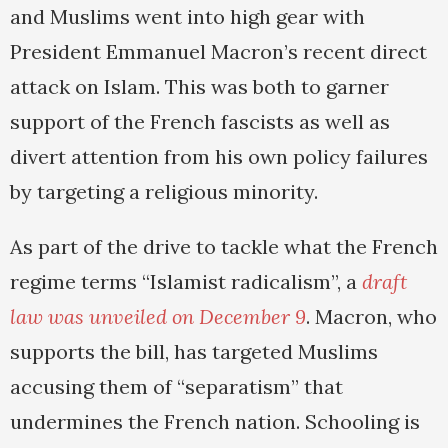
and Muslims went into high gear with
President Emmanuel Macron’s recent direct
attack on Islam. This was both to garner
support of the French fascists as well as
divert attention from his own policy failures
by targeting a religious minority.
As part of the drive to tackle what the French
regime terms “Islamist radicalism”, a
draft
law was unveiled on December 9
. Macron, who
supports the bill, has targeted Muslims
accusing them of “separatism” that
undermines the French nation. Schooling is