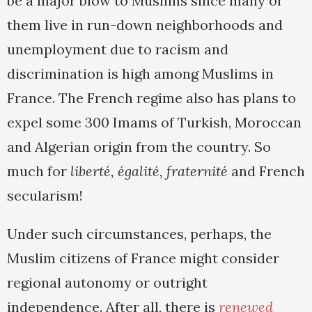
be a major blow to Muslims since many of
them live in run-down neighborhoods and
unemployment due to racism and
discrimination is high among Muslims in
France. The French regime also has plans to
expel some 300 Imams of Turkish, Moroccan
and Algerian origin from the country. So
much for
liberté, égalité, fraternité
and French
secularism!
Under such circumstances, perhaps, the
Muslim citizens of France might consider
regional autonomy or outright
independence. After all, there is
renewed