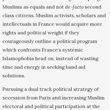
Muslims as equals and not
de-facto
second
class citizens. Muslim activists, scholars and
intellectuals in France would acquire more
rights and political weight if they
courageously outline a political program
which confronts France’s systemic
Islamophobia head on, instead of wasting
time and energy in seeking band aid
solutions.
Pursuing a dual track political strategy of
secession from Paris and increasing Muslim
electoral and political participation at the