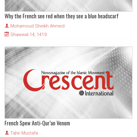
Why the French see red when they see a blue headscarf
Mohamoud Sheikh Ahmed
Shawwal 14, 1419
French Spew Anti-Qur’an Venom
Tahir Mustafa