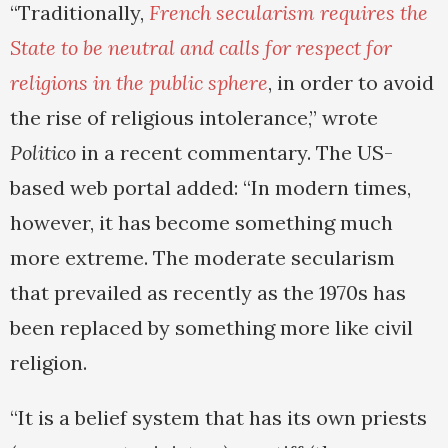
“Traditionally,
French secularism requires the
State to be neutral and calls for respect for
religions in the public sphere
, in order to avoid
the rise of religious intolerance,” wrote
Politico
in a recent commentary. The US-
based web portal added: “In modern times,
however, it has become something much
more extreme. The moderate secularism
that prevailed as recently as the 1970s has
been replaced by something more like civil
religion.
“It is a belief system that has its own priests