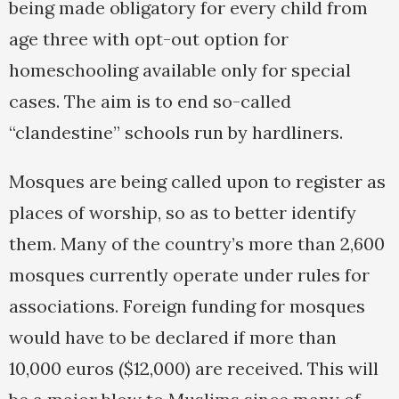
being made obligatory for every child from
age three with opt-out option for
homeschooling available only for special
cases. The aim is to end so-called
“clandestine” schools run by hardliners.
Mosques are being called upon to register as
places of worship, so as to better identify
them. Many of the country’s more than 2,600
mosques currently operate under rules for
associations. Foreign funding for mosques
would have to be declared if more than
10,000 euros ($12,000) are received. This will