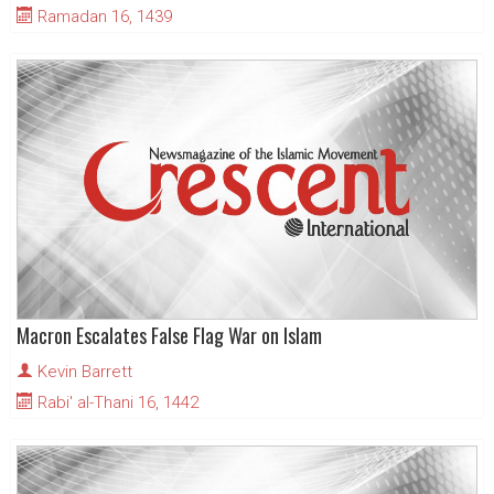
Ramadan 16, 1439
Macron Escalates False Flag War on Islam
Kevin Barrett
Rabi' al-Thani 16, 1442