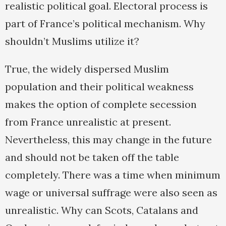
realistic political goal. Electoral process is
part of France’s political mechanism. Why
shouldn’t Muslims utilize it?
True, the widely dispersed Muslim
population and their political weakness
makes the option of complete secession
from France unrealistic at present.
Nevertheless, this may change in the future
and should not be taken off the table
completely. There was a time when minimum
wage or universal suffrage were also seen as
unrealistic. Why can Scots, Catalans and