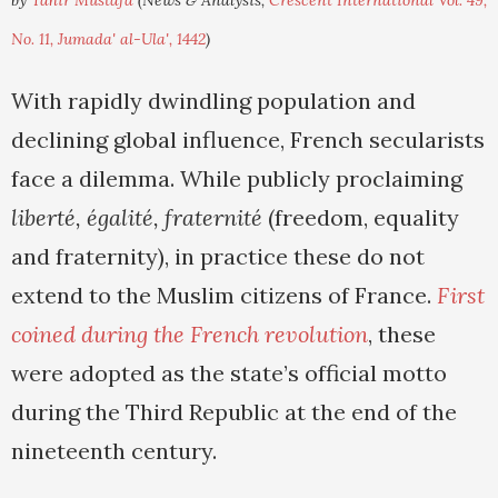
by
Tahir Mustafa
(News & Analysis,
Crescent International Vol. 49,
No. 11, Jumada' al-Ula', 1442
)
With rapidly dwindling population and
declining global influence, French secularists
face a dilemma. While publicly proclaiming
liberté, égalité, fraternité
(freedom, equality
and fraternity), in practice these do not
extend to the Muslim citizens of France.
First
coined during the French revolution
, these
were adopted as the state’s official motto
during the Third Republic at the end of the
nineteenth century.