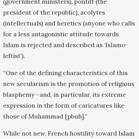
(government ministers), pontiff (the
president of the republic), acolytes
(intellectuals) and heretics (anyone who calls
for a less antagonistic attitude towards
Islam is rejected and described as ‘Islamo-
leftist’).
“One of the defining characteristics of this
new secularism is the promotion of religious
blasphemy—and, in particular, its extreme
expression in the form of caricatures like
those of Muhammad [pbuh].”
While not new, French hostility toward Islam