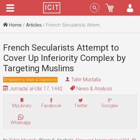
Menu
Sign In
Home
/
Articles
/ French Secularists Attempt to Cover Up Inferiority Complex by Targeting Muslims
French Secularists Attempt to
Cover Up Inferiority Complex by
Targeting Muslims
Tahir Mustafa
Empowering Weak & Oppressed
Jumada' al-Ula' 17, 1442
News & Analysis
MyLibrary
Facebook
Twitter
Google+
Whatsapp