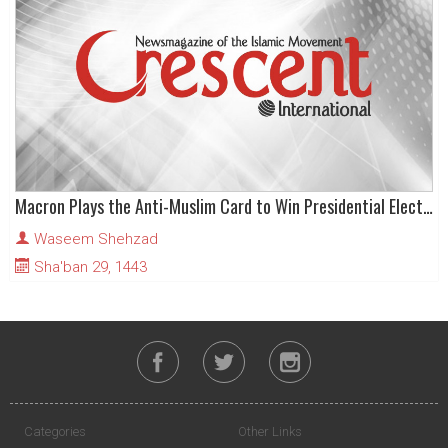
Macron Plays the Anti-Muslim Card to Win Presidential Election
Waseem Shehzad
Sha'ban 29, 1443
Categories
Other Links