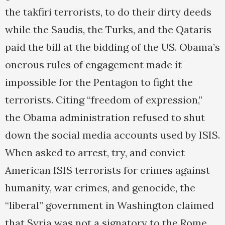
the takfiri terrorists, to do their dirty deeds
while the Saudis, the Turks, and the Qataris
paid the bill at the bidding of the US. Obama’s
onerous rules of engagement made it
impossible for the Pentagon to fight the
terrorists. Citing “freedom of expression,”
the Obama administration refused to shut
down the social media accounts used by ISIS.
When asked to arrest, try, and convict
American ISIS terrorists for crimes against
humanity, war crimes, and genocide, the
“liberal” government in Washington claimed
that Syria was not a signatory to the Rome