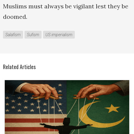
Muslims must always be vigilant lest they be
doomed.
Salafism
Sufism
US imperialism
Related Articles