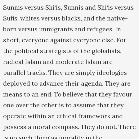
Sunnis versus Shi‘is, Sunnis and Shi‘is versus
Sufis, whites versus blacks, and the native-
born versus immigrants and refugees. In
short, everyone against everyone else. For
the political strategists of the globalists,
radical Islam and moderate Islam are
parallel tracks. They are simply ideologies
deployed to advance their agenda. They are
means to an end. To believe that they favour
one over the other is to assume that they
operate within an ethical framework and
possess a moral compass. They do not. There
is no such thing as morality in the