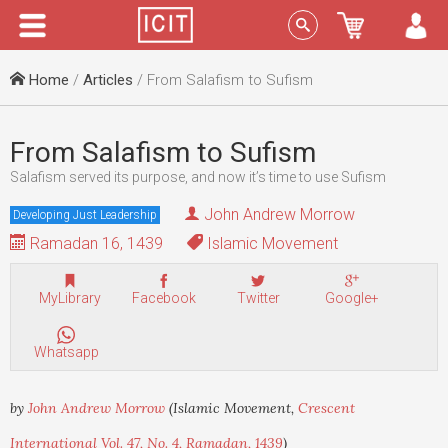
Menu
Sign In
Home
/
Articles
/ From Salafism to Sufism
From Salafism to Sufism
Salafism served its purpose, and now it’s time to use Sufism
John Andrew Morrow
Developing Just Leadership
Ramadan 16, 1439
Islamic Movement
MyLibrary
Facebook
Twitter
Google+
Whatsapp
by
John Andrew Morrow
(Islamic Movement,
Crescent
International Vol. 47, No. 4, Ramadan, 1439
)