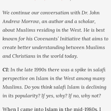
We continue our conversation with Dr. John
Andrew Morrow, an author and a scholar,
about Muslims residing in the West. He is best
known for his Covenants’ Initiative that aims to
create better understanding between Muslims
and Christians in the world today.
CI:
In the late 1990s there was a spike in salafi
perspective on Islam in the West among many
Muslims. Do you think salafi Islam is declining
in its popularity? If yes, why? If no, why not?
When I came into Islam in the mid-1980s, I