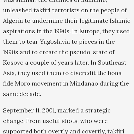
unleashed takfiri terrorists on the people of
Algeria to undermine their legitimate Islamic
aspirations in the 1990s. In Europe, they used
them to tear Yugoslavia to pieces in the
1990s and to create the pseudo-state of
Kosovo a couple of years later. In Southeast
Asia, they used them to discredit the bona
fide Moro movement in Mindanao during the
same decade.
September 11, 2001, marked a strategic
change. From useful idiots, who were
supported both overtly and covertly, takfiri