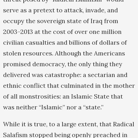
serve as a pretext to attack, invade, and
occupy the sovereign state of Iraq from
2003–2013 at the cost of over one million
civilian casualties and billions of dollars of
stolen resources. Although the Americans
promised democracy, the only thing they
delivered was catastrophe: a sectarian and
ethnic conflict that culminated in the mother
of all monstrosities: an Islamic State that
was neither “Islamic” nor a “state.”
While it is true, to a large extent, that Radical
Salafism stopped being openly preached in