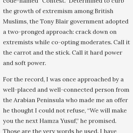
code-named “Contest.” Determined to curb
the growth of extremism among British
Muslims, the Tony Blair government adopted
a two-pronged approach: crack down on
extremists while co-opting moderates. Call it
the carrot and the stick. Call it hard power
and soft power.
For the record, I was once approached by a
well-placed and well-connected person from
the Arabian Peninsula who made me an offer
he thought I could not refuse, “We will make
you the next Hamza Yusuf,” he promised.
Those are the very words he used. I have