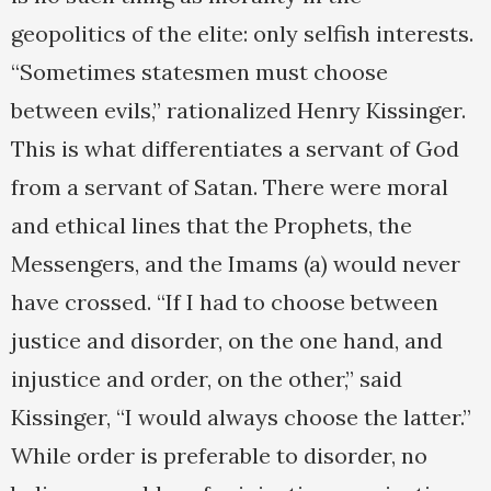
geopolitics of the elite: only selfish interests.
“Sometimes statesmen must choose
between evils,” rationalized Henry Kissinger.
This is what differentiates a servant of God
from a servant of Satan. There were moral
and ethical lines that the Prophets, the
Messengers, and the Imams (a) would never
have crossed. “If I had to choose between
justice and disorder, on the one hand, and
injustice and order, on the other,” said
Kissinger, “I would always choose the latter.”
While order is preferable to disorder, no