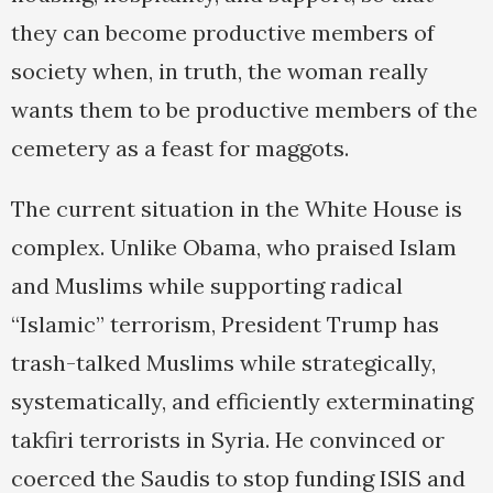
they can become productive members of
society when, in truth, the woman really
wants them to be productive members of the
cemetery as a feast for maggots.
The current situation in the White House is
complex. Unlike Obama, who praised Islam
and Muslims while supporting radical
“Islamic” terrorism, President Trump has
trash-talked Muslims while strategically,
systematically, and efficiently exterminating
takfiri terrorists in Syria. He convinced or
coerced the Saudis to stop funding ISIS and