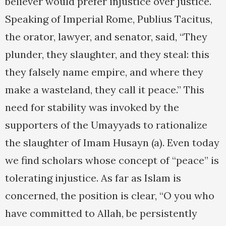
believer would prefer injustice over justice.
Speaking of Imperial Rome, Publius Tacitus,
the orator, lawyer, and senator, said, “They
plunder, they slaughter, and they steal: this
they falsely name empire, and where they
make a wasteland, they call it peace.” This
need for stability was invoked by the
supporters of the Umayyads to rationalize
the slaughter of Imam Husayn (a). Even today
we find scholars whose concept of “peace” is
tolerating injustice. As far as Islam is
concerned, the position is clear, “O you who
have committed to Allah, be persistently