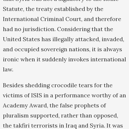
Statute, the treaty established by the
International Criminal Court, and therefore
had no jurisdiction. Considering that the
United States has illegally attacked, invaded,
and occupied sovereign nations, it is always
ironic when it suddenly invokes international
law.
Besides shedding crocodile tears for the
victims of ISIS in a performance worthy of an
Academy Award, the false prophets of
pluralism supported, rather than opposed,
the takfiri terrorists in Iraq and Syria. It was