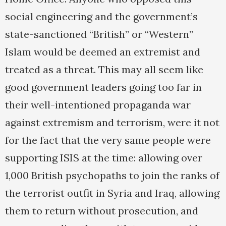
social engineering and the government’s
state-sanctioned “British” or “Western”
Islam would be deemed an extremist and
treated as a threat. This may all seem like
good government leaders going too far in
their well-intentioned propaganda war
against extremism and terrorism, were it not
for the fact that the very same people were
supporting ISIS at the time: allowing over
1,000 British psychopaths to join the ranks of
the terrorist outfit in Syria and Iraq, allowing
them to return without prosecution, and