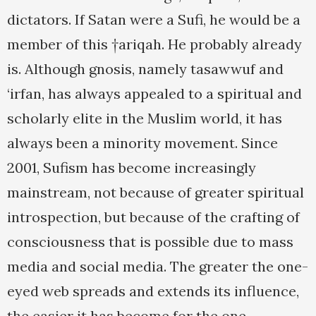
dictators. If Satan were a Sufi, he would be a
member of this †ariqah. He probably already
is. Although gnosis, namely tasawwuf and
‘irfan, has always appealed to a spiritual and
scholarly elite in the Muslim world, it has
always been a minority movement. Since
2001, Sufism has become increasingly
mainstream, not because of greater spiritual
introspection, but because of the crafting of
consciousness that is possible due to mass
media and social media. The greater the one-
eyed web spreads and extends its influence,
the easier it has become for the one-