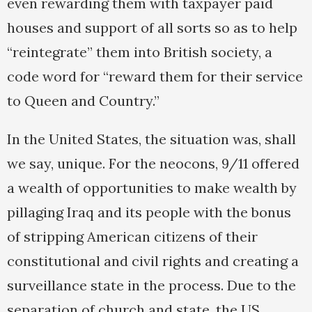
even rewarding them with taxpayer paid
houses and support of all sorts so as to help
“reintegrate” them into British society, a
code word for “reward them for their service
to Queen and Country.”
In the United States, the situation was, shall
we say, unique. For the neocons, 9/11 offered
a wealth of opportunities to make wealth by
pillaging Iraq and its people with the bonus
of stripping American citizens of their
constitutional and civil rights and creating a
surveillance state in the process. Due to the
separation of church and state, the US