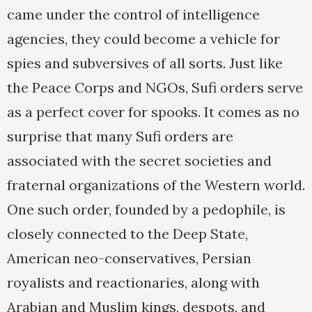
came under the control of intelligence
agencies, they could become a vehicle for
spies and subversives of all sorts. Just like
the Peace Corps and NGOs, Sufi orders serve
as a perfect cover for spooks. It comes as no
surprise that many Sufi orders are
associated with the secret societies and
fraternal organizations of the Western world.
One such order, founded by a pedophile, is
closely connected to the Deep State,
American neo-conservatives, Persian
royalists and reactionaries, along with
Arabian and Muslim kings, despots, and