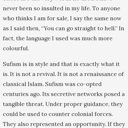
never been so insulted in my life. To anyone
who thinks I am for sale, I say the same now
as I said then, “You can go straight to hell.” In
fact, the language I used was much more
colourful.
Sufism is in style and that is exactly what it
is. It is not a revival. It is not a renaissance of
classical Islam. Sufism was co-opted
centuries ago. Its secretive networks posed a
tangible threat. Under proper guidance, they
could be used to counter colonial forces.
They also represented an opportunity. If they