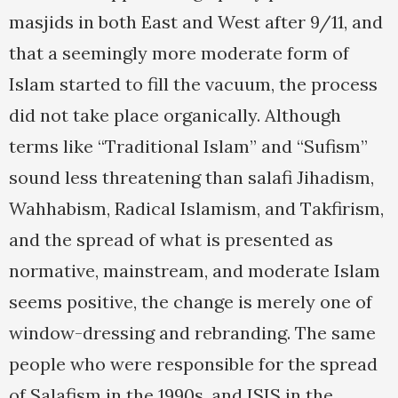
masjids in both East and West after 9/11, and
that a seemingly more moderate form of
Islam started to fill the vacuum, the process
did not take place organically. Although
terms like “Traditional Islam” and “Sufism”
sound less threatening than salafi Jihadism,
Wahhabism, Radical Islamism, and Takfirism,
and the spread of what is presented as
normative, mainstream, and moderate Islam
seems positive, the change is merely one of
window-dressing and rebranding. The same
people who were responsible for the spread
of Salafism in the 1990s, and ISIS in the