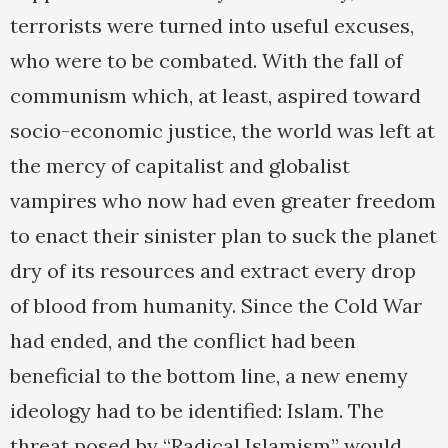
terrorists were turned into useful excuses,
who were to be combated. With the fall of
communism which, at least, aspired toward
socio-economic justice, the world was left at
the mercy of capitalist and globalist
vampires who now had even greater freedom
to enact their sinister plan to suck the planet
dry of its resources and extract every drop
of blood from humanity. Since the Cold War
had ended, and the conflict had been
beneficial to the bottom line, a new enemy
ideology had to be identified: Islam. The
threat posed by “Radical Islamism” would