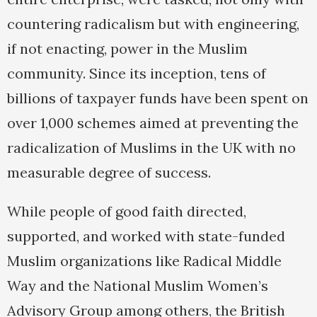
countering radicalism but with engineering,
if not enacting, power in the Muslim
community. Since its inception, tens of
billions of taxpayer funds have been spent on
over 1,000 schemes aimed at preventing the
radicalization of Muslims in the UK with no
measurable degree of success.
While people of good faith directed,
supported, and worked with state-funded
Muslim organizations like Radical Middle
Way and the National Muslim Women’s
Advisory Group among others, the British