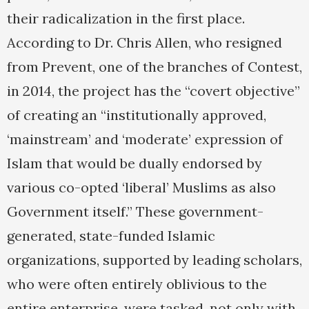
their radicalization in the first place.
According to Dr. Chris Allen, who resigned
from Prevent, one of the branches of Contest,
in 2014, the project has the “covert objective”
of creating an “institutionally approved,
‘mainstream’ and ‘moderate’ expression of
Islam that would be dually endorsed by
various co-opted ‘liberal’ Muslims as also
Government itself.” These government-
generated, state-funded Islamic
organizations, supported by leading scholars,
who were often entirely oblivious to the
entire enterprise, were tasked, not only with