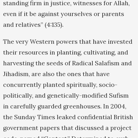
standing firm in justice, witnesses for Allah,
even if it be against yourselves or parents
and relatives” (4:135).
The very Western powers that have invested
their resources in planting, cultivating, and
harvesting the seeds of Radical Salafism and
Jihadism, are also the ones that have
concurrently planted spiritually, socio-
politically, and genetically-modified Sufism
in carefully guarded greenhouses. In 2004,
the Sunday Times leaked confidential British
government papers that discussed a project