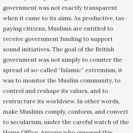
government was not exactly transparent
when it came to its aims. As productive, tax-
paying citizens, Muslims are entitled to
receive government funding to support
sound initiatives. The goal of the British
government was not simply to counter the
spread of so-called “Islamic” extremism, it
was to monitor the Muslim community, to
control and reshape its values, and to
restructure its worldview. In other words,
make Muslims comply, conform, and convert
to secularism, under the careful watch of the
Home Office. Anyone who opposed this