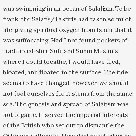
was swimming in an ocean of Salafism. To be
frank, the Salafis/Takfiris had taken so much
life-giving spiritual oxygen from Islam that it
was suffocating. Had I not found pockets of
traditional Shi‘i, Sufi, and Sunni Muslims,
where I could breathe, I would have died,
bloated, and floated to the surface. The tide
seems to have changed; however, we should
not fool ourselves for it stems from the same
sea. The genesis and spread of Salafism was
not organic. It served the imperial interests
of the British who set out to dismantle the
Ottoman Sultanate. They destroyed Islam as