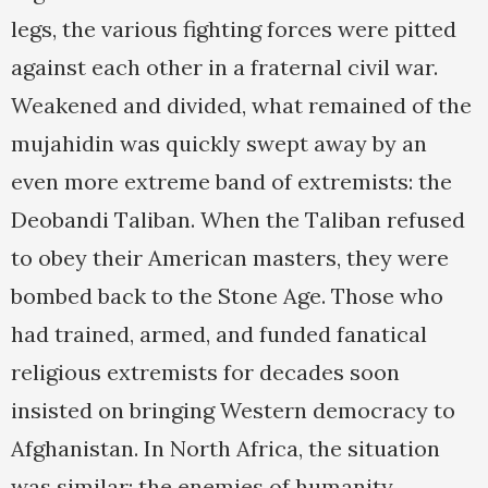
legs, the various fighting forces were pitted
against each other in a fraternal civil war.
Weakened and divided, what remained of the
mujahidin was quickly swept away by an
even more extreme band of extremists: the
Deobandi Taliban. When the Taliban refused
to obey their American masters, they were
bombed back to the Stone Age. Those who
had trained, armed, and funded fanatical
religious extremists for decades soon
insisted on bringing Western democracy to
Afghanistan. In North Africa, the situation
was similar: the enemies of humanity