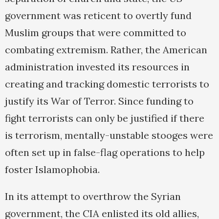
government was reticent to overtly fund
Muslim groups that were committed to
combating extremism. Rather, the American
administration invested its resources in
creating and tracking domestic terrorists to
justify its War of Terror. Since funding to
fight terrorists can only be justified if there
is terrorism, mentally-unstable stooges were
often set up in false-flag operations to help
foster Islamophobia.
In its attempt to overthrow the Syrian
government, the CIA enlisted its old allies,