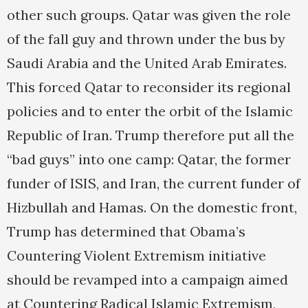
other such groups. Qatar was given the role
of the fall guy and thrown under the bus by
Saudi Arabia and the United Arab Emirates.
This forced Qatar to reconsider its regional
policies and to enter the orbit of the Islamic
Republic of Iran. Trump therefore put all the
“bad guys” into one camp: Qatar, the former
funder of ISIS, and Iran, the current funder of
Hizbullah and Hamas. On the domestic front,
Trump has determined that Obama’s
Countering Violent Extremism initiative
should be revamped into a campaign aimed
at Countering Radical Islamic Extremism,