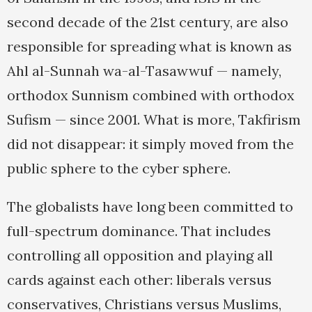
second decade of the 21st century, are also
responsible for spreading what is known as
Ahl al-Sunnah wa-al-Tasawwuf — namely,
orthodox Sunnism combined with orthodox
Sufism — since 2001. What is more, Takfirism
did not disappear: it simply moved from the
public sphere to the cyber sphere.
The globalists have long been committed to
full-spectrum dominance. That includes
controlling all opposition and playing all
cards against each other: liberals versus
conservatives, Christians versus Muslims,