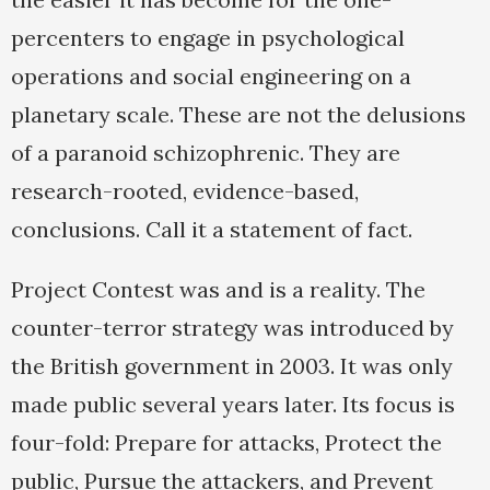
percenters to engage in psychological
operations and social engineering on a
planetary scale. These are not the delusions
of a paranoid schizophrenic. They are
research-rooted, evidence-based,
conclusions. Call it a statement of fact.
Project Contest was and is a reality. The
counter-terror strategy was introduced by
the British government in 2003. It was only
made public several years later. Its focus is
four-fold: Prepare for attacks, Protect the
public, Pursue the attackers, and Prevent