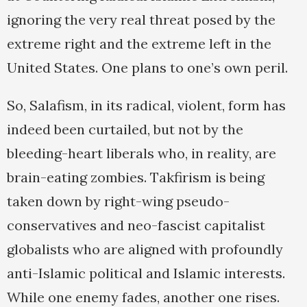
ignoring the very real threat posed by the
extreme right and the extreme left in the
United States. One plans to one’s own peril.
So, Salafism, in its radical, violent, form has
indeed been curtailed, but not by the
bleeding-heart liberals who, in reality, are
brain-eating zombies. Takfirism is being
taken down by right-wing pseudo-
conservatives and neo-fascist capitalist
globalists who are aligned with profoundly
anti-Islamic political and Islamic interests.
While one enemy fades, another one rises.