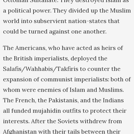
a political power. They divided up the Muslim
world into subservient nation-states that
could be turned against one another.
The Americans, who have acted as heirs of
the British imperialists, deployed the
Salafis/Wahhabis/Takfiris to counter the
expansion of communist imperialists: both of
whom were enemies of Islam and Muslims.
The French, the Pakistanis, and the Indians
all funded mujahidin outfits to protect their
interests. After the Soviets withdrew from
Afghanistan with their tails between their