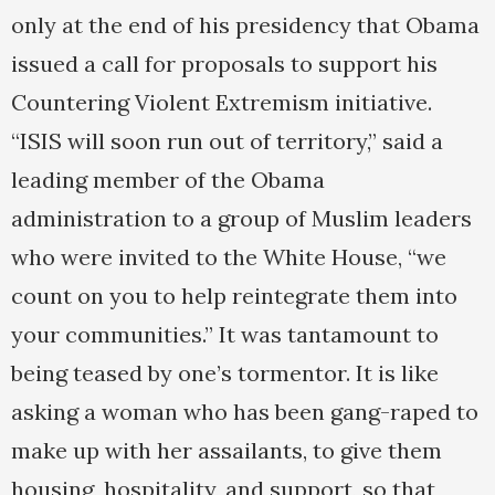
only at the end of his presidency that Obama
issued a call for proposals to support his
Countering Violent Extremism initiative.
“ISIS will soon run out of territory,” said a
leading member of the Obama
administration to a group of Muslim leaders
who were invited to the White House, “we
count on you to help reintegrate them into
your communities.” It was tantamount to
being teased by one’s tormentor. It is like
asking a woman who has been gang-raped to
make up with her assailants, to give them
housing, hospitality, and support, so that