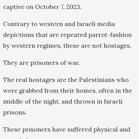
captive on October 7, 2023.
Contrary to western and Israeli media
depictions that are repeated parrot-fashion
by western regimes, these are not hostages.
They are prisoners of war.
The real hostages are the Palestinians who
were grabbed from their homes, often in the
middle of the night, and thrown in Israeli
prisons.
These prisoners have suffered physical and