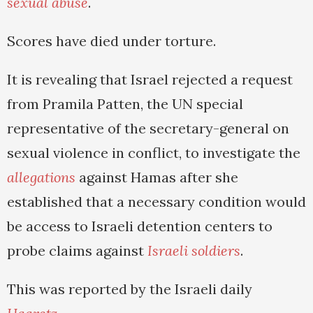
sexual abuse
.
Scores have died under torture.
It is revealing that Israel rejected a request
from Pramila Patten, the UN special
representative of the secretary-general on
sexual violence in conflict, to investigate the
allegations
against Hamas after she
established that a necessary condition would
be access to Israeli detention centers to
probe claims against
Israeli soldiers
.
This was reported by the Israeli daily