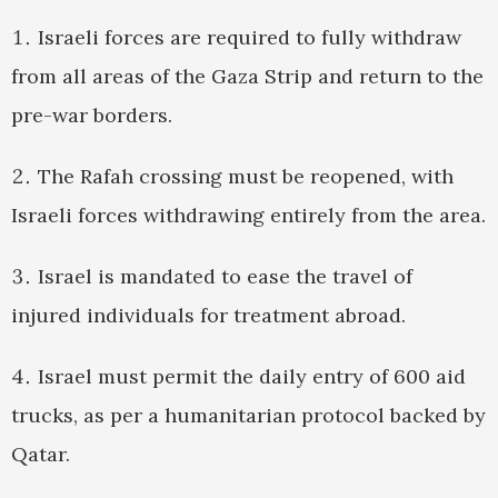
Israeli forces are required to fully withdraw
from all areas of the Gaza Strip and return to the
pre-war borders.
The Rafah crossing must be reopened, with
Israeli forces withdrawing entirely from the area.
Israel is mandated to ease the travel of
injured individuals for treatment abroad.
Israel must permit the daily entry of 600 aid
trucks, as per a humanitarian protocol backed by
Qatar.