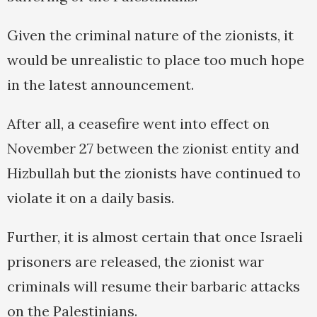
Given the criminal nature of the zionists, it
would be unrealistic to place too much hope
in the latest announcement.
After all, a ceasefire went into effect on
November 27 between the zionist entity and
Hizbullah but the zionists have continued to
violate it on a daily basis.
Further, it is almost certain that once Israeli
prisoners are released, the zionist war
criminals will resume their barbaric attacks
on the Palestinians.