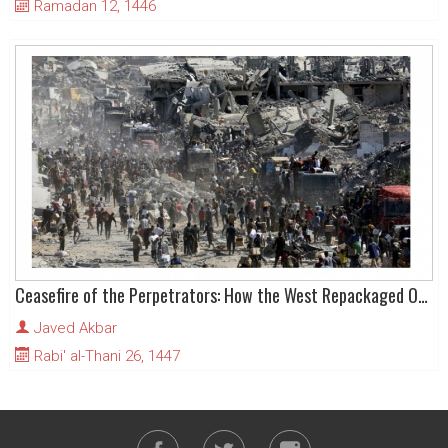
Ramadan 12, 1446
Ceasefire of the Perpetrators: How the West Repackaged Occupation as Peace
Javed Akbar
Rabi' al-Thani 26, 1447