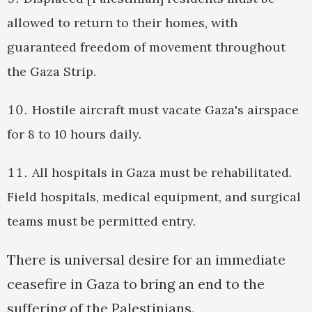
allowed to return to their homes, with
guaranteed freedom of movement throughout
the Gaza Strip.
Hostile aircraft must vacate Gaza's airspace
for 8 to 10 hours daily.
All hospitals in Gaza must be rehabilitated.
Field hospitals, medical equipment, and surgical
teams must be permitted entry.
There is universal desire for an immediate
ceasefire in Gaza to bring an end to the
suffering of the Palestinians.