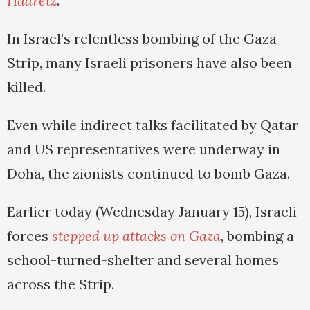
Haaretz
.
In Israel’s relentless bombing of the Gaza
Strip, many Israeli prisoners have also been
killed.
Even while indirect talks facilitated by Qatar
and US representatives were underway in
Doha, the zionists continued to bomb Gaza.
Earlier today (Wednesday January 15), Israeli
forces
stepped up attacks on Gaza
, bombing a
school-turned-shelter and several homes
across the Strip.