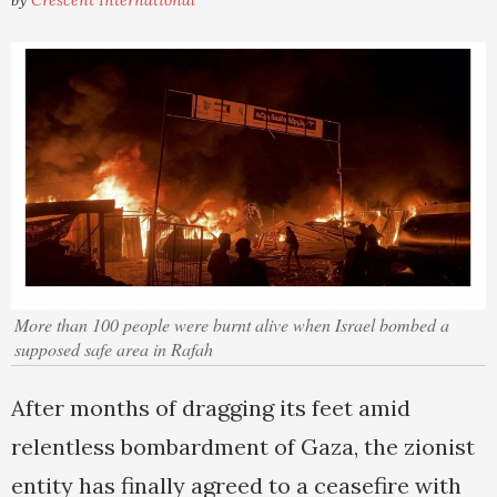
by
Crescent International
More than 100 people were burnt alive when Israel bombed a
supposed safe area in Rafah
After months of dragging its feet amid
relentless bombardment of Gaza, the zionist
entity has finally agreed to a ceasefire with