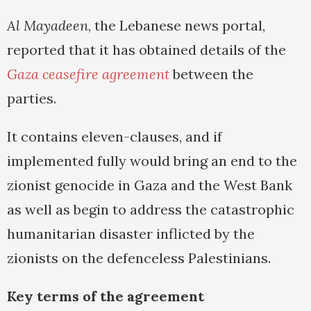
Al Mayadeen
, the Lebanese news portal,
reported that it has obtained details of the
Gaza ceasefire agreement
between the
parties.
It contains eleven-clauses, and if
implemented fully would bring an end to the
zionist genocide in Gaza and the West Bank
as well as begin to address the catastrophic
humanitarian disaster inflicted by the
zionists on the defenceless Palestinians.
Key terms of the agreement