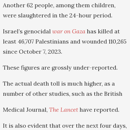
Another 62 people, among them children,
were slaughtered in the 24-hour period.
Israel’s genocidal
war on Gaza
has killed at
least 46,707 Palestinians and wounded 110,265
since October 7, 2023.
These figures are grossly under-reported.
The actual death toll is much higher, as a
number of other studies, such as the British
Medical Journal,
The Lancet
have reported.
It is also evident that over the next four days,