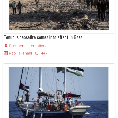
Tenuous ceasefire comes into effect in Gaza
Crescent International
Rabi' al-Thani 18, 1447