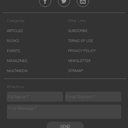
Categories
Other Links
ARTICLES
SUBSCRIBE
BOOKS
TERMS OF USE
EVENTS
PRIVACY POLICY
MAGAZINES
NEWSLETTER
MULTIMEDIA
SITEMAP
Write to us
SEND