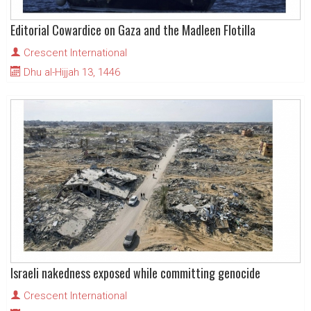
Editorial Cowardice on Gaza and the Madleen Flotilla
Crescent International
Dhu al-Hijjah 13, 1446
Israeli nakedness exposed while committing genocide
Crescent International