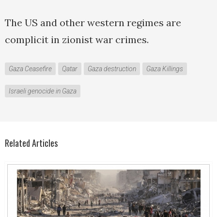
The US and other western regimes are
complicit in zionist war crimes.
Gaza Ceasefire
Qatar
Gaza destruction
Gaza Killings
Israeli genocide in Gaza
Related Articles