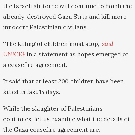
the Israeli air force will continue to bomb the
already-destroyed Gaza Strip and kill more
innocent Palestinian civilians.
“The killing of children must stop,”
said
UNICEF
in a statement as hopes emerged of
a ceasefire agreement.
It said that at least 200 children have been
killed in last 15 days.
While the slaughter of Palestinians
continues, let us examine what the details of
the Gaza ceasefire agreement are.