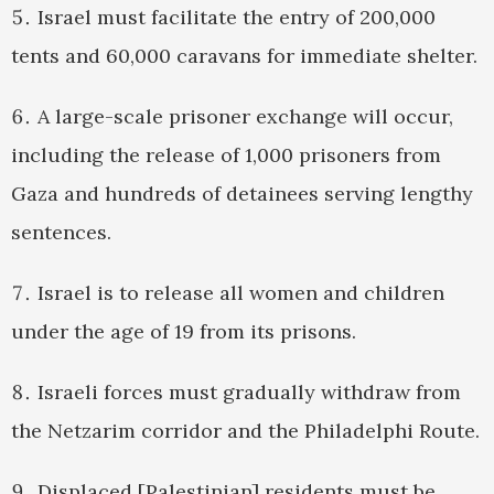
Israel must facilitate the entry of 200,000
tents and 60,000 caravans for immediate shelter.
A large-scale prisoner exchange will occur,
including the release of 1,000 prisoners from
Gaza and hundreds of detainees serving lengthy
sentences.
Israel is to release all women and children
under the age of 19 from its prisons.
Israeli forces must gradually withdraw from
the Netzarim corridor and the Philadelphi Route.
Displaced [Palestinian] residents must be