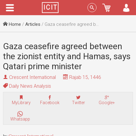
Menu
Sign In
Home
/
Articles
/ Gaza ceasefire agreed between the zionist entity and Hamas, says Qatari prime minister
Gaza ceasefire agreed between
the zionist entity and Hamas, says
Qatari prime minister
Crescent International
Rajab 15, 1446
Daily News Analysis
MyLibrary
Facebook
Twitter
Google+
Whatsapp