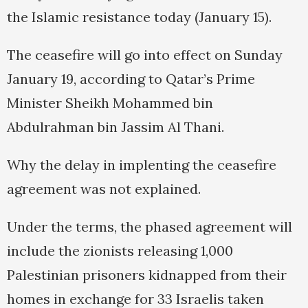
the Islamic resistance today (January 15).
The ceasefire will go into effect on Sunday
January 19, according to Qatar’s Prime
Minister Sheikh Mohammed bin
Abdulrahman bin Jassim Al Thani.
Why the delay in implenting the ceasefire
agreement was not explained.
Under the terms, the phased agreement will
include the zionists releasing 1,000
Palestinian prisoners kidnapped from their
homes in exchange for 33 Israelis taken