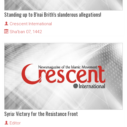
Standing up to B’nai Brith’s slanderous allegations!
Crescent International
Sha'ban 07, 1442
Syria: Victory for the Resistance Front
Editor