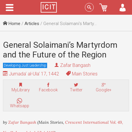
Menu
Sign In
Home
/
Articles
/ General Solaimani’s Martyrdom and the Future of the Region
General Solaimani’s Martyrdom
and the Future of the Region
Zafar Bangash
Developing Just Leadership
Jumada' al-Ula' 17, 1442
Main Stories
MyLibrary
Facebook
Twitter
Google+
Whatsapp
by
Zafar Bangash
(Main Stories,
Crescent International Vol. 49,