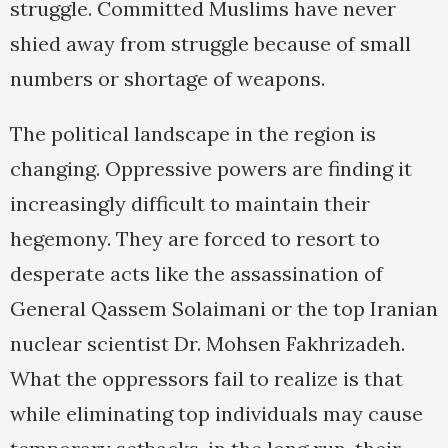
struggle. Committed Muslims have never
shied away from struggle because of small
numbers or shortage of weapons.
The political landscape in the region is
changing. Oppressive powers are finding it
increasingly difficult to maintain their
hegemony. They are forced to resort to
desperate acts like the assassination of
General Qassem Solaimani or the top Iranian
nuclear scientist Dr. Mohsen Fakhrizadeh.
What the oppressors fail to realize is that
while eliminating top individuals may cause