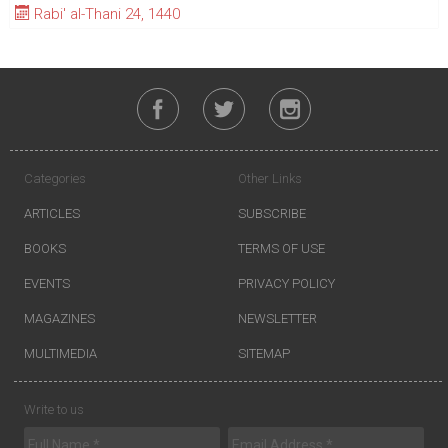
Rabi' al-Thani 24, 1440
Categories
Other Links
ARTICLES
SUBSCRIBE
BOOKS
TERMS OF USE
EVENTS
PRIVACY POLICY
MAGAZINES
NEWSLETTER
MULTIMEDIA
SITEMAP
Write to us