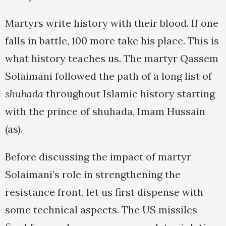
Martyrs write history with their blood. If one
falls in battle, 100 more take his place. This is
what history teaches us. The martyr Qassem
Solaimani followed the path of a long list of
shuhada
throughout Islamic history starting
with the prince of shuhada, Imam Hussain
(as).
Before discussing the impact of martyr
Solaimani’s role in strengthening the
resistance front, let us first dispense with
some technical aspects. The US missiles