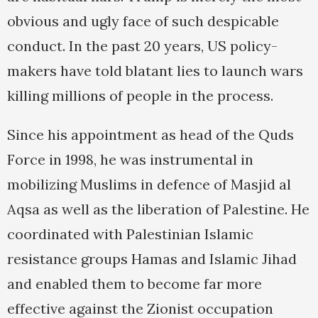
obvious and ugly face of such despicable
conduct. In the past 20 years, US policy-
makers have told blatant lies to launch wars
killing millions of people in the process.
Since his appointment as head of the Quds
Force in 1998, he was instrumental in
mobilizing Muslims in defence of Masjid al
Aqsa as well as the liberation of Palestine. He
coordinated with Palestinian Islamic
resistance groups Hamas and Islamic Jihad
and enabled them to become far more
effective against the Zionist occupation