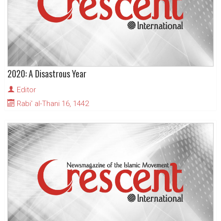
2020: A Disastrous Year
Editor
Rabi' al-Thani 16, 1442