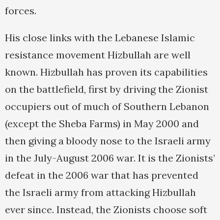
forces.
His close links with the Lebanese Islamic
resistance movement Hizbullah are well
known. Hizbullah has proven its capabilities
on the battlefield, first by driving the Zionist
occupiers out of much of Southern Lebanon
(except the Sheba Farms) in May 2000 and
then giving a bloody nose to the Israeli army
in the July-August 2006 war. It is the Zionists’
defeat in the 2006 war that has prevented
the Israeli army from attacking Hizbullah
ever since. Instead, the Zionists choose soft