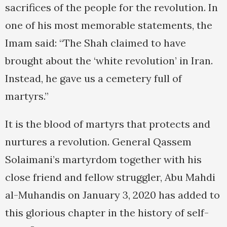
sacrifices of the people for the revolution. In
one of his most memorable statements, the
Imam said: “The Shah claimed to have
brought about the ‘white revolution’ in Iran.
Instead, he gave us a cemetery full of
martyrs.”
It is the blood of martyrs that protects and
nurtures a revolution. General Qassem
Solaimani’s martyrdom together with his
close friend and fellow struggler, Abu Mahdi
al-Muhandis on January 3, 2020 has added to
this glorious chapter in the history of self-