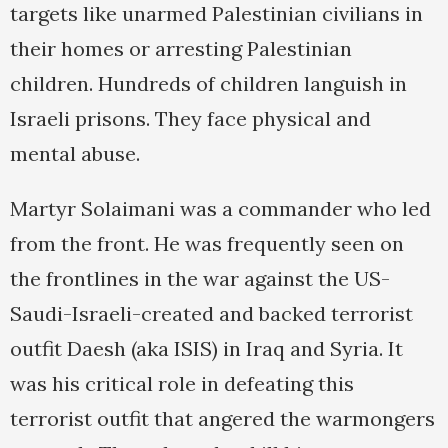
targets like unarmed Palestinian civilians in
their homes or arresting Palestinian
children. Hundreds of children languish in
Israeli prisons. They face physical and
mental abuse.
Martyr Solaimani was a commander who led
from the front. He was frequently seen on
the frontlines in the war against the US-
Saudi-Israeli-created and backed terrorist
outfit Daesh (aka ISIS) in Iraq and Syria. It
was his critical role in defeating this
terrorist outfit that angered the warmongers