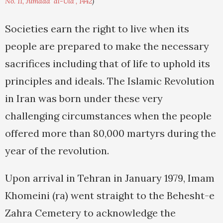
No. 11, Jumada' al-Ula', 1442
)
Societies earn the right to live when its
people are prepared to make the necessary
sacrifices including that of life to uphold its
principles and ideals. The Islamic Revolution
in Iran was born under these very
challenging circumstances when the people
offered more than 80,000 martyrs during the
year of the revolution.
Upon arrival in Tehran in January 1979, Imam
Khomeini (ra) went straight to the Behesht-e
Zahra Cemetery to acknowledge the