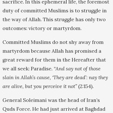
sacrifice. In this ephemeral life, the foremost
duty of committed Muslims is to struggle in
the way of Allah. This struggle has only two
outcomes: victory or martyrdom.
Committed Muslims do not shy away from
martyrdom because Allah has promised a
great reward for them in the Hereafter that
we all seek: Paradise.
“And say not of those
slain in Allah’s cause, ‘They are dead’: nay they
are alive, but you perceive it not”
(2:154).
General Soleimani was the head of Iran’s
Quds Force. He had just arrived at Baghdad