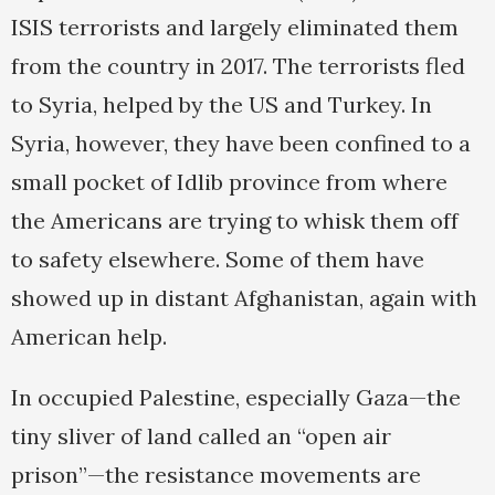
ISIS terrorists and largely eliminated them
from the country in 2017. The terrorists fled
to Syria, helped by the US and Turkey. In
Syria, however, they have been confined to a
small pocket of Idlib province from where
the Americans are trying to whisk them off
to safety elsewhere. Some of them have
showed up in distant Afghanistan, again with
American help.
In occupied Palestine, especially Gaza—the
tiny sliver of land called an “open air
prison”—the resistance movements are