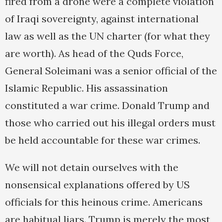
fired from a drone were a complete violation
of Iraqi sovereignty, against international
law as well as the UN charter (for what they
are worth). As head of the Quds Force,
General Soleimani was a senior official of the
Islamic Republic. His assassination
constituted a war crime. Donald Trump and
those who carried out his illegal orders must
be held accountable for these war crimes.
We will not detain ourselves with the
nonsensical explanations offered by US
officials for this heinous crime. Americans
are habitual liars. Trump is merely the most