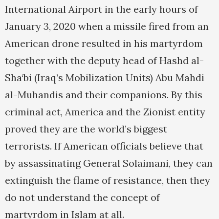
International Airport in the early hours of
January 3, 2020 when a missile fired from an
American drone resulted in his martyrdom
together with the deputy head of Hashd al-
Sha‘bi (Iraq’s Mobilization Units) Abu Mahdi
al-Muhandis and their companions. By this
criminal act, America and the Zionist entity
proved they are the world’s biggest
terrorists. If American officials believe that
by assassinating General Solaimani, they can
extinguish the flame of resistance, then they
do not understand the concept of
martyrdom in Islam at all.