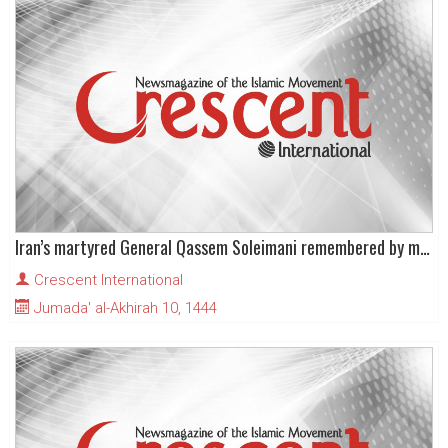
Iran’s martyred General Qassem Soleimani remembered by millions on third anniversary
Crescent International
Jumada' al-Akhirah 10, 1444