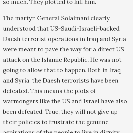
so much. They plotted to kill him.
The martyr, General Solaimani clearly
understood that US-Saudi-Israeli-backed
Daesh terrorist operations in Iraq and Syria
were meant to pave the way for a direct US
attack on the Islamic Republic. He was not
going to allow that to happen. Both in Iraq
and Syria, the Daesh terrorists have been
defeated. This means the plots of
warmongers like the US and Israel have also
been defeated. True, they will not give up
their policies to frustrate the genuine
aspirations of the people to live in dignity,