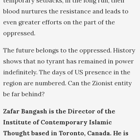
temporary setbacks, in the long run, their
blood nurtures the resistance and leads to
even greater efforts on the part of the
oppressed.
The future belongs to the oppressed. History
shows that no tyrant has remained in power
indefinitely. The days of US presence in the
region are numbered. Can the Zionist entity
be far behind?
Zafar Bangash is the Director of the
Institute of Contemporary Islamic
Thought based in Toronto, Canada. He is