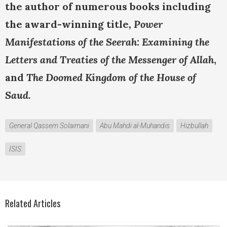
the author of numerous books including
the award-winning title
, Power
Manifestations of the Seerah: Examining the
Letters and Treaties of the Messenger of Allah
,
and
The Doomed Kingdom of the House of
Saud.
General Qassem Solaimani
Abu Mahdi al-Muhandis
Hizbullah
ISIS
Related Articles