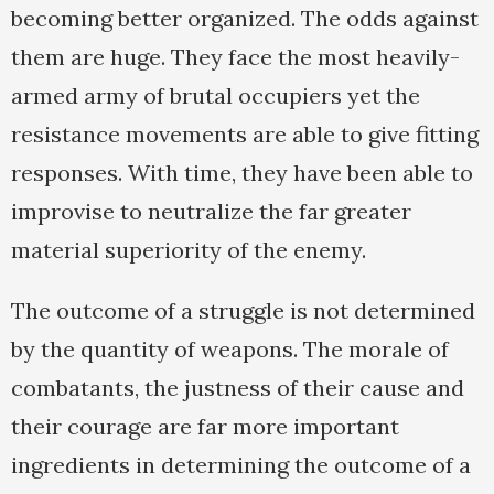
becoming better organized. The odds against
them are huge. They face the most heavily-
armed army of brutal occupiers yet the
resistance movements are able to give fitting
responses. With time, they have been able to
improvise to neutralize the far greater
material superiority of the enemy.
The outcome of a struggle is not determined
by the quantity of weapons. The morale of
combatants, the justness of their cause and
their courage are far more important
ingredients in determining the outcome of a