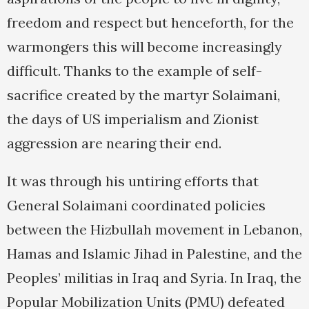
freedom and respect but henceforth, for the
warmongers this will become increasingly
difficult. Thanks to the example of self-
sacrifice created by the martyr Solaimani,
the days of US imperialism and Zionist
aggression are nearing their end.
It was through his untiring efforts that
General Solaimani coordinated policies
between the Hizbullah movement in Lebanon,
Hamas and Islamic Jihad in Palestine, and the
Peoples’ militias in Iraq and Syria. In Iraq, the
Popular Mobilization Units (PMU) defeated