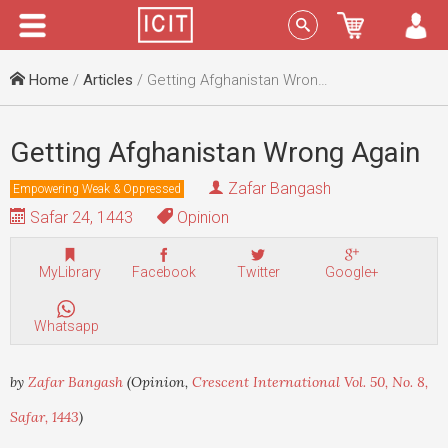
Menu
Sign In
Home
/
Articles
/ Getting Afghanistan Wrong Again
Getting Afghanistan Wrong Again
Zafar Bangash
Empowering Weak & Oppressed
Safar 24, 1443
Opinion
MyLibrary
Facebook
Twitter
Google+
Whatsapp
by
Zafar Bangash
(Opinion,
Crescent International Vol. 50, No. 8,
Safar, 1443
)