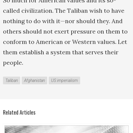
So much for American values and its so-
called civilization. The Taliban wish to have
nothing to do with it—nor should they. And
others should not exert pressure on them to
conform to American or Western values. Let
them establish a system that serves their
people.
Taliban
Afghanistan
US imperialism
Related Articles