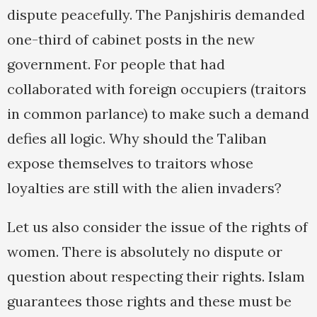
dispute peacefully. The Panjshiris demanded
one-third of cabinet posts in the new
government. For people that had
collaborated with foreign occupiers (traitors
in common parlance) to make such a demand
defies all logic. Why should the Taliban
expose themselves to traitors whose
loyalties are still with the alien invaders?
Let us also consider the issue of the rights of
women. There is absolutely no dispute or
question about respecting their rights. Islam
guarantees those rights and these must be