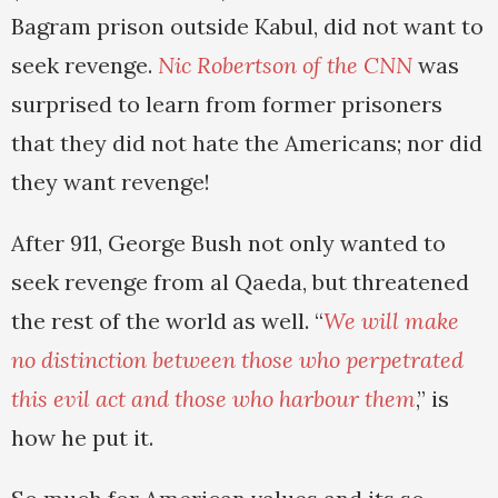
Bagram prison outside Kabul, did not want to
seek revenge.
Nic Robertson of the CNN
was
surprised to learn from former prisoners
that they did not hate the Americans; nor did
they want revenge!
After 911, George Bush not only wanted to
seek revenge from al Qaeda, but threatened
the rest of the world as well. “
We will make
no distinction between those who perpetrated
this evil act and those who harbour them
,” is
how he put it.