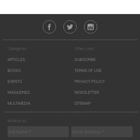
Categories
Other Links
ARTICLES
SUBSCRIBE
BOOKS
TERMS OF USE
EVENTS
PRIVACY POLICY
MAGAZINES
NEWSLETTER
MULTIMEDIA
SITEMAP
Write to us