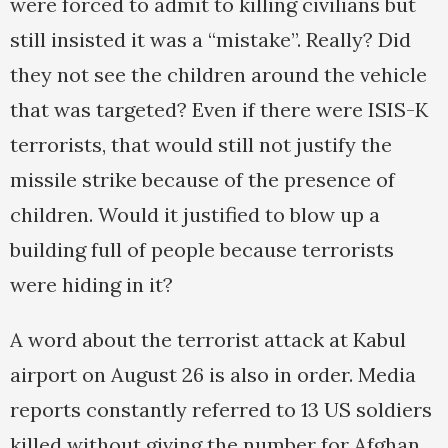
were forced to admit to killing civilians but
still insisted it was a “mistake”. Really? Did
they not see the children around the vehicle
that was targeted? Even if there were ISIS-K
terrorists, that would still not justify the
missile strike because of the presence of
children. Would it justified to blow up a
building full of people because terrorists
were hiding in it?
A word about the terrorist attack at Kabul
airport on August 26 is also in order. Media
reports constantly referred to 13 US soldiers
killed without giving the number for Afghan