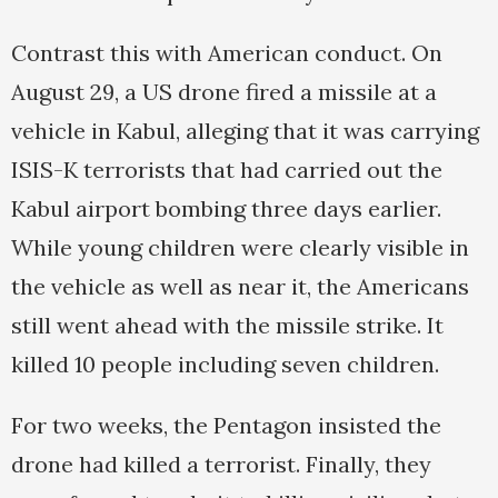
Contrast this with American conduct. On
August 29, a US drone fired a missile at a
vehicle in Kabul, alleging that it was carrying
ISIS-K terrorists that had carried out the
Kabul airport bombing three days earlier.
While young children were clearly visible in
the vehicle as well as near it, the Americans
still went ahead with the missile strike. It
killed 10 people including seven children.
For two weeks, the Pentagon insisted the
drone had killed a terrorist. Finally, they