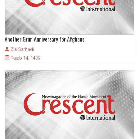
Another Grim Anniversary for Afghans
Zia Sarhadi
Rajab 14, 1439