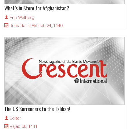
What’s in Store for Afghanistan?
Eric Walberg
Jumada' al-Akhirah 24, 1440
The US Surrenders to the Taliban!
Editor
Rajab 06, 1441