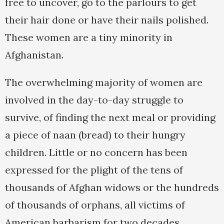
free to uncover, go to the parlours to get
their hair done or have their nails polished.
These women are a tiny minority in
Afghanistan.
The overwhelming majority of women are
involved in the day-to-day struggle to
survive, of finding the next meal or providing
a piece of naan (bread) to their hungry
children. Little or no concern has been
expressed for the plight of the tens of
thousands of Afghan widows or the hundreds
of thousands of orphans, all victims of
American barbarism for two decades.