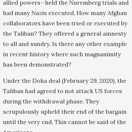
allied powers—held the Nuremberg trials and
had many Nazis executed. How many Afghan
collaborators have been tried or executed by
the Taliban? They offered a general amnesty
to all and sundry. Is there any other example
in recent history where such magnanimity
has been demonstrated?
Under the Doha deal (February 29, 2020), the
Taliban had agreed to not attack US forces
during the withdrawal phase. They
scrupulously upheld their end of the bargain
until the very end. This cannot be said of the