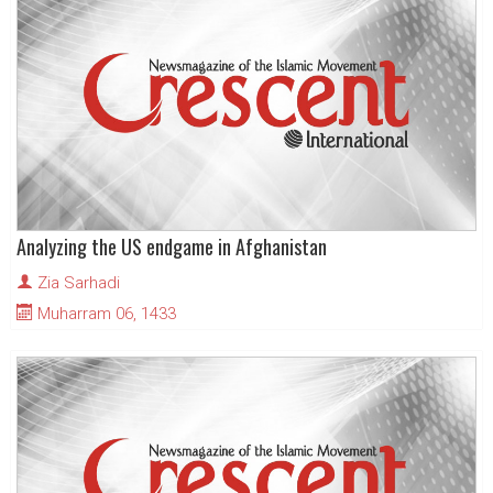
Analyzing the US endgame in Afghanistan
Zia Sarhadi
Muharram 06, 1433