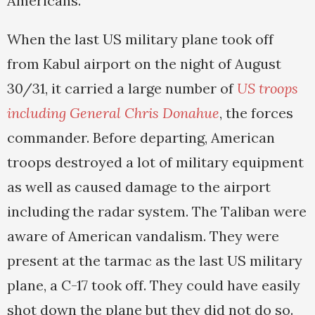
Americans.
When the last US military plane took off
from Kabul airport on the night of August
30/31, it carried a large number of
US troops
including General Chris Donahue
, the forces
commander. Before departing, American
troops destroyed a lot of military equipment
as well as caused damage to the airport
including the radar system. The Taliban were
aware of American vandalism. They were
present at the tarmac as the last US military
plane, a C-17 took off. They could have easily
shot down the plane but they did not do so.