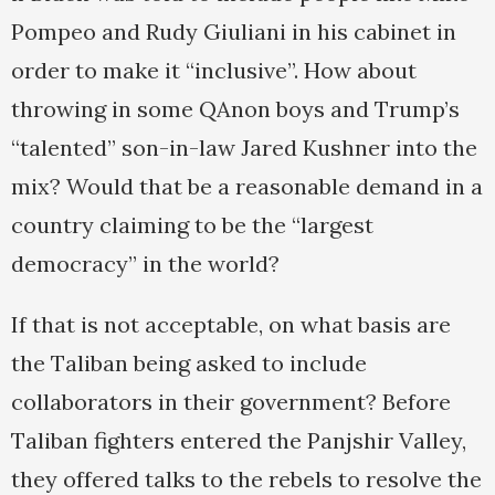
Pompeo and Rudy Giuliani in his cabinet in
order to make it “inclusive”. How about
throwing in some QAnon boys and Trump’s
“talented” son-in-law Jared Kushner into the
mix? Would that be a reasonable demand in a
country claiming to be the “largest
democracy” in the world?
If that is not acceptable, on what basis are
the Taliban being asked to include
collaborators in their government? Before
Taliban fighters entered the Panjshir Valley,
they offered talks to the rebels to resolve the