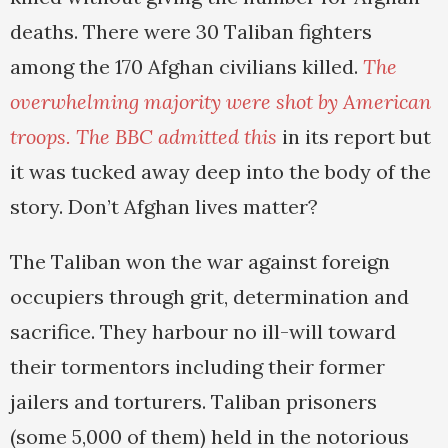
deaths. There were 30 Taliban fighters
among the 170 Afghan civilians killed.
The
overwhelming majority were shot by American
troops.
The BBC admitted this
in its report but
it was tucked away deep into the body of the
story. Don’t Afghan lives matter?
The Taliban won the war against foreign
occupiers through grit, determination and
sacrifice. They harbour no ill-will toward
their tormentors including their former
jailers and torturers. Taliban prisoners
(some 5,000 of them) held in the notorious