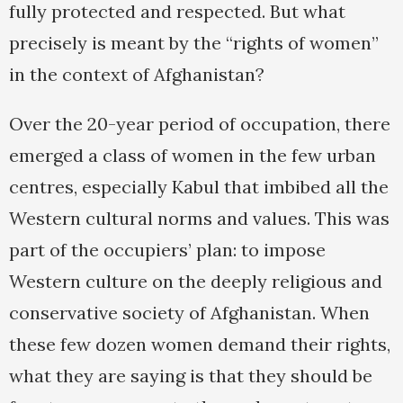
fully protected and respected. But what
precisely is meant by the “rights of women”
in the context of Afghanistan?
Over the 20-year period of occupation, there
emerged a class of women in the few urban
centres, especially Kabul that imbibed all the
Western cultural norms and values. This was
part of the occupiers’ plan: to impose
Western culture on the deeply religious and
conservative society of Afghanistan. When
these few dozen women demand their rights,
what they are saying is that they should be