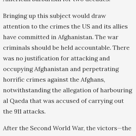
Bringing up this subject would draw
attention to the crimes the US and its allies
have committed in Afghanistan. The war
criminals should be held accountable. There
was no justification for attacking and
occupying Afghanistan and perpetrating
horrific crimes against the Afghans,
notwithstanding the allegation of harbouring
al Qaeda that was accused of carrying out
the 911 attacks.
After the Second World War, the victors—the