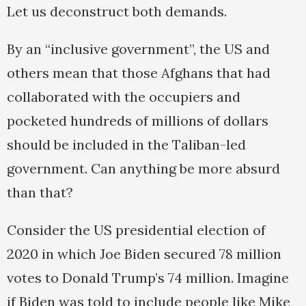
Let us deconstruct both demands.
By an “inclusive government”, the US and
others mean that those Afghans that had
collaborated with the occupiers and
pocketed hundreds of millions of dollars
should be included in the Taliban-led
government. Can anything be more absurd
than that?
Consider the US presidential election of
2020 in which Joe Biden secured 78 million
votes to Donald Trump’s 74 million. Imagine
if Biden was told to include people like Mike