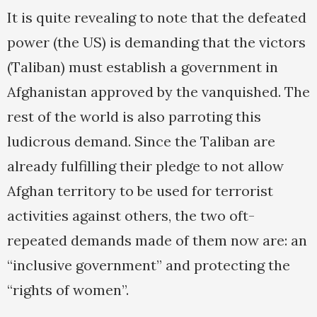
It is quite revealing to note that the defeated
power (the US) is demanding that the victors
(Taliban) must establish a government in
Afghanistan approved by the vanquished. The
rest of the world is also parroting this
ludicrous demand. Since the Taliban are
already fulfilling their pledge to not allow
Afghan territory to be used for terrorist
activities against others, the two oft-
repeated demands made of them now are: an
“inclusive government” and protecting the
“rights of women”.