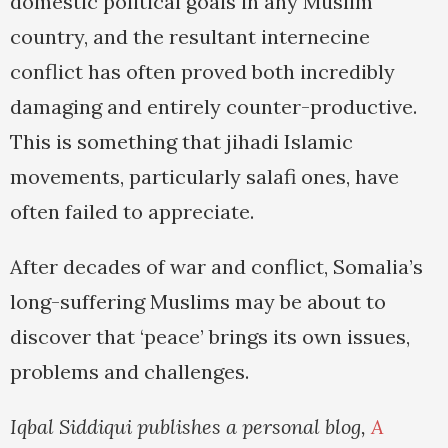
domestic political goals in any Muslim
country, and the resultant internecine
conflict has often proved both incredibly
damaging and entirely counter-productive.
This is something that jihadi Islamic
movements, particularly salafi ones, have
often failed to appreciate.
After decades of war and conflict, Somalia’s
long-suffering Muslims may be about to
discover that ‘peace’ brings its own issues,
problems and challenges.
Iqbal Siddiqui publishes a personal blog,
A