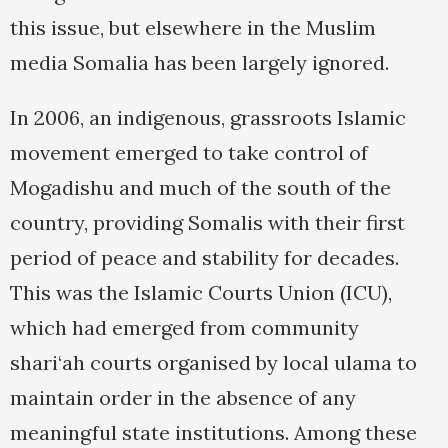
this issue, but elsewhere in the Muslim
media Somalia has been largely ignored.
In 2006, an indigenous, grassroots Islamic
movement emerged to take control of
Mogadishu and much of the south of the
country, providing Somalis with their first
period of peace and stability for decades.
This was the Islamic Courts Union (ICU),
which had emerged from community
shari‘ah courts organised by local ulama to
maintain order in the absence of any
meaningful state institutions. Among these