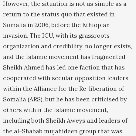
However, the situation is not as simple as a
return to the status quo that existed in
Somalia in 2006, before the Ethiopian
invasion. The ICU, with its grassroots
organization and credibility, no longer exists,
and the Islamic movement has fragmented.
Sheikh Ahmed has led one faction that has
cooperated with secular opposition leaders
within the Alliance for the Re-liberation of
Somalia (ARS), but he has been criticised by
others within the Islamic movement,
including both Sheikh Aweys and leaders of
the al-Shabab mujahideen group that was