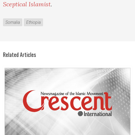
Sceptical Islamist
.
Somalia
Ethiopia
Related Articles