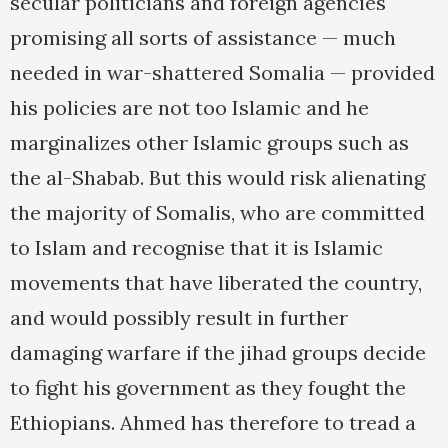
secular politicians and foreign agencies
promising all sorts of assistance — much
needed in war-shattered Somalia — provided
his policies are not too Islamic and he
marginalizes other Islamic groups such as
the al-Shabab. But this would risk alienating
the majority of Somalis, who are committed
to Islam and recognise that it is Islamic
movements that have liberated the country,
and would possibly result in further
damaging warfare if the jihad groups decide
to fight his government as they fought the
Ethiopians. Ahmed has therefore to tread a