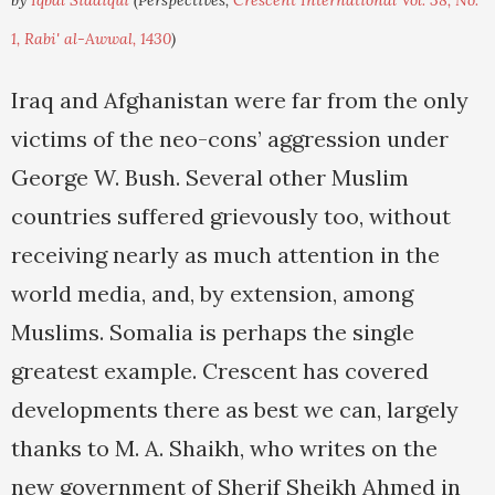
by
Iqbal Siddiqui
(Perspectives,
Crescent International Vol. 38, No.
1, Rabi' al-Awwal, 1430
)
Iraq and Afghanistan were far from the only
victims of the neo-cons’ aggression under
George W. Bush. Several other Muslim
countries suffered grievously too, without
receiving nearly as much attention in the
world media, and, by extension, among
Muslims. Somalia is perhaps the single
greatest example. Crescent has covered
developments there as best we can, largely
thanks to M. A. Shaikh, who writes on the
new government of Sherif Sheikh Ahmed in