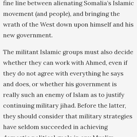
fine line between alienating Somalia’s Islamic
movement (and people), and bringing the
wrath of the West down upon himself and his
new government.
The militant Islamic groups must also decide
whether they can work with Ahmed, even if
they do not agree with everything he says
and does, or whether his government is
really such an enemy of Islam as to justify
continuing military jihad. Before the latter,
they should consider that military strategies
have seldom succeeded in achieving