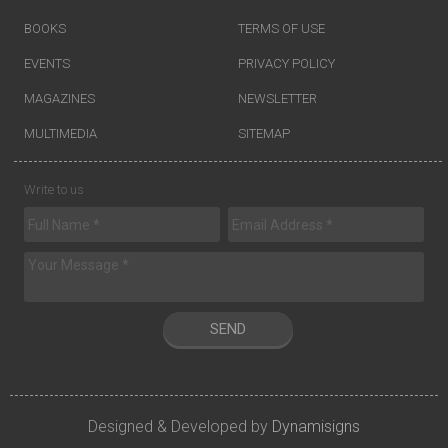
BOOKS
TERMS OF USE
EVENTS
PRIVACY POLICY
MAGAZINES
NEWSLETTER
MULTIMEDIA
SITEMAP
Write to us
SEND
Designed & Developed by
Dynamisigns