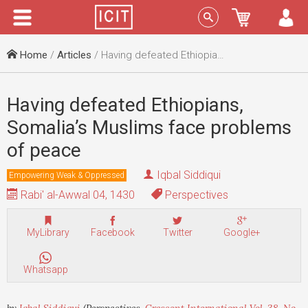
Menu
Sign In
Home
/
Articles
/ Having defeated Ethiopians, Somalia’s Muslims face problems of peace
Having defeated Ethiopians,
Somalia’s Muslims face problems
of peace
Iqbal Siddiqui
Empowering Weak & Oppressed
Rabi' al-Awwal 04, 1430
Perspectives
MyLibrary
Facebook
Twitter
Google+
Whatsapp