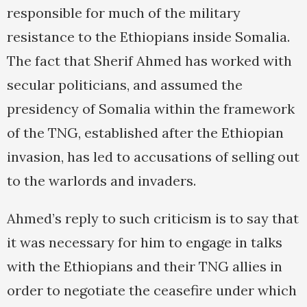
responsible for much of the military
resistance to the Ethiopians inside Somalia.
The fact that Sherif Ahmed has worked with
secular politicians, and assumed the
presidency of Somalia within the framework
of the TNG, established after the Ethiopian
invasion, has led to accusations of selling out
to the warlords and invaders.
Ahmed’s reply to such criticism is to say that
it was necessary for him to engage in talks
with the Ethiopians and their TNG allies in
order to negotiate the ceasefire under which