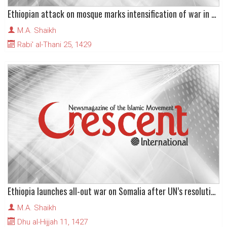
Ethiopian attack on mosque marks intensification of war in Somalia
M.A. Shaikh
Rabi' al-Thani 25, 1429
Ethiopia launches all-out war on Somalia after UN’s resolution legitimises foreign intervention
M.A. Shaikh
Dhu al-Hijjah 11, 1427