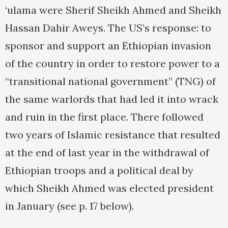
‘ulama were Sherif Sheikh Ahmed and Sheikh
Hassan Dahir Aweys. The US’s response: to
sponsor and support an Ethiopian invasion
of the country in order to restore power to a
“transitional national government” (TNG) of
the same warlords that had led it into wrack
and ruin in the first place. There followed
two years of Islamic resistance that resulted
at the end of last year in the withdrawal of
Ethiopian troops and a political deal by
which Sheikh Ahmed was elected president
in January (see p. 17 below).