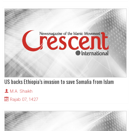
US backs Ethiopia’s invasion to save Somalia from Islam
M.A. Shaikh
Rajab 07, 1427