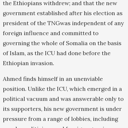
the Ethiopians withdrew; and that the new
government established after his election as
president of the TNGwas independent of any
foreign influence and committed to
governing the whole of Somalia on the basis
of Islam, as the ICU had done before the
Ethiopian invasion.
Ahmed finds himself in an unenviable
position. Unlike the ICU, which emerged in a
political vacuum and was answerable only to
its supporters, his new government is under
pressure from a range of lobbies, including