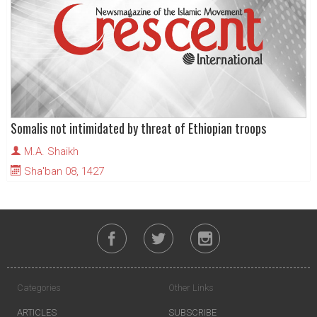
Somalis not intimidated by threat of Ethiopian troops
M.A. Shaikh
Sha'ban 08, 1427
Categories
Other Links
ARTICLES
SUBSCRIBE