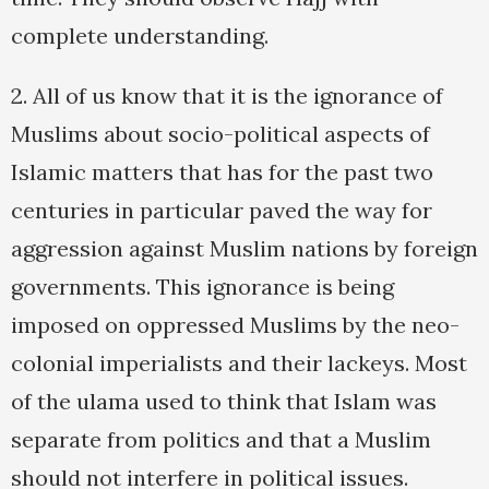
complete understanding.
2. All of us know that it is the ignorance of
Muslims about socio-political aspects of
Islamic matters that has for the past two
centuries in particular paved the way for
aggression against Muslim nations by foreign
governments. This ignorance is being
imposed on oppressed Muslims by the neo-
colonial imperialists and their lackeys. Most
of the ulama used to think that Islam was
separate from politics and that a Muslim
should not interfere in political issues.