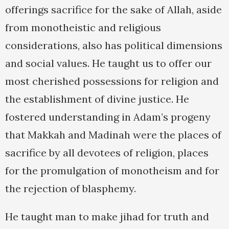
offerings sacrifice for the sake of Allah, aside
from monotheistic and religious
considerations, also has political dimensions
and social values. He taught us to offer our
most cherished possessions for religion and
the establishment of divine justice. He
fostered understanding in Adam’s progeny
that Makkah and Madinah were the places of
sacrifice by all devotees of religion, places
for the promulgation of monotheism and for
the rejection of blasphemy.
He taught man to make jihad for truth and