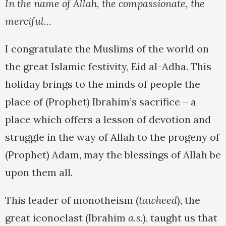
In the name of Allah, the compassionate, the
merciful...
I congratulate the Muslims of the world on
the great Islamic festivity, Eid al-Adha. This
holiday brings to the minds of people the
place of (Prophet) Ibrahim’s sacrifice – a
place which offers a lesson of devotion and
struggle in the way of Allah to the progeny of
(Prophet) Adam, may the blessings of Allah be
upon them all.
This leader of monotheism (
tawheed
), the
great iconoclast (Ibrahim
a.s
.), taught us that