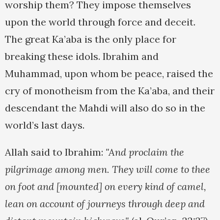
worship them? They impose themselves
upon the world through force and deceit.
The great Ka’aba is the only place for
breaking these idols. Ibrahim and
Muhammad, upon whom be peace, raised the
cry of monotheism from the Ka’aba, and their
descendant the Mahdi will also do so in the
world’s last days.
Allah said to Ibrahim:
"And proclaim the
pilgrimage among men. They will come to thee
on foot and [mounted] on every kind of camel,
lean on account of journeys through deep and