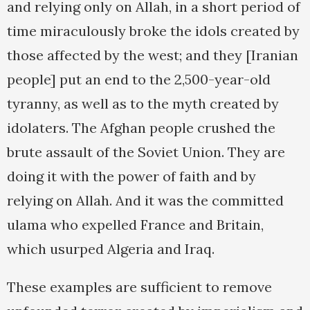
and relying only on Allah, in a short period of
time miraculously broke the idols created by
those affected by the west; and they [Iranian
people] put an end to the 2,500-year-old
tyranny, as well as to the myth created by
idolaters. The Afghan people crushed the
brute assault of the Soviet Union. They are
doing it with the power of faith and by
relying on Allah. And it was the committed
ulama who expelled France and Britain,
which usurped Algeria and Iraq.
These examples are sufficient to remove