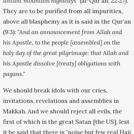
distant mountain highways"
(al-Qur’an, 22:27).
They are to be purified from all impurities,
above all blasphemy as it is said in the Qur’an
(9:3):
"And an announcement from Allah and
his Apostle, to the people [assembled] on the
holy day of the great pilgrimage: that Allah and
his Apostle dissolve [treaty] obligations with
pagans."
We should break idols with our cries,
invitations, revelations and assemblies in
Makkah. And we should reject all evils, the
first of which is the great Satan [the US], lest
it be said that there is "noise but few real Hajj