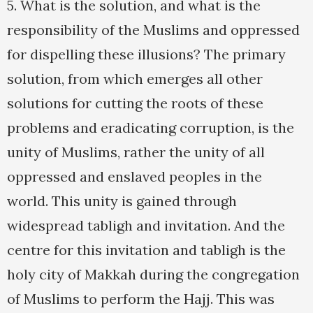
5. What is the solution, and what is the
responsibility of the Muslims and oppressed
for dispelling these illusions? The primary
solution, from which emerges all other
solutions for cutting the roots of these
problems and eradicating corruption, is the
unity of Muslims, rather the unity of all
oppressed and enslaved peoples in the
world. This unity is gained through
widespread tabligh and invitation. And the
centre for this invitation and tabligh is the
holy city of Makkah during the congregation
of Muslims to perform the Hajj. This was