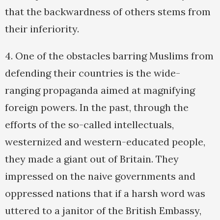
that the backwardness of others stems from
their inferiority.
4. One of the obstacles barring Muslims from
defending their countries is the wide-
ranging propaganda aimed at magnifying
foreign powers. In the past, through the
efforts of the so-called intellectuals,
westernized and western-educated people,
they made a giant out of Britain. They
impressed on the naive governments and
oppressed nations that if a harsh word was
uttered to a janitor of the British Embassy,