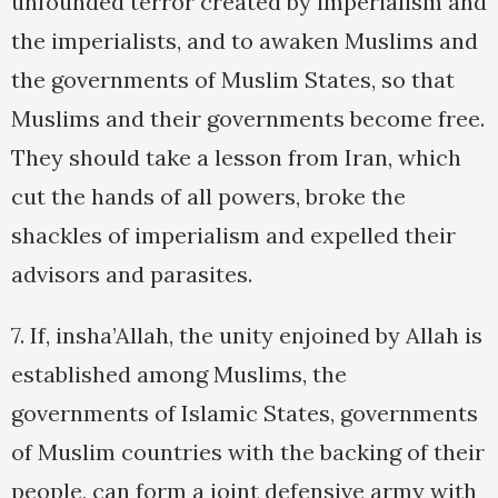
unfounded terror created by imperialism and
the imperialists, and to awaken Muslims and
the governments of Muslim States, so that
Muslims and their governments become free.
They should take a lesson from Iran, which
cut the hands of all powers, broke the
shackles of imperialism and expelled their
advisors and parasites.
7. If, insha’Allah, the unity enjoined by Allah is
established among Muslims, the
governments of Islamic States, governments
of Muslim countries with the backing of their
people, can form a joint defensive army with