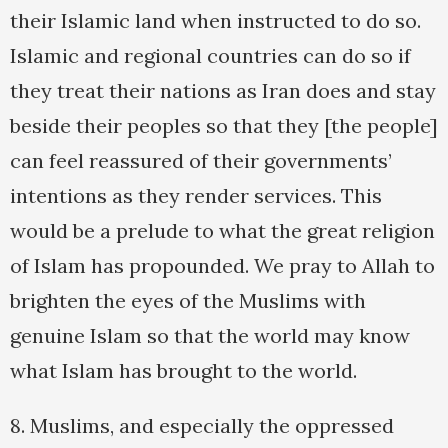
their Islamic land when instructed to do so.
Islamic and regional countries can do so if
they treat their nations as Iran does and stay
beside their peoples so that they [the people]
can feel reassured of their governments’
intentions as they render services. This
would be a prelude to what the great religion
of Islam has propounded. We pray to Allah to
brighten the eyes of the Muslims with
genuine Islam so that the world may know
what Islam has brought to the world.
8. Muslims, and especially the oppressed