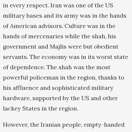
in every respect. Iran was one of the US
military bases and its army was in the hands
of American advisors. Culture was in the
hands of mercenaries while the shah, his
government and Majlis were but obedient
servants. The economy was in its worst state
of dependence. The shah was the most
powerful policeman in the region, thanks to
his affluence and sophisticated military
hardware, supported by the US and other
lackey States in the region.
However, the Iranian people, empty-handed