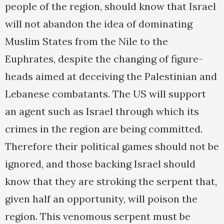
people of the region, should know that Israel
will not abandon the idea of dominating
Muslim States from the Nile to the
Euphrates, despite the changing of figure-
heads aimed at deceiving the Palestinian and
Lebanese combatants. The US will support
an agent such as Israel through which its
crimes in the region are being committed.
Therefore their political games should not be
ignored, and those backing Israel should
know that they are stroking the serpent that,
given half an opportunity, will poison the
region. This venomous serpent must be