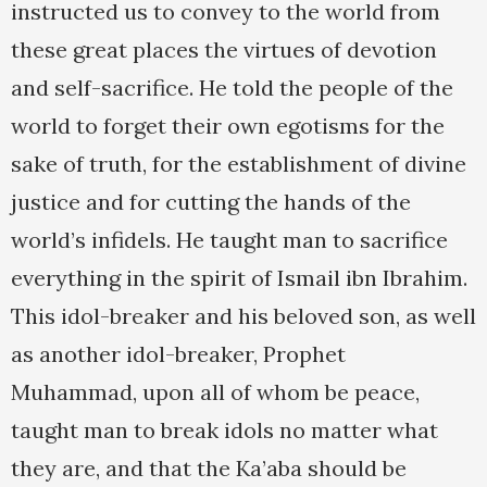
instructed us to convey to the world from
these great places the virtues of devotion
and self-sacrifice. He told the people of the
world to forget their own egotisms for the
sake of truth, for the establishment of divine
justice and for cutting the hands of the
world’s infidels. He taught man to sacrifice
everything in the spirit of Ismail ibn Ibrahim.
This idol-breaker and his beloved son, as well
as another idol-breaker, Prophet
Muhammad, upon all of whom be peace,
taught man to break idols no matter what
they are, and that the Ka’aba should be