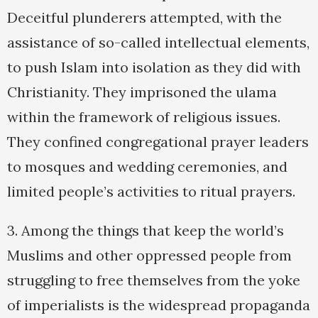
Deceitful plunderers attempted, with the
assistance of so-called intellectual elements,
to push Islam into isolation as they did with
Christianity. They imprisoned the ulama
within the framework of religious issues.
They confined congregational prayer leaders
to mosques and wedding ceremonies, and
limited people’s activities to ritual prayers.
3. Among the things that keep the world’s
Muslims and other oppressed people from
struggling to free themselves from the yoke
of imperialists is the widespread propaganda