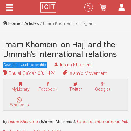
Menu
Sign In
Home
/
Articles
/ Imam Khomeini on Hajj and the Ummah’s international relations
Imam Khomeini on Hajj and the
Ummah’s international relations
Imam Khomeini
Developing Just Leadership
Dhu al-Qa'dah 08, 1424
Islamic Movement
MyLibrary
Facebook
Twitter
Google+
Whatsapp
by
Imam Khomeini
(Islamic Movement,
Crescent International Vol.