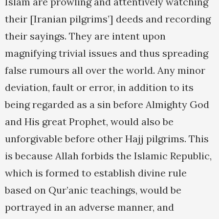
Islam are prowling and attentively watching
their [Iranian pilgrims’] deeds and recording
their sayings. They are intent upon
magnifying trivial issues and thus spreading
false rumours all over the world. Any minor
deviation, fault or error, in addition to its
being regarded as a sin before Almighty God
and His great Prophet, would also be
unforgivable before other Hajj pilgrims. This
is because Allah forbids the Islamic Republic,
which is formed to establish divine rule
based on Qur’anic teachings, would be
portrayed in an adverse manner, and