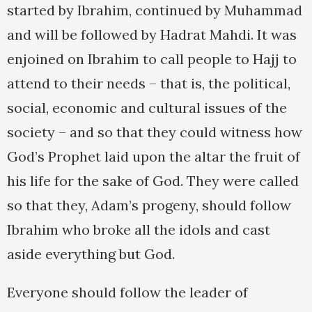
started by Ibrahim, continued by Muhammad
and will be followed by Hadrat Mahdi. It was
enjoined on Ibrahim to call people to Hajj to
attend to their needs – that is, the political,
social, economic and cultural issues of the
society – and so that they could witness how
God’s Prophet laid upon the altar the fruit of
his life for the sake of God. They were called
so that they, Adam’s progeny, should follow
Ibrahim who broke all the idols and cast
aside everything but God.
Everyone should follow the leader of