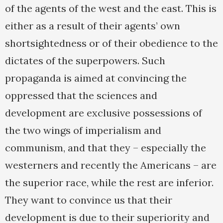
of the agents of the west and the east. This is
either as a result of their agents’ own
shortsightedness or of their obedience to the
dictates of the superpowers. Such
propaganda is aimed at convincing the
oppressed that the sciences and
development are exclusive possessions of
the two wings of imperialism and
communism, and that they – especially the
westerners and recently the Americans – are
the superior race, while the rest are inferior.
They want to convince us that their
development is due to their superiority and