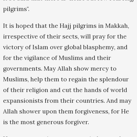
pilgrims".
It is hoped that the Hajj pilgrims in Makkah,
irrespective of their sects, will pray for the
victory of Islam over global blasphemy, and
for the vigilance of Muslims and their
governments. May Allah show mercy to
Muslims, help them to regain the splendour
of their religion and cut the hands of world
expansionists from their countries. And may
Allah shower upon them forgiveness, for He
is the most generous forgiver.