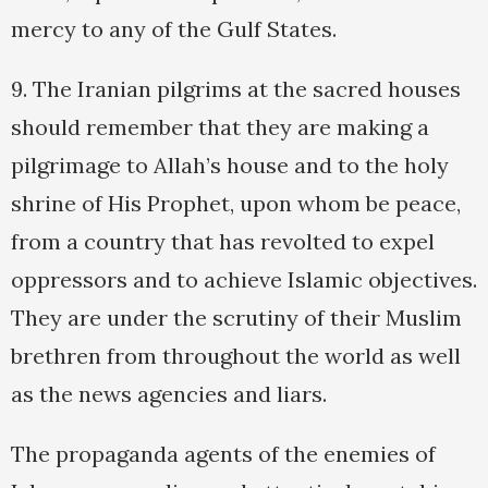
mercy to any of the Gulf States.
9. The Iranian pilgrims at the sacred houses
should remember that they are making a
pilgrimage to Allah’s house and to the holy
shrine of His Prophet, upon whom be peace,
from a country that has revolted to expel
oppressors and to achieve Islamic objectives.
They are under the scrutiny of their Muslim
brethren from throughout the world as well
as the news agencies and liars.
The propaganda agents of the enemies of