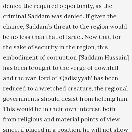
denied the required opportunity, as the
criminal Saddam was denied. If given the
chance, Saddam’s threat to the region would
be no less than that of Israel. Now that, for
the sake of security in the region, this
embodiment of corruption [Saddam Hussain]
has been brought to the verge of downfall
and the war-lord of ‘Qadisiyyah’ has been
reduced to a wretched creature, the regional
governments should desist from helping him.
This would be in their own interest, both
from religious and material points of view,
since, if placed in a position, he will not show