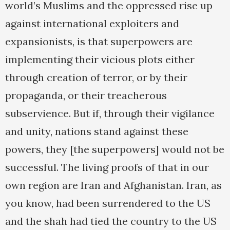
world’s Muslims and the oppressed rise up
against international exploiters and
expansionists, is that superpowers are
implementing their vicious plots either
through creation of terror, or by their
propaganda, or their treacherous
subservience. But if, through their vigilance
and unity, nations stand against these
powers, they [the superpowers] would not be
successful. The living proofs of that in our
own region are Iran and Afghanistan. Iran, as
you know, had been surrendered to the US
and the shah had tied the country to the US