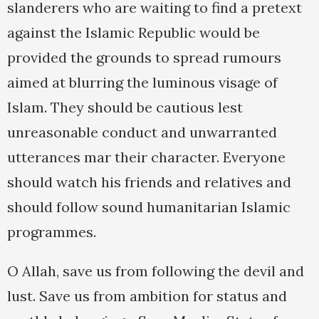
slanderers who are waiting to find a pretext
against the Islamic Republic would be
provided the grounds to spread rumours
aimed at blurring the luminous visage of
Islam. They should be cautious lest
unreasonable conduct and unwarranted
utterances mar their character. Everyone
should watch his friends and relatives and
should follow sound humanitarian Islamic
programmes.
O Allah, save us from following the devil and
lust. Save us from ambition for status and