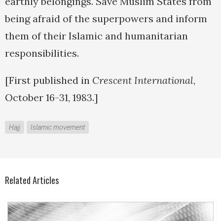
earthly belongings. Save Muslim States from
being afraid of the superpowers and inform
them of their Islamic and humanitarian
responsibilities.
[First published in
Crescent International
,
October 16-31, 1983.]
Hajj
Islamic movement
Related Articles