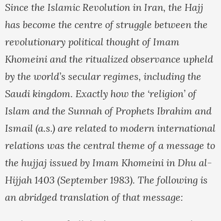
Since the Islamic Revolution in Iran, the Hajj
has become the centre of struggle between the
revolutionary political thought of Imam
Khomeini and the ritualized observance upheld
by the world’s secular regimes, including the
Saudi kingdom. Exactly how the ‘religion’ of
Islam and the Sunnah of Prophets Ibrahim and
Ismail (a.s.) are related to modern international
relations was the central theme of a message to
the hujjaj issued by Imam Khomeini in Dhu al-
Hijjah 1403 (September 1983). The following is
an abridged translation of that message: