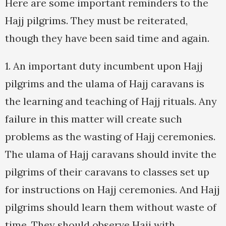
Here are some important reminders to the
Hajj pilgrims. They must be reiterated,
though they have been said time and again.
1. An important duty incumbent upon Hajj
pilgrims and the ulama of Hajj caravans is
the learning and teaching of Hajj rituals. Any
failure in this matter will create such
problems as the wasting of Hajj ceremonies.
The ulama of Hajj caravans should invite the
pilgrims of their caravans to classes set up
for instructions on Hajj ceremonies. And Hajj
pilgrims should learn them without waste of
time. They should observe Hajj with