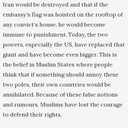
Iran would be destroyed and that if the
embassy’s flag was hoisted on the rooftop of
any convict’s house, he would become
immune to punishment. Today, the two
powers, especially the US, have replaced that
giant and have become even bigger. This is
the belief in Muslim States where people
think that if something should annoy these
two poles, their own countries would be
annihilated. Because of these false notions
and rumours, Muslims have lost the courage
to defend their rights.