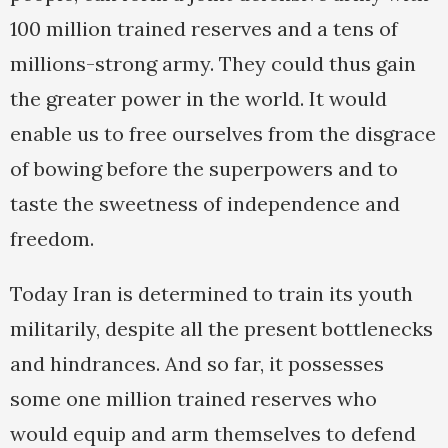
100 million trained reserves and a tens of
millions-strong army. They could thus gain
the greater power in the world. It would
enable us to free ourselves from the disgrace
of bowing before the superpowers and to
taste the sweetness of independence and
freedom.
Today Iran is determined to train its youth
militarily, despite all the present bottlenecks
and hindrances. And so far, it possesses
some one million trained reserves who
would equip and arm themselves to defend