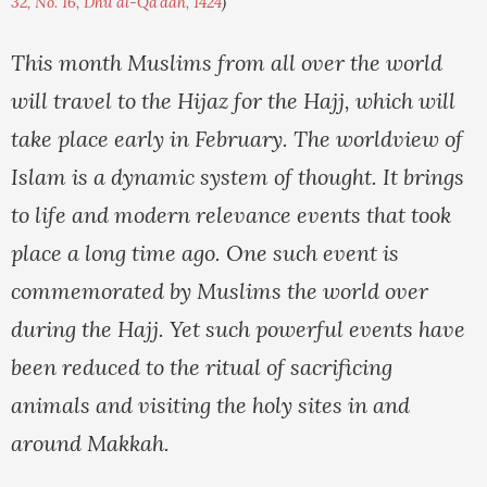
32, No. 16, Dhu al-Qa'dah, 1424
)
This month Muslims from all over the world
will travel to the Hijaz for the Hajj, which will
take place early in February. The worldview of
Islam is a dynamic system of thought. It brings
to life and modern relevance events that took
place a long time ago. One such event is
commemorated by Muslims the world over
during the Hajj. Yet such powerful events have
been reduced to the ritual of sacrificing
animals and visiting the holy sites in and
around Makkah.