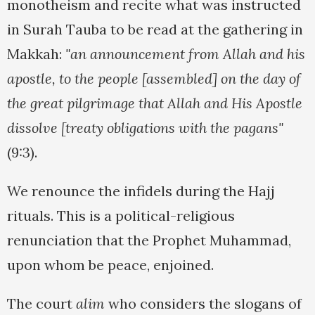
monotheism and recite what was instructed
in Surah Tauba to be read at the gathering in
Makkah:
"an announcement from Allah and his
apostle, to the people [assembled] on the day of
the great pilgrimage that Allah and His Apostle
dissolve [treaty obligations with the pagans"
(9:3).
We renounce the infidels during the Hajj
rituals. This is a political-religious
renunciation that the Prophet Muhammad,
upon whom be peace, enjoined.
The court
alim
who considers the slogans of