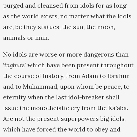
purged and cleansed from idols for as long
as the world exists, no matter what the idols
are, be they statues, the sun, the moon,
animals or man.
No idols are worse or more dangerous than
‘
taghuts’
which have been present throughout
the course of history, from Adam to Ibrahim
and to Muhammad, upon whom be peace, to
eternity when the last idol-breaker shall
issue the monotheistic cry from the Ka’aba.
Are not the present superpowers big idols,
which have forced the world to obey and