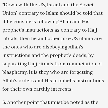
"Down with the US, Israel and the Soviet
Union" contrary to Islam should be told that
if he considers following Allah and His
prophet’s instructions as contrary to Hajj
rituals, then he and other pro-US ulama are
the ones who are disobeying Allah’s
instructions and the prophet’s deeds, by
separating Hajj rituals from renunciation of
blasphemy. It is they who are forgetting
Allah’s orders and His prophet’s instructions
for their own earthly interests.
6. Another point that must be noted as the