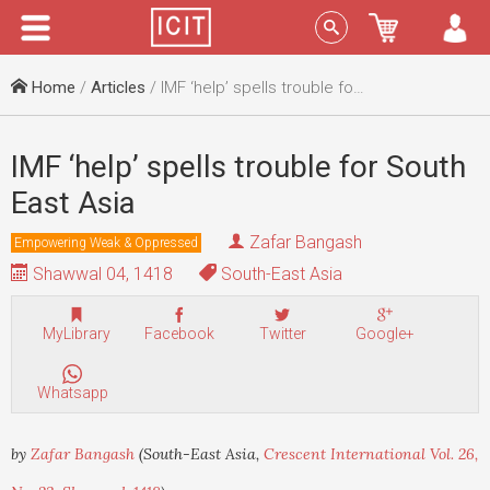
Menu
Sign In
Home
/
Articles
/ IMF ‘help’ spells trouble for South East Asia
IMF ‘help’ spells trouble for South
East Asia
Zafar Bangash
Empowering Weak & Oppressed
Shawwal 04, 1418
South-East Asia
MyLibrary
Facebook
Twitter
Google+
Whatsapp
by
Zafar Bangash
(South-East Asia,
Crescent International Vol. 26,