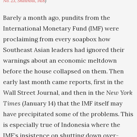
No. 23, Shawwal, 1418
)
Barely a month ago, pundits from the
International Monetary Fund (IMF) were
proclaiming from every soapbox how
Southeast Asian leaders had ignored their
warnings about an economic meltdown
before the house collapsed on them. Then
early last month came reports, first in the
Wall Street Journal, and then in the
New York
Times
(January 14) that the IMF itself may
have precipitated some of the problems. This
is especially true of Indonesia where the
IMF’s insistence on shutting down over-