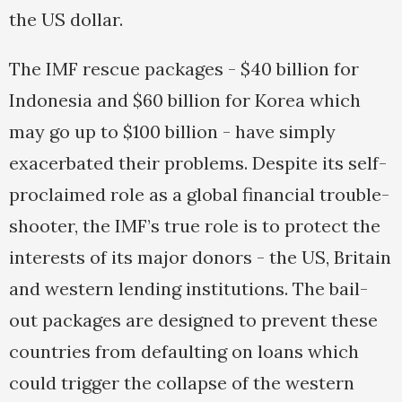
the US dollar.
The IMF rescue packages - $40 billion for
Indonesia and $60 billion for Korea which
may go up to $100 billion - have simply
exacerbated their problems. Despite its self-
proclaimed role as a global financial trouble-
shooter, the IMF’s true role is to protect the
interests of its major donors - the US, Britain
and western lending institutions. The bail-
out packages are designed to prevent these
countries from defaulting on loans which
could trigger the collapse of the western