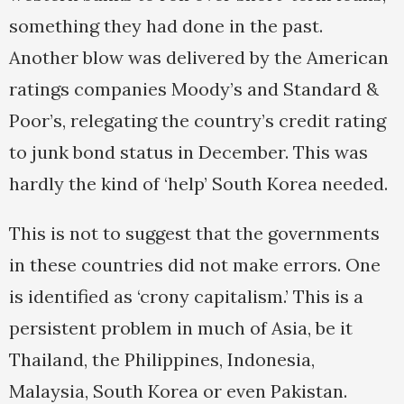
something they had done in the past.
Another blow was delivered by the American
ratings companies Moody’s and Standard &
Poor’s, relegating the country’s credit rating
to junk bond status in December. This was
hardly the kind of ‘help’ South Korea needed.
This is not to suggest that the governments
in these countries did not make errors. One
is identified as ‘crony capitalism.’ This is a
persistent problem in much of Asia, be it
Thailand, the Philippines, Indonesia,
Malaysia, South Korea or even Pakistan.