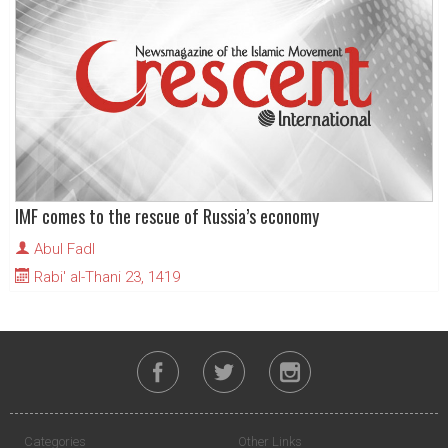
IMF comes to the rescue of Russia’s economy
Abul Fadl
Rabi' al-Thani 23, 1419
Categories
Other Links