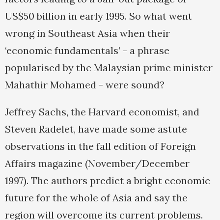
US$50 billion in early 1995. So what went
wrong in Southeast Asia when their
‘economic fundamentals’ - a phrase
popularised by the Malaysian prime minister
Mahathir Mohamed - were sound?
Jeffrey Sachs, the Harvard economist, and
Steven Radelet, have made some astute
observations in the fall edition of Foreign
Affairs magazine (November/December
1997). The authors predict a bright economic
future for the whole of Asia and say the
region will overcome its current problems.