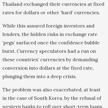
Thailand exchanged their currencies at fixed
rates for dollars or other ‘hard’ currencies.
While this assured foreign investors and
lenders, the hidden risks in exchange rate
‘pegs’ surfaced once the confidence bubble
burst. Currency speculators had a run on
these countries’ currencies by demanding
conversion into dollars at the fixed rate,
plunging them into a deep crisis.
The problem was also exacerbated, at least
in the case of South Korea, by the refusal of
western banks to roll over short-term loans,