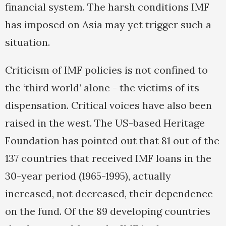
financial system. The harsh conditions IMF
has imposed on Asia may yet trigger such a
situation.
Criticism of IMF policies is not confined to
the ‘third world’ alone - the victims of its
dispensation. Critical voices have also been
raised in the west. The US-based Heritage
Foundation has pointed out that 81 out of the
137 countries that received IMF loans in the
30-year period (1965-1995), actually
increased, not decreased, their dependence
on the fund. Of the 89 developing countries