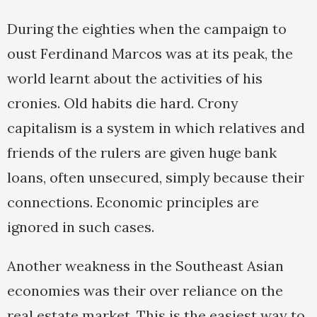
During the eighties when the campaign to
oust Ferdinand Marcos was at its peak, the
world learnt about the activities of his
cronies. Old habits die hard. Crony
capitalism is a system in which relatives and
friends of the rulers are given huge bank
loans, often unsecured, simply because their
connections. Economic principles are
ignored in such cases.
Another weakness in the Southeast Asian
economies was their over reliance on the
real estate market. This is the easiest way to