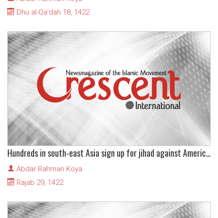
Dhu al-Qa'dah 18, 1422
Hundreds in south-east Asia sign up for jihad against American global hegemony
Abdar Rahman Koya
Rajab 29, 1422