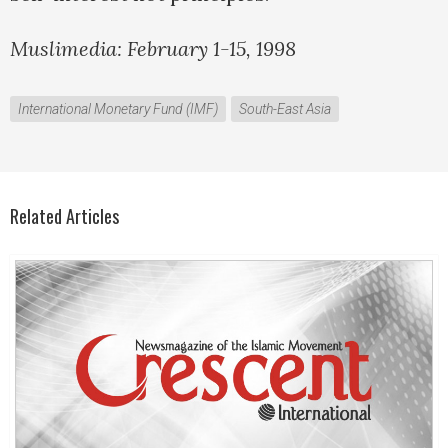
Muslimedia: February 1-15, 1998
International Monetary Fund (IMF)
South-East Asia
Related Articles