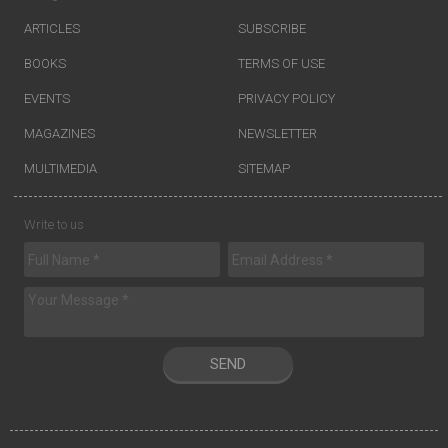
ARTICLES
SUBSCRIBE
BOOKS
TERMS OF USE
EVENTS
PRIVACY POLICY
MAGAZINES
NEWSLETTER
MULTIMEDIA
SITEMAP
Write to us
SEND