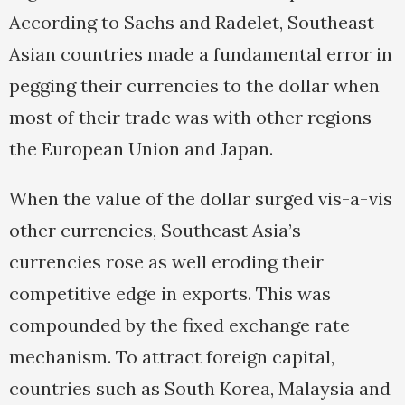
According to Sachs and Radelet, Southeast
Asian countries made a fundamental error in
pegging their currencies to the dollar when
most of their trade was with other regions -
the European Union and Japan.
When the value of the dollar surged vis-a-vis
other currencies, Southeast Asia’s
currencies rose as well eroding their
competitive edge in exports. This was
compounded by the fixed exchange rate
mechanism. To attract foreign capital,
countries such as South Korea, Malaysia and