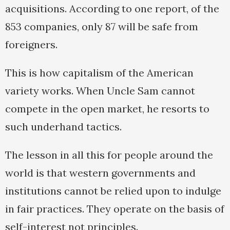
acquisitions. According to one report, of the
853 companies, only 87 will be safe from
foreigners.
This is how capitalism of the American
variety works. When Uncle Sam cannot
compete in the open market, he resorts to
such underhand tactics.
The lesson in all this for people around the
world is that western governments and
institutions cannot be relied upon to indulge
in fair practices. They operate on the basis of
self-interest not principles.