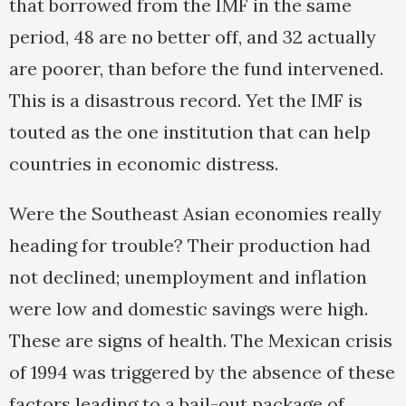
that borrowed from the IMF in the same
period, 48 are no better off, and 32 actually
are poorer, than before the fund intervened.
This is a disastrous record. Yet the IMF is
touted as the one institution that can help
countries in economic distress.
Were the Southeast Asian economies really
heading for trouble? Their production had
not declined; unemployment and inflation
were low and domestic savings were high.
These are signs of health. The Mexican crisis
of 1994 was triggered by the absence of these
factors leading to a bail-out package of