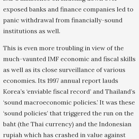
exposed banks and finance companies led to
panic withdrawal from financially-sound
institutions as well.
This is even more troubling in view of the
much-vaunted IMF economic and fiscal skills
as well as its close surveillance of various
economies. Its 1997 annual report lauds
Korea’s ‘enviable fiscal record’ and Thailand’s
‘sound macroeconomic policies.’ It was these
‘sound policies’ that triggered the run on the
baht (the Thai currency) and the Indonesian
rupiah which has crashed in value against