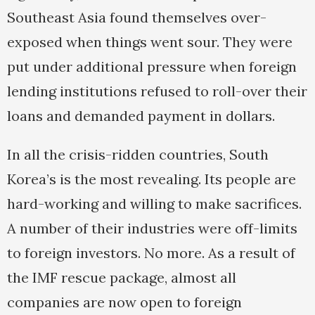
Southeast Asia found themselves over-
exposed when things went sour. They were
put under additional pressure when foreign
lending institutions refused to roll-over their
loans and demanded payment in dollars.
In all the crisis-ridden countries, South
Korea’s is the most revealing. Its people are
hard-working and willing to make sacrifices.
A number of their industries were off-limits
to foreign investors. No more. As a result of
the IMF rescue package, almost all
companies are now open to foreign