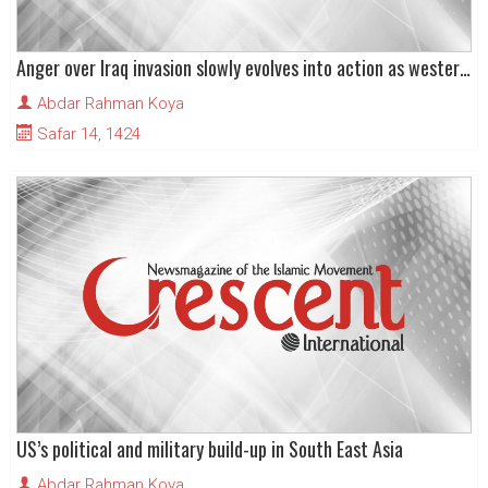
Anger over Iraq invasion slowly evolves into action as western interests targeted in south-east Asia
Abdar Rahman Koya
Safar 14, 1424
US’s political and military build-up in South East Asia
Abdar Rahman Koya