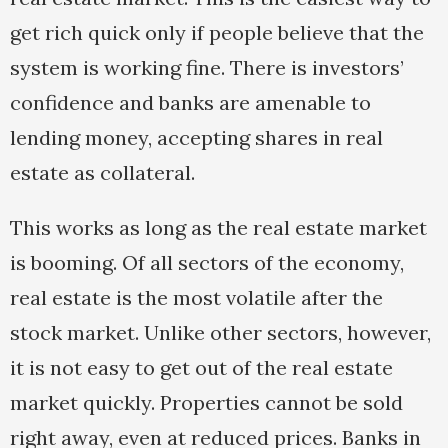
get rich quick only if people believe that the
system is working fine. There is investors’
confidence and banks are amenable to
lending money, accepting shares in real
estate as collateral.
This works as long as the real estate market
is booming. Of all sectors of the economy,
real estate is the most volatile after the
stock market. Unlike other sectors, however,
it is not easy to get out of the real estate
market quickly. Properties cannot be sold
right away, even at reduced prices. Banks in