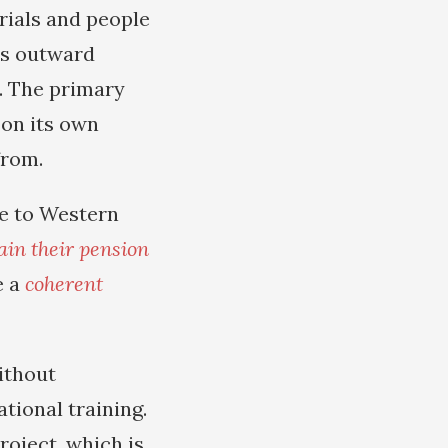
rials and people
ts outward
d. The primary
 on its own
from.
ce to Western
ain their pension
e a
coherent
ithout
tional training.
roject, which is