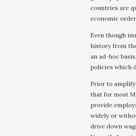
countries are q
economic order
Even though imm
history from th
an ad-hoc basis,
policies which 
Prior to amplif
that for most M
provide employm
widely or withou
drive down wage