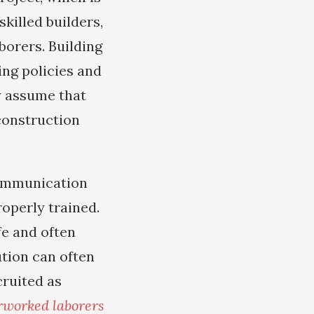
killed builders,
borers. Building
ing policies and
y assume that
 construction
communication
operly trained.
fe and often
ution can often
cruited as
rworked laborers