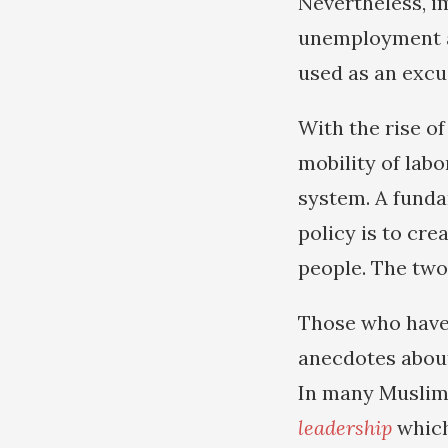
Nevertheless, i
unemployment a
used as an excu
With the rise o
mobility of labo
system. A funda
policy is to cr
people. The two 
Those who have 
anecdotes about
In many Muslim 
leadership
which