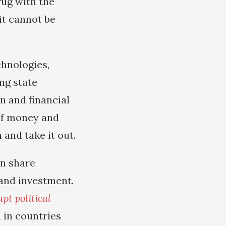
rug with the
t cannot be
hnologies,
ing state
n and financial
 of money and
 and take it out.
an share
 and investment.
pt political
 in countries