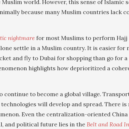
 Muslim world. However, this sense of Islamic so
inimally because many Muslim countries lack co
tic nightmare
for most Muslims to perform Haj
alone settle in a Muslim country. It is easier f
icket and fly to Dubai for shopping than go for 
enomenon highlights how deprioritized a coher
to continue to become a global village. Transpor
echnologies will develop and spread. There is
menon. Even the centralization-oriented China r
, and political future lies in the
Belt and Road In