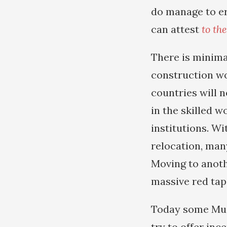
do manage to er
can attest
to th
There is minimal
construction wor
countries will n
in the skilled w
institutions. W
relocation, many
Moving to anoth
massive red tap
Today some Musl
try to offer inc