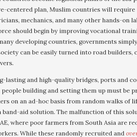
e-centered plan, Muslim countries will require s
ricians, mechanics, and many other hands-on la
force should begin by improving vocational train
n many developing countries, governments simpl
ociety can be easily turned into road builders,
vers.
ng-lasting and high-quality bridges, ports and 
 people building and setting them up must be pr
ers on an ad-hoc basis from random walks of li
a band-aid solution. The malfunction of this sol
UAE, where poor farmers from South Asia are re
orkers. While these randomly recruited and
ove