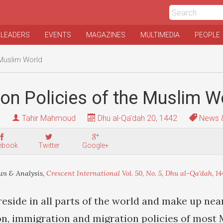
 LEADERS
EVENTS
MAGAZINES
MULTIMEDIA
PEOPLE
 Muslim World
on Policies of the Muslim W
Tahir Mahmoud
Dhu al-Qa'dah 20, 1442
News &
ebook
Twitter
Google+
s & Analysis,
Crescent International Vol. 50, No. 5, Dhu al-Qa'dah, 14
eside in all parts of the world and make up nea
on, immigration and migration policies of most