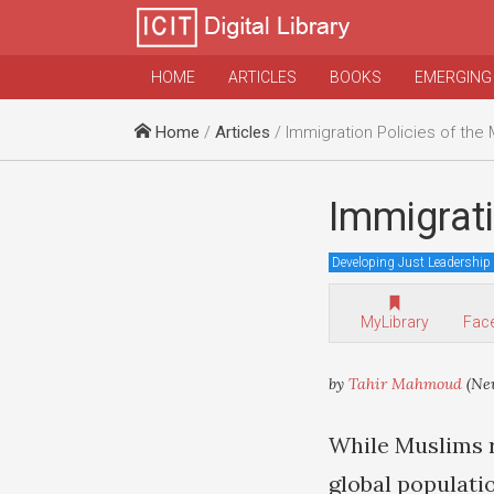
HOME
ARTICLES
BOOKS
EMERGING
Home
/
Articles
/ Immigration Policies of the
Immigrati
Developing Just Leadership
MyLibrary
Fac
by
Tahir Mahmoud
(New
While Muslims r
global populati