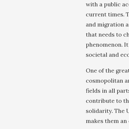
with a public a
current times. 
and migration as
that needs to c
phenomenon. It 
societal and ec
One of the grea
cosmopolitan an
fields in all pa
contribute to t
solidarity. The
makes them an e