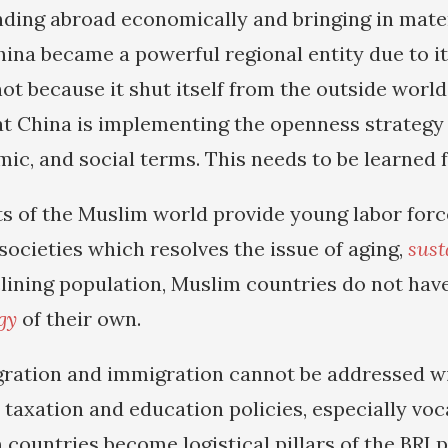
anding abroad economically and bringing in mate
hina became a powerful regional entity due to i
not because it shut itself from the outside worl
hat China is implementing the openness strategy
mic, and social terms. This needs to be learned 
s of the Muslim world provide young labor for
ocieties which resolves the issue of aging,
sust
lining population, Muslim countries do not hav
gy
of their own.
gration and immigration cannot be addressed w
 taxation and education policies, especially voca
countries become logistical pillars of the BRI p