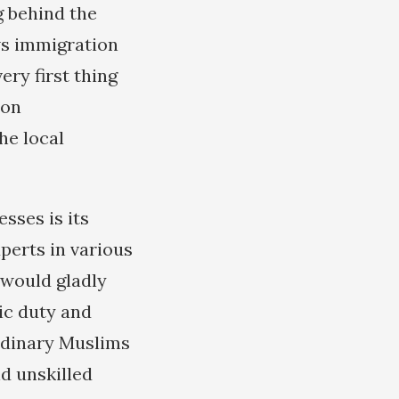
g behind the
ws immigration
ery first thing
ion
he local
sses is its
perts in various
s would gladly
ic duty and
ordinary Muslims
d unskilled