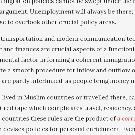
mmigration policies cannot be swept under the 
rgument. Unemployment will always be there; i
se to overlook other crucial policy areas.
f transportation and modern communication tec
r and finances are crucial aspects of a function
mental factor in forming a coherent immigratio
eate a smooth procedure for inflow and outflow
are partly interlinked, as people bring money in
lived in Muslim countries or travelled there, c
 red tape which complicates travel, residency,
countries these rules are the product of
a corru
 devises policies for personal enrichment. Even