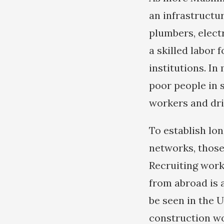
an infrastructur
plumbers, elect
a skilled labor 
institutions. I
poor people in s
workers and dri
To establish lo
networks, those
Recruiting work
from abroad is 
be seen in the 
construction w