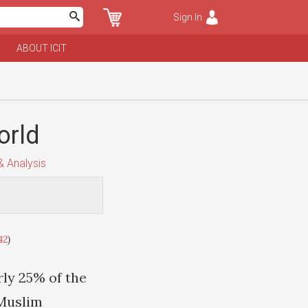
Sign In
ABOUT ICIT
orld
 Analysis
42
)
rly 25% of the
 Muslim