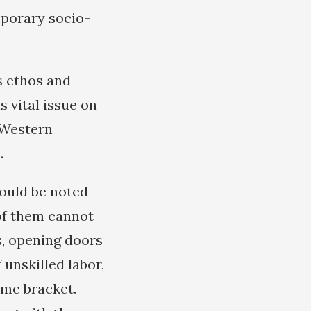
mporary socio-
s ethos and
 vital issue on
c Western
.
hould be noted
 of them cannot
, opening doors
 unskilled labor,
ome bracket.