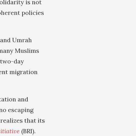
lidarity is not
herent policies
j and Umrah
or many Muslims
a two-day
ent migration
tation and
 no escaping
ealizes that its
itiative
(BRI).