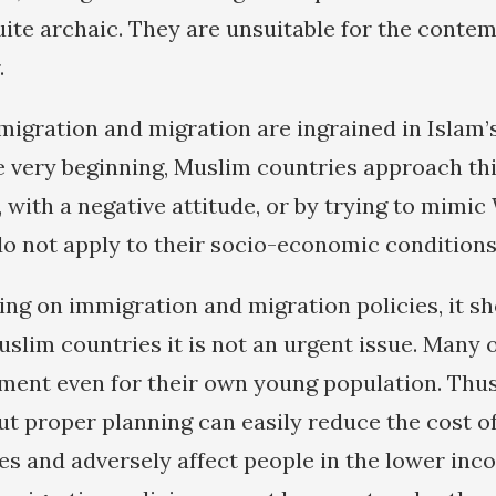
uite archaic. They are unsuitable for the conte
.
igration and migration are ingrained in Islam’
e very beginning, Muslim countries approach this
 with a negative attitude, or by trying to mimi
do not apply to their socio-economic conditions
ying on immigration and migration policies, it s
uslim countries it is not an urgent issue. Many
ent even for their own young population. Thus
t proper planning can easily reduce the cost of
s and adversely affect people in the lower inc