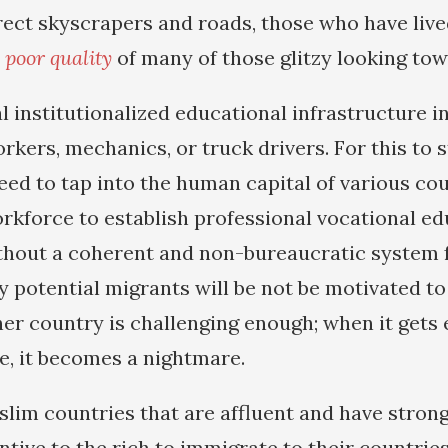
ect skyscrapers and roads, those who have live
e poor quality
of many of those glitzy looking tow
 institutionalized educational infrastructure in
kers, mechanics, or truck drivers. For this to 
eed to tap into the human capital of various cou
orkforce to establish professional vocational e
ithout a coherent and non-bureaucratic system f
 potential migrants will be not be motivated to
er country is challenging enough; when it gets 
e, it becomes a nightmare.
im countries that are affluent and have strong
entive to the rich to immigrate to their countries