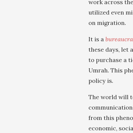
work across the
utilized even m
on migration.
It is a
bureaucra
these days, let 
to purchase a t
Umrah. This ph
policy is.
The world will 
communication t
from this pheno
economic, social