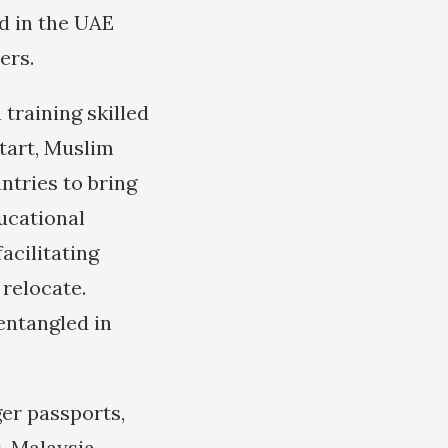
d in the UAE
ers.
 training skilled
start, Muslim
ntries to bring
ducational
acilitating
 relocate.
entangled in
er passports,
. Malaysia,