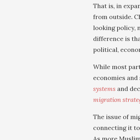
That is, in exp
from outside. C
looking policy, 
difference is t
political, econo
While most part
economies and s
systems
and dec
migration strate
The issue of mi
connecting it to
As more Muslim 