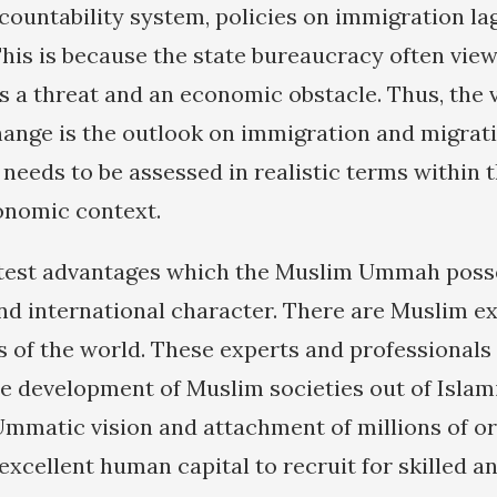
ccountability system, policies on immigration la
This is because the state bureaucracy often vie
 a threat and an economic obstacle. Thus, the v
hange is the outlook on immigration and migrat
needs to be assessed in realistic terms within t
onomic context.
test advantages which the Muslim Ummah posse
d international character. There are Muslim ex
rts of the world. These experts and professional
he development of Muslim societies out of Islam
 Ummatic vision and attachment of millions of 
xcellent human capital to recruit for skilled an