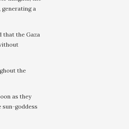
 generating a
 that the Gaza
without
ughout the
soon as they
he sun-goddess