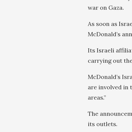
war on Gaza.
As soon as Isra
McDonald’s anno
Its Israeli affil
carrying out the
McDonald’s Isra
are involved in 
areas.”
The announceme
its outlets.