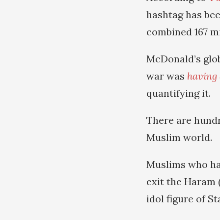
hashtag has bee
combined 167 mi
McDonald’s glo
war was
having 
quantifying it.
There are hundr
Muslim world.
Muslims who hav
exit the Haram 
idol figure of S