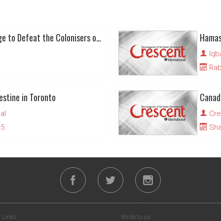
Al-Nakba 75: A Challenge to Defeat the Colonisers of Palestine
Iqb
Rabi
estine in Toronto
al
Cre
45
Sha
 Links
Write to us