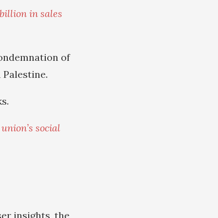
illion in sales
condemnation of
 Palestine.
s.
e
union’s social
ser insights, the