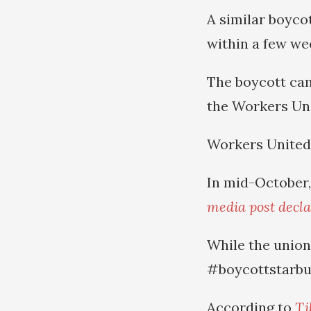
A similar boyco
within a few we
The boycott cam
the Workers Uni
Workers United 
In mid-October,
media post declar
While the union 
#boycottstarbuc
According to
Ti