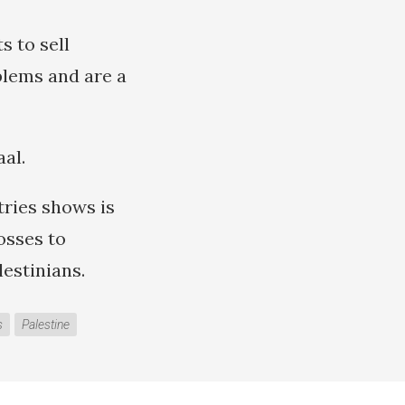
s to sell
blems and are a
aal.
ries shows is
osses to
estinians.
s
Palestine