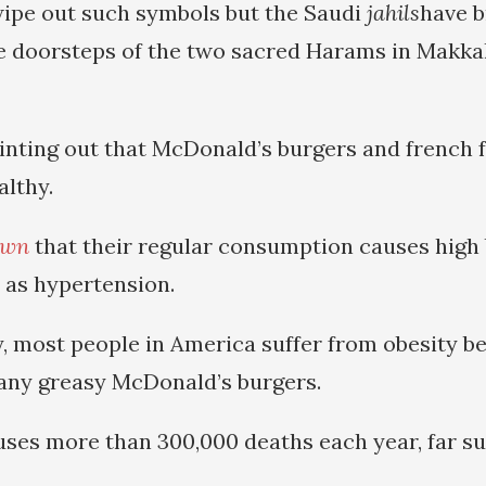
ipe out such symbols but the Saudi
jahils
have 
he doorsteps of the two sacred Harams in Makka
ointing out that McDonald’s burgers and french f
lthy.
own
that their regular consumption causes high 
l as hypertension.
y, most people in America suffer from obesity b
ny greasy McDonald’s burgers.
uses more than 300,000 deaths each year, far s