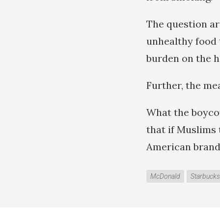
The question ar
unhealthy food t
burden on the 
Further, the mea
What the boycot
that if Muslims 
American brands
McDonald
Starbucks