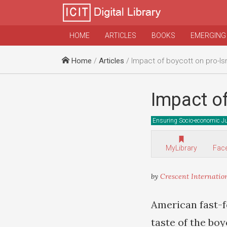
HOME
ARTICLES
BOOKS
EMERGING
Home
/
Articles
/ Impact of boycott on pro-Is
Impact of
Ensuring Socio-economic Ju
MyLibrary
Fac
by
Crescent Internatio
American fast-f
taste of the boy