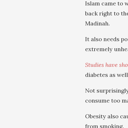
Islam came to w
back right to t
Madinah.
It also needs p
extremely unhea
Studies have sh
diabetes as wel
Not surprisingl
consume too ma
Obesity also ca
from smoking.