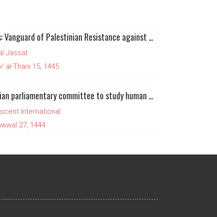
Hamas: Vanguard of Palestinian Resistance against zionist colonialism and Apartheid
al Jassat
' al-Thani 15, 1445
Canadian parliamentary committee to study human rights situation in Palestine and Israel
scent International
wwal 27, 1444