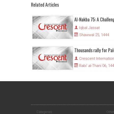
Related Articles
Iqbal Jassat
Shawwal 25, 1444
Thousands rally for Pal
Crescent Internation
Rabi' al-Thani 06, 14
Categories
Other