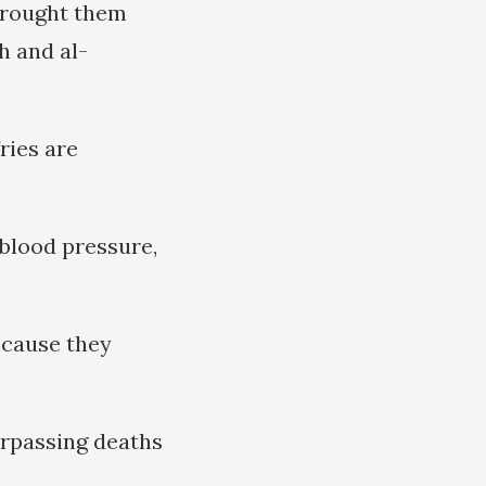
brought them
h and al-
ries are
blood pressure,
ecause they
urpassing deaths