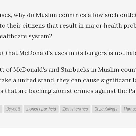
ises, why do Muslim countries allow such outlet
o their citizens that result in major health pro
healthcare system?
t that McDonald’s uses in its burgers is not hal
t of McDonald’s and Starbucks in Muslim count
take a united stand, they can cause significant l
 that are backing zionist crimes against the Pal
Boycott
zionist apartheid
Zionist crimes
Gaza Killings
Hama