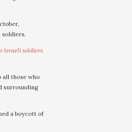
ctober,
 soldiers.
 Israeli soldiers
o all those who
and surrounding
ed a boycott of