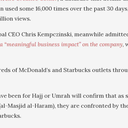
n used some 16,000 times over the past 30 days,
llion views.
bal CEO Chris Kempczinski, meanwhile admitted
a “meaningful business impact” on the company
, 
eds of McDonald’s and Starbucks outlets thro
e been for Hajj or Umrah will confirm that as 
(al-Masjid al-Haram), they are confronted by t
tarbucks.