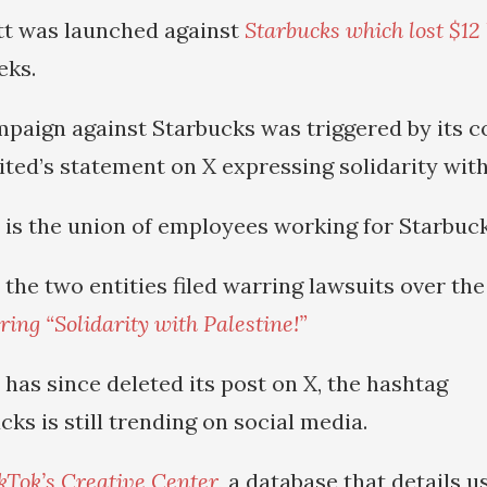
tt was launched against
Starbucks which lost $12 b
eks.
paign against Starbucks was triggered by its 
ted’s statement on X expressing solidarity with
is the union of employees working for Starbuck
 the two entities filed warring lawsuits over th
ing “Solidarity with Palestine!”
has since deleted its post on X, the hashtag
ks is still trending on social media.
kTok’s Creative Center
, a database that details u