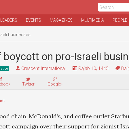
 LEADERS
EVENTS
MAGAZINES
MULTIMEDIA
PEOPLE
raeli businesses
 boycott on pro-Israeli busi
Crescent International
Rajab 10, 1445
Dail
stice
ebook
Twitter
Google+
nal
ood chain, McDonald’s, and coffee outlet Starb
cott campaign over their support for zionist Isr