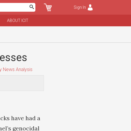
Sign In
ABOUT ICIT
nesses
y News Analysis
ucks have had a
ael’s genocidal