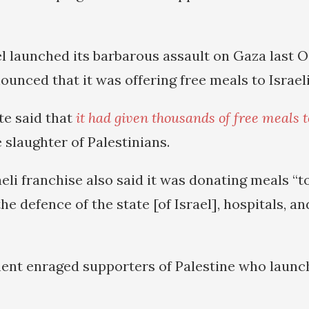
el launched its barbarous assault on Gaza last O
unced that it was offering free meals to Israeli
iate said that
it had given thousands of free meals to
 slaughter of Palestinians.
eli franchise also said it was donating meals “t
the defence of the state [of Israel], hospitals, 
nt enraged supporters of Palestine who launch