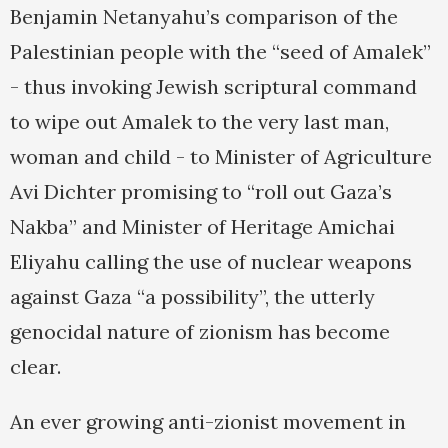
Benjamin Netanyahu’s comparison of the
Palestinian people with the “seed of Amalek”
- thus invoking Jewish scriptural command
to wipe out Amalek to the very last man,
woman and child - to Minister of Agriculture
Avi Dichter promising to “roll out Gaza’s
Nakba” and Minister of Heritage Amichai
Eliyahu calling the use of nuclear weapons
against Gaza “a possibility”, the utterly
genocidal nature of zionism has become
clear.
An ever growing anti-zionist movement in