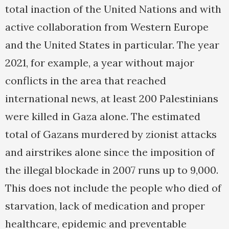
total inaction of the United Nations and with
active collaboration from Western Europe
and the United States in particular. The year
2021, for example, a year without major
conflicts in the area that reached
international news, at least 200 Palestinians
were killed in Gaza alone. The estimated
total of Gazans murdered by zionist attacks
and airstrikes alone since the imposition of
the illegal blockade in 2007 runs up to 9,000.
This does not include the people who died of
starvation, lack of medication and proper
healthcare, epidemic and preventable