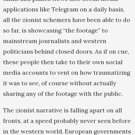
applications like Telegram on a daily basis,
all the zionist schemers have been able to do
so far, is showcasing “the footage” to
mainstream journalists and western
politicians behind closed doors. As if on cue,
these people then take to their own social
media accounts to vent on how traumatizing
it was to see, of course without actually
sharing any of the footage with the public.
The zionist narrative is falling apart on all
fronts, at a speed probably never seen before
in the western world. European governments