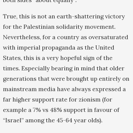
True, this is not an earth-shattering victory
for the Palestinian solidarity movement.
Nevertheless, for a country as oversaturated
with imperial propaganda as the United
States, this is a very hopeful sign of the
times. Especially bearing in mind that older
generations that were brought up entirely on
mainstream media have always expressed a
far higher support rate for zionism (for
example a 7% vs 48% support in favour of
“Israel” among the 45-64 year olds).