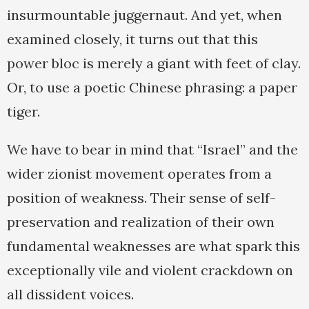
insurmountable juggernaut. And yet, when
examined closely, it turns out that this
power bloc is merely a giant with feet of clay.
Or, to use a poetic Chinese phrasing: a paper
tiger.
We have to bear in mind that “Israel” and the
wider zionist movement operates from a
position of weakness. Their sense of self-
preservation and realization of their own
fundamental weaknesses are what spark this
exceptionally vile and violent crackdown on
all dissident voices.