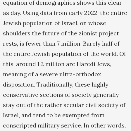
equation of demographics shows this clear
as day. Using data from early 2022, the entire
Jewish population of Israel, on whose
shoulders the future of the zionist project
rests, is fewer than 7 million. Barely half of
the entire Jewish population of the world. Of
this, around 1.2 million are Haredi Jews,
meaning of a severe ultra-orthodox
disposition. Traditionally, these highly
conservative sections of society generally
stay out of the rather secular civil society of
Israel, and tend to be exempted from
conscripted military service. In other words,