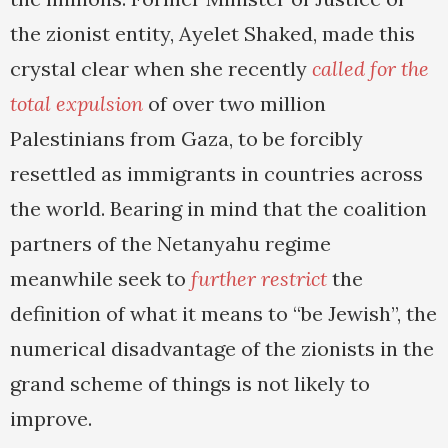
the zionist entity, Ayelet Shaked, made this
crystal clear when she recently
called for the
total expulsion
of over two million
Palestinians from Gaza, to be forcibly
resettled as immigrants in countries across
the world. Bearing in mind that the coalition
partners of the Netanyahu regime
meanwhile seek to
further restrict
the
definition of what it means to “be Jewish”, the
numerical disadvantage of the zionists in the
grand scheme of things is not likely to
improve.