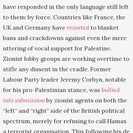
have responded in the only language still left
to them: by force. Countries like France, the
UK and Germany have
resorted
to blanket
bans and crackdowns against even the mere
uttering of vocal support for Palestine.
Zionist lobby groups are working overtime to
stifle any dissent in the cradle. Former
Labour Party leader Jeremy Corbyn, notable
for his pro-Palestinian stance, was
bullied
into submission
by zionist agents on both the
“left” and “right” side of the British political
spectrum, merely for refusing to call Hamas
a terrorist organisation. This following his de