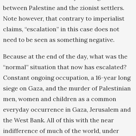
between Palestine and the zionist settlers.
Note however, that contrary to imperialist
claims, “escalation” in this case does not
need to be seen as something negative.
Because at the end of the day, what was the
“normal” situation that now has escalated?
Constant ongoing occupation, a 16-year long
siege on Gaza, and the murder of Palestinian
men, women and children as a common
everyday occurrence in Gaza, Jerusalem and
the West Bank. All of this with the near
indifference of much of the world, under