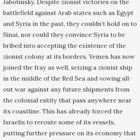
Jabotinsky. Despite zionist victories on the
battlefield against Arab states such as Egypt
and Syria in the past, they couldn’t hold on to
Sinai, nor could they convince Syria to be
bribed into accepting the existence of the
zionist colony at its borders. Yemen has now
joined the fray as well, seizing a zionist ship
in the middle of the Red Sea and vowing all-
out war against any future shipments from
the colonial entity that pass anywhere near
its coastline. This has already forced the
Israelis to reroute some of its vessels,
putting further pressure on its economy that