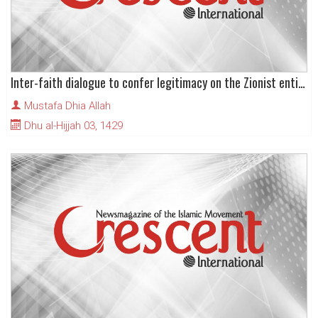
Inter-faith dialogue to confer legitimacy on the Zionist entity
Mustafa Dhia Allah
Dhu al-Hijjah 03, 1429