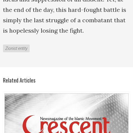
the end of the day, this hard-fought battle is
simply the last struggle of a combatant that
is hopelessly losing the fight.
Zionist entity
Related Articles