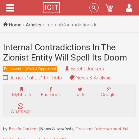
Menu
Sign In
Home
/
Articles
/ Internal Contradictions In The Zionist Entity Will Spell Its Doom
Internal Contradictions In The
Zionist Entity Will Spell Its Doom
Brecht Jonkers
Empowering Weak & Oppressed
Jumada' al-Ula' 17, 1445
News & Analysis
MyLibrary
Facebook
Twitter
Google+
Whatsapp
by
Brecht Jonkers
(News & Analysis,
Crescent International Vol.