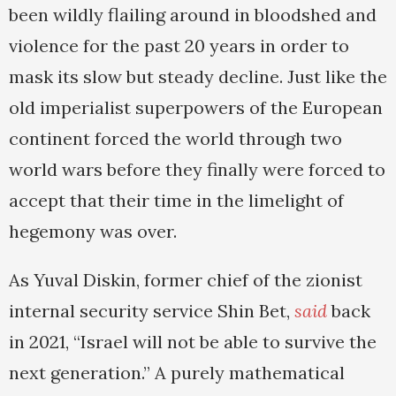
been wildly flailing around in bloodshed and
violence for the past 20 years in order to
mask its slow but steady decline. Just like the
old imperialist superpowers of the European
continent forced the world through two
world wars before they finally were forced to
accept that their time in the limelight of
hegemony was over.
As Yuval Diskin, former chief of the zionist
internal security service Shin Bet,
said
back
in 2021, “Israel will not be able to survive the
next generation.” A purely mathematical