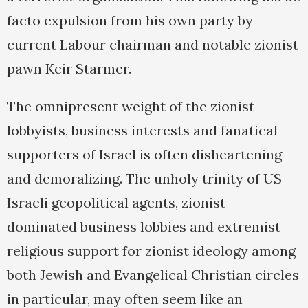
facto expulsion from his own party by
current Labour chairman and notable zionist
pawn Keir Starmer.
The omnipresent weight of the zionist
lobbyists, business interests and fanatical
supporters of Israel is often disheartening
and demoralizing. The unholy trinity of US-
Israeli geopolitical agents, zionist-
dominated business lobbies and extremist
religious support for zionist ideology among
both Jewish and Evangelical Christian circles
in particular, may often seem like an