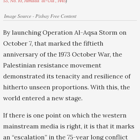
53, No. 10, Jumada' al-Ula', 1445
)
Image Source - Pixbay Free Content
By launching Operation Al-Aqsa Storm on
October 7, that marked the fiftieth
anniversary of the 1973 October War, the
Palestinian resistance movement
demonstrated its tenacity and resilience of
hitherto unseen proportions. With this, the
world entered a new stage.
If there is one point on which the western
mainstream media is right, it is that it marks
an “escalation” in the 75-year long conflict