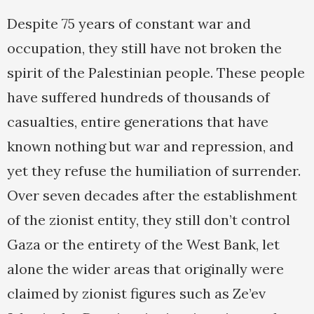
Despite 75 years of constant war and
occupation, they still have not broken the
spirit of the Palestinian people. These people
have suffered hundreds of thousands of
casualties, entire generations that have
known nothing but war and repression, and
yet they refuse the humiliation of surrender.
Over seven decades after the establishment
of the zionist entity, they still don’t control
Gaza or the entirety of the West Bank, let
alone the wider areas that originally were
claimed by zionist figures such as Ze’ev