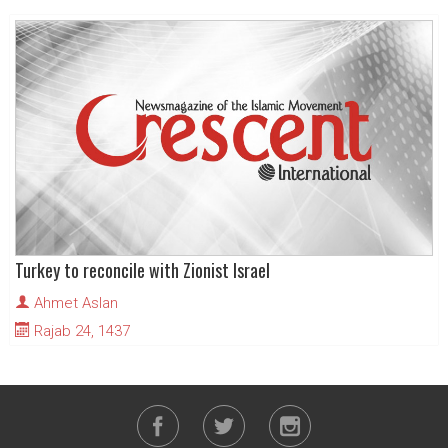
Turkey to reconcile with Zionist Israel
Ahmet Aslan
Rajab 24, 1437