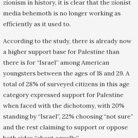
zionism in history, it is clear that the zionist
media behemoth is no longer working as
efficiently as it used to.
According to the study, there is already now
a higher support base for Palestine than
there is for “Israel” among American
youngsters between the ages of 18 and 29. A
total of 28% of surveyed citizens in this age
category expressed support for Palestine
when faced with the dichotomy, with 20%
standing by “Israel”, 22% choosing “not sure”
and the rest claiming to support or oppose
both sides “about equally”.