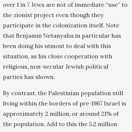
over 1 in 7 Jews are not of immediate “use” to
the zionist project even though they
participate in the colonization itself. Note
that Benjamin Netanyahu in particular has
been doing his utmost to deal with this
situation, as his close cooperation with
religious, non-secular Jewish political
parties has shown.
By contrast, the Palestinian population still
living within the borders of pre-1967 Israel is
approximately 2 million, or around 21% of
the population. Add to this the 5.2 million