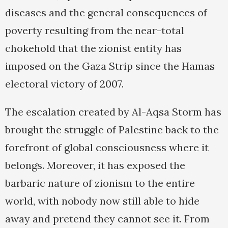
diseases and the general consequences of
poverty resulting from the near-total
chokehold that the zionist entity has
imposed on the Gaza Strip since the Hamas
electoral victory of 2007.
The escalation created by Al-Aqsa Storm has
brought the struggle of Palestine back to the
forefront of global consciousness where it
belongs. Moreover, it has exposed the
barbaric nature of zionism to the entire
world, with nobody now still able to hide
away and pretend they cannot see it. From