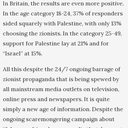
In Britain, the results are even more positive.
In the age category 18-24, 37% of responders
sided squarely with Palestine, with only 13%
choosing the zionists. In the category 25-49,
support for Palestine lay at 21% and for
“Israel” at 15%.
All this despite the 24/7 ongoing barrage of
zionist propaganda that is being spewed by
all mainstream media outlets on television,
online press and newspapers. It is quite
simply a new age of information. Despite the
ongoing scaremongering campaign about