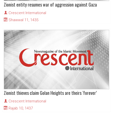
Zionist entity resumes war of aggression against Gaza
Crescent International
Shawwal 11, 1435
Zionist thieves claim Golan Heights are theirs ‘forever’
Crescent International
Rajab 10, 1437