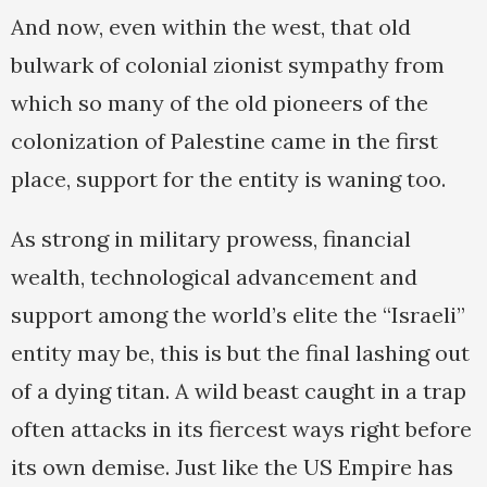
And now, even within the west, that old
bulwark of colonial zionist sympathy from
which so many of the old pioneers of the
colonization of Palestine came in the first
place, support for the entity is waning too.
As strong in military prowess, financial
wealth, technological advancement and
support among the world’s elite the “Israeli”
entity may be, this is but the final lashing out
of a dying titan. A wild beast caught in a trap
often attacks in its fiercest ways right before
its own demise. Just like the US Empire has