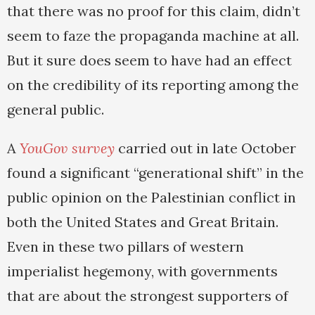
that there was no proof for this claim, didn’t
seem to faze the propaganda machine at all.
But it sure does seem to have had an effect
on the credibility of its reporting among the
general public.
A
YouGov survey
carried out in late October
found a significant “generational shift” in the
public opinion on the Palestinian conflict in
both the United States and Great Britain.
Even in these two pillars of western
imperialist hegemony, with governments
that are about the strongest supporters of