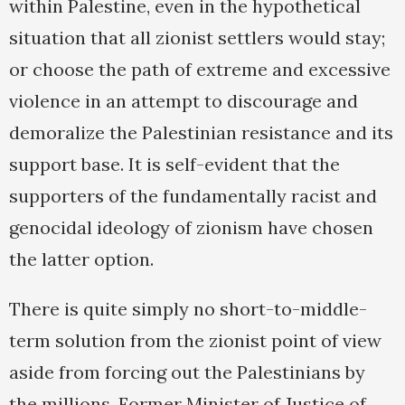
within Palestine, even in the hypothetical
situation that all zionist settlers would stay;
or choose the path of extreme and excessive
violence in an attempt to discourage and
demoralize the Palestinian resistance and its
support base. It is self-evident that the
supporters of the fundamentally racist and
genocidal ideology of zionism have chosen
the latter option.
There is quite simply no short-to-middle-
term solution from the zionist point of view
aside from forcing out the Palestinians by
the millions. Former Minister of Justice of