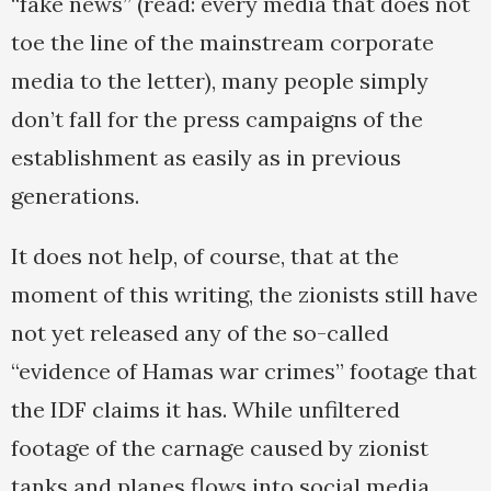
“fake news” (read: every media that does not
toe the line of the mainstream corporate
media to the letter), many people simply
don’t fall for the press campaigns of the
establishment as easily as in previous
generations.
It does not help, of course, that at the
moment of this writing, the zionists still have
not yet released any of the so-called
“evidence of Hamas war crimes” footage that
the IDF claims it has. While unfiltered
footage of the carnage caused by zionist
tanks and planes flows into social media