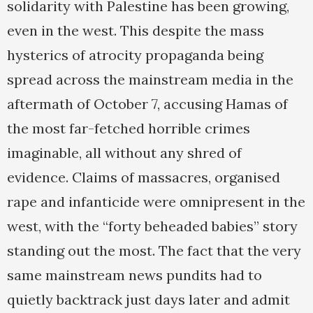
solidarity with Palestine has been growing,
even in the west. This despite the mass
hysterics of atrocity propaganda being
spread across the mainstream media in the
aftermath of October 7, accusing Hamas of
the most far-fetched horrible crimes
imaginable, all without any shred of
evidence. Claims of massacres, organised
rape and infanticide were omnipresent in the
west, with the “forty beheaded babies” story
standing out the most. The fact that the very
same mainstream news pundits had to
quietly backtrack just days later and admit