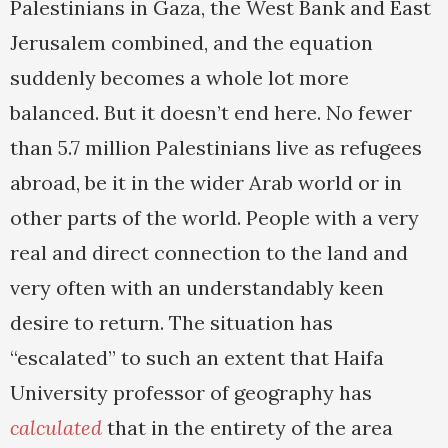
Palestinians in Gaza, the West Bank and East
Jerusalem combined, and the equation
suddenly becomes a whole lot more
balanced. But it doesn’t end here. No fewer
than 5.7 million Palestinians live as refugees
abroad, be it in the wider Arab world or in
other parts of the world. People with a very
real and direct connection to the land and
very often with an understandably keen
desire to return. The situation has
“escalated” to such an extent that Haifa
University professor of geography has
calculated
that in the entirety of the area