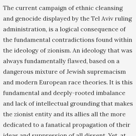
The current campaign of ethnic cleansing
and genocide displayed by the Tel Aviv ruling
administration, is a logical consequence of
the fundamental contradictions found within
the ideology of zionism. An ideology that was
always fundamentally flawed, based on a
dangerous mixture of Jewish supremacism
and modern European race theories. It is this
fundamental and deeply-rooted imbalance
and lack of intellectual grounding that makes
the zionist entity and its allies all the more
dedicated to a fanatical propagation of their
ideas and suppression of all dissent. Yet, at