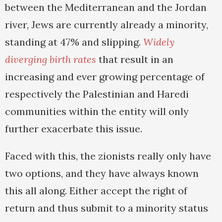
between the Mediterranean and the Jordan
river, Jews are currently already a minority,
standing at 47% and slipping.
Widely
diverging birth rates
that result in an
increasing and ever growing percentage of
respectively the Palestinian and Haredi
communities within the entity will only
further exacerbate this issue.
Faced with this, the zionists really only have
two options, and they have always known
this all along. Either accept the right of
return and thus submit to a minority status