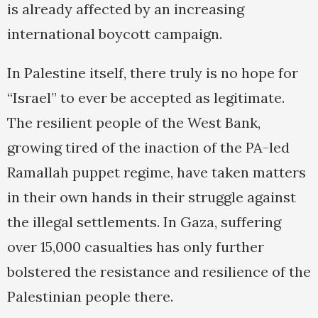
is already affected by an increasing
international boycott campaign.
In Palestine itself, there truly is no hope for
“Israel” to ever be accepted as legitimate.
The resilient people of the West Bank,
growing tired of the inaction of the PA-led
Ramallah puppet regime, have taken matters
in their own hands in their struggle against
the illegal settlements. In Gaza, suffering
over 15,000 casualties has only further
bolstered the resistance and resilience of the
Palestinian people there.