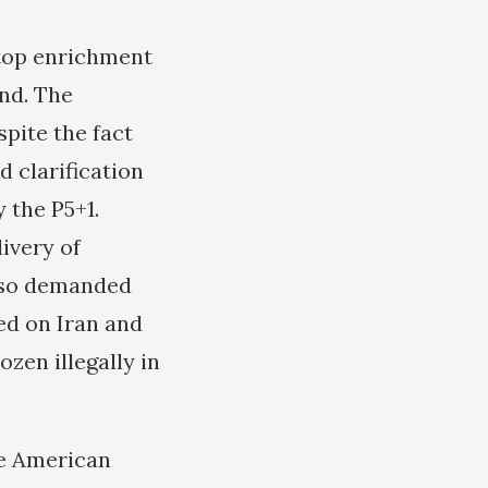
stop enrichment
und. The
pite the fact
d clarification
 the P5+1.
ivery of
also demanded
sed on Iran and
ozen illegally in
se American