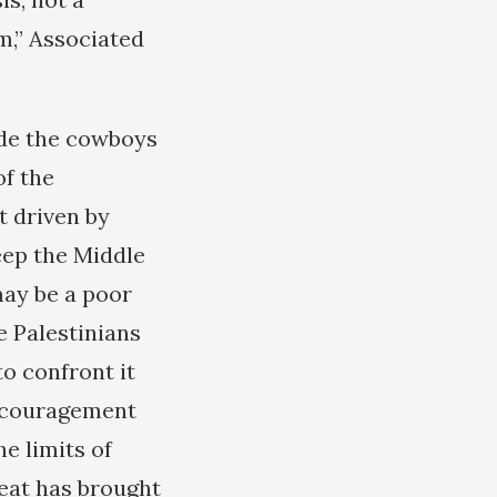
m,” Associated
ade the cowboys
of the
t driven by
keep the Middle
 may be a poor
e Palestinians
to confront it
encouragement
e limits of
feat has brought