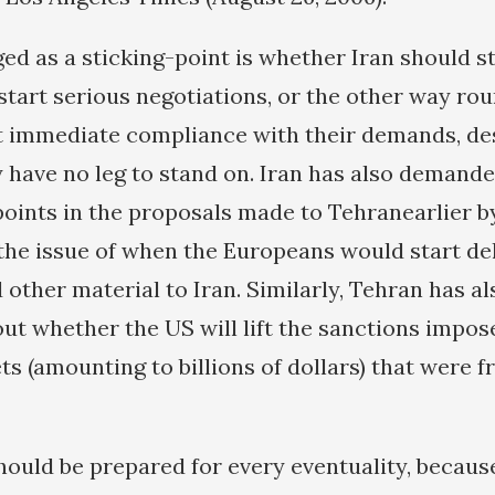
d as a sticking-point is whether Iran should 
start serious negotiations, or the other way ro
immediate compliance with their demands, des
y have no leg to stand on. Iran has also demande
points in the proposals made to Tehranearlier by
he issue of when the Europeans would start del
d other material to Iran. Similarly, Tehran has 
out whether the US will lift the sanctions impo
ts (amounting to billions of dollars) that were fr
hould be prepared for every eventuality, becau