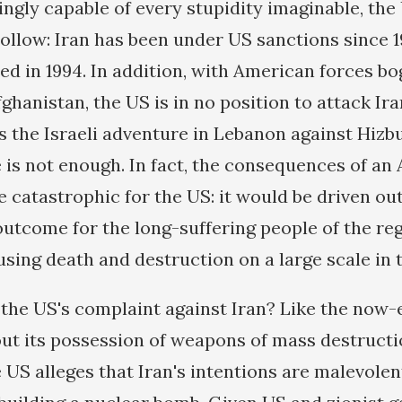
ngly capable of every stupidity imaginable, the
 hollow: Iran has been under US sanctions since 
ced in 1994. In addition, with American forces b
ghanistan, the US is in no position to attack Iran
as the Israeli adventure in Lebanon against Hizb
 is not enough. In fact, the consequences of an
 catastrophic for the US: it would be driven out
outcome for the long-suffering people of the reg
using death and destruction on a large scale in 
 the US's complaint against Iran? Like the now-
out its possession of weapons of mass destructi
US alleges that Iran's intentions are malevolent