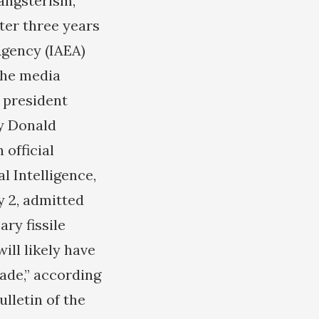
gangsterism,
fter three years
Agency (IAEA)
the media
S president
y Donald
 official
l Intelligence,
y 2, admitted
ry fissile
will likely have
ade,” according
ulletin of the