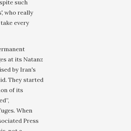
espite such
', who really
 take every
permanent
s at its Natanz
ised by Iran's
aid. They started
on of its
ed”,
ifuges. When
ssociated Press
s, not a