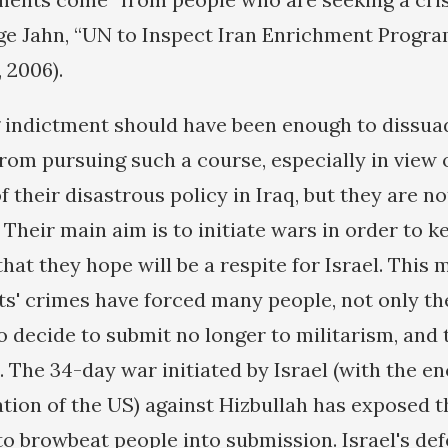
ge Jahn, “UN to Inspect Iran Enrichment Progra
 2006).
 indictment should have been enough to dissu
rom pursuing such a course, especially in view 
their disastrous policy in Iraq, but they are no
 Their main aim is to initiate wars in order to 
that they hope will be a respite for Israel. This
sts' crimes have forced many people, not only th
o decide to submit no longer to militarism, and 
. The 34-day war initiated by Israel (with the 
tion of the US) against Hizbullah has exposed th
to browbeat people into submission. Israel's de