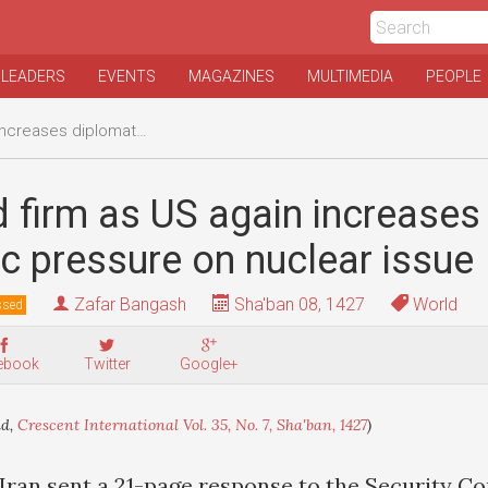
 LEADERS
EVENTS
MAGAZINES
MULTIMEDIA
PEOPLE
tic pressure on nuclear issue
d firm as US again increases
c pressure on nuclear issue
Zafar Bangash
Sha'ban 08, 1427
World
ssed
ebook
Twitter
Google+
ld,
Crescent International Vol. 35, No. 7, Sha'ban, 1427
)
Iran sent a 21-page response to the Security Co