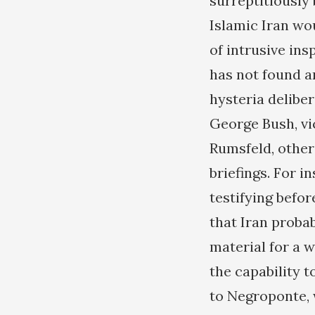
surreptitiously
Islamic Iran wou
of intrusive in
has not found a
hysteria deliber
George Bush, vi
Rumsfeld, other 
briefings. For i
testifying befo
that Iran proba
material for a w
the capability 
to Negroponte, w