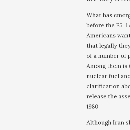
What has emerge
before the P5+1 
Americans want 
that legally the
of a number of 
Among them is t
nuclear fuel an
clarification ab
release the asse
1980.
Although Iran s