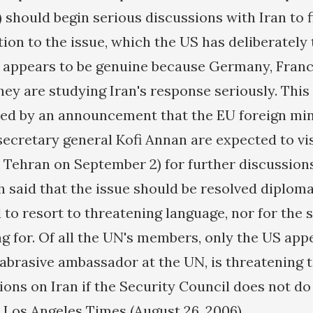
 should begin serious discussions with Iran to f
ion to the issue, which the US has deliberately 
im appears to be genuine because Germany, Fran
hey are studying Iran's response seriously. This
ced by an announcement that the EU foreign min
ecretary general Kofi Annan are expected to vi
n Tehran on September 2) for further discussion
h said that the issue should be resolved diploma
 to resort to threatening language, nor for the 
g for. Of all the UN's members, only the US appe
s abrasive ambassador at the UN, is threatening 
ions on Iran if the Security Council does not do
e Los Angeles Times (August 26, 2006).