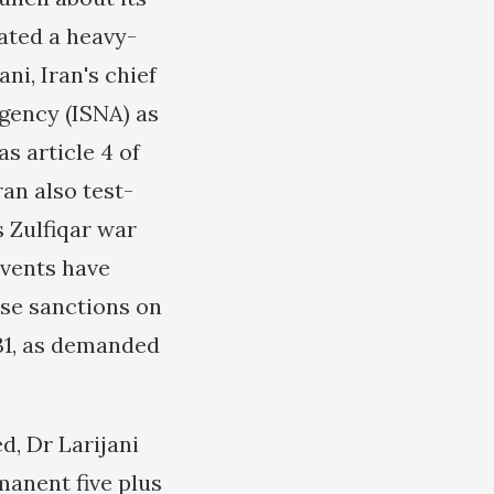
ted a heavy-
ni, Iran's chief
gency (ISNA) as
s article 4 of
ran also test-
s Zulfiqar war
events have
se sanctions on
 31, as demanded
d, Dr Larijani
manent five plus