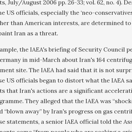
s, July/August 2006 pp. 26-33; vol. 62, no. 4). D
 US officials, especially the ‘neo-conservatives
ather than American interests, are determined to
aint Iran as a threat.
xample, the IAEA's briefing of Security Council 
many in mid-March about Iran's 164 centrifuge
nt site. The IAEA had said that it is not surpr
se US officials began to distort what the IAEA s
ts that Iran's actions are a significant accelerati
ramme. They alleged that the IAEA was “shock
d “blown away” by Iran's progress on gas centr
e statements, a senior IAEA official told the A
ments come “from people who are seeking a crisi