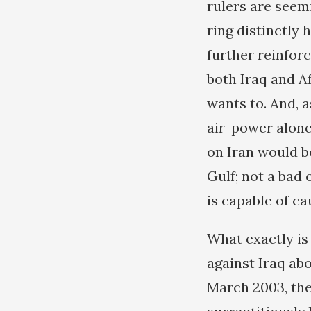
rulers are seemi
ring distinctly
further reinfor
both Iraq and Af
wants to. And, 
air-power alone
on Iran would be
Gulf; not a bad 
is capable of ca
What exactly is
against Iraq ab
March 2003, the 