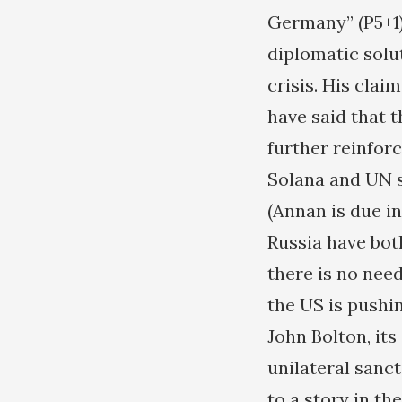
Germany” (P5+1)
diplomatic solut
crisis. His cla
have said that t
further reinfor
Solana and UN s
(Annan is due i
Russia have bot
there is no need
the US is pushin
John Bolton, it
unilateral sanct
to a story in th