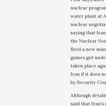
nuclear progra
water plant at A
nuclear negotia
saying that Iran
the Nuclear Non-
fired a new mis
games got under
taken place aga
Iran if it does
by Security Coun
Although details
said that Iran'