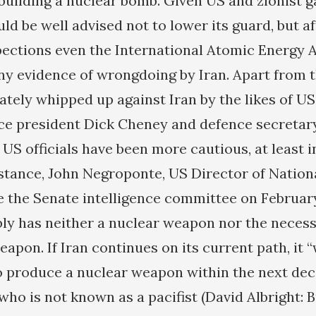
 building a nuclear bomb. Given US and zionist 
ld be well advised not to lower its guard, but a
spections even the International Atomic Energy 
ny evidence of wrongdoing by Iran. Apart from 
ately whipped up against Iran by the likes of U
ce president Dick Cheney and defence secretar
US officials have been more cautious, at least in
nstance, John Negroponte, US Director of Nationa
re the Senate intelligence committee on Februar
bly has neither a nuclear weapon nor the necessa
eapon. If Iran continues on its current path, it “
to produce a nuclear weapon within the next dec
ho is not known as a pacifist (David Albright: B