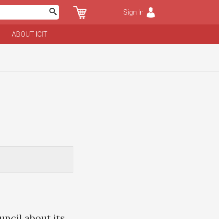
Sign In
ABOUT ICIT
uncil about its