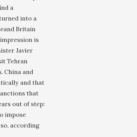
ind a
turned into a
ceand Britain
 impression is
ister Javier
sit Tehran
s. China and
tically and that
sanctions that
ars out of step:
to impose
 so, according