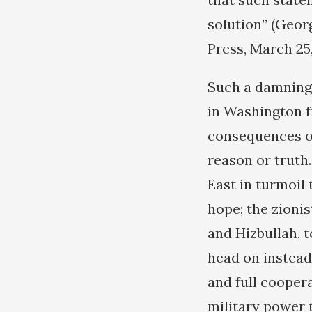
solution” (Geor
Press, March 25,
Such a damning
in Washington f
consequences of 
reason or truth.
East in turmoil 
hope; the zioni
and Hizbullah, t
head on instead
and full coopera
military power 