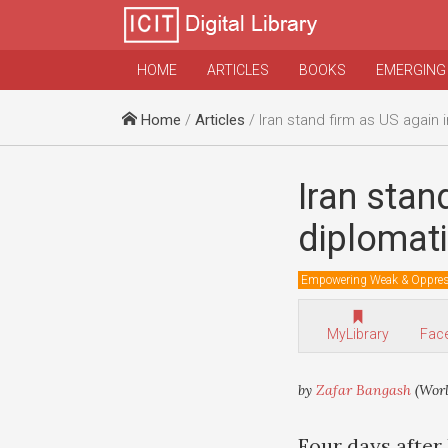
HOME
ARTICLES
BOOKS
EMERGING
Home
/
Articles
/ Iran stand firm as US again increases diploma
Iran stan
diplomati
Empowering Weak & Oppre
MyLibrary
Fac
by
Zafar Bangash
(Wor
Four days after 