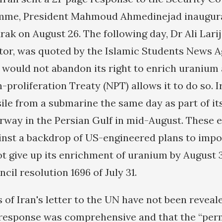
mme, President Mahmoud Ahmedinejad inaugura
rak on August 26. The following day, Dr Ali Larija
tor, was quoted by the Islamic Students News A
 would not abandon its right to enrich uranium a
proliferation Treaty (NPT) allows it to do so. I
sile from a submarine the same day as part of it
way in the Persian Gulf in mid-August. These 
inst a backdrop of US-engineered plans to impo
 not give up its enrichment of uranium by August
cil resolution 1696 of July 31.
 of Iran's letter to the UN have not been reveale
s response was comprehensive and that the “per