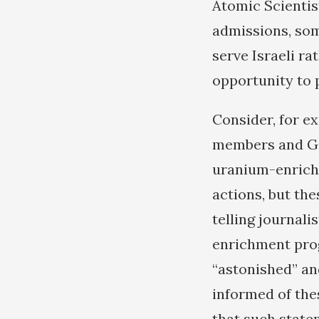
Atomic Scientist
admissions, some
serve Israeli r
opportunity to p
Consider, for e
members and Ger
uranium-enrichme
actions, but the
telling journalis
enrichment prog
“astonished” an
informed of thes
that such state