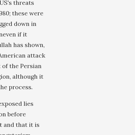
 US's threats
1980; these were
ogged down in
even if it
ullah has shown,
 American attack
 of the Persian
ion, although it
the process.
exposed lies
on before
 and that it is