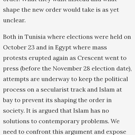
shape the new order would take is as yet
unclear.
Both in Tunisia where elections were held on
October 23 and in Egypt where mass
protests erupted again as Crescent went to
press (before the November 28 election date),
attempts are underway to keep the political
process on a secularist track and Islam at
bay to prevent its shaping the order in
society. It is argued that Islam has no
solutions to contemporary problems. We
need to confront this argument and expose