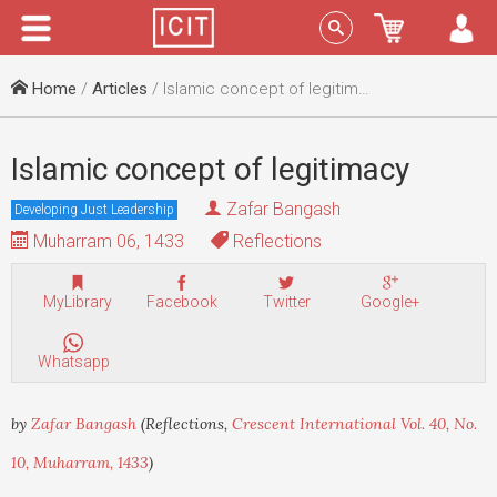
Menu
Sign In
Home
/
Articles
/ Islamic concept of legitimacy
Islamic concept of legitimacy
Zafar Bangash
Developing Just Leadership
Muharram 06, 1433
Reflections
MyLibrary
Facebook
Twitter
Google+
Whatsapp
by
Zafar Bangash
(Reflections,
Crescent International Vol. 40, No.
10, Muharram, 1433
)