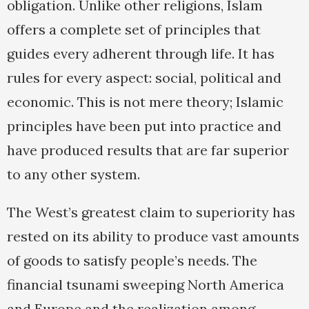
obligation. Unlike other religions, Islam
offers a complete set of principles that
guides every adherent through life. It has
rules for every aspect: social, political and
economic. This is not mere theory; Islamic
principles have been put into practice and
have produced results that are far superior
to any other system.
The West’s greatest claim to superiority has
rested on its ability to produce vast amounts
of goods to satisfy people’s needs. The
financial tsunami sweeping North America
and Europe and the realization among