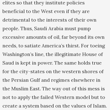
elites so that they institute policies
beneficial to the West even if they are
detrimental to the interests of their own
people. Thus, Saudi Arabia must pump
excessive amounts of oil, far beyond its own
needs, to satiate America’s thirst. For toeing
Washington’s line, the illegitimate House of
Saud is kept in power. The same holds true
for the city-states on the western shores of
the Persian Gulf and regimes elsewhere in
the Muslim East. The way out of this mess is
not to apply the failed Western model but to
create a system based on the values of Islam.