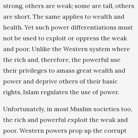
strong, others are weak; some are tall, others
are short. The same applies to wealth and
health. Yet such power differentiations must
not be used to exploit or oppress the weak
and poor. Unlike the Western system where
the rich and, therefore, the powerful use
their privileges to amass great wealth and
power and deprive others of their basic
rights, Islam regulates the use of power.
Unfortunately, in most Muslim societies too,
the rich and powerful exploit the weak and
poor. Western powers prop up the corrupt