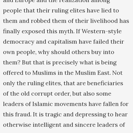
people that their ruling elites have lied to
them and robbed them of their livelihood has
finally exposed this myth. If Western-style
democracy and capitalism have failed their
own people, why should others buy into
them? But that is precisely what is being
offered to Muslims in the Muslim East. Not
only the ruling elites, that are beneficiaries
of the old corrupt order, but also some
leaders of Islamic movements have fallen for
this fraud. It is tragic and depressing to hear
otherwise intelligent and sincere leaders of