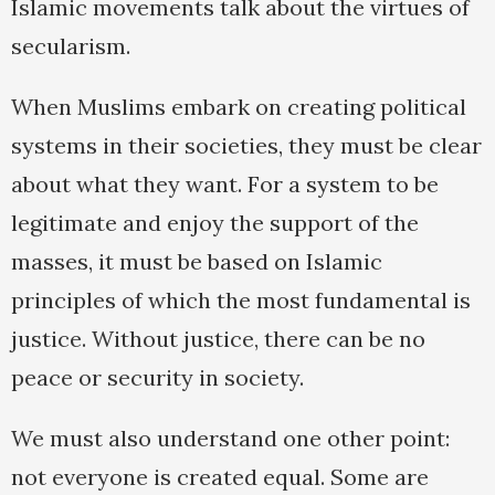
Islamic movements talk about the virtues of
secularism.
When Muslims embark on creating political
systems in their societies, they must be clear
about what they want. For a system to be
legitimate and enjoy the support of the
masses, it must be based on Islamic
principles of which the most fundamental is
justice. Without justice, there can be no
peace or security in society.
We must also understand one other point:
not everyone is created equal. Some are