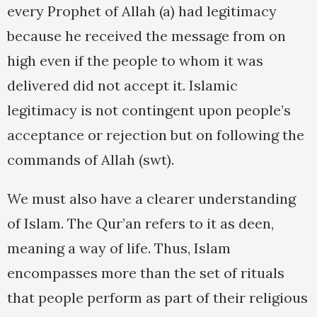
every Prophet of Allah (a) had legitimacy
because he received the message from on
high even if the people to whom it was
delivered did not accept it. Islamic
legitimacy is not contingent upon people’s
acceptance or rejection but on following the
commands of Allah (swt).
We must also have a clearer understanding
of Islam. The Qur’an refers to it as deen,
meaning a way of life. Thus, Islam
encompasses more than the set of rituals
that people perform as part of their religious