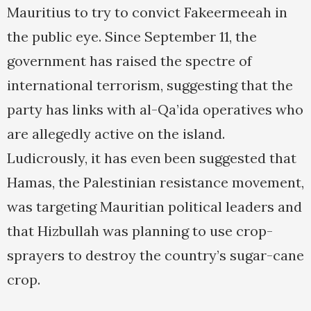
Mauritius to try to convict Fakeermeeah in
the public eye. Since September 11, the
government has raised the spectre of
international terrorism, suggesting that the
party has links with al-Qa’ida operatives who
are allegedly active on the island.
Ludicrously, it has even been suggested that
Hamas, the Palestinian resistance movement,
was targeting Mauritian political leaders and
that Hizbullah was planning to use crop-
sprayers to destroy the country’s sugar-cane
crop.