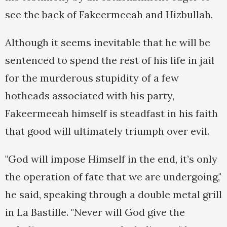
see the back of Fakeermeeah and Hizbullah.
Although it seems inevitable that he will be
sentenced to spend the rest of his life in jail
for the murderous stupidity of a few
hotheads associated with his party,
Fakeermeeah himself is steadfast in his faith
that good will ultimately triumph over evil.
"God will impose Himself in the end, it’s only
the operation of fate that we are undergoing,"
he said, speaking through a double metal grill
in La Bastille. "Never will God give the