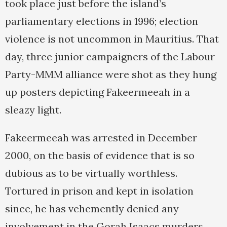
took place just before the island’s
parliamentary elections in 1996; election
violence is not uncommon in Mauritius. That
day, three junior campaigners of the Labour
Party-MMM alliance were shot as they hung
up posters depicting Fakeermeeah in a
sleazy light.
Fakeermeeah was arrested in December
2000, on the basis of evidence that is so
dubious as to be virtually worthless.
Tortured in prison and kept in isolation
since, he has vehemently denied any
involvement in the Gorah Isaacs murders,