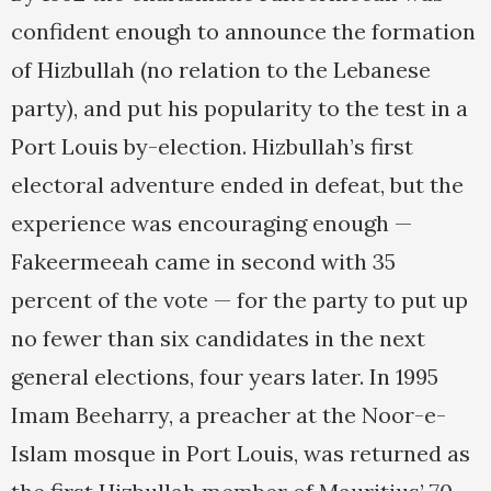
confident enough to announce the formation
of Hizbullah (no relation to the Lebanese
party), and put his popularity to the test in a
Port Louis by-election. Hizbullah’s first
electoral adventure ended in defeat, but the
experience was encouraging enough —
Fakeermeeah came in second with 35
percent of the vote — for the party to put up
no fewer than six candidates in the next
general elections, four years later. In 1995
Imam Beeharry, a preacher at the Noor-e-
Islam mosque in Port Louis, was returned as