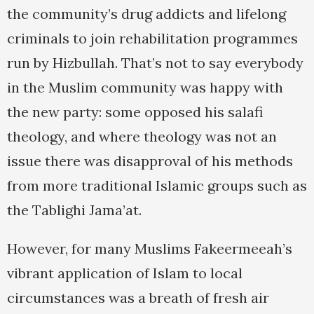
the community’s drug addicts and lifelong
criminals to join rehabilitation programmes
run by Hizbullah. That’s not to say everybody
in the Muslim community was happy with
the new party: some opposed his salafi
theology, and where theology was not an
issue there was disapproval of his methods
from more traditional Islamic groups such as
the Tablighi Jama’at.
However, for many Muslims Fakeermeeah’s
vibrant application of Islam to local
circumstances was a breath of fresh air