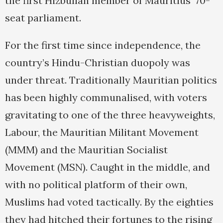
the first Hizbullah member of Mauritius’ 70-
seat parliament.
For the first time since independence, the
country’s Hindu-Christian duopoly was
under threat. Traditionally Mauritian politics
has been highly communalised, with voters
gravitating to one of the three heavyweights,
Labour, the Mauritian Militant Movement
(MMM) and the Mauritian Socialist
Movement (MSN). Caught in the middle, and
with no political platform of their own,
Muslims had voted tactically. By the eighties
they had hitched their fortunes to the rising