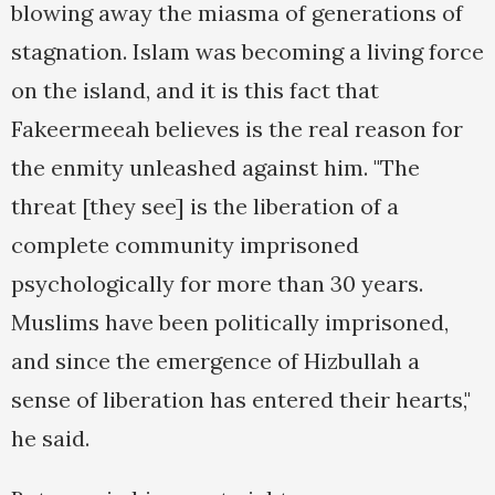
blowing away the miasma of generations of
stagnation. Islam was becoming a living force
on the island, and it is this fact that
Fakeermeeah believes is the real reason for
the enmity unleashed against him. "The
threat [they see] is the liberation of a
complete community imprisoned
psychologically for more than 30 years.
Muslims have been politically imprisoned,
and since the emergence of Hizbullah a
sense of liberation has entered their hearts,"
he said.