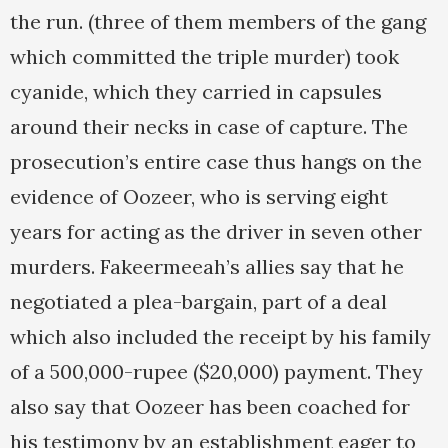
the run. (three of them members of the gang
which committed the triple murder) took
cyanide, which they carried in capsules
around their necks in case of capture. The
prosecution’s entire case thus hangs on the
evidence of Oozeer, who is serving eight
years for acting as the driver in seven other
murders. Fakeermeeah’s allies say that he
negotiated a plea-bargain, part of a deal
which also included the receipt by his family
of a 500,000-rupee ($20,000) payment. They
also say that Oozeer has been coached for
his testimony by an establishment eager to