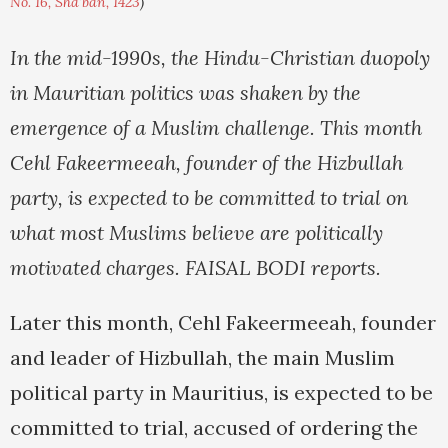
No. 16, Sha'ban, 1423
)
In the mid-1990s, the Hindu-Christian duopoly
in Mauritian politics was shaken by the
emergence of a Muslim challenge. This month
Cehl Fakeermeeah, founder of the Hizbullah
party, is expected to be committed to trial on
what most Muslims believe are politically
motivated charges. FAISAL BODI reports.
Later this month, Cehl Fakeermeeah, founder
and leader of Hizbullah, the main Muslim
political party in Mauritius, is expected to be
committed to trial, accused of ordering the