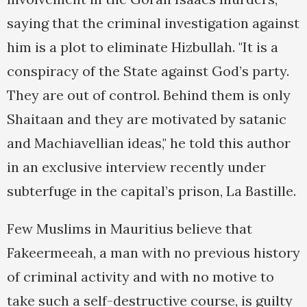
saying that the criminal investigation against
him is a plot to eliminate Hizbullah. "It is a
conspiracy of the State against God’s party.
They are out of control. Behind them is only
Shaitaan and they are motivated by satanic
and Machiavellian ideas," he told this author
in an exclusive interview recently under
subterfuge in the capital’s prison, La Bastille.
Few Muslims in Mauritius believe that
Fakeermeeah, a man with no previous history
of criminal activity and with no motive to
take such a self-destructive course, is guilty