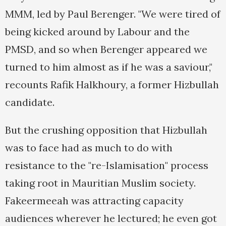
MMM, led by Paul Berenger. "We were tired of
being kicked around by Labour and the
PMSD, and so when Berenger appeared we
turned to him almost as if he was a saviour,"
recounts Rafik Halkhoury, a former Hizbullah
candidate.
But the crushing opposition that Hizbullah
was to face had as much to do with
resistance to the "re-Islamisation" process
taking root in Mauritian Muslim society.
Fakeermeeah was attracting capacity
audiences wherever he lectured; he even got