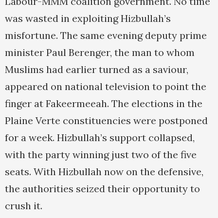
Labour-MMM coalition government. No time
was wasted in exploiting Hizbullah’s
misfortune. The same evening deputy prime
minister Paul Berenger, the man to whom
Muslims had earlier turned as a saviour,
appeared on national television to point the
finger at Fakeermeeah. The elections in the
Plaine Verte constituencies were postponed
for a week. Hizbullah’s support collapsed,
with the party winning just two of the five
seats. With Hizbullah now on the defensive,
the authorities seized their opportunity to
crush it.