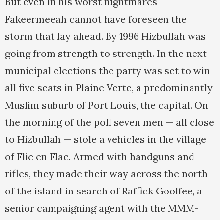
But even in his worst nightmares
Fakeermeeah cannot have foreseen the
storm that lay ahead. By 1996 Hizbullah was
going from strength to strength. In the next
municipal elections the party was set to win
all five seats in Plaine Verte, a predominantly
Muslim suburb of Port Louis, the capital. On
the morning of the poll seven men — all close
to Hizbullah — stole a vehicles in the village
of Flic en Flac. Armed with handguns and
rifles, they made their way across the north
of the island in search of Raffick Goolfee, a
senior campaigning agent with the MMM-