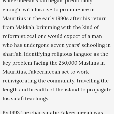
Fakeermeeah’s fall began, predictably
enough, with his rise to prominence in
Mauritius in the early 1990s after his return
from Makkah, brimming with the kind of
reformist zeal one would expect of a man
who has undergone seven years’ schooling in
shari’ah. Identifying religious languor as the
key problem facing the 250,000 Muslims in
Mauritius, Fakeermeeah set to work
reinvigorating the community, travelling the
length and breadth of the island to propagate
his salafi teachings.
By 1992 the charismatic Fakeermeeah was