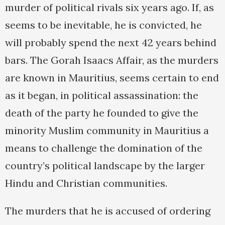
murder of political rivals six years ago. If, as
seems to be inevitable, he is convicted, he
will probably spend the next 42 years behind
bars. The Gorah Isaacs Affair, as the murders
are known in Mauritius, seems certain to end
as it began, in political assassination: the
death of the party he founded to give the
minority Muslim community in Mauritius a
means to challenge the domination of the
country’s political landscape by the larger
Hindu and Christian communities.
The murders that he is accused of ordering