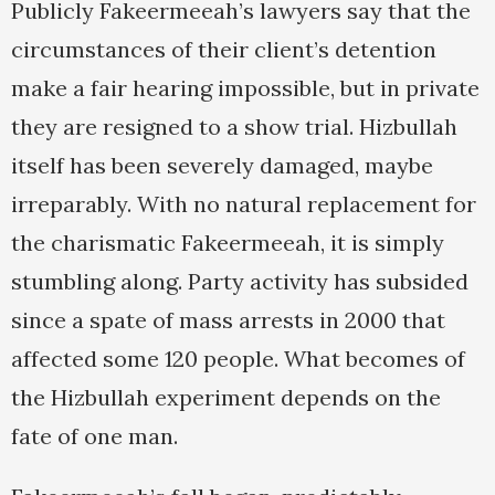
Publicly Fakeermeeah’s lawyers say that the
circumstances of their client’s detention
make a fair hearing impossible, but in private
they are resigned to a show trial. Hizbullah
itself has been severely damaged, maybe
irreparably. With no natural replacement for
the charismatic Fakeermeeah, it is simply
stumbling along. Party activity has subsided
since a spate of mass arrests in 2000 that
affected some 120 people. What becomes of
the Hizbullah experiment depends on the
fate of one man.