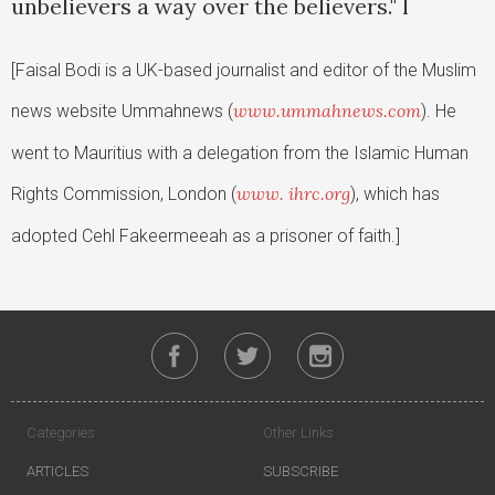
unbelievers a way over the believers." l
[Faisal Bodi is a UK-based journalist and editor of the Muslim
www.ummahnews.com
news website Ummahnews (
). He
went to Mauritius with a delegation from the Islamic Human
www. ihrc.org
Rights Commission, London (
), which has
adopted Cehl Fakeermeeah as a prisoner of faith.]
Categories
Other Links
ARTICLES
SUBSCRIBE