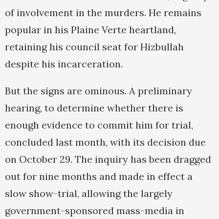
of involvement in the murders. He remains
popular in his Plaine Verte heartland,
retaining his council seat for Hizbullah
despite his incarceration.
But the signs are ominous. A preliminary
hearing, to determine whether there is
enough evidence to commit him for trial,
concluded last month, with its decision due
on October 29. The inquiry has been dragged
out for nine months and made in effect a
slow show-trial, allowing the largely
government-sponsored mass-media in