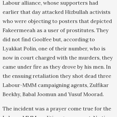
Labour alliance, whose supporters had
earlier that day attacked Hizbullah activists
who were objecting to posters that depicted
Fakeermeeah as a user of prostitutes. They
did not find Goolfee but, according to
Lyakkat Polin, one of their number, who is
now in court charged with the murders, they
came under fire as they drove by his men. In
the ensuing retaliation they shot dead three
Labour-MMM campaigning agents, Zulfikar
Beekhy, Babal Joomun and Yusuf Moorad.
The incident was a prayer come true for the