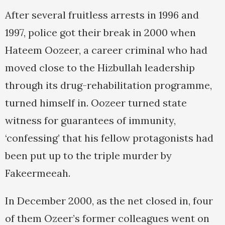
After several fruitless arrests in 1996 and
1997, police got their break in 2000 when
Hateem Oozeer, a career criminal who had
moved close to the Hizbullah leadership
through its drug-rehabilitation programme,
turned himself in. Oozeer turned state
witness for guarantees of immunity,
‘confessing’ that his fellow protagonists had
been put up to the triple murder by
Fakeermeeah.
In December 2000, as the net closed in, four
of them Ozeer’s former colleagues went on