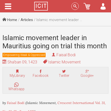
Menu
Sign In
Home
/
Articles
/ Islamic movement leader in Mauritius going on trial this month
Islamic movement leader in
Mauritius going on trial this month
Faisal Bodi
Empowering Weak & Oppressed
Sha'ban 09, 1423
Islamic Movement
MyLibrary
Facebook
Twitter
Google+
Whatsapp
by
Faisal Bodi
(Islamic Movement,
Crescent International Vol. 31,