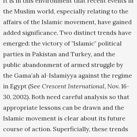
It is in this environment that recent events in
the Muslim world, especially relating to the
affairs of the Islamic movement, have gained
added significance. Two distinct trends have
emerged: the victory of "Islamic" political
parties in Pakistan and Turkey, and the
public abandonment of armed struggle by
the Gama’ah al-Islamiyya against the regime
in Egypt (See
Crescent International
, Nov. 16-
30, 2002). Both need careful analysis so that
appropriate lessons can be drawn and the
Islamic movement is clear about its future
course of action. Superficially, these trends