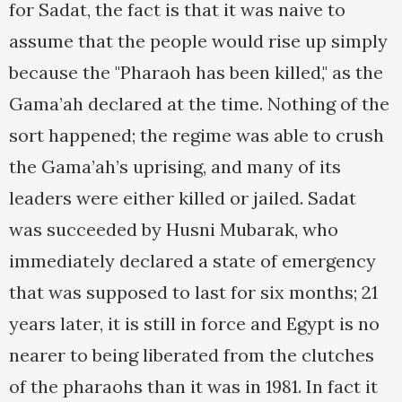
for Sadat, the fact is that it was naive to
assume that the people would rise up simply
because the "Pharaoh has been killed," as the
Gama’ah declared at the time. Nothing of the
sort happened; the regime was able to crush
the Gama’ah’s uprising, and many of its
leaders were either killed or jailed. Sadat
was succeeded by Husni Mubarak, who
immediately declared a state of emergency
that was supposed to last for six months; 21
years later, it is still in force and Egypt is no
nearer to being liberated from the clutches
of the pharaohs than it was in 1981. In fact it