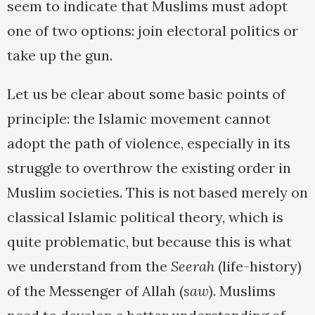
seem to indicate that Muslims must adopt
one of two options: join electoral politics or
take up the gun.
Let us be clear about some basic points of
principle: the Islamic movement cannot
adopt the path of violence, especially in its
struggle to overthrow the existing order in
Muslim societies. This is not based merely on
classical Islamic political theory, which is
quite problematic, but because this is what
we understand from the
Seerah
(life-history)
of the Messenger of Allah (
saw
). Muslims