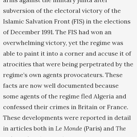
subversion of the electoral victory of the
Islamic Salvation Front (FIS) in the elections
of December 1991. The FIS had won an
overwhelming victory, yet the regime was
able to paint it into a corner and accuse it of
atrocities that were being perpetrated by the
regime’s own agents provocateurs. These
facts are now well documented because
some agents of the regime fled Algeria and
confessed their crimes in Britain or France.
These developments were reported in detail
in articles both in
Le Monde
(Paris) and
The