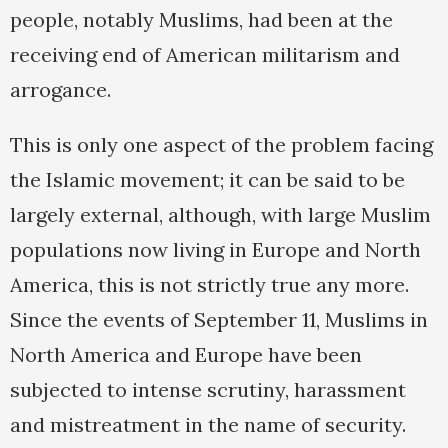
people, notably Muslims, had been at the
receiving end of American militarism and
arrogance.
This is only one aspect of the problem facing
the Islamic movement; it can be said to be
largely external, although, with large Muslim
populations now living in Europe and North
America, this is not strictly true any more.
Since the events of September 11, Muslims in
North America and Europe have been
subjected to intense scrutiny, harassment
and mistreatment in the name of security.