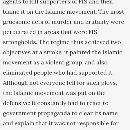
agents to kill supporters of FIS and then
blame it on the Islamic movement. The most
gruesome acts of murder and brutality were
perpetrated in areas that were FIS
strongholds. The regime thus achieved two
objectives at a stroke: it painted the Islamic
movement as a violent group, and also
eliminated people who had supported it.
Although not everyone fell for such ploys,
the Islamic movement was put on the
defensive; it constantly had to react to
government propaganda to clear its name
and explain that it was not responsible for