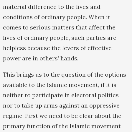
material difference to the lives and
conditions of ordinary people. When it
comes to serious matters that affect the
lives of ordinary people, such parties are
helpless because the levers of effective
power are in others’ hands.
This brings us to the question of the options
available to the Islamic movement, if it is
neither to participate in electoral politics
nor to take up arms against an oppressive
regime. First we need to be clear about the
primary function of the Islamic movement