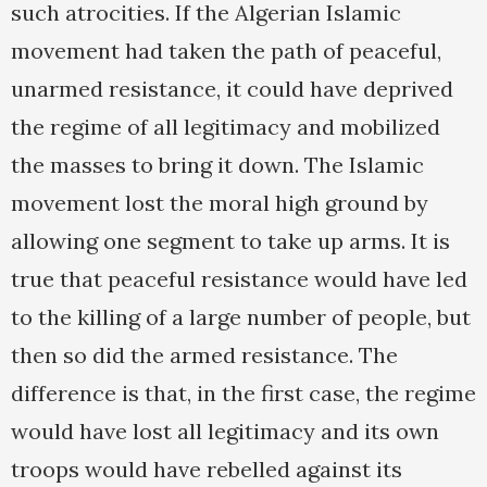
such atrocities. If the Algerian Islamic
movement had taken the path of peaceful,
unarmed resistance, it could have deprived
the regime of all legitimacy and mobilized
the masses to bring it down. The Islamic
movement lost the moral high ground by
allowing one segment to take up arms. It is
true that peaceful resistance would have led
to the killing of a large number of people, but
then so did the armed resistance. The
difference is that, in the first case, the regime
would have lost all legitimacy and its own
troops would have rebelled against its