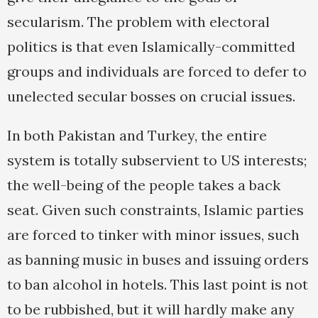
secularism. The problem with electoral
politics is that even Islamically-committed
groups and individuals are forced to defer to
unelected secular bosses on crucial issues.
In both Pakistan and Turkey, the entire
system is totally subservient to US interests;
the well-being of the people takes a back
seat. Given such constraints, Islamic parties
are forced to tinker with minor issues, such
as banning music in buses and issuing orders
to ban alcohol in hotels. This last point is not
to be rubbished, but it will hardly make any