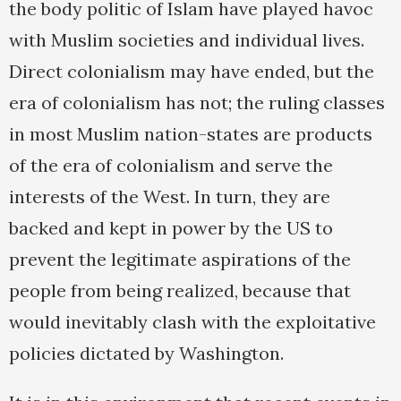
the body politic of Islam have played havoc
with Muslim societies and individual lives.
Direct colonialism may have ended, but the
era of colonialism has not; the ruling classes
in most Muslim nation-states are products
of the era of colonialism and serve the
interests of the West. In turn, they are
backed and kept in power by the US to
prevent the legitimate aspirations of the
people from being realized, because that
would inevitably clash with the exploitative
policies dictated by Washington.