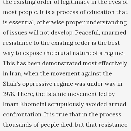
the existing order of legitimacy in the eyes of
most people. It is a process of education that
is essential, otherwise proper understanding
of issues will not develop. Peaceful, unarmed
resistance to the existing order is the best
way to expose the brutal nature of a regime.
This has been demonstrated most effectively
in Iran, when the movement against the
Shah’s oppressive regime was under way in
1978. There, the Islamic movement led by
Imam Khomeini scrupulously avoided armed
confrontation. It is true that in the process
thousands of people died, but that resistance