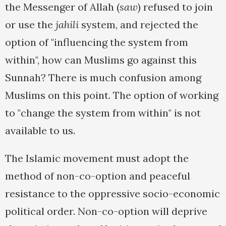
the Messenger of Allah (
saw
) refused to join
or use the
jahili
system, and rejected the
option of "influencing the system from
within", how can Muslims go against this
Sunnah? There is much confusion among
Muslims on this point. The option of working
to "change the system from within" is not
available to us.
The Islamic movement must adopt the
method of non-co-option and peaceful
resistance to the oppressive socio-economic
political order. Non-co-option will deprive