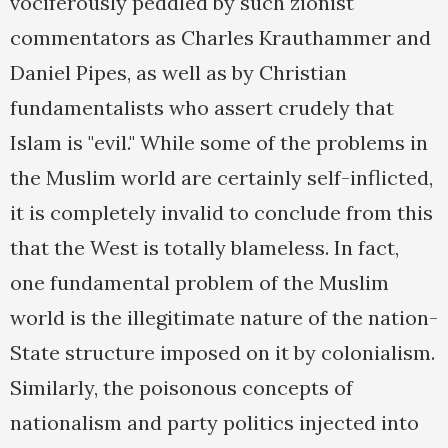
vociferously peddled by such zionist
commentators as Charles Krauthammer and
Daniel Pipes, as well as by Christian
fundamentalists who assert crudely that
Islam is "evil." While some of the problems in
the Muslim world are certainly self-inflicted,
it is completely invalid to conclude from this
that the West is totally blameless. In fact,
one fundamental problem of the Muslim
world is the illegitimate nature of the nation-
State structure imposed on it by colonialism.
Similarly, the poisonous concepts of
nationalism and party politics injected into