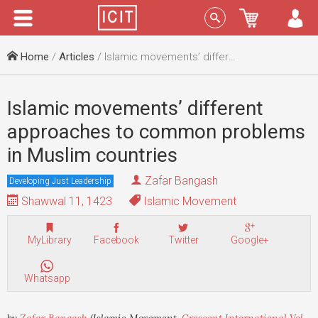
Menu
Sign In
Home
/
Articles
/ Islamic movements’ different approaches to common problems in Muslim countries
Islamic movements’ different
approaches to common problems
in Muslim countries
Zafar Bangash
Developing Just Leadership
Shawwal 11, 1423
Islamic Movement
MyLibrary
Facebook
Twitter
Google+
Whatsapp