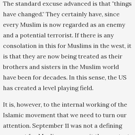
The standard excuse advanced is that "things
have changed." They certainly have, since
every Muslim is now regarded as an enemy
and a potential terrorist. If there is any
consolation in this for Muslims in the west, it
is that they are now being treated as their
brothers and sisters in the Muslim world
have been for decades. In this sense, the US
has created a level playing field.
It is, however, to the internal working of the
Islamic movement that we need to turn our
attention. September 11 was not a defining