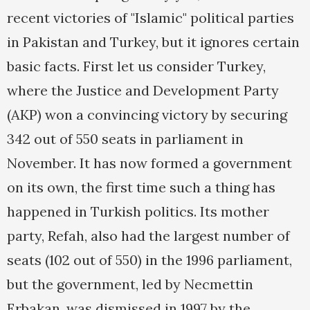
recent victories of "Islamic" political parties
in Pakistan and Turkey, but it ignores certain
basic facts. First let us consider Turkey,
where the Justice and Development Party
(AKP) won a convincing victory by securing
342 out of 550 seats in parliament in
November. It has now formed a government
on its own, the first time such a thing has
happened in Turkish politics. Its mother
party, Refah, also had the largest number of
seats (102 out of 550) in the 1996 parliament,
but the government, led by Necmettin
Erbakan, was dismissed in 1997 by the