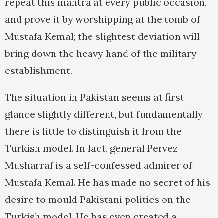
repeat this mantra at every public occasion,
and prove it by worshipping at the tomb of
Mustafa Kemal; the slightest deviation will
bring down the heavy hand of the military
establishment.
The situation in Pakistan seems at first
glance slightly different, but fundamentally
there is little to distinguish it from the
Turkish model. In fact, general Pervez
Musharraf is a self-confessed admirer of
Mustafa Kemal. He has made no secret of his
desire to mould Pakistani politics on the
Turkish model. He has even created a