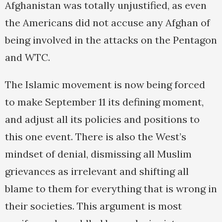
Afghanistan was totally unjustified, as even
the Americans did not accuse any Afghan of
being involved in the attacks on the Pentagon
and WTC.
The Islamic movement is now being forced
to make September 11 its defining moment,
and adjust all its policies and positions to
this one event. There is also the West’s
mindset of denial, dismissing all Muslim
grievances as irrelevant and shifting all
blame to them for everything that is wrong in
their societies. This argument is most