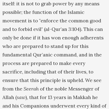
itself: it is not to grab power by any means
possible; the function of the Islamic
movement is to "enforce the common good
and to forbid evil" (al-Qur’an 3:104). This can
only be done if it has won enough adherents
who are prepared to stand up for this
fundamental Qur’anic command, and in the
process are prepared to make every
sacrifice, including that of their lives, to
ensure that this principle is upheld. We see
from the
Seerah
of the noble Messenger of
Allah (
saw
), that for 13 years in Makkah he
and his Companions underwent every kind of