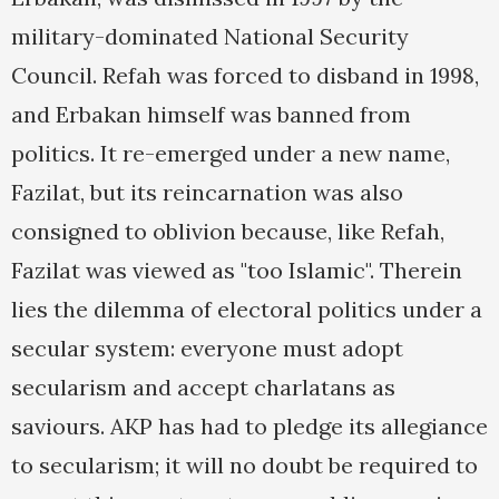
military-dominated National Security
Council. Refah was forced to disband in 1998,
and Erbakan himself was banned from
politics. It re-emerged under a new name,
Fazilat, but its reincarnation was also
consigned to oblivion because, like Refah,
Fazilat was viewed as "too Islamic". Therein
lies the dilemma of electoral politics under a
secular system: everyone must adopt
secularism and accept charlatans as
saviours. AKP has had to pledge its allegiance
to secularism; it will no doubt be required to