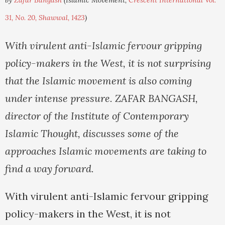
by
Zafar Bangash
(Islamic Movement,
Crescent International Vol.
31, No. 20, Shawwal, 1423
)
With virulent anti-Islamic fervour gripping
policy-makers in the West, it is not surprising
that the Islamic movement is also coming
under intense pressure. ZAFAR BANGASH,
director of the Institute of Contemporary
Islamic Thought, discusses some of the
approaches Islamic movements are taking to
find a way forward.
With virulent anti-Islamic fervour gripping
policy-makers in the West, it is not