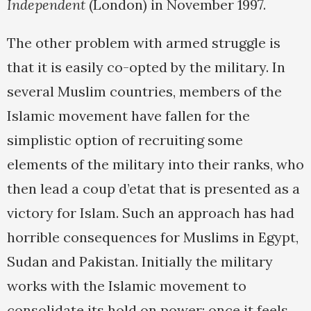
Independent
(London) in November 1997.
The other problem with armed struggle is
that it is easily co-opted by the military. In
several Muslim countries, members of the
Islamic movement have fallen for the
simplistic option of recruiting some
elements of the military into their ranks, who
then lead a coup d’etat that is presented as a
victory for Islam. Such an approach has had
horrible consequences for Muslims in Egypt,
Sudan and Pakistan. Initially the military
works with the Islamic movement to
consolidate its hold on power; once it feels