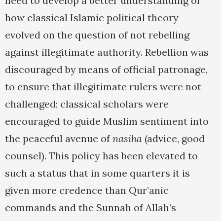
need to develop a better understanding of
how classical Islamic political theory
evolved on the question of not rebelling
against illegitimate authority. Rebellion was
discouraged by means of official patronage,
to ensure that illegitimate rulers were not
challenged; classical scholars were
encouraged to guide Muslim sentiment into
the peaceful avenue of
nasiha
(advice, good
counsel). This policy has been elevated to
such a status that in some quarters it is
given more credence than Qur’anic
commands and the Sunnah of Allah’s