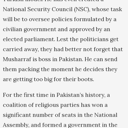
National Security Council (NSC), whose task
will be to oversee policies formulated by a
civilian government and approved by an
elected parliament. Lest the politicians get
carried away, they had better not forget that
Musharraf is boss in Pakistan. He can send
them packing the moment he decides they
are getting too big for their boots.
For the first time in Pakistan’s history, a
coalition of religious parties has won a
significant number of seats in the National
Assembly, and formed a government in the