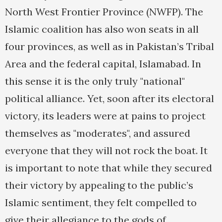
North West Frontier Province (NWFP). The
Islamic coalition has also won seats in all
four provinces, as well as in Pakistan’s Tribal
Area and the federal capital, Islamabad. In
this sense it is the only truly "national"
political alliance. Yet, soon after its electoral
victory, its leaders were at pains to project
themselves as "moderates", and assured
everyone that they will not rock the boat. It
is important to note that while they secured
their victory by appealing to the public’s
Islamic sentiment, they felt compelled to
give their allegiance to the gods of