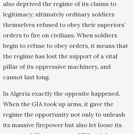
also deprived the regime of its claims to
legitimacy; ultimately ordinary soldiers
themselves refused to obey their superiors’
orders to fire on civilians. When soldiers
begin to refuse to obey orders, it means that
the regime has lost the support of a vital
pillar of its oppressive machinery, and
cannot last long.
In Algeria exactly the opposite happened.
When the GIA took up arms, it gave the
regime the opportunity not only to unleash
its massive firepower but also let loose its