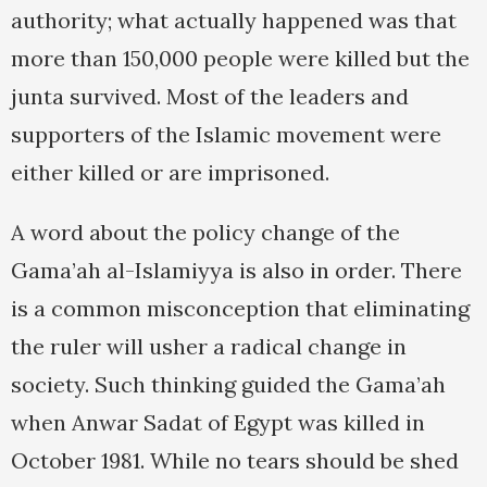
authority; what actually happened was that
more than 150,000 people were killed but the
junta survived. Most of the leaders and
supporters of the Islamic movement were
either killed or are imprisoned.
A word about the policy change of the
Gama’ah al-Islamiyya is also in order. There
is a common misconception that eliminating
the ruler will usher a radical change in
society. Such thinking guided the Gama’ah
when Anwar Sadat of Egypt was killed in
October 1981. While no tears should be shed