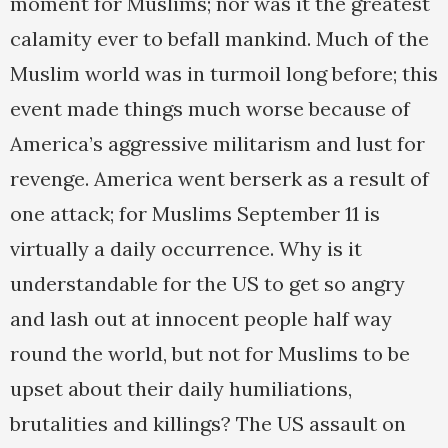
moment for Muslims; nor was it the greatest
calamity ever to befall mankind. Much of the
Muslim world was in turmoil long before; this
event made things much worse because of
America’s aggressive militarism and lust for
revenge. America went berserk as a result of
one attack; for Muslims September 11 is
virtually a daily occurrence. Why is it
understandable for the US to get so angry
and lash out at innocent people half way
round the world, but not for Muslims to be
upset about their daily humiliations,
brutalities and killings? The US assault on