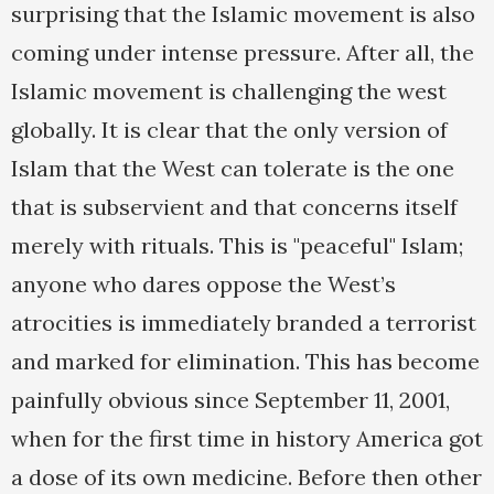
surprising that the Islamic movement is also
coming under intense pressure. After all, the
Islamic movement is challenging the west
globally. It is clear that the only version of
Islam that the West can tolerate is the one
that is subservient and that concerns itself
merely with rituals. This is "peaceful" Islam;
anyone who dares oppose the West’s
atrocities is immediately branded a terrorist
and marked for elimination. This has become
painfully obvious since September 11, 2001,
when for the first time in history America got
a dose of its own medicine. Before then other