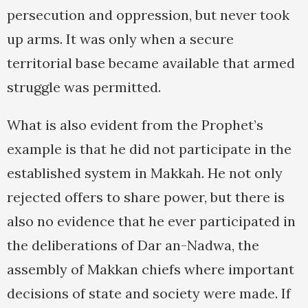
persecution and oppression, but never took
up arms. It was only when a secure
territorial base became available that armed
struggle was permitted.
What is also evident from the Prophet’s
example is that he did not participate in the
established system in Makkah. He not only
rejected offers to share power, but there is
also no evidence that he ever participated in
the deliberations of Dar an-Nadwa, the
assembly of Makkan chiefs where important
decisions of state and society were made. If