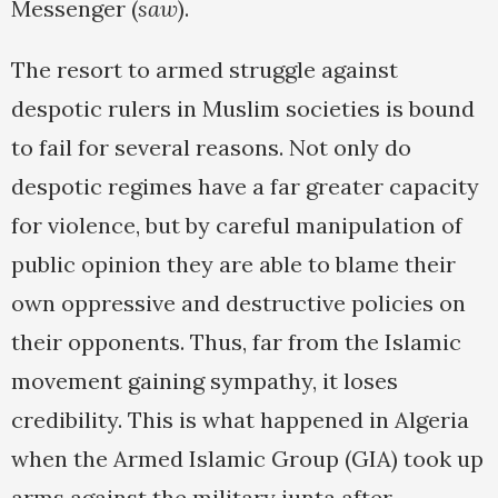
Messenger (
saw
).
The resort to armed struggle against
despotic rulers in Muslim societies is bound
to fail for several reasons. Not only do
despotic regimes have a far greater capacity
for violence, but by careful manipulation of
public opinion they are able to blame their
own oppressive and destructive policies on
their opponents. Thus, far from the Islamic
movement gaining sympathy, it loses
credibility. This is what happened in Algeria
when the Armed Islamic Group (GIA) took up
arms against the military junta after