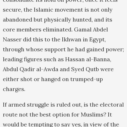
secure, the Islamic movement is not only
abandoned but physically hunted, and its
core members eliminated. Gamal Abdel
Nasser did this to the Ikhwan in Egypt,
through whose support he had gained power;
leading figures such as Hassan al-Banna,
Abdul Qadir al-Awda and Syed Qutb were
either shot or hanged on trumped-up
charges.
If armed struggle is ruled out, is the electoral
route not the best option for Muslims? It
would be tempting to say yes, in view of the