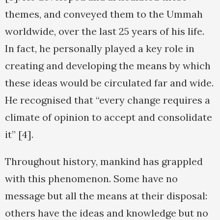
themes, and conveyed them to the Ummah
worldwide, over the last 25 years of his life.
In fact, he personally played a key role in
creating and developing the means by which
these ideas would be circulated far and wide.
He recognised that “every change requires a
climate of opinion to accept and consolidate
it” [4].
Throughout history, mankind has grappled
with this phenomenon. Some have no
message but all the means at their disposal:
others have the ideas and knowledge but no