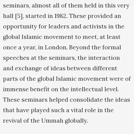
seminars, almost all of them held in this very
hall [5], started in 1982. These provided an
opportunity for leaders and activists in the
global Islamic movement to meet, at least
once a year, in London. Beyond the formal
speeches at the seminars, the interaction
and exchange of ideas between different
parts of the global Islamic movement were of
immense benefit on the intellectual level.
These seminars helped consolidate the ideas
that have played such a vital role in the
revival of the Ummah globally.