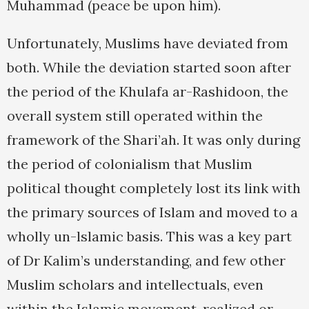
Muhammad (peace be upon him).
Unfortunately, Muslims have deviated from
both. While the deviation started soon after
the period of the Khulafa ar-Rashidoon, the
overall system still operated within the
framework of the Shari’ah. It was only during
the period of colonialism that Muslim
political thought completely lost its link with
the primary sources of Islam and moved to a
wholly un-lslamic basis. This was a key part
of Dr Kalim’s understanding, and few other
Muslim scholars and intellectuals, even
within the Islamic movement, realized or