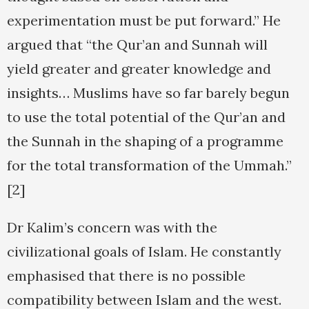
experimentation must be put forward.” He
argued that “the Qur’an and Sunnah will
yield greater and greater knowledge and
insights… Muslims have so far barely begun
to use the total potential of the Qur’an and
the Sunnah in the shaping of a programme
for the total transformation of the Ummah.”
[2]
Dr Kalim’s concern was with the
civilizational goals of Islam. He constantly
emphasised that there is no possible
compatibility between Islam and the west.