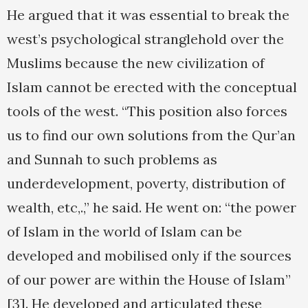
He argued that it was essential to break the
west’s psychological stranglehold over the
Muslims because the new civilization of
Islam cannot be erected with the conceptual
tools of the west. “This position also forces
us to find our own solutions from the Qur’an
and Sunnah to such problems as
underdevelopment, poverty, distribution of
wealth, etc,.,” he said. He went on: “the power
of Islam in the world of Islam can be
developed and mobilised only if the sources
of our power are within the House of Islam”
[3]. He developed and articulated these