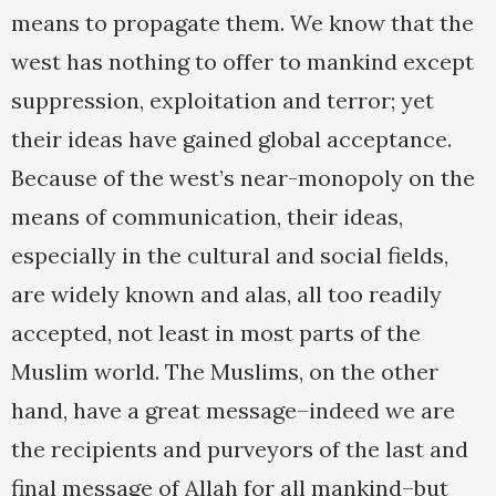
means to propagate them. We know that the
west has nothing to offer to mankind except
suppression, exploitation and terror; yet
their ideas have gained global acceptance.
Because of the west’s near-monopoly on the
means of communication, their ideas,
especially in the cultural and social fields,
are widely known and alas, all too readily
accepted, not least in most parts of the
Muslim world. The Muslims, on the other
hand, have a great message–indeed we are
the recipients and purveyors of the last and
final message of Allah for all mankind–but