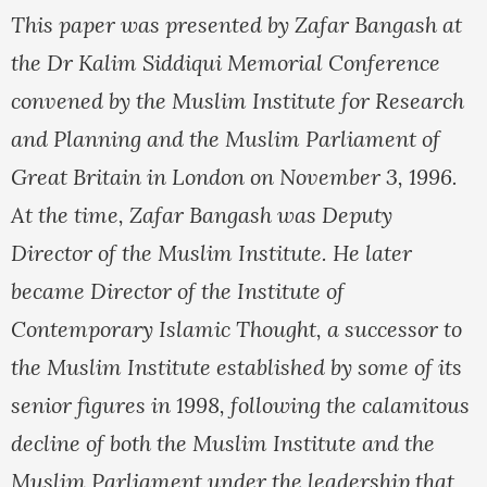
This paper was presented by Zafar Bangash at
the Dr Kalim Siddiqui Memorial Conference
convened by the Muslim Institute for Research
and Planning and the Muslim Parliament of
Great Britain in London on November 3, 1996.
At the time, Zafar Bangash was Deputy
Director of the Muslim Institute. He later
became Director of the Institute of
Contemporary Islamic Thought, a successor to
the Muslim Institute established by some of its
senior figures in 1998, following the calamitous
decline of both the Muslim Institute and the
Muslim Parliament under the leadership that