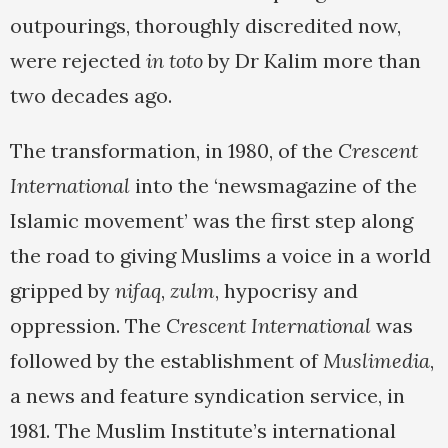
outpourings, thoroughly discredited now,
were rejected
in toto
by Dr Kalim more than
two decades ago.
The transformation, in 1980, of the
Crescent
International
into the ‘newsmagazine of the
Islamic movement’ was the first step along
the road to giving Muslims a voice in a world
gripped by
nifaq
,
zulm
, hypocrisy and
oppression. The
Crescent International
was
followed by the establishment of
Muslimedia
,
a news and feature syndication service, in
1981. The Muslim Institute’s international