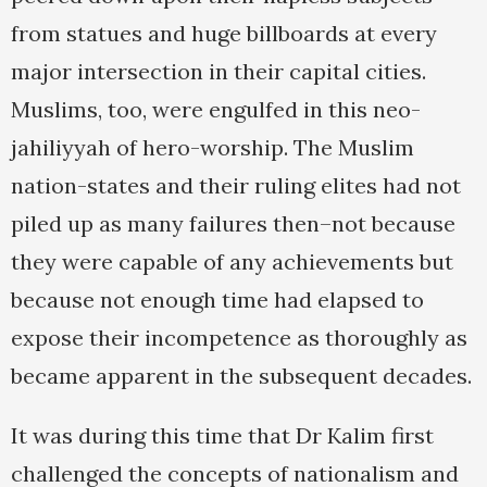
from statues and huge billboards at every
major intersection in their capital cities.
Muslims, too, were engulfed in this neo-
jahiliyyah of hero-worship. The Muslim
nation-states and their ruling elites had not
piled up as many failures then–not because
they were capable of any achievements but
because not enough time had elapsed to
expose their incompetence as thoroughly as
became apparent in the subsequent decades.
It was during this time that Dr Kalim first
challenged the concepts of nationalism and