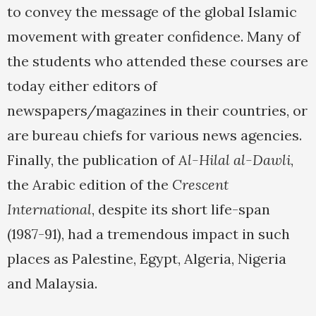
to convey the message of the global Islamic
movement with greater confidence. Many of
the students who attended these courses are
today either editors of
newspapers/magazines in their countries, or
are bureau chiefs for various news agencies.
Finally, the publication of
Al-Hilal al-Dawli
,
the Arabic edition of the
Crescent
International
, despite its short life-span
(1987-91), had a tremendous impact in such
places as Palestine, Egypt, Algeria, Nigeria
and Malaysia.