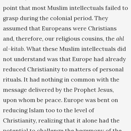
point that most Muslim intellectuals failed to
grasp during the colonial period. They
assumed that Europeans were Christians
and, therefore, our religious cousins, the
ahl
al-kitab
. What these Muslim intellectuals did
not understand was that Europe had already
reduced Christianity to matters of personal
rituals. It had nothing in common with the
message delivered by the Prophet Jesus,
upon whom be peace. Europe was bent on
reducing Islam too to the level of
Christianity, realizing that it alone had the
potential to challenge the hegemony of the