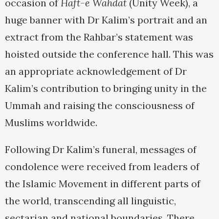
occasion of
Haft-e Wahdat
(Unity Week), a
huge banner with Dr Kalim’s portrait and an
extract from the Rahbar’s statement was
hoisted outside the conference hall. This was
an appropriate acknowledgement of Dr
Kalim’s contribution to bringing unity in the
Ummah and raising the consciousness of
Muslims worldwide.
Following Dr Kalim’s funeral, messages of
condolence were received from leaders of
the Islamic Movement in different parts of
the world, transcending all linguistic,
sectarian and national boundaries. There