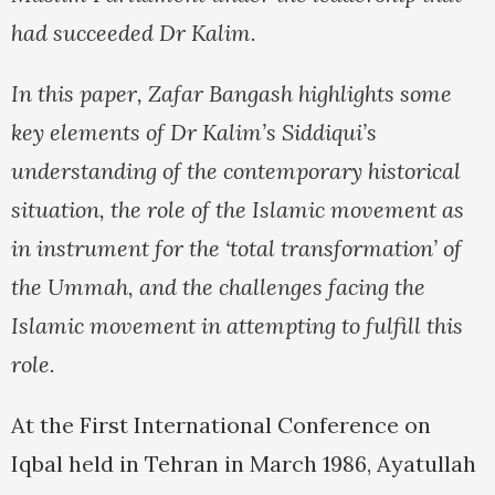
had succeeded Dr Kalim.
In this paper, Zafar Bangash highlights some
key elements of Dr Kalim’s Siddiqui’s
understanding of the contemporary historical
situation, the role of the Islamic movement as
in instrument for the ‘total transformation’ of
the Ummah, and the challenges facing the
Islamic movement in attempting to fulfill this
role.
At the First International Conference on
Iqbal held in Tehran in March 1986, Ayatullah