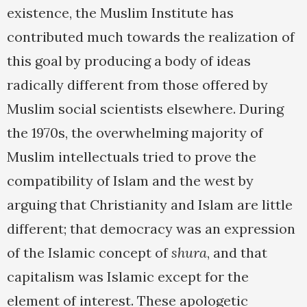
existence, the Muslim Institute has
contributed much towards the realization of
this goal by producing a body of ideas
radically different from those offered by
Muslim social scientists elsewhere. During
the 1970s, the overwhelming majority of
Muslim intellectuals tried to prove the
compatibility of Islam and the west by
arguing that Christianity and Islam are little
different; that democracy was an expression
of the Islamic concept of
shura
, and that
capitalism was Islamic except for the
element of interest. These apologetic