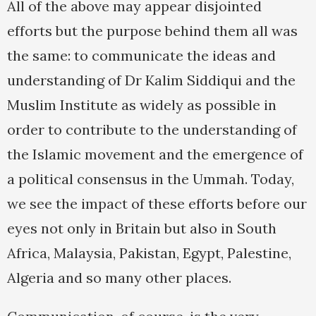
All of the above may appear disjointed
efforts but the purpose behind them all was
the same: to communicate the ideas and
understanding of Dr Kalim Siddiqui and the
Muslim Institute as widely as possible in
order to contribute to the understanding of
the Islamic movement and the emergence of
a political consensus in the Ummah. Today,
we see the impact of these efforts before our
eyes not only in Britain but also in South
Africa, Malaysia, Pakistan, Egypt, Palestine,
Algeria and so many other places.