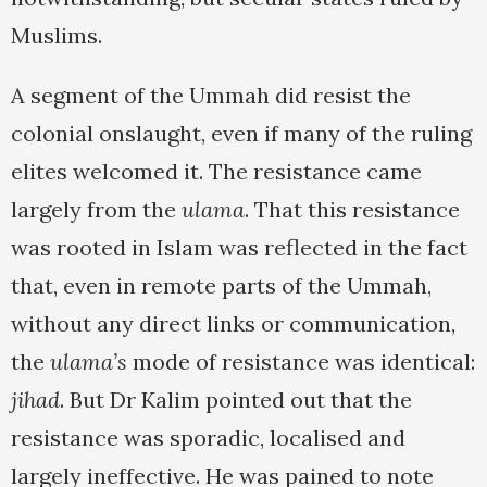
Muslims.
A segment of the Ummah did resist the
colonial onslaught, even if many of the ruling
elites welcomed it. The resistance came
largely from the
ulama
. That this resistance
was rooted in Islam was reflected in the fact
that, even in remote parts of the Ummah,
without any direct links or communication,
the
ulama’s
mode of resistance was identical:
jihad
. But Dr Kalim pointed out that the
resistance was sporadic, localised and
largely ineffective. He was pained to note