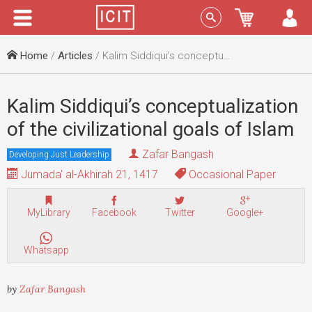
Menu
Sign In
Home
/
Articles
/ Kalim Siddiqui’s conceptualization of the civilizational goals of Islam
Kalim Siddiqui’s conceptualization
of the civilizational goals of Islam
Zafar Bangash
Developing Just Leadership
Jumada' al-Akhirah 21, 1417
Occasional Paper
MyLibrary
Facebook
Twitter
Google+
Whatsapp
by
Zafar Bangash