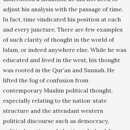
adjust his analysis with the passage of time.
In fact, time vindicated his position at each
and every juncture. There are few examples
of such clarity of thought in the world of
Islam, or indeed anywhere else. While he was
educated and lived in the west, his thought
was rooted in the Qur’an and Sunnah. He
lifted the fog of confusion from
contemporary Muslim political thought,
especially relating to the nation-state
structure and the attendant western
political discourse such as democracy,