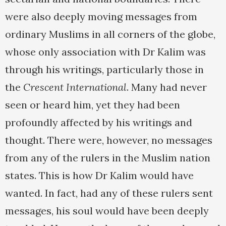
were also deeply moving messages from
ordinary Muslims in all corners of the globe,
whose only association with Dr Kalim was
through his writings, particularly those in
the
Crescent International
. Many had never
seen or heard him, yet they had been
profoundly affected by his writings and
thought. There were, however, no messages
from any of the rulers in the Muslim nation
states. This is how Dr Kalim would have
wanted. In fact, had any of these rulers sent
messages, his soul would have been deeply