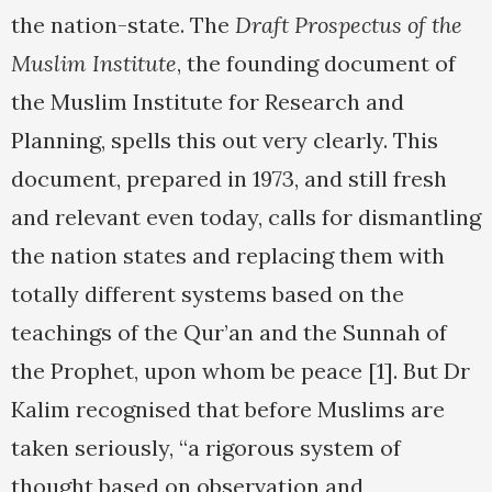
the nation-state. The
Draft Prospectus of the
Muslim Institute
, the founding document of
the Muslim Institute for Research and
Planning, spells this out very clearly. This
document, prepared in 1973, and still fresh
and relevant even today, calls for dismantling
the nation states and replacing them with
totally different systems based on the
teachings of the Qur’an and the Sunnah of
the Prophet, upon whom be peace [1]. But Dr
Kalim recognised that before Muslims are
taken seriously, “a rigorous system of
thought based on observation and