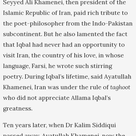
Seyyed Ali Khamenei, then president of the
Islamic Republic of Iran, paid rich tribute to
the poet-philosopher from the Indo-Pakistan
subcontinent. But he also lamented the fact
that Iqbal had never had an opportunity to
visit Iran, the country of his love, in whose
language, Farsi, he wrote such stirring
poetry. During Iqbal’s lifetime, said Ayatullah
Khamenei, Iran was under the rule of
taghoot
who did not appreciate Allama Iqbal’s
greatness.
Ten years later, when Dr Kalim Siddiqui
passed away, Ayatullah Khamenei, now the