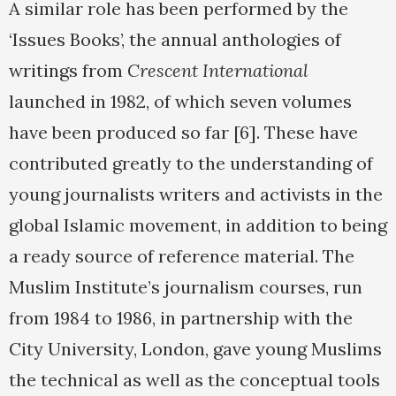
A similar role has been performed by the
‘Issues Books’, the annual anthologies of
writings from
Crescent International
launched in 1982, of which seven volumes
have been produced so far [6]. These have
contributed greatly to the understanding of
young journalists writers and activists in the
global Islamic movement, in addition to being
a ready source of reference material. The
Muslim Institute’s journalism courses, run
from 1984 to 1986, in partnership with the
City University, London, gave young Muslims
the technical as well as the conceptual tools