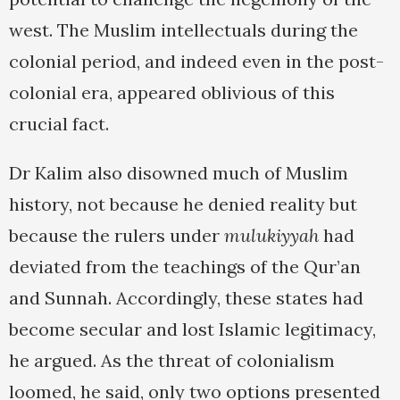
west. The Muslim intellectuals during the
colonial period, and indeed even in the post-
colonial era, appeared oblivious of this
crucial fact.
Dr Kalim also disowned much of Muslim
history, not because he denied reality but
because the rulers under
mulukiyyah
had
deviated from the teachings of the Qur’an
and Sunnah. Accordingly, these states had
become secular and lost Islamic legitimacy,
he argued. As the threat of colonialism
loomed, he said, only two options presented