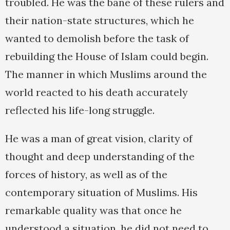
troubled. He was the bane of these rulers and
their nation-state structures, which he
wanted to demolish before the task of
rebuilding the House of Islam could begin.
The manner in which Muslims around the
world reacted to his death accurately
reflected his life-long struggle.
He was a man of great vision, clarity of
thought and deep understanding of the
forces of history, as well as of the
contemporary situation of Muslims. His
remarkable quality was that once he
understood a situation, he did not need to