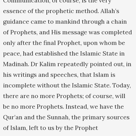
Communication, of course, is the very
essence of the prophetic method. Allah’s
guidance came to mankind through a chain
of Prophets, and His message was completed
only after the final Prophet, upon whom be
peace, had established the Islamic State in
Madinah. Dr Kalim repeatedly pointed out, in
his writings and speeches, that Islam is
incomplete without the Islamic State. Today,
there are no more Prophets; of course, will
be no more Prophets. Instead, we have the
Qur’an and the Sunnah, the primary sources
of Islam, left to us by the Prophet