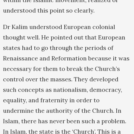
understood this point so clearly.
Dr Kalim understood European colonial
thought well. He pointed out that European
states had to go through the periods of
Renaissance and Reformation because it was
necessary for them to break the Church’s
control over the masses. They developed
such concepts as nationalism, democracy,
equality, and fraternity in order to
undermine the authority of the Church. In
Islam, there has never been such a problem.
In Islam, the state is the ‘Church’. This is a