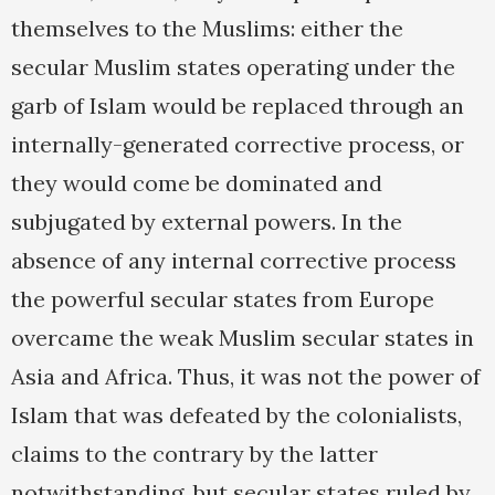
themselves to the Muslims: either the
secular Muslim states operating under the
garb of Islam would be replaced through an
internally-generated corrective process, or
they would come be dominated and
subjugated by external powers. In the
absence of any internal corrective process
the powerful secular states from Europe
overcame the weak Muslim secular states in
Asia and Africa. Thus, it was not the power of
Islam that was defeated by the colonialists,
claims to the contrary by the latter
notwithstanding, but secular states ruled by