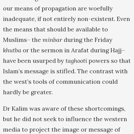
our means of propagation are woefully
inadequate, if not entirely non-existent. Even
the means that should be available to
Muslims– the
minbar
during the Friday
khutba
or the sermon in Arafat during Hajj–
have been usurped by
taghooti
powers so that
Islam’s message is stifled. The contrast with
the west’s tools of communication could
hardly be greater.
Dr Kalim was aware of these shortcomings,
but he did not seek to influence the western
media to project the image or message of