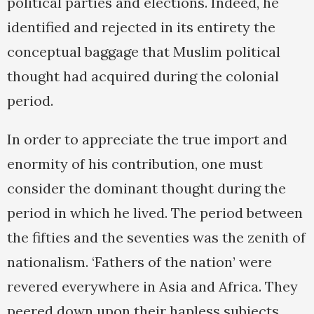
political parties and elections. Indeed, he
identified and rejected in its entirety the
conceptual baggage that Muslim political
thought had acquired during the colonial
period.
In order to appreciate the true import and
enormity of his contribution, one must
consider the dominant thought during the
period in which he lived. The period between
the fifties and the seventies was the zenith of
nationalism. ‘Fathers of the nation’ were
revered everywhere in Asia and Africa. They
peered down upon their hapless subjects