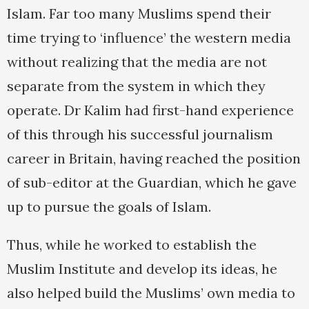
Islam. Far too many Muslims spend their
time trying to ‘influence’ the western media
without realizing that the media are not
separate from the system in which they
operate. Dr Kalim had first-hand experience
of this through his successful journalism
career in Britain, having reached the position
of sub-editor at the Guardian, which he gave
up to pursue the goals of Islam.
Thus, while he worked to establish the
Muslim Institute and develop its ideas, he
also helped build the Muslims’ own media to