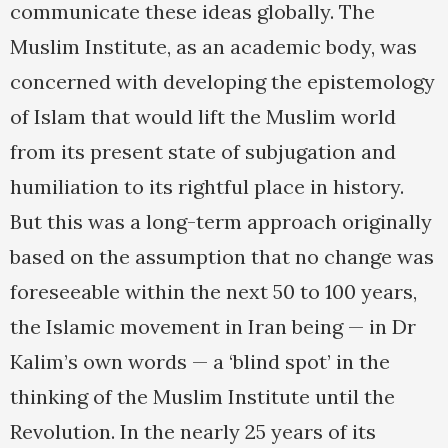
communicate these ideas globally. The
Muslim Institute, as an academic body, was
concerned with developing the epistemology
of Islam that would lift the Muslim world
from its present state of subjugation and
humiliation to its rightful place in history.
But this was a long-term approach originally
based on the assumption that no change was
foreseeable within the next 50 to 100 years,
the Islamic movement in Iran being — in Dr
Kalim’s own words — a ‘blind spot’ in the
thinking of the Muslim Institute until the
Revolution. In the nearly 25 years of its