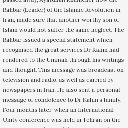
Rahbar (Leader) of the Islamic Revolution in
Iran, made sure that another worthy son of
Islam would not suffer the same neglect. The
Rahbar issued a special statement which
recognised the great services Dr Kalim had
rendered to the Ummah through his writings
and thought. This message was broadcast on
television and radio, as well as carried by
newspapers in Iran. He also sent a personal
message of condolence to Dr Kalim’s family.
Four months later, when an International
Unity conference was held in Tehran on the