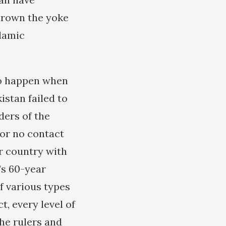
hrown the yoke
slamic
to happen when
stan failed to
ders of the
or no contact
ir country with
’s 60-year
of various types
t, every level of
he rulers and