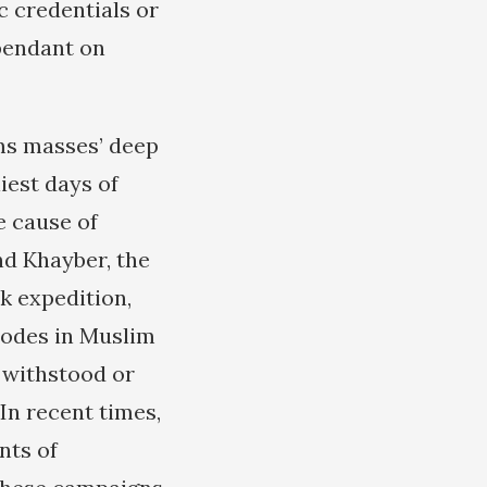
c credentials or
ependant on
ims masses’ deep
iest days of
e cause of
nd Khayber, the
k expedition,
isodes in Muslim
r withstood or
In recent times,
nts of