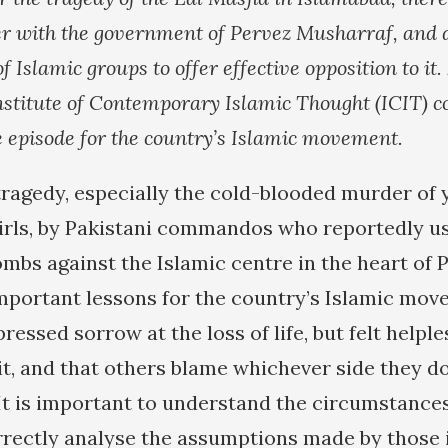
r with the government of Pervez Musharraf, and 
of Islamic groups to offer effective opposition to it
Institute of Contemporary Islamic Thought (ICIT) c
he episode for the country’s Islamic movement.
tragedy, especially the cold-blooded murder of 
irls, by Pakistani commandos who reportedly u
bs against the Islamic centre in the heart of P
 important lessons for the country’s Islamic mov
essed sorrow at the loss of life, but felt helple
t, and that others blame whichever side they do
It is important to understand the circumstances 
rrectly analyse the assumptions made by those 