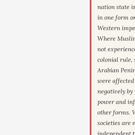
nation state i
in one form or
Western impe
Where Muslim 
not experienc
colonial rule,
Arabian Penin
were affected
negatively by
power and inf
other forms.
societies are
independent t