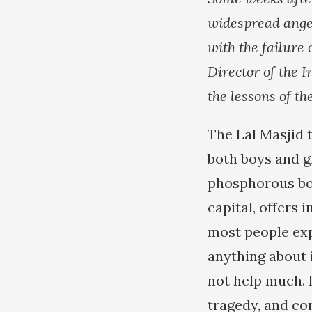
widespread ange
with the failure 
Director of the 
the lessons of t
The Lal Masjid 
both boys and g
phosphorous bom
capital, offers
most people expr
anything about i
not help much. 
tragedy, and co