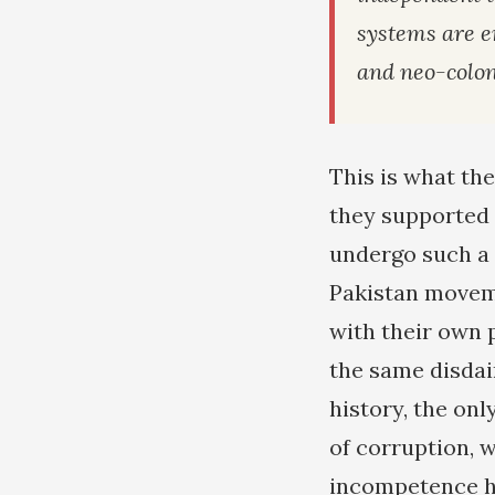
systems are e
and neo-colon
This is what th
they supported 
undergo such a 
Pakistan moveme
with their own p
the same disdai
history, the onl
of corruption, w
incompetence ha