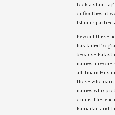
took a stand aga
difficulties, it 
Islamic parties
Beyond these as
has failed to gr
because Pakista
names, no-one s
all, Imam Husai
those who carri
names who proba
crime. There is 
Ramadan and ful