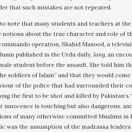
der that such mistakes are not repeated.
g to note that many students and teachers at th
 notions about the true character and role of t
 commando operation, Shahid Masood, a televisi
olumn published in the Urdu daily,
Jang
, an enco
male student before the assault. She told him th
the soldiers of Islam” and that they would come
viour of the police that had surrounded their c
g the first to be shot and killed by Pakistan’s 
innocence is touching but also dangerous, and
ions of many otherwise committed Muslims in P
tic was the assumption of the madrassa leaders 