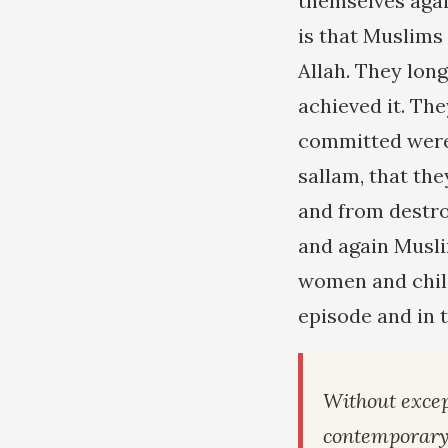
themselves agai
is that Muslims 
Allah. They lon
achieved it. Th
committed were 
sallam, that th
and from destro
and again Musli
women and child
episode and in 
Without excep
contemporar