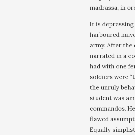
madrassa, in or
It is depressin
harboured naive
army. After the
narrated in a c
had with one fe
soldiers were “
the unruly beha
student was amon
commandos. Her 
flawed assumpt
Equally simplis