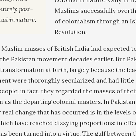
ntirely post-
Muslims successfully overt
ial in nature.
of colonialism through an I
Revolution.
e Muslim masses of British India had expected 
the Pakistan movement decades earlier. But Paki
transformation at birth, largely because the lea
nt were thoroughly secularized and had little 
eople; in fact, they regarded the masses of the
n as the departing colonial masters. In Pakistan
y real change that has occurred is in the levels 
hich have reached dizzying proportions; in effec
s been turned into a virtue. The gulf between t