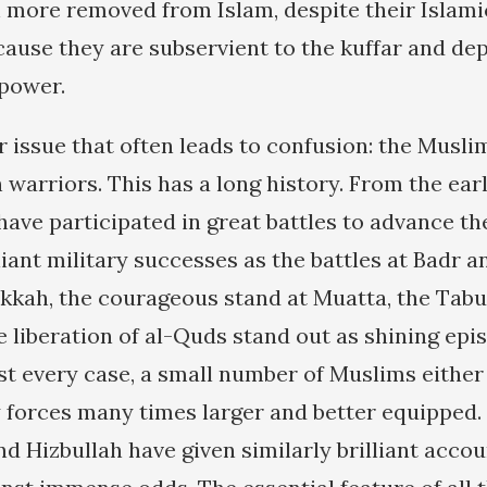
 more removed from Islam, despite their Islami
cause they are subservient to the kuffar and d
 power.
r issue that often leads to confusion: the Musl
 warriors. This has a long history. From the earl
have participated in great battles to advance th
liant military successes as the battles at Badr a
akkah, the courageous stand at Muatta, the Tabu
he liberation of al-Quds stand out as shining ep
ost every case, a small number of Muslims eithe
forces many times larger and better equipped. 
d Hizbullah have given similarly brilliant accou