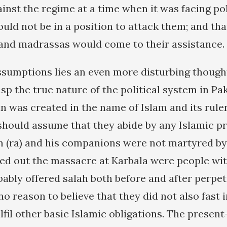
inst the regime at a time when it was facing pol
would not be in a position to attack them; and that
 and madrassas would come to their assistance.
sumptions lies an even more disturbing thought
asp the true nature of the political system in Pak
n was created in the name of Islam and its rul
hould assume that they abide by any Islamic pri
n (ra) and his companions were not martyred by
ed out the massacre at Karbala were people wi
bly offered salah both before and after perpet
no reason to believe that they did not also fast 
fil other basic Islamic obligations. The presen