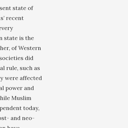
sent state of
s’ recent
every
state is the
ther, of Western
ocieties did
al rule, such as
ey were affected
ial power and
While Muslim
ependent today,
ost- and neo-
ran have