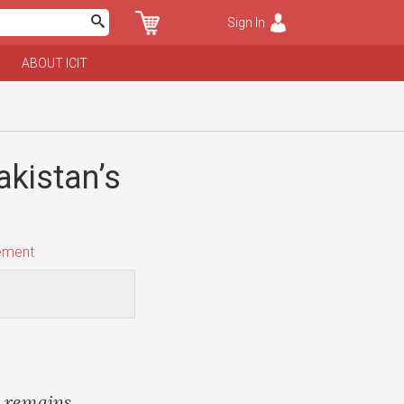
Sign In
ABOUT ICIT
akistan’s
ement
e remains