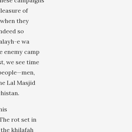
 these campaigns
pleasure of
e when they
indeed so
 alayh-e wa
 the enemy camp
t, we see time
n people—men,
he Lal Masjid
histan.
his
he rot set in
 the khilafah