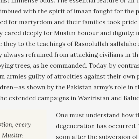
nst immense odds. The essential feature of all
imbued with the spirit of imaan fought for the 
ged for martyrdom and their families took prid
ey cared deeply for Muslim honour and dignity; 
they to the teachings of Rasoolullah sallalaho
ey always refrained from attacking civilians in
ying trees, as he commanded. Today, by contras
m armies guilty of atrocities against their ow
ren—as shown by the Pakistan army’s role in t
the extended campaigns in Waziristan and Baluc
One must understand how t
tion, every
degeneration has occurred. T
y Muslim
soon after the subversion of