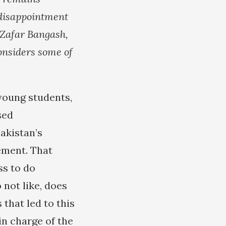
disappointment
. Zafar Bangash,
onsiders some of
young students,
sed
akistan’s
ement. That
ss to do
 not like, does
that led to this
in charge of the