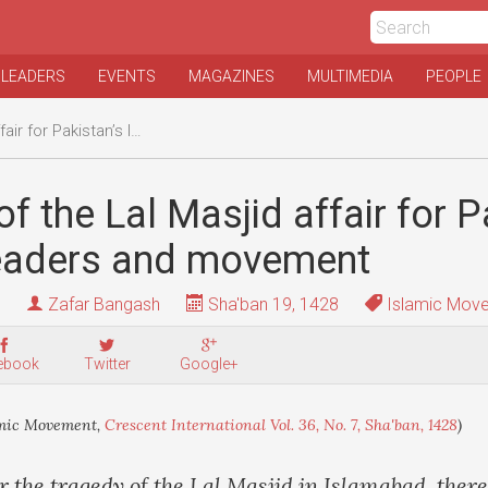
 LEADERS
EVENTS
MAGAZINES
MULTIMEDIA
PEOPLE
 Islamic leaders and movement
f the Lal Masjid affair for P
leaders and movement
Zafar Bangash
Sha'ban 19, 1428
Islamic Mov
ebook
Twitter
Google+
mic Movement,
Crescent International Vol. 36, No. 7, Sha'ban, 1428
)
 the tragedy of the Lal Masjid in Islamabad, ther