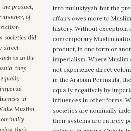
s the product,
into mulukiyyah, but the pre
 another, of
affairs owes more to Muslim
rialism.
history. Without exception, 
societies did
contemporary Muslim nation 
e direct
product, in one form or ano
 such as in the
imperialism. Where Muslim s
sula, they
not experience direct coloni
 equally
in the Arabian Peninsula, th
 imperial
equally negatively by imper
luences in
influences in other forms. 
 While Muslim
societies are nominally ind
 nominally
their systems are entirely p
oday, their
colonial in nature. Only in I