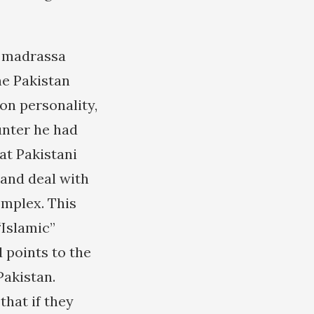
e madrassa
he Pakistan
on personality,
unter he had
at Pakistani
 and deal with
omplex. This
“Islamic”
 points to the
akistan.
that if they