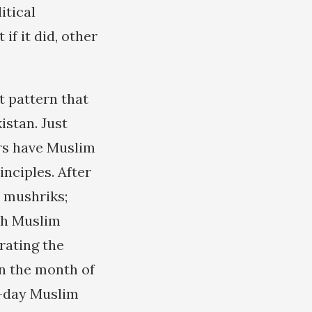
itical
 if it did, other
 pattern that
istan. Just
ers have Muslim
nciples. After
 mushriks;
th Muslim
rating the
in the month of
t-day Muslim