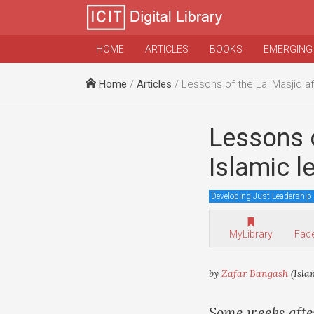
HOME
ARTICLES
BOOKS
EMERGING
Home
/
Articles
/ Lessons of the Lal Masjid affair for Pakistan’s
Lessons o
Islamic 
Developing Just Leadership
MyLibrary
Fac
by
Zafar Bangash
(Isla
Some weeks after