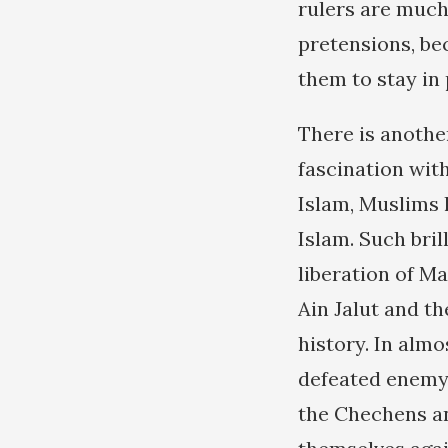
rulers are much
pretensions, be
them to stay in
There is anothe
fascination with
Islam, Muslims 
Islam. Such bril
liberation of M
Ain Jalut and t
history. In alm
defeated enemy 
the Chechens an