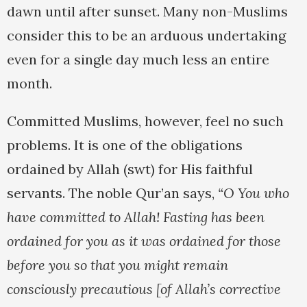
dawn until after sunset. Many non-Muslims
consider this to be an arduous undertaking
even for a single day much less an entire
month.
Committed Muslims, however, feel no such
problems. It is one of the obligations
ordained by Allah (swt) for His faithful
servants. The noble Qur’an says,
“O You who
have committed to Allah! Fasting has been
ordained for you as it was ordained for those
before you so that you might remain
consciously precautious [of Allah’s corrective