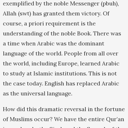
exemplified by the noble Messenger (pbuh),
Allah (swt) has granted them victory. Of
course, a priori requirement is the
understanding of the noble Book. There was
a time when Arabic was the dominant
language of the world. People from all over
the world, including Europe, learned Arabic
to study at Islamic institutions. This is not
the case today. English has replaced Arabic
as the universal language.
How did this dramatic reversal in the fortune
of Muslims occur? We have the entire Qur’an