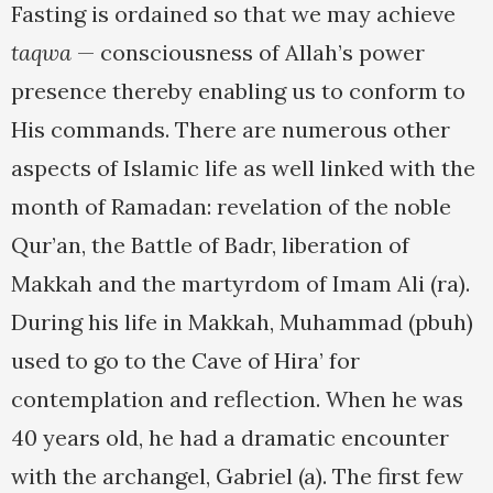
Fasting is ordained so that we may achieve
taqwa
— consciousness of Allah’s power
presence thereby enabling us to conform to
His commands. There are numerous other
aspects of Islamic life as well linked with the
month of Ramadan: revelation of the noble
Qur’an, the Battle of Badr, liberation of
Makkah and the martyrdom of Imam Ali (ra).
During his life in Makkah, Muhammad (pbuh)
used to go to the Cave of Hira’ for
contemplation and reflection. When he was
40 years old, he had a dramatic encounter
with the archangel, Gabriel (a). The first few