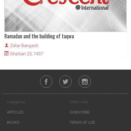
Ramadan and the building of taqwa
Zafar Bangash
Sha'ban 25, 1437
Categories
Other Links
ARTICLES
SUBSCRIBE
BOOKS
TERMS OF USE