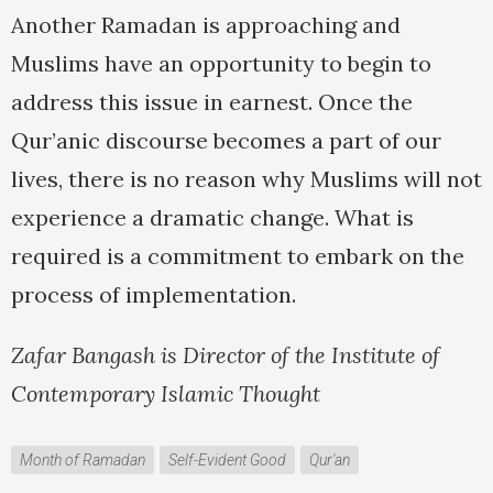
Another Ramadan is approaching and
Muslims have an opportunity to begin to
address this issue in earnest. Once the
Qur’anic discourse becomes a part of our
lives, there is no reason why Muslims will not
experience a dramatic change. What is
required is a commitment to embark on the
process of implementation.
Zafar Bangash is Director of the Institute of
Contemporary Islamic Thought
Month of Ramadan
Self-Evident Good
Qur'an