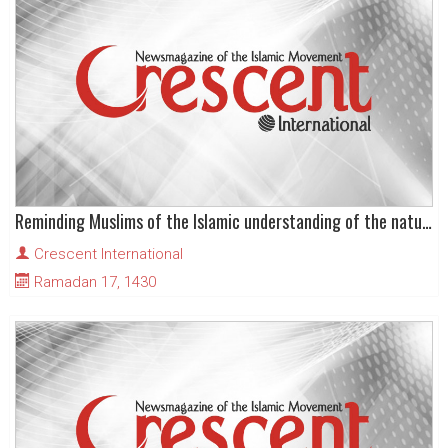
Reminding Muslims of the Islamic understanding of the nature of life in this world
Crescent International
Ramadan 17, 1430