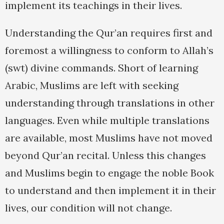
implement its teachings in their lives.
Understanding the Qur’an requires first and
foremost a willingness to conform to Allah’s
(swt) divine commands. Short of learning
Arabic, Muslims are left with seeking
understanding through translations in other
languages. Even while multiple translations
are available, most Muslims have not moved
beyond Qur’an recital. Unless this changes
and Muslims begin to engage the noble Book
to understand and then implement it in their
lives, our condition will not change.