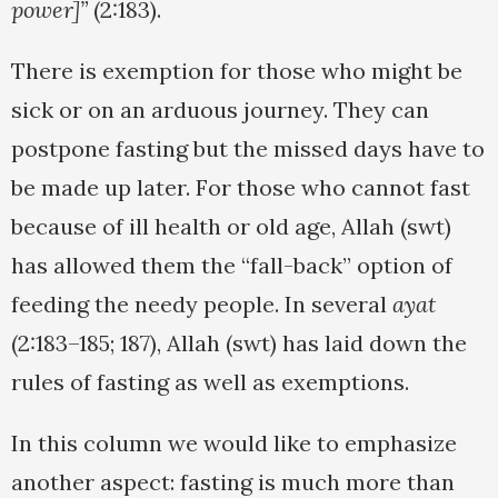
power]”
(2:183).
There is exemption for those who might be
sick or on an arduous journey. They can
postpone fasting but the missed days have to
be made up later. For those who cannot fast
because of ill health or old age, Allah (swt)
has allowed them the “fall-back” option of
feeding the needy people. In several
ayat
(2:183–185; 187), Allah (swt) has laid down the
rules of fasting as well as exemptions.
In this column we would like to emphasize
another aspect: fasting is much more than