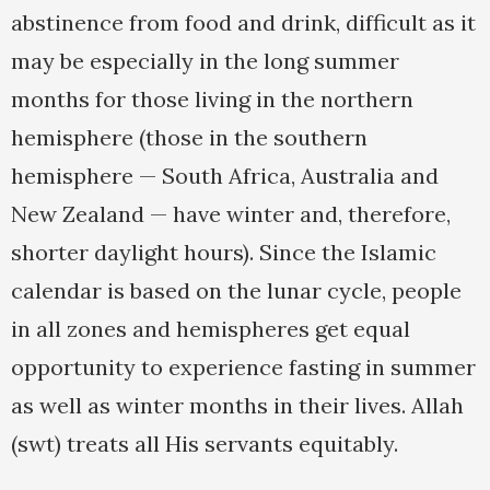
abstinence from food and drink, difficult as it
may be especially in the long summer
months for those living in the northern
hemisphere (those in the southern
hemisphere — South Africa, Australia and
New Zealand — have winter and, therefore,
shorter daylight hours). Since the Islamic
calendar is based on the lunar cycle, people
in all zones and hemispheres get equal
opportunity to experience fasting in summer
as well as winter months in their lives. Allah
(swt) treats all His servants equitably.