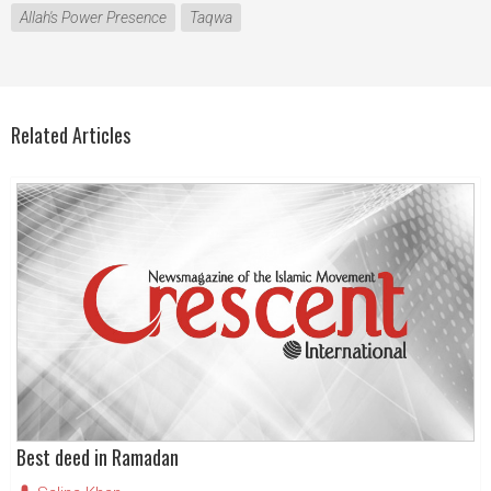
Allah's Power Presence
Taqwa
Related Articles
Best deed in Ramadan