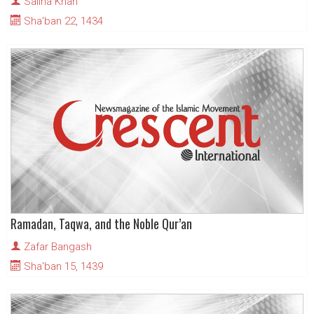
Salina Khan
Sha'ban 22, 1434
Ramadan, Taqwa, and the Noble Qur’an
Zafar Bangash
Sha'ban 15, 1439