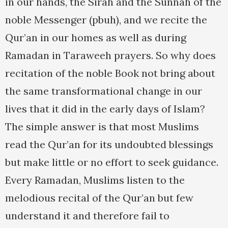
in our hands, the Sirah and the Sunnah of the
noble Messenger (pbuh), and we recite the
Qur’an in our homes as well as during
Ramadan in Taraweeh prayers. So why does
recitation of the noble Book not bring about
the same transformational change in our
lives that it did in the early days of Islam?
The simple answer is that most Muslims
read the Qur’an for its undoubted blessings
but make little or no effort to seek guidance.
Every Ramadan, Muslims listen to the
melodious recital of the Qur’an but few
understand it and therefore fail to