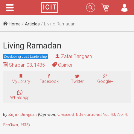
Menu
Sign In
Home
/
Articles
/ Living Ramadan
Living Ramadan
Zafar Bangash
Developing Just Leadership
Sha'ban 03, 1435
Opinion
MyLibrary
Facebook
Twitter
Google+
Whatsapp
by
Zafar Bangash
(Opinion,
Crescent International Vol. 43, No. 4,
Sha'ban, 1435
)