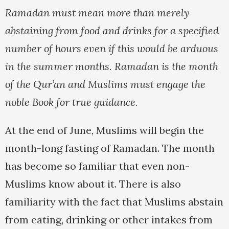
Ramadan must mean more than merely
abstaining from food and drinks for a specified
number of hours even if this would be arduous
in the summer months. Ramadan is the month
of the Qur’an and Muslims must engage the
noble Book for true guidance.
At the end of June, Muslims will begin the
month-long fasting of Ramadan. The month
has become so familiar that even non-
Muslims know about it. There is also
familiarity with the fact that Muslims abstain
from eating, drinking or other intakes from