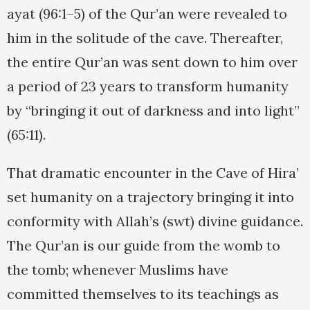
ayat (96:1–5) of the Qur’an were revealed to
him in the solitude of the cave. Thereafter,
the entire Qur’an was sent down to him over
a period of 23 years to transform humanity
by “bringing it out of darkness and into light”
(65:11).
That dramatic encounter in the Cave of Hira’
set humanity on a trajectory bringing it into
conformity with Allah’s (swt) divine guidance.
The Qur’an is our guide from the womb to
the tomb; whenever Muslims have
committed themselves to its teachings as