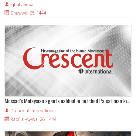
Iqbal Jassat
Shawwal 25, 1444
Mossad’s Malaysian agents nabbed in botched Palestinian kidnapping attempt
Crescent International
Rabi' al-Awwal 26, 1444