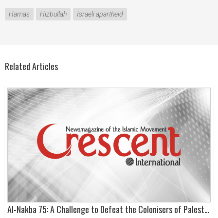
Hamas
Hizbullah
Israeli apartheid
Related Articles
Al-Nakba 75: A Challenge to Defeat the Colonisers of Palestine