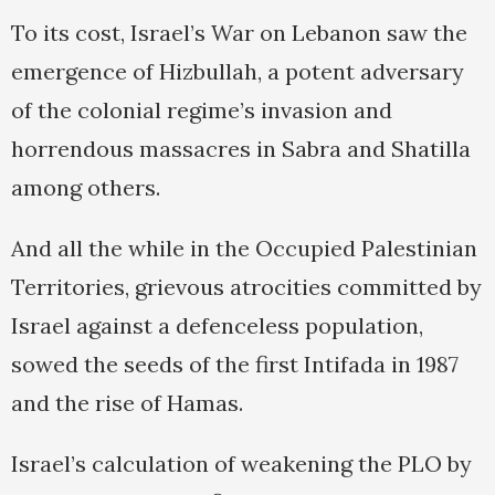
To its cost, Israel’s War on Lebanon saw the
emergence of Hizbullah, a potent adversary
of the colonial regime’s invasion and
horrendous massacres in Sabra and Shatilla
among others.
And all the while in the Occupied Palestinian
Territories, grievous atrocities committed by
Israel against a defenceless population,
sowed the seeds of the first Intifada in 1987
and the rise of Hamas.
Israel’s calculation of weakening the PLO by