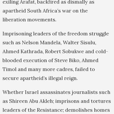
exiling Arafat, backfired as dismally as
apartheid South Africa’s war on the
liberation movements.
Imprisoning leaders of the freedom struggle
such as Nelson Mandela, Walter Sisulu,
Ahmed Kathrada, Robert Sobukwe and cold-
blooded execution of Steve Biko, Ahmed
Timol and many more cadres, failed to
secure apartheid’s illegal reign.
Whether Israel assassinates journalists such
as Shireen Abu Akleh; imprisons and tortures
leaders of the Resistance; demolishes homes