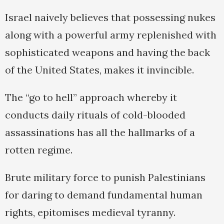
Israel naively believes that possessing nukes
along with a powerful army replenished with
sophisticated weapons and having the back
of the United States, makes it invincible.
The “go to hell” approach whereby it
conducts daily rituals of cold-blooded
assassinations has all the hallmarks of a
rotten regime.
Brute military force to punish Palestinians
for daring to demand fundamental human
rights, epitomises medieval tyranny.