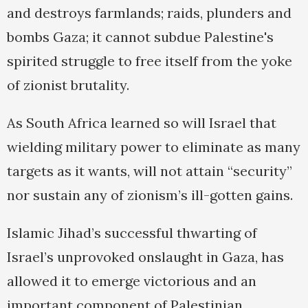
and destroys farmlands; raids, plunders and
bombs Gaza; it cannot subdue Palestine's
spirited struggle to free itself from the yoke
of zionist brutality.
As South Africa learned so will Israel that
wielding military power to eliminate as many
targets as it wants, will not attain “security”
nor sustain any of zionism’s ill-gotten gains.
Islamic Jihad’s successful thwarting of
Israel’s unprovoked onslaught in Gaza, has
allowed it to emerge victorious and an
important component of Palestinian