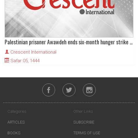
Palestinian prisoner Awawdeh ends six-month hunger strike after Israel agrees to his release
Crescent International
Safar 05, 1444
Categories
Other Links
ARTICLES
SUBSCRIBE
BOOKS
TERMS OF USE