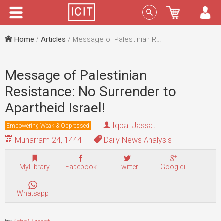
Menu
Sign In
Home
/
Articles
/ Message of Palestinian Resistance: No Surrender to Apartheid Israel!
Message of Palestinian
Resistance: No Surrender to
Apartheid Israel!
Iqbal Jassat
Empowering Weak & Oppressed
Muharram 24, 1444
Daily News Analysis
MyLibrary
Facebook
Twitter
Google+
Whatsapp