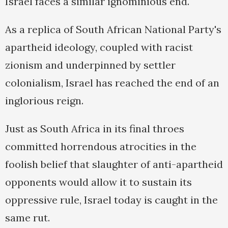
Israel faces a similar ignominious end.
As a replica of South African National Party's
apartheid ideology, coupled with racist
zionism and underpinned by settler
colonialism, Israel has reached the end of an
inglorious reign.
Just as South Africa in its final throes
committed horrendous atrocities in the
foolish belief that slaughter of anti-apartheid
opponents would allow it to sustain its
oppressive rule, Israel today is caught in the
same rut.