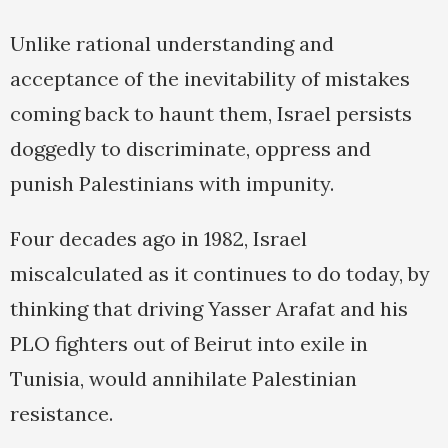
Unlike rational understanding and
acceptance of the inevitability of mistakes
coming back to haunt them, Israel persists
doggedly to discriminate, oppress and
punish Palestinians with impunity.
Four decades ago in 1982, Israel
miscalculated as it continues to do today, by
thinking that driving Yasser Arafat and his
PLO fighters out of Beirut into exile in
Tunisia, would annihilate Palestinian
resistance.