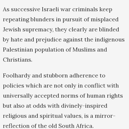
As successive Israeli war criminals keep
repeating blunders in pursuit of misplaced
Jewish supremacy, they clearly are blinded
by hate and prejudice against the indigenous
Palestinian population of Muslims and
Christians.
Foolhardy and stubborn adherence to
policies which are not only in conflict with
universally accepted norms of human rights
but also at odds with divinely-inspired
religious and spiritual values, is a mirror-
reflection of the old South Africa.