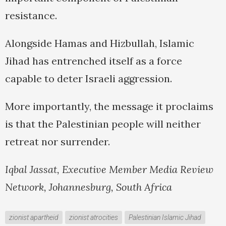
resistance.
Alongside Hamas and Hizbullah, Islamic
Jihad has entrenched itself as a force
capable to deter Israeli aggression.
More importantly, the message it proclaims
is that the Palestinian people will neither
retreat nor surrender.
Iqbal Jassat, Executive Member Media Review
Network, Johannesburg, South Africa
zionist apartheid
zionist atrocities
Palestinian Islamic Jihad