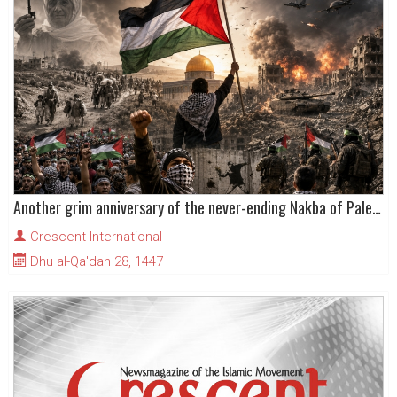
Another grim anniversary of the never-ending Nakba of Palestinians
Crescent International
Dhu al-Qa'dah 28, 1447