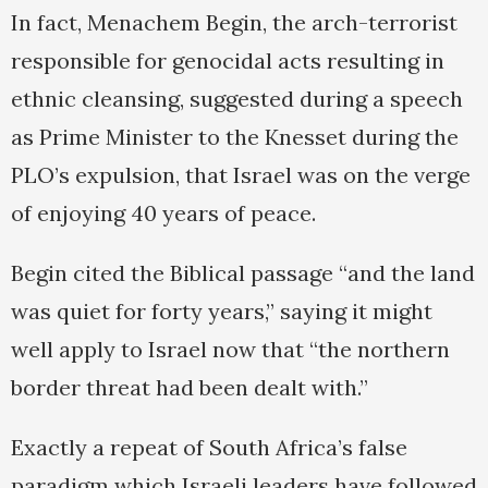
In fact, Menachem Begin, the arch-terrorist
responsible for genocidal acts resulting in
ethnic cleansing, suggested during a speech
as Prime Minister to the Knesset during the
PLO’s expulsion, that Israel was on the verge
of enjoying 40 years of peace.
Begin cited the Biblical passage “and the land
was quiet for forty years,” saying it might
well apply to Israel now that “the northern
border threat had been dealt with.”
Exactly a repeat of South Africa’s false
paradigm which Israeli leaders have followed