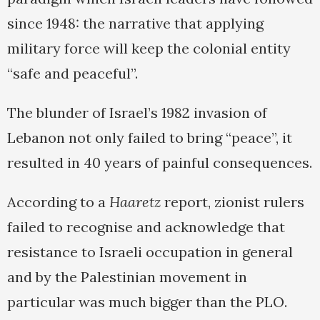
since 1948: the narrative that applying
military force will keep the colonial entity
“safe and peaceful”.
The blunder of Israel’s 1982 invasion of
Lebanon not only failed to bring “peace”, it
resulted in 40 years of painful consequences.
According to a
Haaretz
report, zionist rulers
failed to recognise and acknowledge that
resistance to Israeli occupation in general
and by the Palestinian movement in
particular was much bigger than the PLO.