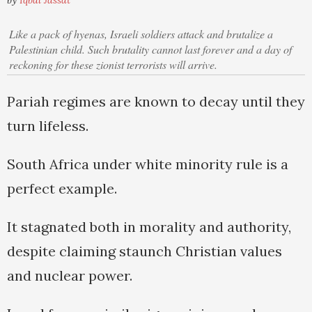
by
Iqbal Jassat
Like a pack of hyenas, Israeli soldiers attack and brutalize a
Palestinian child. Such brutality cannot last forever and a day of
reckoning for these zionist terrorists will arrive.
Pariah regimes are known to decay until they
turn lifeless.
South Africa under white minority rule is a
perfect example.
It stagnated both in morality and authority,
despite claiming staunch Christian values
and nuclear power.