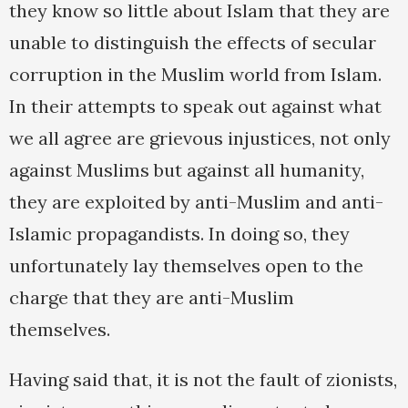
they know so little about Islam that they are
unable to distinguish the effects of secular
corruption in the Muslim world from Islam.
In their attempts to speak out against what
we all agree are grievous injustices, not only
against Muslims but against all humanity,
they are exploited by anti-Muslim and anti-
Islamic propagandists. In doing so, they
unfortunately lay themselves open to the
charge that they are anti-Muslim
themselves.
Having said that, it is not the fault of zionists,