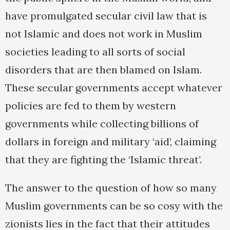
have promulgated secular civil law that is
not Islamic and does not work in Muslim
societies leading to all sorts of social
disorders that are then blamed on Islam.
These secular governments accept whatever
policies are fed to them by western
governments while collecting billions of
dollars in foreign and military ‘aid’, claiming
that they are fighting the ‘Islamic threat’.
The answer to the question of how so many
Muslim governments can be so cosy with the
zionists lies in the fact that their attitudes