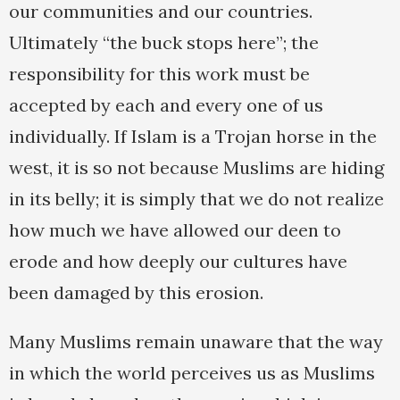
our communities and our countries.
Ultimately “the buck stops here”; the
responsibility for this work must be
accepted by each and every one of us
individually. If Islam is a Trojan horse in the
west, it is so not because Muslims are hiding
in its belly; it is simply that we do not realize
how much we have allowed our deen to
erode and how deeply our cultures have
been damaged by this erosion.
Many Muslims remain unaware that the way
in which the world perceives us as Muslims