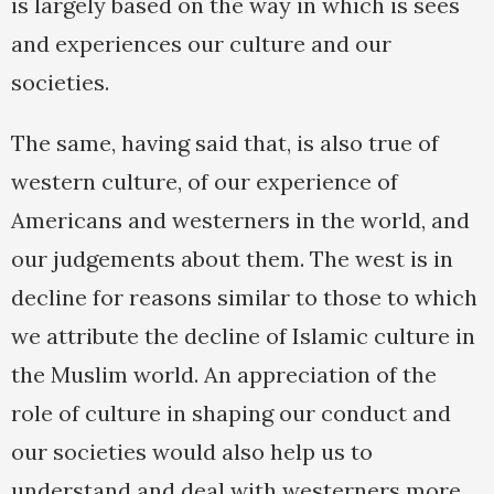
is largely based on the way in which is sees
and experiences our culture and our
societies.
The same, having said that, is also true of
western culture, of our experience of
Americans and westerners in the world, and
our judgements about them. The west is in
decline for reasons similar to those to which
we attribute the decline of Islamic culture in
the Muslim world. An appreciation of the
role of culture in shaping our conduct and
our societies would also help us to
understand and deal with westerners more