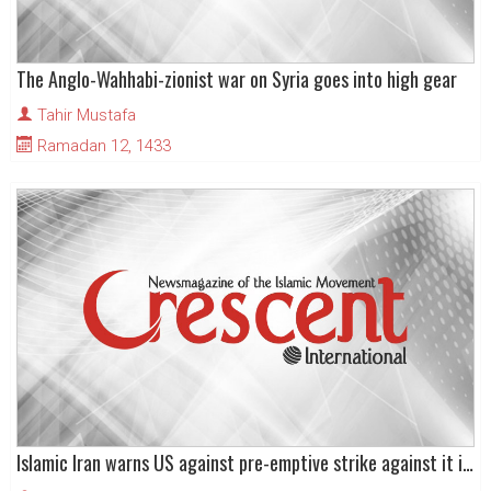
The Anglo-Wahhabi-zionist war on Syria goes into high gear
Tahir Mustafa
Ramadan 12, 1433
Islamic Iran warns US against pre-emptive strike against it in run-up to US elections