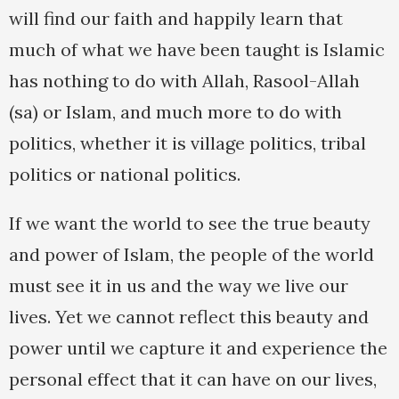
will find our faith and happily learn that
much of what we have been taught is Islamic
has nothing to do with Allah, Rasool-Allah
(sa) or Islam, and much more to do with
politics, whether it is village politics, tribal
politics or national politics.
If we want the world to see the true beauty
and power of Islam, the people of the world
must see it in us and the way we live our
lives. Yet we cannot reflect this beauty and
power until we capture it and experience the
personal effect that it can have on our lives,