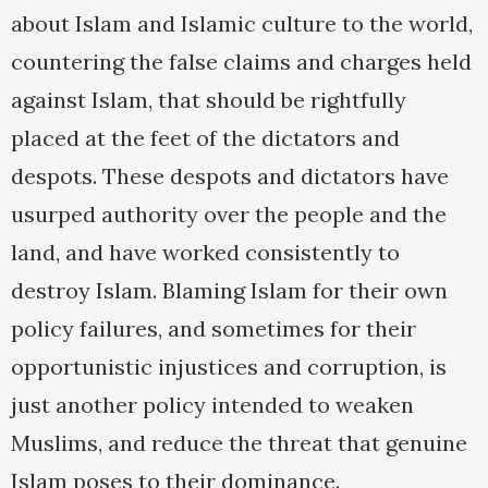
about Islam and Islamic culture to the world,
countering the false claims and charges held
against Islam, that should be rightfully
placed at the feet of the dictators and
despots. These despots and dictators have
usurped authority over the people and the
land, and have worked consistently to
destroy Islam. Blaming Islam for their own
policy failures, and sometimes for their
opportunistic injustices and corruption, is
just another policy intended to weaken
Muslims, and reduce the threat that genuine
Islam poses to their dominance.