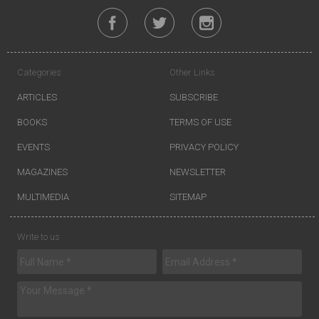
Categories
Other Links
ARTICLES
SUBSCRIBE
BOOKS
TERMS OF USE
EVENTS
PRIVACY POLICY
MAGAZINES
NEWSLETTER
MULTIMEDIA
SITEMAP
Write to us