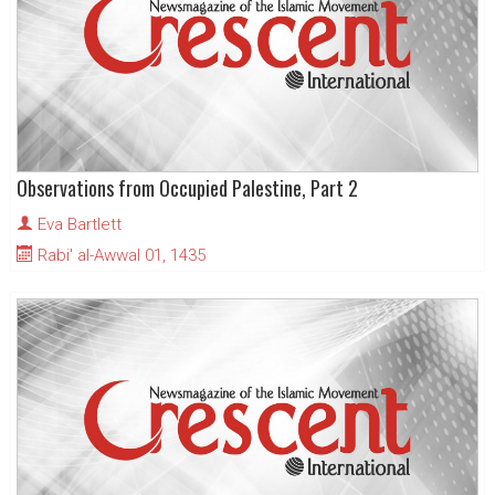
Observations from Occupied Palestine, Part 2
Eva Bartlett
Rabi' al-Awwal 01, 1435