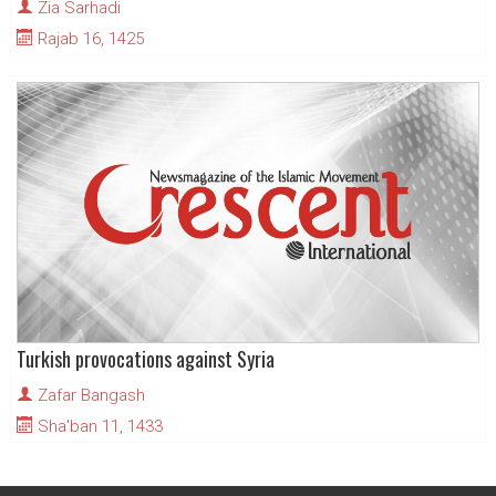
Zia Sarhadi
Rajab 16, 1425
Turkish provocations against Syria
Zafar Bangash
Sha'ban 11, 1433