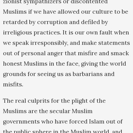
zionist sympathizers or discontented
Muslims if we have allowed our culture to be
retarded by corruption and defiled by
irreligious practices. It is our own fault when
we speak irresponsibly, and make statements
out of personal anger that misfire and smack
honest Muslims in the face, giving the world
grounds for seeing us as barbarians and
misfits.
The real culprits for the plight of the
Muslims are the secular Muslim
governments who have forced Islam out of
the public sphere in the Muslim world, and