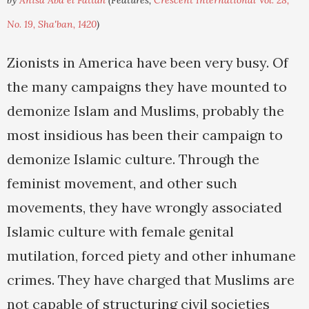
by
Anisa Abd el Fattah
(Features,
Crescent International Vol. 28,
No. 19, Sha'ban, 1420
)
Zionists in America have been very busy. Of
the many campaigns they have mounted to
demonize Islam and Muslims, probably the
most insidious has been their campaign to
demonize Islamic culture. Through the
feminist movement, and other such
movements, they have wrongly associated
Islamic culture with female genital
mutilation, forced piety and other inhumane
crimes. They have charged that Muslims are
not capable of structuring civil societies