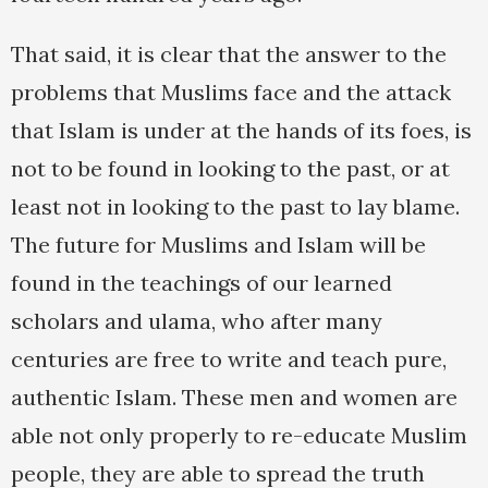
That said, it is clear that the answer to the
problems that Muslims face and the attack
that Islam is under at the hands of its foes, is
not to be found in looking to the past, or at
least not in looking to the past to lay blame.
The future for Muslims and Islam will be
found in the teachings of our learned
scholars and ulama, who after many
centuries are free to write and teach pure,
authentic Islam. These men and women are
able not only properly to re-educate Muslim
people, they are able to spread the truth