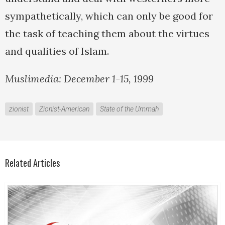
sympathetically, which can only be good for
the task of teaching them about the virtues
and qualities of Islam.
Muslimedia: December 1-15, 1999
zionist
Zionist-American
State of the Ummah
Related Articles