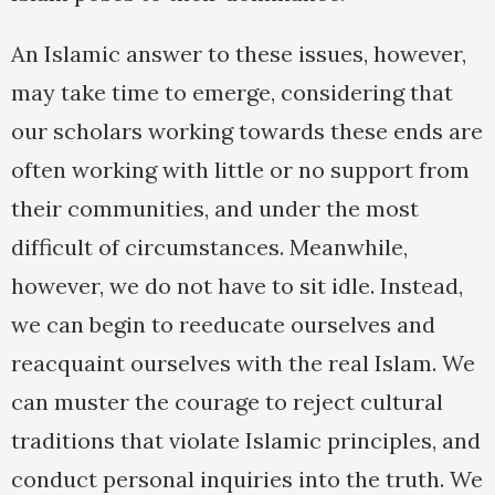
An Islamic answer to these issues, however,
may take time to emerge, considering that
our scholars working towards these ends are
often working with little or no support from
their communities, and under the most
difficult of circumstances. Meanwhile,
however, we do not have to sit idle. Instead,
we can begin to reeducate ourselves and
reacquaint ourselves with the real Islam. We
can muster the courage to reject cultural
traditions that violate Islamic principles, and
conduct personal inquiries into the truth. We