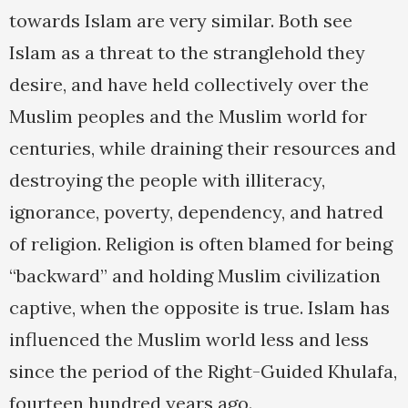
towards Islam are very similar. Both see
Islam as a threat to the stranglehold they
desire, and have held collectively over the
Muslim peoples and the Muslim world for
centuries, while draining their resources and
destroying the people with illiteracy,
ignorance, poverty, dependency, and hatred
of religion. Religion is often blamed for being
“backward” and holding Muslim civilization
captive, when the opposite is true. Islam has
influenced the Muslim world less and less
since the period of the Right-Guided Khulafa,
fourteen hundred years ago.