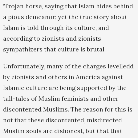
‘Trojan horse, saying that Islam hides behind
a pious demeanor; yet the true story about
Islam is told through its culture, and
according to zionists and zionists
sympathizers that culture is brutal.
Unfortunately, many of the charges levelledd
by zionists and others in America against
Islamic culture are being supported by the
tall-tales of Muslim feminists and other
discontented Muslims. The reason for this is
not that these discontented, misdirected
Muslim souls are dishonest, but that that