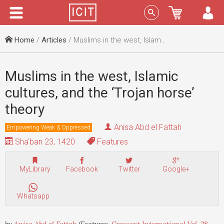
Menu
Sign In
Home
/
Articles
/ Muslims in the west, Islamic cultures, and the ‘Trojan horse’ theory
Muslims in the west, Islamic
cultures, and the ‘Trojan horse’
theory
Anisa Abd el Fattah
Empowering Weak & Oppressed
Sha'ban 23, 1420
Features
MyLibrary
Facebook
Twitter
Google+
Whatsapp