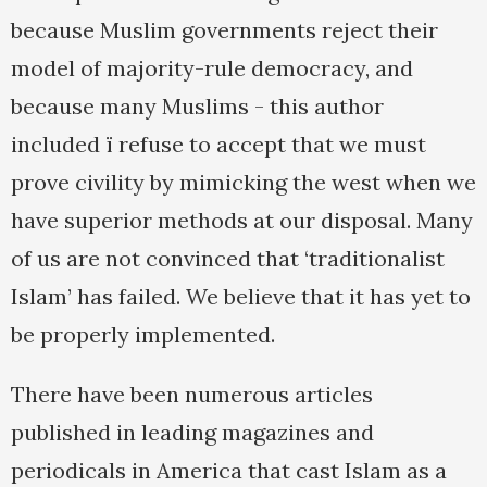
because Muslim governments reject their
model of majority-rule democracy, and
because many Muslims - this author
included ï refuse to accept that we must
prove civility by mimicking the west when we
have superior methods at our disposal. Many
of us are not convinced that ‘traditionalist
Islam’ has failed. We believe that it has yet to
be properly implemented.
There have been numerous articles
published in leading magazines and
periodicals in America that cast Islam as a