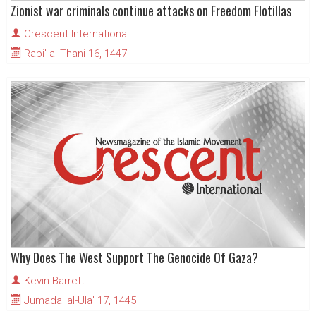
Zionist war criminals continue attacks on Freedom Flotillas
Crescent International
Rabi' al-Thani 16, 1447
Why Does The West Support The Genocide Of Gaza?
Kevin Barrett
Jumada' al-Ula' 17, 1445