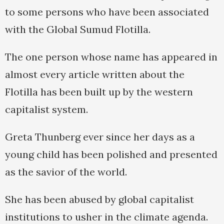
to some persons who have been associated
with the Global Sumud Flotilla.
The one person whose name has appeared in
almost every article written about the
Flotilla has been built up by the western
capitalist system.
Greta Thunberg ever since her days as a
young child has been polished and presented
as the savior of the world.
She has been abused by global capitalist
institutions to usher in the climate agenda.