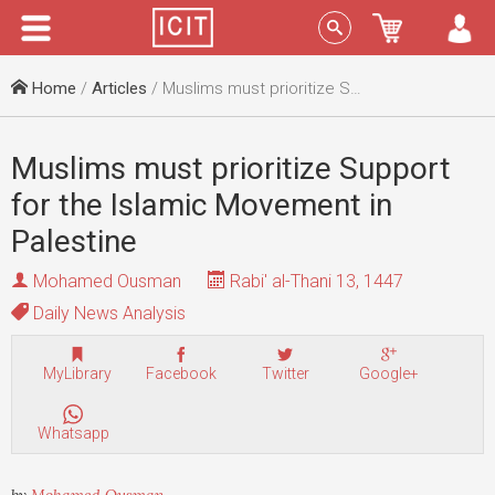
Menu
Sign In
Home
/
Articles
/ Muslims must prioritize Support for the Islamic Movement in Palestine
Muslims must prioritize Support
for the Islamic Movement in
Palestine
Mohamed Ousman
Rabi' al-Thani 13, 1447
Daily News Analysis
MyLibrary
Facebook
Twitter
Google+
Whatsapp