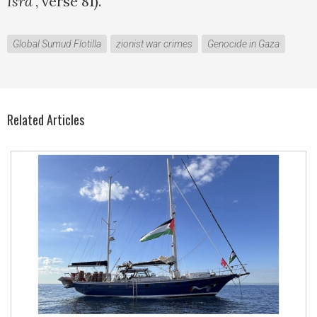
Isra’
, verse 81).
Global Sumud Flotilla
zionist war crimes
Genocide in Gaza
Related Articles