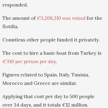
responded.
The amount of
€3,209,210 was raised
for the
flotilla.
Countless other people funded it privately.
The cost to hire a basic boat from Turkey is
€700 per person per day
.
Figures related to Spain, Italy, Tunisia,
Morocco and Greece are similar.
Applying that cost per day to 500 people
over 34 days, and it totals €12 million.