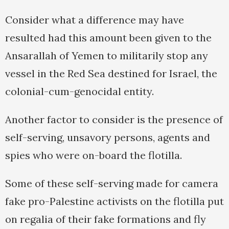
Consider what a difference may have
resulted had this amount been given to the
Ansarallah of Yemen to militarily stop any
vessel in the Red Sea destined for Israel, the
colonial-cum-genocidal entity.
Another factor to consider is the presence of
self-serving, unsavory persons, agents and
spies who were on-board the flotilla.
Some of these self-serving made for camera
fake pro-Palestine activists on the flotilla put
on regalia of their fake formations and fly