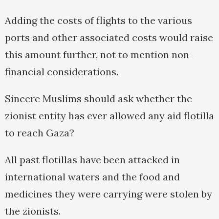
Adding the costs of flights to the various
ports and other associated costs would raise
this amount further, not to mention non-
financial considerations.
Sincere Muslims should ask whether the
zionist entity has ever allowed any aid flotilla
to reach Gaza?
All past flotillas have been attacked in
international waters and the food and
medicines they were carrying were stolen by
the zionists.