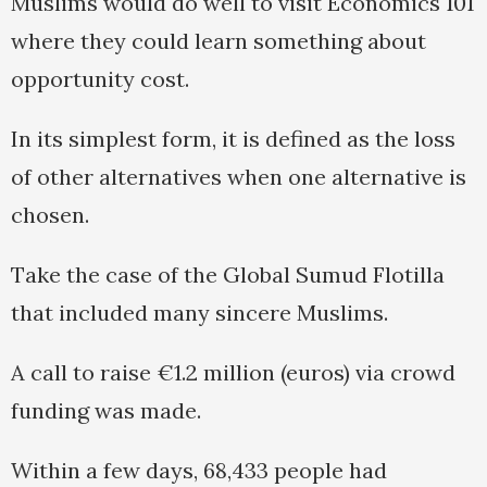
Muslims would do well to visit Economics 101
where they could learn something about
opportunity cost.
In its simplest form, it is defined as the loss
of other alternatives when one alternative is
chosen.
Take the case of the Global Sumud Flotilla
that included many sincere Muslims.
A call to raise €1.2 million (euros) via crowd
funding was made.
Within a few days, 68,433 people had