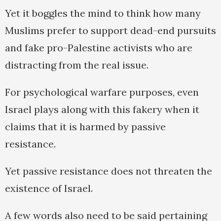
Yet it boggles the mind to think how many
Muslims prefer to support dead-end pursuits
and fake pro-Palestine activists who are
distracting from the real issue.
For psychological warfare purposes, even
Israel plays along with this fakery when it
claims that it is harmed by passive
resistance.
Yet passive resistance does not threaten the
existence of Israel.
A few words also need to be said pertaining