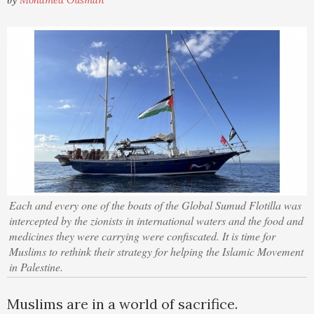
by
Mohamed Ousman
Each and every one of the boats of the Global Sumud Flotilla was
intercepted by the zionists in international waters and the food and
medicines they were carrying were confiscated. It is time for
Muslims to rethink their strategy for helping the Islamic Movement
in Palestine.
Muslims are in a world of sacrifice.