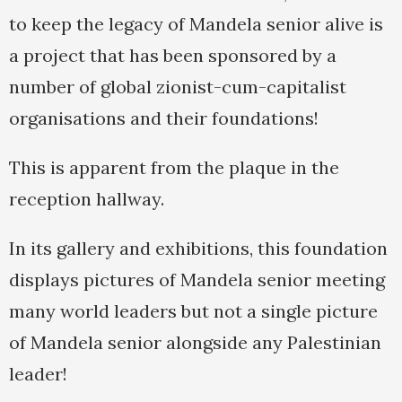
to keep the legacy of Mandela senior alive is
a project that has been sponsored by a
number of global zionist-cum-capitalist
organisations and their foundations!
This is apparent from the plaque in the
reception hallway.
In its gallery and exhibitions, this foundation
displays pictures of Mandela senior meeting
many world leaders but not a single picture
of Mandela senior alongside any Palestinian
leader!