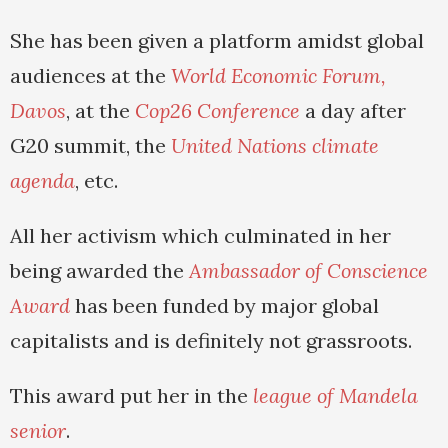
She has been given a platform amidst global
audiences at the
World Economic Forum,
Davos
, at the
Cop26 Conference
a day after
G20 summit, the
United Nations climate
agenda
, etc.
All her activism which culminated in her
being awarded the
Ambassador of Conscience
Award
has been funded by major global
capitalists and is definitely not grassroots.
This award put her in the
league of Mandela
senior
.