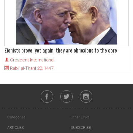
Zionists prove, yet again, they are obnoxious to the core
Crescent International
Rabi' al-Thani 22, 1447
Categories
Other Links
ARTICLES
SUBSCRIBE