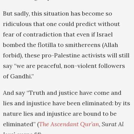
But sadly, this situation has become so
ridiculous that one could predict without
fear of contradiction that even if Israel
bombed the flotilla to smithereens (Allah
forbid), these pro-Palestine activists will still
say “we are peaceful, non-violent followers
of Gandhi.”
And say “Truth and justice have come and
lies and injustice have been eliminated: by its
nature lies and injustice are bound to be
eliminated” (
The Ascendant Qur’an
,
Surat Al