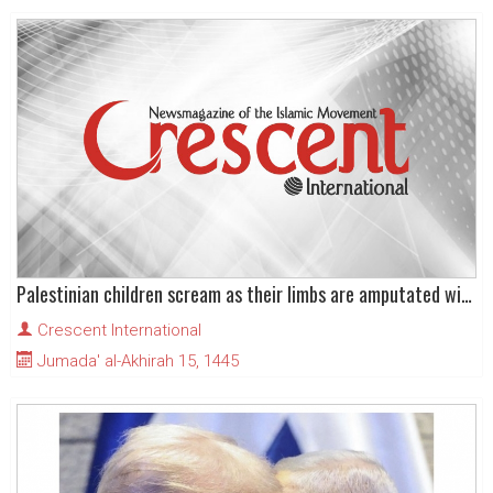
Palestinian children scream as their limbs are amputated without anaesthesia
Crescent International
Jumada' al-Akhirah 15, 1445