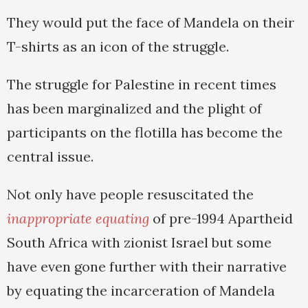
They would put the face of Mandela on their
T-shirts as an icon of the struggle.
The struggle for Palestine in recent times
has been marginalized and the plight of
participants on the flotilla has become the
central issue.
Not only have people resuscitated the
inappropriate equating
of pre-1994 Apartheid
South Africa with zionist Israel but some
have even gone further with their narrative
by equating the incarceration of Mandela