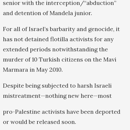
senior with the interception/“abduction”
and detention of Mandela junior.
For all of Israel’s barbarity and genocide, it
has not detained flotilla activists for any
extended periods notwithstanding the
murder of 10 Turkish citizens on the Mavi
Marmara in May 2010.
Despite being subjected to harsh Israeli
mistreatment—nothing new here—most
pro-Palestine activists have been deported
or would be released soon.