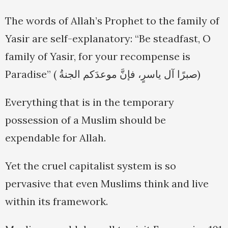
The words of Allah’s Prophet to the family of
Yasir are self-explanatory: “Be steadfast, O
family of Yasir, for your recompense is
Paradise” ( صبرًا آل ياسرٍ، فإنَّ موعدَكم الجنةُ)
Everything that is in the temporary
possession of a Muslim should be
expendable for Allah.
Yet the cruel capitalist system is so
pervasive that even Muslims think and live
within its framework.