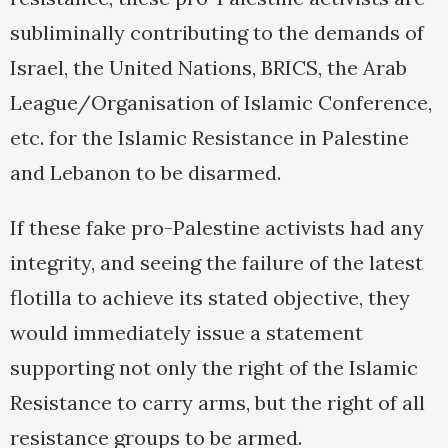
subliminally contributing to the demands of
Israel, the United Nations, BRICS, the Arab
League/Organisation of Islamic Conference,
etc. for the Islamic Resistance in Palestine
and Lebanon to be disarmed.
If these fake pro-Palestine activists had any
integrity, and seeing the failure of the latest
flotilla to achieve its stated objective, they
would immediately issue a statement
supporting not only the right of the Islamic
Resistance to carry arms, but the right of all
resistance groups to be armed.