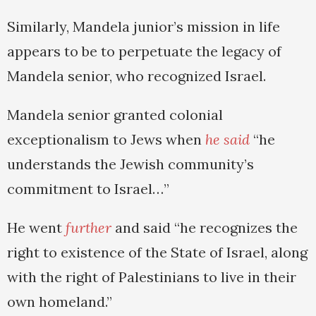
Similarly, Mandela junior’s mission in life
appears to be to perpetuate the legacy of
Mandela senior, who recognized Israel.
Mandela senior granted colonial
exceptionalism to Jews when
he said
“he
understands the Jewish community’s
commitment to Israel…”
He went
further
and said “he recognizes the
right to existence of the State of Israel, along
with the right of Palestinians to live in their
own homeland.”