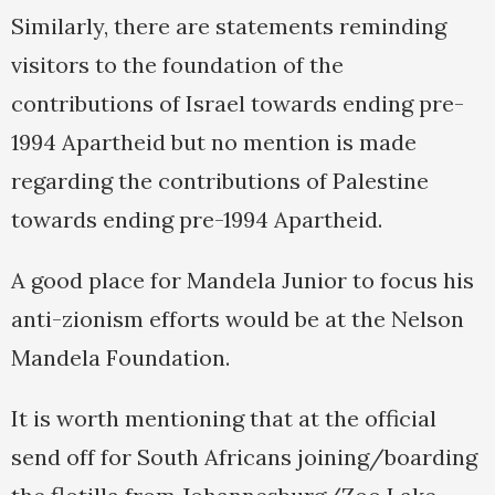
Similarly, there are statements reminding
visitors to the foundation of the
contributions of Israel towards ending pre-
1994 Apartheid but no mention is made
regarding the contributions of Palestine
towards ending pre-1994 Apartheid.
A good place for Mandela Junior to focus his
anti-zionism efforts would be at the Nelson
Mandela Foundation.
It is worth mentioning that at the official
send off for South Africans joining/boarding