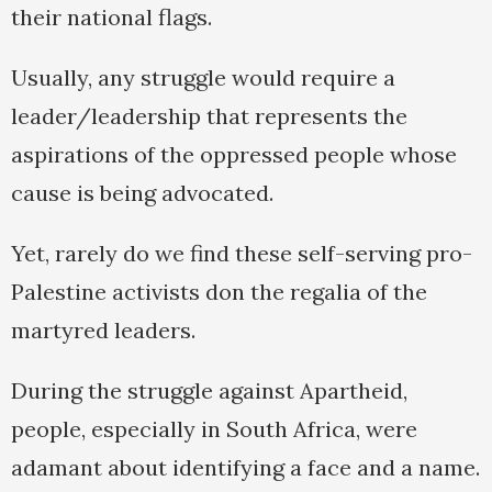
their national flags.
Usually, any struggle would require a
leader/leadership that represents the
aspirations of the oppressed people whose
cause is being advocated.
Yet, rarely do we find these self-serving pro-
Palestine activists don the regalia of the
martyred leaders.
During the struggle against Apartheid,
people, especially in South Africa, were
adamant about identifying a face and a name.