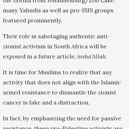
the flotilla from Johannesburg/Zoo Lake,
many Yahudis as well as pro-ISIS groups
featured prominently.
Their role in sabotaging authentic anti-
zionist activism in South Africa will be
exposed in a future article,
insha’Allah
.
It is time for Muslims to realize that any
activity that does not align with the Islamic
armed resistance to dismantle the zionist
cancer is fake and a distraction.
In fact, by emphasizing the need for passive
resistance, these pro-Palestine activists are