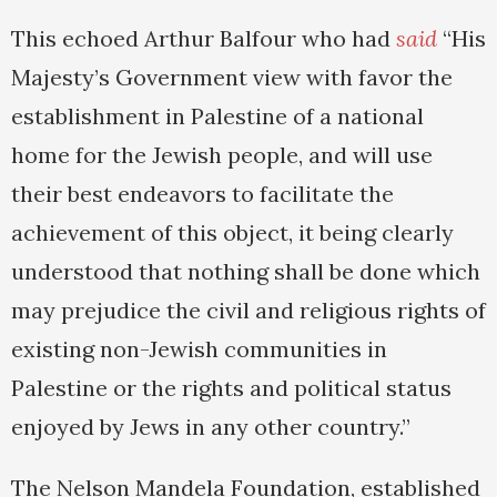
This echoed Arthur Balfour who had
said
“His
Majesty’s Government view with favor the
establishment in Palestine of a national
home for the Jewish people, and will use
their best endeavors to facilitate the
achievement of this object, it being clearly
understood that nothing shall be done which
may prejudice the civil and religious rights of
existing non-Jewish communities in
Palestine or the rights and political status
enjoyed by Jews in any other country.”
The Nelson Mandela Foundation, established