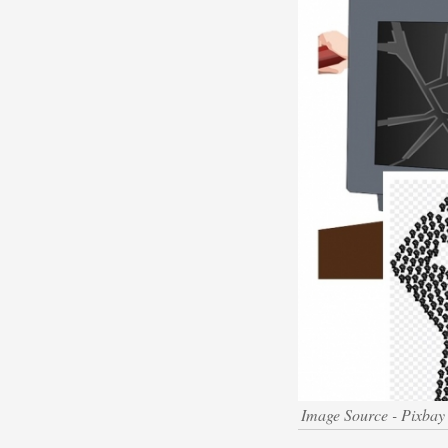
Image Source - Pixbay