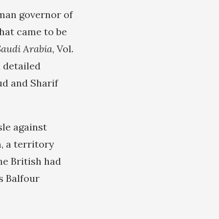
oman governor of
what came to be
Saudi Arabia
, Vol.
a detailed
ud and Sharif
sle against
 a territory
the British had
s Balfour