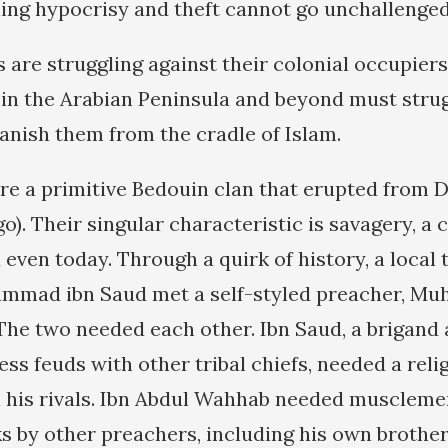
ng hypocrisy and theft cannot go unchallenged
 are struggling against their colonial occupier
in the Arabian Peninsula and beyond must strug
anish them from the cradle of Islam.
re a primitive Bedouin clan that erupted from D
go). Their singular characteristic is savagery, 
 even today. Through a quirk of history, a local
ammad ibn Saud met a self-styled preacher, M
he two needed each other. Ibn Saud, a brigand 
ess feuds with other tribal chiefs, needed a reli
n his rivals. Ibn Abdul Wahhab needed muscleme
s by other preachers, including his own brothe