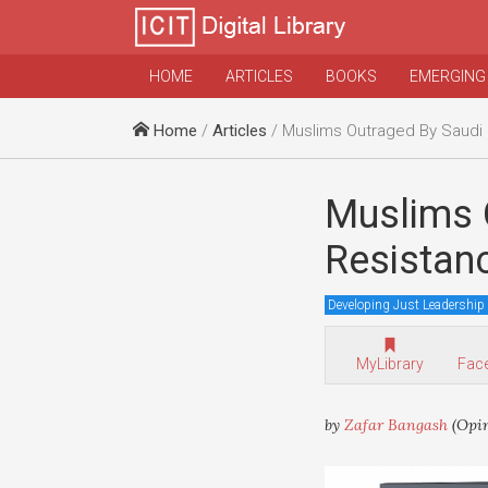
HOME
ARTICLES
BOOKS
EMERGING
Home
/
Articles
/ Muslims Outraged By Saudi Channel Calling Re
Muslims 
Resistanc
Developing Just Leadership
MyLibrary
Fac
by
Zafar Bangash
(Opi