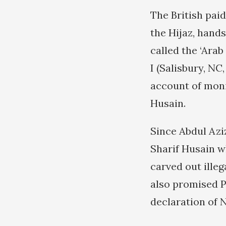
The British pai
the Hijaz, hand
called the ‘Arab 
I (Salisbury, NC
account of moni
Husain.
Since Abdul Azi
Sharif Husain wh
carved out illeg
also promised P
declaration of 