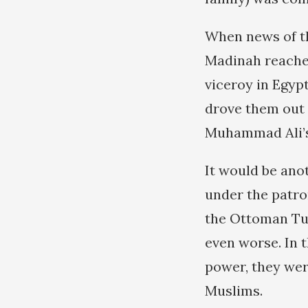
When news of th
Madinah reached
viceroy in Egyp
drove them out o
Muhammad Ali’s 
It would be ano
under the patron
the Ottoman Turk
even worse. In t
power, they were
Muslims.