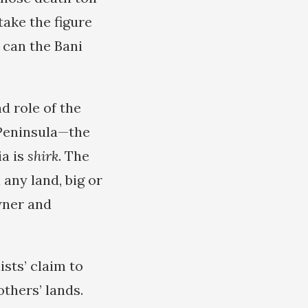
take the figure
 can the Bani
d role of the
 Peninsula—the
ia is
shirk
. The
 any land, big or
owner and
ists’ claim to
others’ lands.