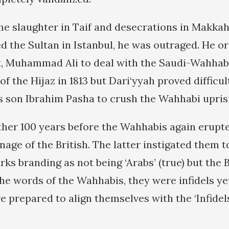
e slaughter in Taif and desecrations in Makkah
 the Sultan in Istanbul, he was outraged. He o
t, Muhammad Ali to deal with the Saudi-Wahhab
f the Hijaz in 1813 but Dari‘yyah proved difficult.
son Ibrahim Pasha to crush the Wahhabi uprisin
ther 100 years before the Wahhabis again erupte
age of the British. The latter instigated them t
s branding as not being ‘Arabs’ (true) but the 
he words of the Wahhabis, they were infidels yet
 prepared to align themselves with the ‘Infidels