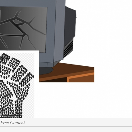
 Free Content.