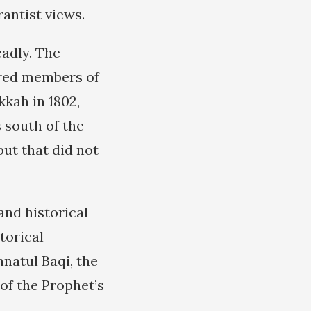
antist views.
adly. The
ered members of
kkah in 1802,
 south of the
but that did not
and historical
torical
natul Baqi, the
of the Prophet’s