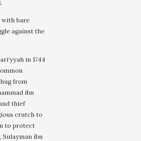
.
s with bare
gle against the
ari‘yyah in 1744
a common
 thug from
uhammad ibn
and thief
gious crutch to
n to protect
r, Sulayman ibn