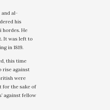
 and al-
rdered his
i hordes. He
 It was left to
g in 1819.
d, this time
o rise against
British were
 for the sake of
’ against fellow