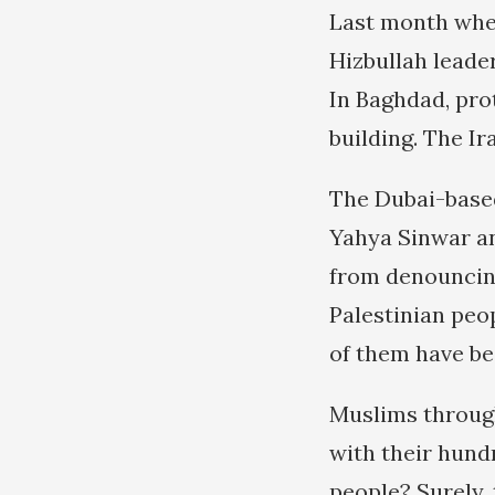
Last month whe
Hizbullah leade
In Baghdad, pro
building. The Ir
The Dubai-base
Yahya Sinwar an
from denouncing
Palestinian peo
of them have be
Muslims through
with their hundr
people? Surely, 