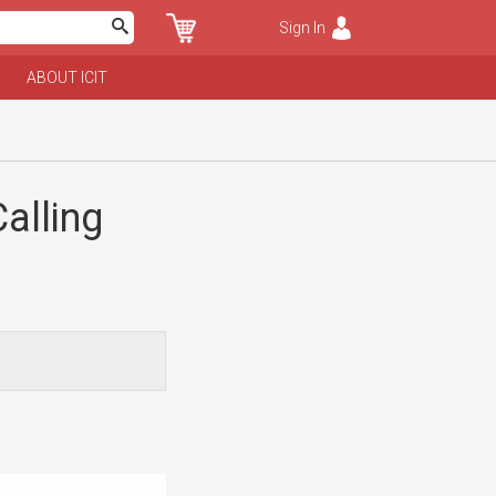
Sign In
ABOUT ICIT
alling