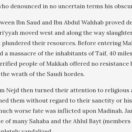
o denounced in no uncertain terms his obscur
tween Ibn Saud and Ibn Abdul Wahhab proved de
ri‘yyah moved west and along the way slaught
d plundered their resources. Before entering Ma
 a massacre of the inhabitants of Taif, 40 miles
errified people of Makkah offered no resistance 
the wrath of the Saudi hordes.
m Nejd then turned their attention to religious 
hed them without regard to their sanctity or his
 much worse fate was inflicted upon Madinah. Jan
ace of many Sahaba and the Ahlul Bayt (members 
pletely vandalized.