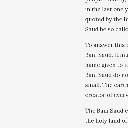
in the last one 
quoted by the B
Saud be so call
To answer this q
Bani Saud. It m
name given to i
Bani Saud do not
small. The earth
creator of every
The Bani Saud cl
the holy land of