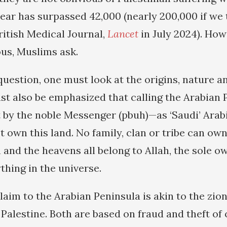
year has surpassed 42,000 (nearly 200,000 if we 
ritish Medical Journal,
Lancet
in July 2024). How
ous, Muslims ask.
uestion, one must look at the origins, nature an
ust also be emphasized that calling the Arabian
t by the noble Messenger (pbuh)—as ‘Saudi’ Arab
 own this land. No family, clan or tribe can own
 and the heavens all belong to Allah, the sole 
thing in the universe.
aim to the Arabian Peninsula is akin to the zion
 Palestine. Both are based on fraud and theft of 