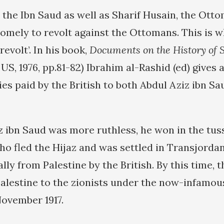
d the Ibn Saud as well as Sharif Husain, the Ott
somely to revolt against the Ottomans. This is 
revolt’. In his book,
Documents on the History of 
, US, 1976, pp.81-82) Ibrahim al-Rashid (ed) gives 
es paid by the British to both Abdul Aziz ibn Sa
z ibn Saud was more ruthless, he won in the tus
o fled the Hijaz and was settled in Transjordan,
ally from Palestine by the British. By this time, 
alestine to the zionists under the now-infamou
November 1917.