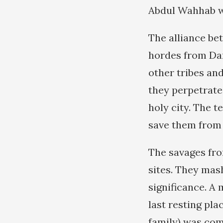
Abdul Wahhab wh
The alliance be
hordes from Da
other tribes an
they perpetrated
holy city. The t
save them from 
The savages fro
sites. They mas
significance. A
last resting pl
family) was com