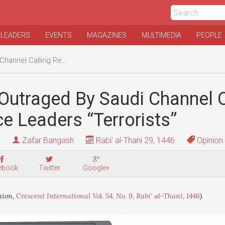
 LEADERS
EVENTS
MAGAZINES
MULTIMEDIA
PEOPLE
sistance Leaders “Terrorists”
Outraged By Saudi Channel C
e Leaders “Terrorists”
Zafar Bangash
Rabi' al-Thani 29, 1446
Opinion
ebook
Twitter
Google+
nion,
Crescent International Vol. 54, No. 9, Rabi' al-Thani, 1446
)