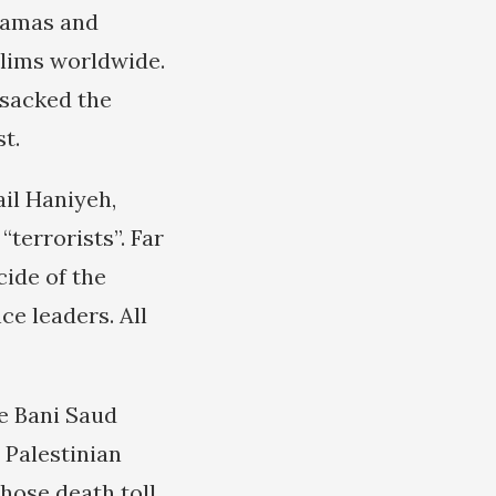
Hamas and
slims worldwide.
nsacked the
t.
il Haniyeh,
terrorists”. Far
ide of the
ce leaders. All
e Bani Saud
e Palestinian
whose death toll