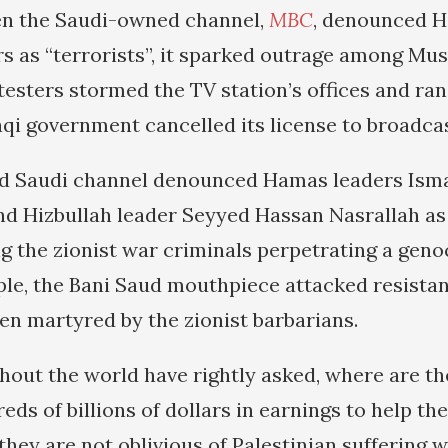
n the Saudi-owned channel,
MBC
, denounced 
rs as “terrorists”, it sparked outrage among Mu
testers stormed the TV station’s offices and ra
aqi government cancelled its license to broadcas
d Saudi channel denounced Hamas leaders Isma
d Hizbullah leader Seyyed Hassan Nasrallah as “
 the zionist war criminals perpetrating a genoc
ple, the Bani Saud mouthpiece attacked resistan
en martyred by the zionist barbarians.
out the world have rightly asked, where are th
eds of billions of dollars in earnings to help th
they are not oblivious of Palestinian suffering 