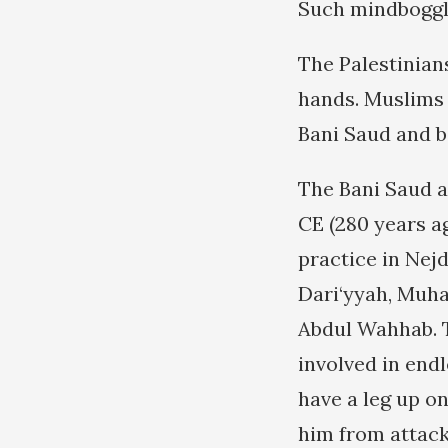
Such mindboggli
The Palestinians
hands. Muslims 
Bani Saud and b
The Bani Saud a
CE (280 years a
practice in Nejd
Dari‘yyah, Muh
Abdul Wahhab. T
involved in endl
have a leg up o
him from attack