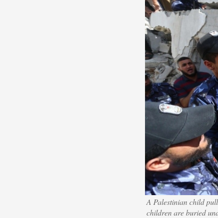
A Palestinian child pu
children are buried un