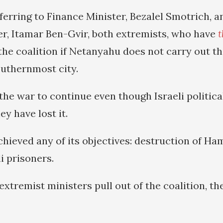
ferring to Finance Minister, Bezalel Smotrich, a
er, Itamar Ben-Gvir, both extremists, who have
t
he coalition if Netanyahu does not carry out th
outhernmost city.
the war to continue even though Israeli politica
y have lost it.
chieved any of its objectives: destruction of H
li prisoners.
extremist ministers pull out of the coalition, t