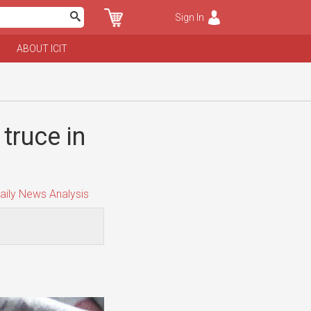
Sign In
ABOUT ICIT
truce in
aily News Analysis