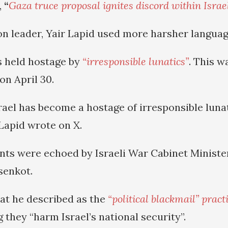
,
“
Gaza truce proposal ignites discord within Israe
ion leader, Yair Lapid used more harsher languag
is held hostage by
“irresponsible lunatics”
. This w
on April 30.
rael has become a hostage of irresponsible lunat
” Lapid wrote on X.
nts were echoed by Israeli War Cabinet Ministe
isenkot.
t he described as the
“political blackmail” pract
g they “harm Israel’s national security”.