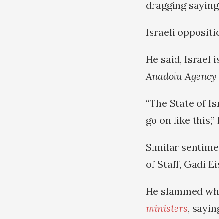
dragging saying
Israeli opposit
He said, Israel 
Anadolu Agency
“The State of Is
go on like this,
Similar sentime
of Staff, Gadi E
He slammed wha
ministers
, sayin