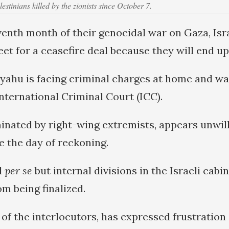
tinians killed by the zionists since October 7.
venth month of their genocidal war on Gaza, Isra
eet for a ceasefire deal because they will end up
ahu is facing criminal charges at home and wa
nternational Criminal Court (ICC).
inated by right-wing extremists, appears unwil
e the day of reckoning.
al
per se
but internal divisions in the Israeli cabin
om being finalized.
of the interlocutors, has expressed frustration a