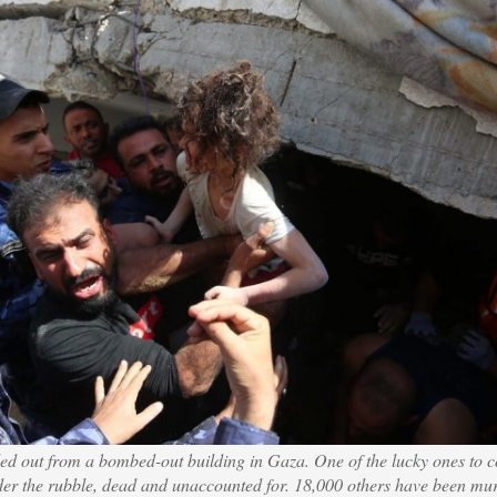
lled out from a bombed-out building in Gaza. One of the lucky ones to 
der the rubble, dead and unaccounted for. 18,000 others have been mu