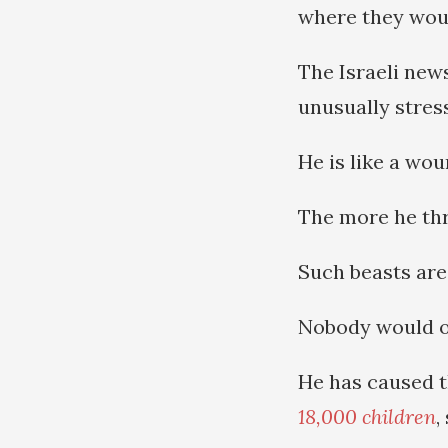
where they woul
The Israeli ne
unusually stres
He is like a wou
The more he thra
Such beasts are
Nobody would o
He has caused 
18,000 children
,