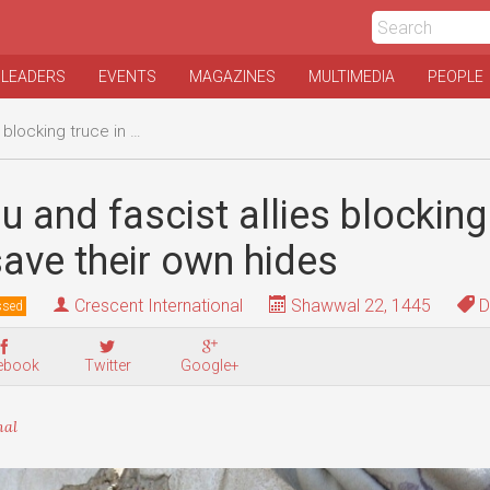
 LEADERS
EVENTS
MAGAZINES
MULTIMEDIA
PEOPLE
 Gaza to save their own hides
 and fascist allies blocking 
ave their own hides
Crescent International
Shawwal 22, 1445
D
ssed
ebook
Twitter
Google+
nal