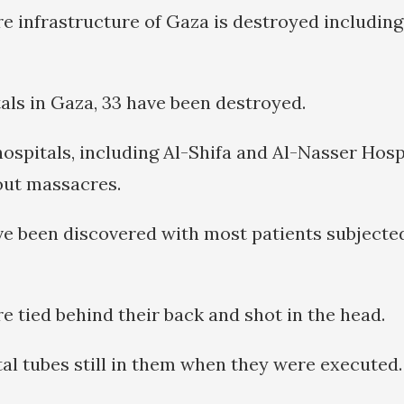
re infrastructure of Gaza is destroyed including
tals in Gaza, 33 have been destroyed.
ospitals, including Al-Shifa and Al-Nasser Hospi
out massacres.
e been discovered with most patients subjecte
e tied behind their back and shot in the head.
al tubes still in them when they were executed.