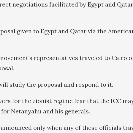
rect negotiations facilitated by Egypt and Qatar
roposal given to Egypt and Qatar via the Americ
movement’s representatives traveled to Cairo on
posal.
ill study the proposal and respond to it.
ers for the zionist regime fear that the ICC ma
 for Netanyahu and his generals.
announced only when any of these officials tra