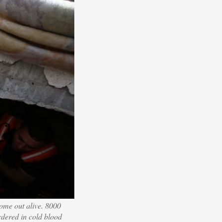
come out alive. 8000
rdered in cold blood