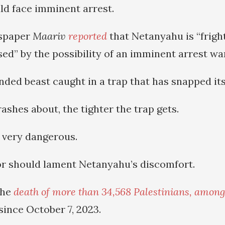
d face imminent arrest.
wspaper
Maariv
reported
that Netanyahu is “frig
sed” by the possibility of an imminent arrest wa
nded beast caught in a trap that has snapped its
shes about, the tighter the trap gets.
 very dangerous.
r should lament Netanyahu’s discomfort.
the
death of more than 34,568 Palestinians, among
 since October 7, 2023.