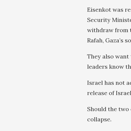
Eisenkot was re
Security Minist
withdraw from t
Rafah, Gaza’s s
They also want 
leaders know the
Israel has not a
release of Israe
Should the two 
collapse.