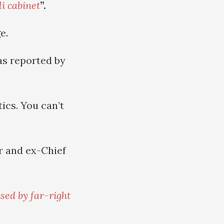
li cabinet
”.
e.
as reported by
ics. You can’t
r and ex-Chief
ised by far-right