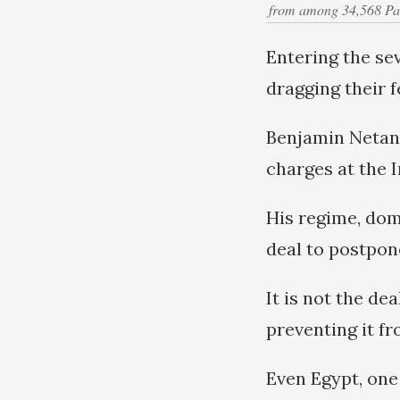
from among 34,568 Pales
Entering the se
dragging their f
Benjamin Netany
charges at the I
His regime, dom
deal to postpon
It is not the de
preventing it fr
Even Egypt, one 