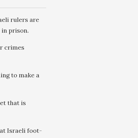
eli rulers are
 in prison.
r crimes
ling to make a
et that is
t Israeli foot-