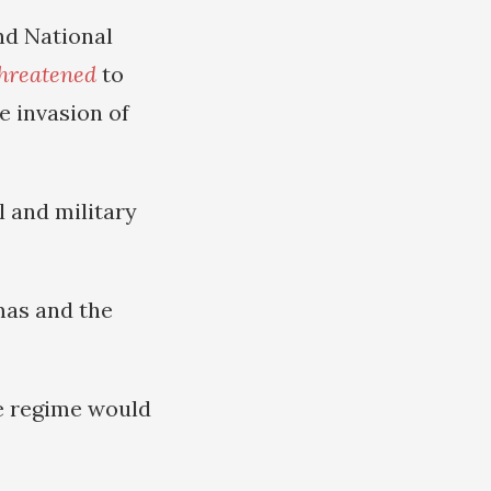
nd National
hreatened
to
e invasion of
l and military
amas and the
he regime would