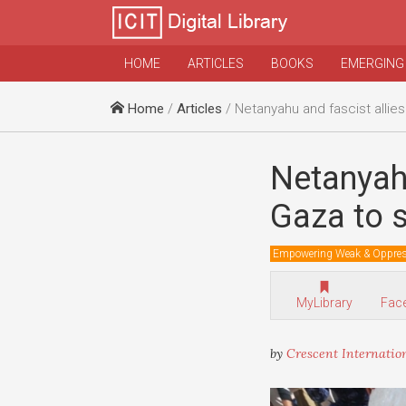
HOME
ARTICLES
BOOKS
EMERGING
Home
/
Articles
/ Netanyahu and fascist allies blocking truce in
Netanyahu
Gaza to s
Empowering Weak & Oppre
MyLibrary
Fac
by
Crescent Internatio