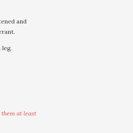
htened and
rrant.
 leg.
 them at least