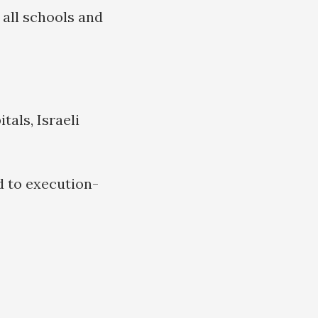
 all schools and
tals, Israeli
d to execution-