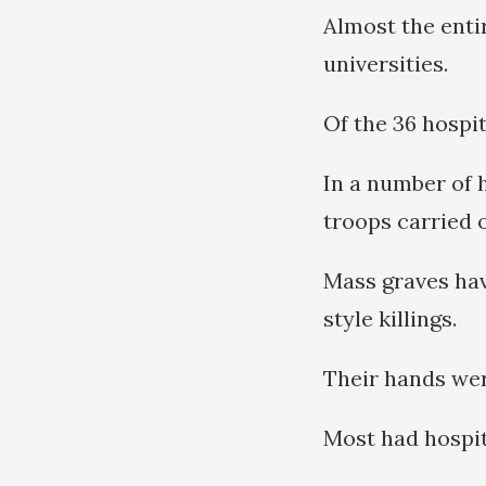
Almost the enti
universities.
Of the 36 hospi
In a number of h
troops carried 
Mass graves hav
style killings.
Their hands wer
Most had hospit