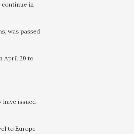
 continue in
ans, was passed
 April 29 to
y have issued
vel to Europe