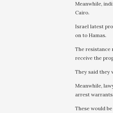
Meanwhile, indi
Cairo.
Israel latest p
on to Hamas.
The resistance 
receive the pro
They said they w
Meanwhile, lawy
arrest warrants
These would be 