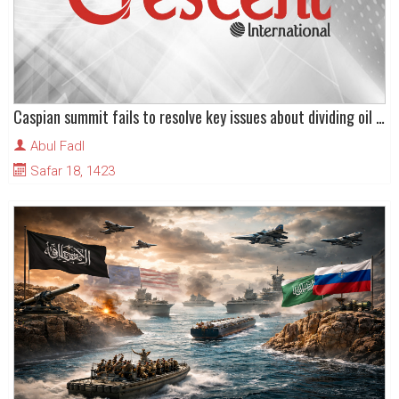
Caspian summit fails to resolve key issues about dividing oil and other mineral resources
Abul Fadl
Safar 18, 1423