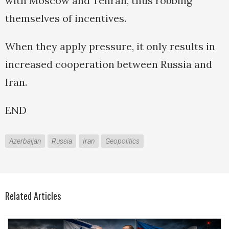
with Moscow and Tehran, thus robbing
themselves of incentives.
When they apply pressure, it only results in
increased cooperation between Russia and
Iran.
END
Azerbaijan
Russia
Iran
Geopolitics
Related Articles