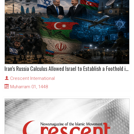
Iran’s Russia Calculus Allowed Israel to Establish a Foothold in Azerbaijan
Crescent International
Muharram 01, 1448