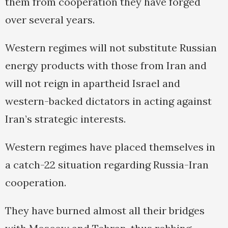
them from cooperation they have forged
over several years.
Western regimes will not substitute Russian
energy products with those from Iran and
will not reign in apartheid Israel and
western-backed dictators in acting against
Iran’s strategic interests.
Western regimes have placed themselves in
a catch-22 situation regarding Russia-Iran
cooperation.
They have burned almost all their bridges