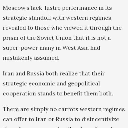
Moscow’s lack-lustre performance in its
strategic standoff with western regimes
revealed to those who viewed it through the
prism of the Soviet Union that it is not a
super-power many in West Asia had
mistakenly assumed.
Iran and Russia both realize that their
strategic economic and geopolitical
cooperation stands to benefit them both.
There are simply no carrots western regimes
can offer to Iran or Russia to disincentivize