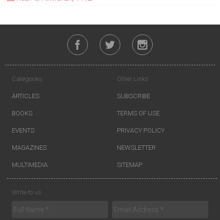
Categories
Other Links
ARTICLES
SUBSCRIBE
BOOKS
TERMS OF USE
EVENTS
PRIVACY POLICY
MAGAZINES
NEWSLETTER
MULTIMEDIA
SITEMAP
Write to us