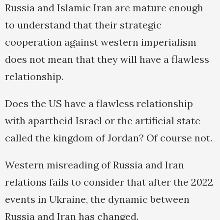
Russia and Islamic Iran are mature enough
to understand that their strategic
cooperation against western imperialism
does not mean that they will have a flawless
relationship.
Does the US have a flawless relationship
with apartheid Israel or the artificial state
called the kingdom of Jordan? Of course not.
Western misreading of Russia and Iran
relations fails to consider that after the 2022
events in Ukraine, the dynamic between
Russia and Iran has changed.