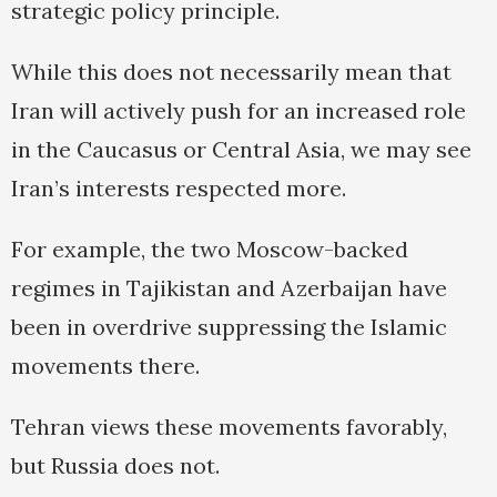
strategic policy principle.
While this does not necessarily mean that
Iran will actively push for an increased role
in the Caucasus or Central Asia, we may see
Iran’s interests respected more.
For example, the two Moscow-backed
regimes in Tajikistan and Azerbaijan have
been in overdrive suppressing the Islamic
movements there.
Tehran views these movements favorably,
but Russia does not.