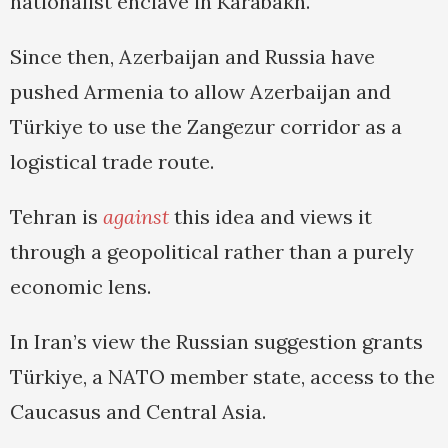
nationalist enclave in Karabakh.
Since then, Azerbaijan and Russia have
pushed Armenia to allow Azerbaijan and
Türkiye to use the Zangezur corridor as a
logistical trade route.
Tehran is
against
this idea and views it
through a geopolitical rather than a purely
economic lens.
In Iran’s view the Russian suggestion grants
Türkiye, a NATO member state, access to the
Caucasus and Central Asia.