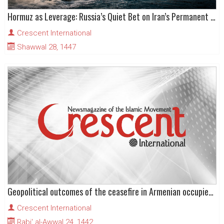
Hormuz as Leverage: Russia’s Quiet Bet on Iran’s Permanent Grip
Crescent International
Shawwal 28, 1447
Geopolitical outcomes of the ceasefire in Armenian occupied Karabakh
Crescent International
Rabi' al-Awwal 24, 1442