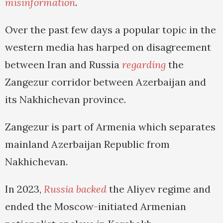
misinformation
.
Over the past few days a popular topic in the
western media has harped on disagreement
between Iran and Russia
regarding
the
Zangezur corridor between Azerbaijan and
its Nakhichevan province.
Zangezur is part of Armenia which separates
mainland Azerbaijan Republic from
Nakhichevan.
In 2023,
Russia backed
the Aliyev regime and
ended the Moscow-initiated Armenian