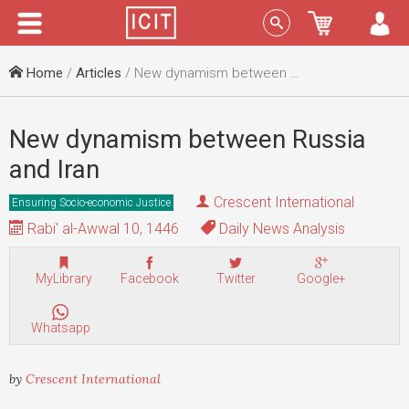
Menu
Sign In
Home
/
Articles
/ New dynamism between Russia and Iran
New dynamism between Russia
and Iran
Crescent International
Ensuring Socio-economic Justice
Rabi' al-Awwal 10, 1446
Daily News Analysis
MyLibrary
Facebook
Twitter
Google+
Whatsapp
by
Crescent International