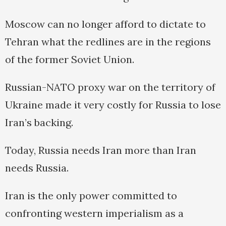
Moscow can no longer afford to dictate to
Tehran what the redlines are in the regions
of the former Soviet Union.
Russian-NATO proxy war on the territory of
Ukraine made it very costly for Russia to lose
Iran’s backing.
Today, Russia needs Iran more than Iran
needs Russia.
Iran is the only power committed to
confronting western imperialism as a