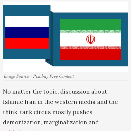
Image Source - Pixabay Free Content.
No matter the topic, discussion about
Islamic Iran in the western media and the
think-tank circus mostly pushes
demonization, marginalization and