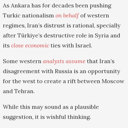
As Ankara has for decades been pushing
Turkic nationalism
on behalf
of western
regimes, Iran’s distrust is rational, specially
after Türkiye’s destructive role in Syria and
its
close economic
ties with Israel.
Some western
analysts assume
that Iran’s
disagreement with Russia is an opportunity
for the west to create a rift between Moscow
and Tehran.
While this may sound as a plausible
suggestion, it is wishful thinking.